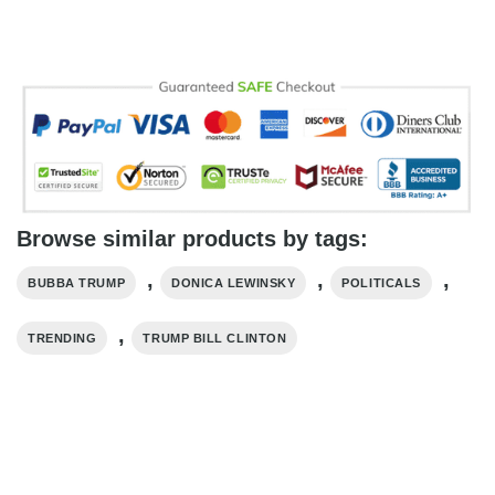
Browse similar products by tags:
,
,
,
BUBBA TRUMP
DONICA LEWINSKY
POLITICALS
,
TRENDING
TRUMP BILL CLINTON