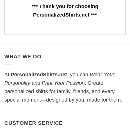
*** Thank you for choosing
PersonalizedShirts.net ***
WHAT WE DO
At
PersonalizedShirts.net
, you can
Wear Your
Personality and Print Your Passion
. Create
personalized shirts for family, friends, and every
special moment—designed by you, made for them.
CUSTOMER SERVICE