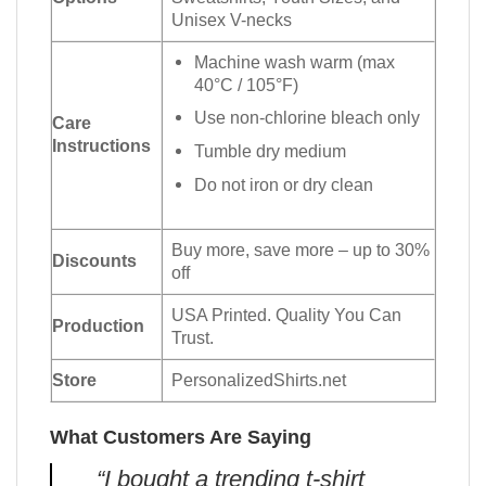
Unisex V-necks
Machine wash warm (max
40°C / 105°F)
Use non-chlorine bleach only
Care
Instructions
Tumble dry medium
Do not iron or dry clean
Buy more, save more – up to 30%
Discounts
off
USA Printed. Quality You Can
Production
Trust.
Store
PersonalizedShirts.net
What Customers Are Saying
“I bought a trending t-shirt