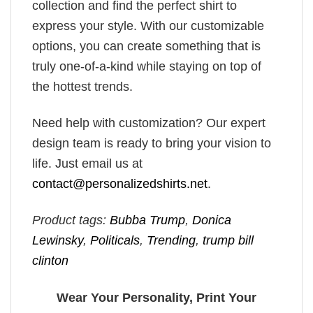
collection and find the perfect shirt to
express your style. With our customizable
options, you can create something that is
truly one-of-a-kind while staying on top of
the hottest trends.
Need help with customization? Our expert
design team is ready to bring your vision to
life. Just email us at
contact@personalizedshirts.net
.
Product tags:
Bubba Trump
,
Donica
Lewinsky
,
Politicals
,
Trending
,
trump bill
clinton
Wear Your Personality, Print Your