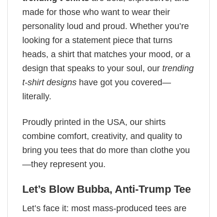
made for those who want to wear their
personality loud and proud. Whether you’re
looking for a statement piece that turns
heads, a shirt that matches your mood, or a
design that speaks to your soul, our
trending
t-shirt designs
have got you covered—
literally.
Proudly printed in the USA, our shirts
combine comfort, creativity, and quality to
bring you tees that do more than clothe you
—they represent you.
Let’s Blow Bubba, Anti-Trump Tee
Let’s face it: most mass-produced tees are