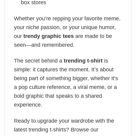
box stores
Whether you’re repping your favorite meme,
your niche passion, or your unique humor,
our
trendy graphic tees
are made to be
seen—and remembered.
The secret behind a
trending t-shirt
is
simple: it captures the moment. It’s about
being part of something bigger, whether it’s
a pop culture reference, a viral meme, or a
bold graphic that speaks to a shared
experience.
Ready to upgrade your wardrobe with the
latest trending t-shirts? Browse our