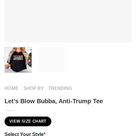
HOME
SHOP BY
TRENDING
Let’s Blow Bubba, Anti-Trump Tee
VIEW SIZE CHART
Select Your Style
*