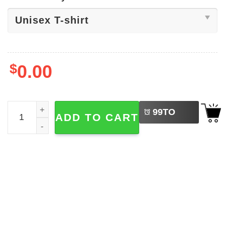
$
0.00
LEFT
Let's Blow Bubba, Anti-Trump Tee quantity
99
TO
ADD TO CART
BUY