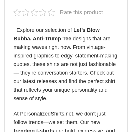
Rate this product
Explore our selection of
Let’s Blow
Bubba, Anti-Trump Tee
designs that are
making waves right now. From vintage-
inspired graphics to edgy, statement-making
quotes, these shirts are not just fashionable
— they’re conversation starters. Check out
our latest releases and find the perfect shirt
that reflects your unique personality and
sense of style.
At PersonalizedShirts.net, we don’t just
follow trends—we set them. Our new
trending t-shirts
are bold, expressive, and