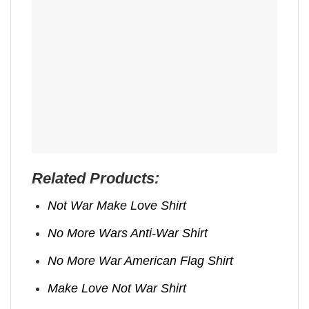
Related Products:
Not War Make Love Shirt
No More Wars Anti‑War Shirt
No More War American Flag Shirt
Make Love Not War Shirt