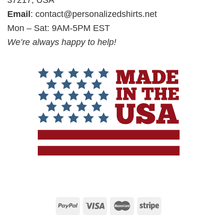
37217, USA
Email
:
contact@personalizedshirts.net
Mon – Sat: 9AM-5PM EST
We’re always happy to help!