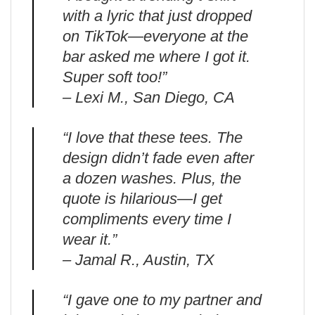
with a lyric that just dropped
on TikTok—everyone at the
bar asked me where I got it.
Super soft too!”
– Lexi M., San Diego, CA
“I love that these tees. The
design didn’t fade even after
a dozen washes. Plus, the
quote is hilarious—I get
compliments every time I
wear it.”
– Jamal R., Austin, TX
“I gave one to my partner and