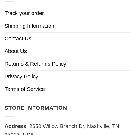
Track your order
Shipping Information
Contact Us
About Us
Returns & Refunds Policy
Privacy Policy
Terms of Service
STORE INFORMATION
Address
: 2650 Willow Branch Dr, Nashville, TN