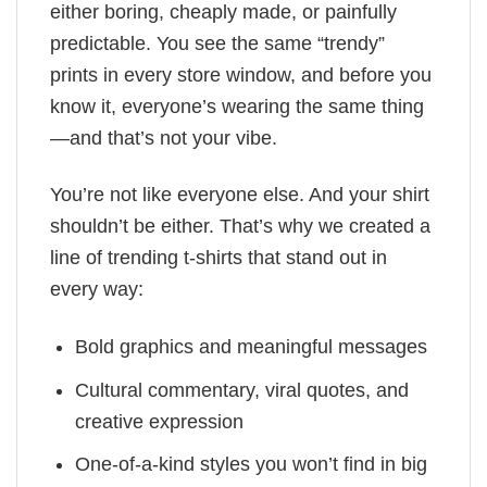
either boring, cheaply made, or painfully
predictable. You see the same “trendy”
prints in every store window, and before you
know it, everyone’s wearing the same thing
—and that’s not your vibe.
You’re not like everyone else. And your shirt
shouldn’t be either. That’s why we created a
line of trending t-shirts that stand out in
every way:
Bold graphics and meaningful messages
Cultural commentary, viral quotes, and
creative expression
One-of-a-kind styles you won’t find in big