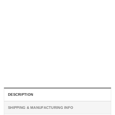
UNISEX T-SHIRTS
We Are All Sinners Vintage Sinners Movie Shirt
$
19.99
DESCRIPTION
SHIPPING & MANUFACTURING INFO