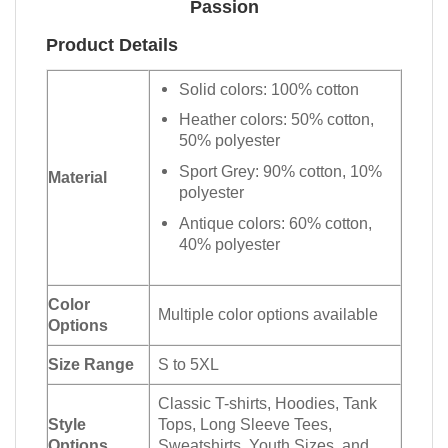
Passion
Product Details
Solid colors: 100% cotton
Heather colors: 50% cotton,
50% polyester
Sport Grey: 90% cotton, 10%
Material
polyester
Antique colors: 60% cotton,
40% polyester
Color
Multiple color options available
Options
Size Range
S to 5XL
Classic T-shirts, Hoodies, Tank
Style
Tops, Long Sleeve Tees,
Options
Sweatshirts, Youth Sizes, and