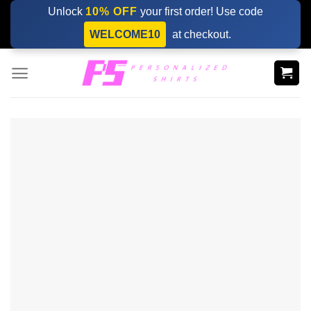
Skip
Unlock
10% OFF
your first order! Use code
to
WELCOME10
at checkout.
content