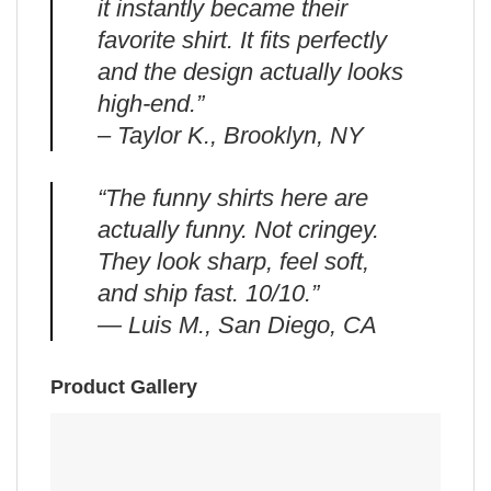
it instantly became their
favorite shirt. It fits perfectly
and the design actually looks
high-end.”
– Taylor K., Brooklyn, NY
“The funny shirts here are
actually funny. Not cringey.
They look sharp, feel soft,
and ship fast. 10/10.”
— Luis M., San Diego, CA
Product Gallery