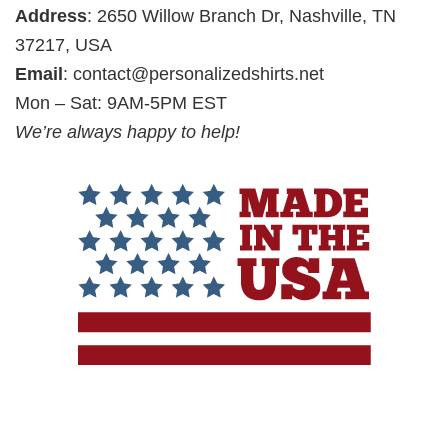
Address
: 2650 Willow Branch Dr, Nashville, TN
37217, USA
Email
:
contact@personalizedshirts.net
Mon – Sat: 9AM-5PM EST
We’re always happy to help!