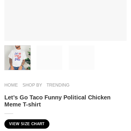
HOME
SHOP BY
TRENDING
Let’s Go Taco Funny Political Chicken
Meme T-shirt
VIEW SIZE CHART