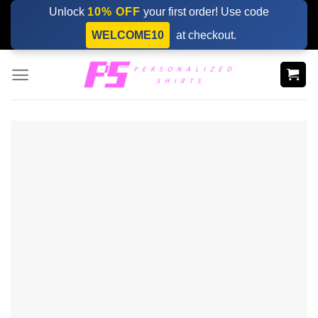
Skip
Unlock
10% OFF
your first order! Use code
to
WELCOME10
at checkout.
content