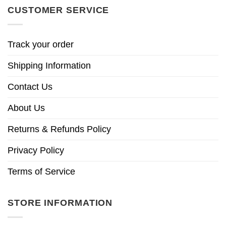
CUSTOMER SERVICE
Track your order
Shipping Information
Contact Us
About Us
Returns & Refunds Policy
Privacy Policy
Terms of Service
STORE INFORMATION