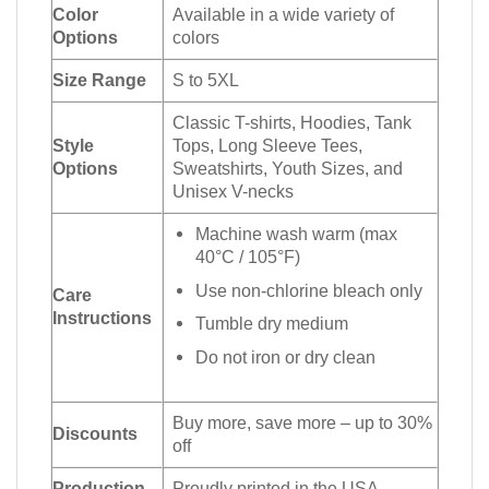
Color
Available in a wide variety of
Options
colors
Size Range
S to 5XL
Classic T-shirts, Hoodies, Tank
Style
Tops, Long Sleeve Tees,
Options
Sweatshirts, Youth Sizes, and
Unisex V-necks
Machine wash warm (max
40°C / 105°F)
Use non-chlorine bleach only
Care
Instructions
Tumble dry medium
Do not iron or dry clean
Buy more, save more – up to 30%
Discounts
off
Production
Proudly printed in the USA