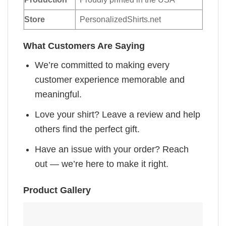
Store
PersonalizedShirts.net
What Customers Are Saying
We’re committed to making every
customer experience memorable and
meaningful.
Love your shirt? Leave a review and help
others find the perfect gift.
Have an issue with your order? Reach
out — we’re here to make it right.
Product Gallery