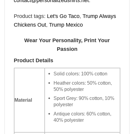
contact@personalizedshirts.net
.
Product tags:
Let's Go Taco
,
Trump Always
Chickens Out
,
Trump Mexico
Wear Your Personality, Print Your
Passion
Product Details
Solid colors: 100% cotton
Heather colors: 50% cotton,
50% polyester
Sport Grey: 90% cotton, 10%
Material
polyester
Antique colors: 60% cotton,
40% polyester