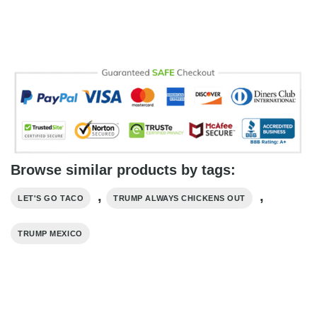
Browse similar products by tags:
,
,
LET'S GO TACO
TRUMP ALWAYS CHICKENS OUT
TRUMP MEXICO