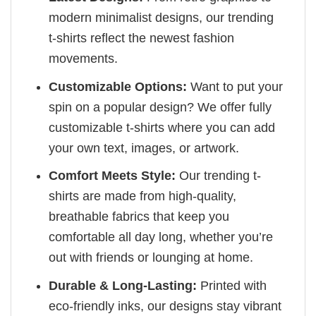
modern minimalist designs, our trending
t-shirts reflect the newest fashion
movements.
Customizable Options:
Want to put your
spin on a popular design? We offer fully
customizable t-shirts where you can add
your own text, images, or artwork.
Comfort Meets Style:
Our trending t-
shirts are made from high-quality,
breathable fabrics that keep you
comfortable all day long, whether you’re
out with friends or lounging at home.
Durable & Long-Lasting:
Printed with
eco-friendly inks, our designs stay vibrant