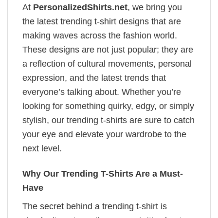
At
PersonalizedShirts.net
, we bring you
the latest trending t-shirt designs that are
making waves across the fashion world.
These designs are not just popular; they are
a reflection of cultural movements, personal
expression, and the latest trends that
everyone’s talking about. Whether you’re
looking for something quirky, edgy, or simply
stylish, our trending t-shirts are sure to catch
your eye and elevate your wardrobe to the
next level.
Why Our Trending T-Shirts Are a Must-
Have
The secret behind a trending t-shirt is