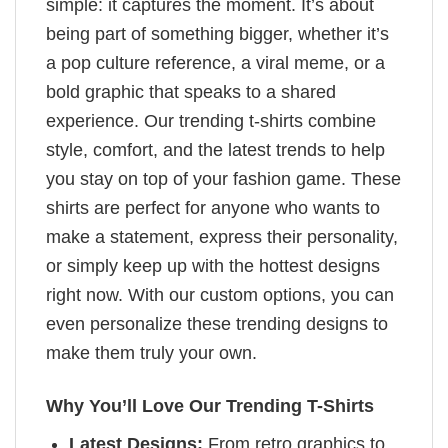
simple: it captures the moment. It’s about
being part of something bigger, whether it’s
a pop culture reference, a viral meme, or a
bold graphic that speaks to a shared
experience. Our trending t-shirts combine
style, comfort, and the latest trends to help
you stay on top of your fashion game. These
shirts are perfect for anyone who wants to
make a statement, express their personality,
or simply keep up with the hottest designs
right now. With our custom options, you can
even personalize these trending designs to
make them truly your own.
Why You’ll Love Our Trending T-Shirts
Latest Designs:
From retro graphics to