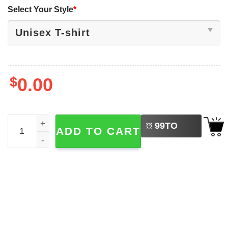
Select Your Style
*
$
0.00
LEFT
Let's Go Taco Funny Political Chicken Meme T-shirt quant
99
TO
ADD TO CART
BUY