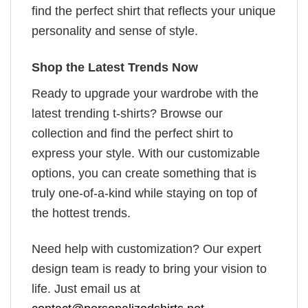
find the perfect shirt that reflects your unique
personality and sense of style.
Shop the Latest Trends Now
Ready to upgrade your wardrobe with the
latest trending t-shirts? Browse our
collection and find the perfect shirt to
express your style. With our customizable
options, you can create something that is
truly one-of-a-kind while staying on top of
the hottest trends.
Need help with customization? Our expert
design team is ready to bring your vision to
life. Just email us at