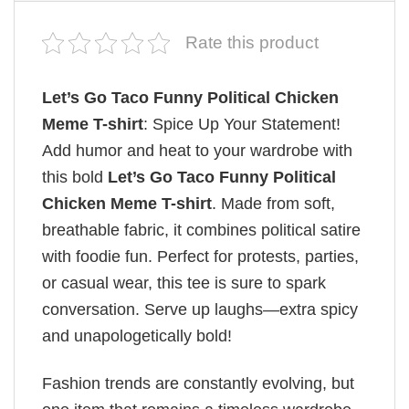
Rate this product
Let’s Go Taco Funny Political Chicken
Meme T-shirt
: Spice Up Your Statement!
Add humor and heat to your wardrobe with
this bold
Let’s Go Taco Funny Political
Chicken Meme T-shirt
. Made from soft,
breathable fabric, it combines political satire
with foodie fun. Perfect for protests, parties,
or casual wear, this tee is sure to spark
conversation. Serve up laughs—extra spicy
and unapologetically bold!
Fashion trends are constantly evolving, but