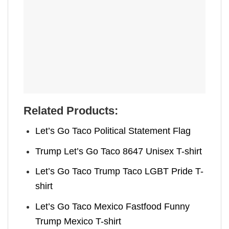
Related Products:
Let’s Go Taco Political Statement Flag
Trump Let’s Go Taco 8647 Unisex T-shirt
Let’s Go Taco Trump Taco LGBT Pride T-
shirt
Let’s Go Taco Mexico Fastfood Funny
Trump Mexico T-shirt