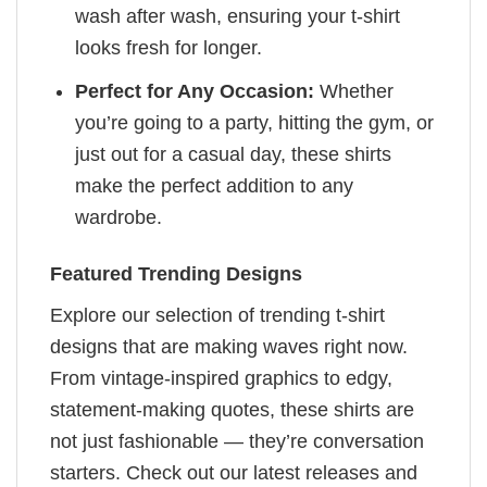
wash after wash, ensuring your t-shirt
looks fresh for longer.
Perfect for Any Occasion:
Whether
you’re going to a party, hitting the gym, or
just out for a casual day, these shirts
make the perfect addition to any
wardrobe.
Featured Trending Designs
Explore our selection of trending t-shirt
designs that are making waves right now.
From vintage-inspired graphics to edgy,
statement-making quotes, these shirts are
not just fashionable — they’re conversation
starters. Check out our latest releases and