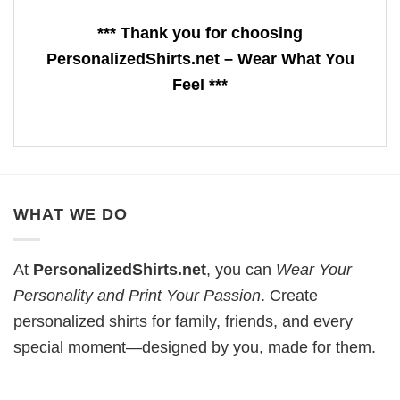
*** Thank you for choosing
PersonalizedShirts.net – Wear What You
Feel ***
WHAT WE DO
At
PersonalizedShirts.net
, you can
Wear Your
Personality and Print Your Passion
. Create
personalized shirts for family, friends, and every
special moment—designed by you, made for them.