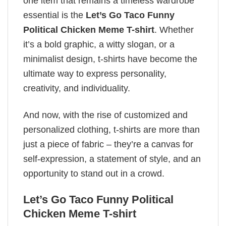
one item that remains a timeless wardrobe
essential is the
Let’s Go Taco Funny
Political Chicken Meme T-shirt
. Whether
it’s a bold graphic, a witty slogan, or a
minimalist design, t-shirts have become the
ultimate way to express personality,
creativity, and individuality.
And now, with the rise of customized and
personalized clothing, t-shirts are more than
just a piece of fabric – they’re a canvas for
self-expression, a statement of style, and an
opportunity to stand out in a crowd.
Let’s Go Taco Funny Political
Chicken Meme T-shirt