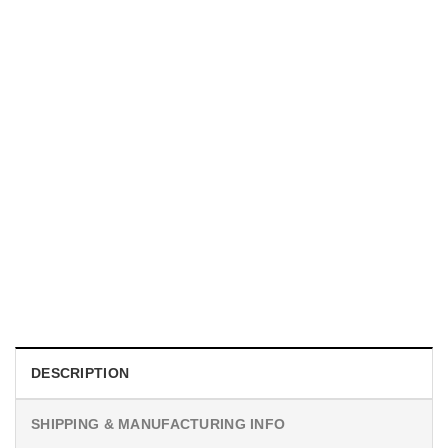
MOVIE
I Wish Nikki Loved Me, Obsession Movie Shirt
$
19.99
DESCRIPTION
SHIPPING & MANUFACTURING INFO