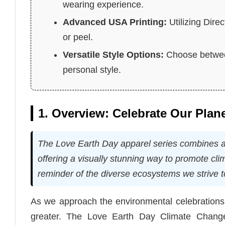
wearing experience.
Advanced USA Printing:
Utilizing Dire
or peel.
Versatile Style Options:
Choose between
personal style.
1. Overview: Celebrate Our Plan
The Love Earth Day apparel series combines arti
offering a visually stunning way to promote c
reminder of the diverse ecosystems we strive t
As we approach the environmental celebrations
greater. The Love Earth Day Climate Change S