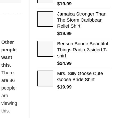
$
19.99
Jamaica Stronger Than
The Storm Caribbean
Relief Shirt
$
19.99
Other
Benson Boone Beautiful
people
Things Radio 2-sided T-
shirt
want
$
24.99
this.
There
Mrs. Silly Goose Cute
Goose Bride Shirt
are
86
$
19.99
people
are
viewing
this.