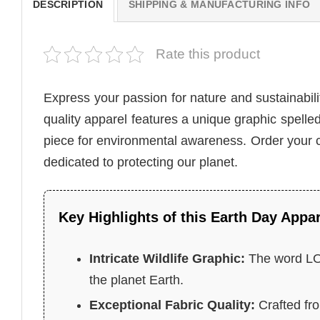
DESCRIPTION
SHIPPING & MANUFACTURING INFO
Rate this product
Express your passion for nature and sustainabili
quality apparel features a unique graphic spelled
piece for environmental awareness. Order your
dedicated to protecting our planet.
Key Highlights of this Earth Day Appar
Intricate Wildlife Graphic:
The word LOV
the planet Earth.
Exceptional Fabric Quality:
Crafted fro