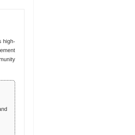
s high-
atement
munity
and