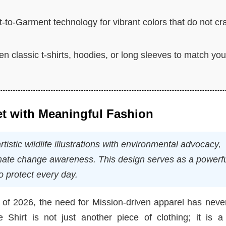
ct-to-Garment technology for vibrant colors that do not cr
 classic t-shirts, hoodies, or long sleeves to match you
et with Meaningful Fashion
stic wildlife illustrations with environmental advocacy,
limate change awareness. This design serves as a powerf
o protect every day.
 of 2026, the need for Mission-driven apparel has neve
hirt is not just another piece of clothing; it is a 