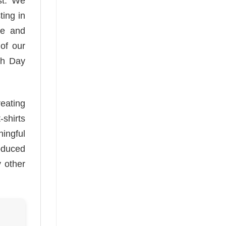
ast. We
ting in
te and
 of our
th Day
reating
-shirts
ningful
oduced
y other