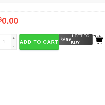
$
0.00
LEFT TO
ove Earth Day Climate Change Shirt quantity
99
ADD TO CART
BUY