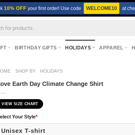
ck
10% OFF
your first order! Use code
WELCOME10
at che
IFT
BIRTHDAY GIFTS
HOLIDAYS
APPAREL
HOME
SHOP BY
HOLIDAYS
ove Earth Day Climate Change Shirt
VIEW SIZE CHART
elect Your Style
*