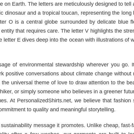
fe on Earth. The letters are meticulously designed to tell 
ric dinosaur and a tropical toucan, representing the long 
tter O is a central globe surrounded by delicate blue f
entity that requires care. The letter V highlights the stre
 letter E dives deep into the ocean with illustrations of 
ssage of environmental stewardship wherever you go. It
rk positive conversations about climate change without 
 the universal theme of love to draw attention to the be
 hiker, or simply someone who believes in a greener futur
ues. At PersonalizedShirts.net, we believe that fashion
mmitment to quality and meaningful storytelling.
he sustainability message it promotes. Unlike cheap, fast-