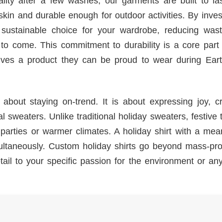
uality after a few washes, our garments are built to l
 skin and durable enough for outdoor activities. By inves
 sustainable choice for your wardrobe, reducing was
 to come. This commitment to durability is a core part
eives a product they can be proud to wear during Ear
 about staying on-trend. It is about expressing joy, c
sweaters. Unlike traditional holiday sweaters, festive t
r parties or warmer climates. A holiday shirt with a mea
ltaneously. Custom holiday shirts go beyond mass-pr
 detail to your specific passion for the environment or an