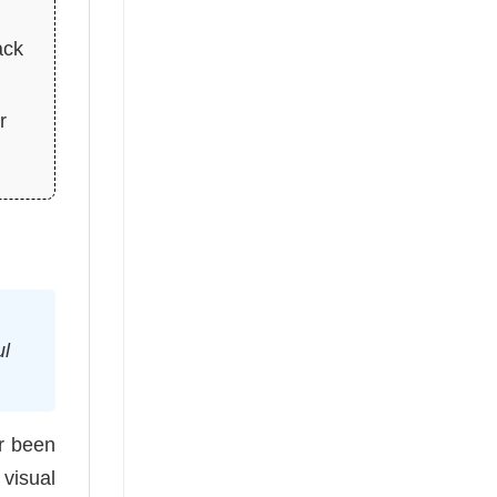
ack
r
ul
r been
visual