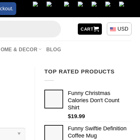
ckout.
USD
CART
HOME & DECOR
BLOG
TOP RATED PRODUCTS
Funny Christmas
Calories Don't Count
Shirt
$
19.99
Funny Swiftie Definition
Coffee Mug