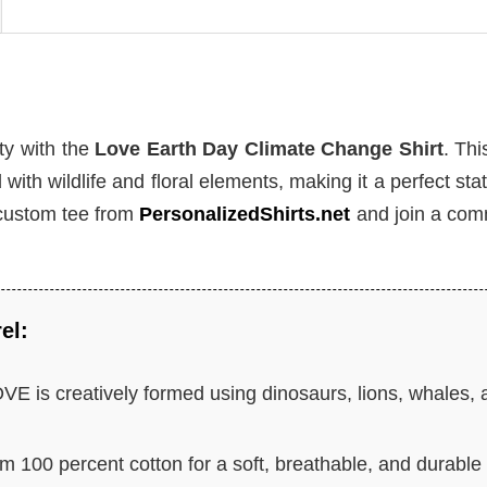
ty with the
Love Earth Day Climate Change Shirt
. Thi
 with wildlife and floral elements, making it a perfect st
 custom tee from
PersonalizedShirts.net
and join a com
el:
E is creatively formed using dinosaurs, lions, whales, 
m 100 percent cotton for a soft, breathable, and durable