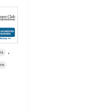
,
ES
RTH