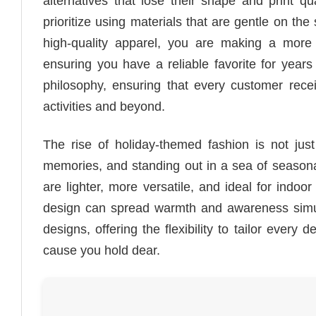
alternatives that lose their shape and print q
prioritize using materials that are gentle on the
high-quality apparel, you are making a more
ensuring you have a reliable favorite for years
philosophy, ensuring that every customer rec
activities and beyond.
The rise of holiday-themed fashion is not just
memories, and standing out in a sea of seasonal 
are lighter, more versatile, and ideal for indoo
design can spread warmth and awareness simu
designs, offering the flexibility to tailor every
cause you hold dear.