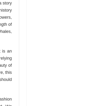
a story
history
lowers,
ngth of
whales,
 is an
relying
auty of
e, this
 should
fashion