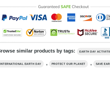
rowse similar products by tags:
EARTH DAY ACTIVITI
,
,
INTERNATIONAL EARTH DAY
PROTECT OUR PLANET
SAVE EA