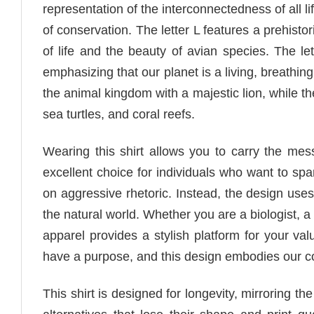
representation of the interconnectedness of all li
of conservation. The letter L features a prehisto
of life and the beauty of avian species. The le
emphasizing that our planet is a living, breathing 
the animal kingdom with a majestic lion, while the
sea turtles, and coral reefs.
Wearing this shirt allows you to carry the me
excellent choice for individuals who want to spa
on aggressive rhetoric. Instead, the design uses
the natural world. Whether you are a biologist, a
apparel provides a stylish platform for your val
have a purpose, and this design embodies our co
This shirt is designed for longevity, mirroring t