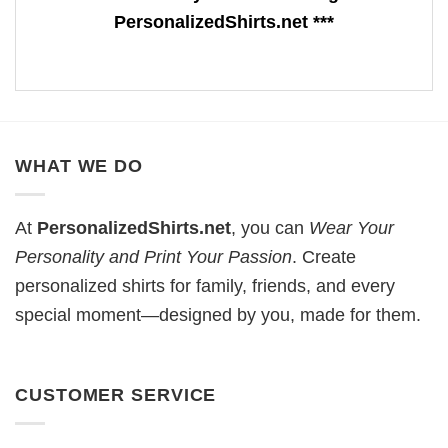
PersonalizedShirts.net ***
WHAT WE DO
At
PersonalizedShirts.net
, you can
Wear Your
Personality and Print Your Passion
. Create
personalized shirts for family, friends, and every
special moment—designed by you, made for them.
CUSTOMER SERVICE