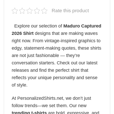
Rate this product
Explore our selection of
Maduro Captured
2026 Shirt
designs that are making waves
right now. From vintage-inspired graphics to
edgy, statement-making quotes, these shirts
are not just fashionable — they’re
conversation starters. Check out our latest
releases and find the perfect shirt that
reflects your unique personality and sense
of style.
At PersonalizedShirts.net, we don’t just
follow trends—we set them. Our new
trending t-shirts
are bold, expressive, and