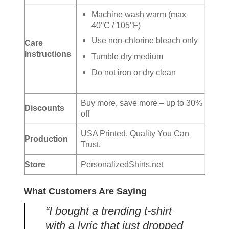
Machine wash warm (max
40°C / 105°F)
Use non-chlorine bleach only
Care
Instructions
Tumble dry medium
Do not iron or dry clean
Buy more, save more – up to 30%
Discounts
off
USA Printed. Quality You Can
Production
Trust.
Store
PersonalizedShirts.net
What Customers Are Saying
“I bought a trending t-shirt
with a lyric that just dropped