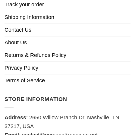
Track your order
Shipping Information
Contact Us
About Us
Returns & Refunds Policy
Privacy Policy
Terms of Service
STORE INFORMATION
Address
: 2650 Willow Branch Dr, Nashville, TN
37217, USA