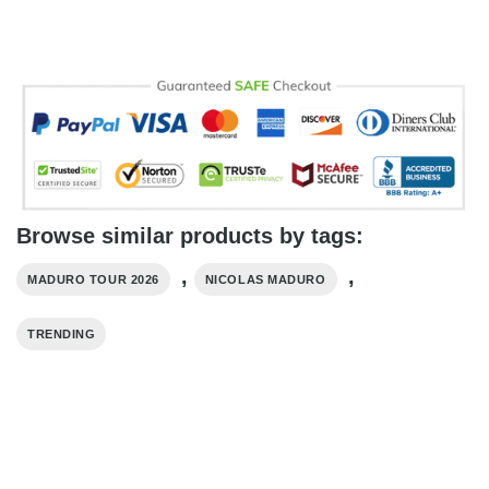
Browse similar products by tags:
,
,
MADURO TOUR 2026
NICOLAS MADURO
TRENDING