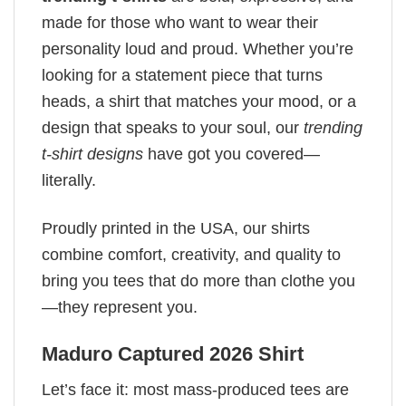
made for those who want to wear their
personality loud and proud. Whether you’re
looking for a statement piece that turns
heads, a shirt that matches your mood, or a
design that speaks to your soul, our
trending
t-shirt designs
have got you covered—
literally.
Proudly printed in the USA, our shirts
combine comfort, creativity, and quality to
bring you tees that do more than clothe you
—they represent you.
Maduro Captured 2026 Shirt
Let’s face it: most mass-produced tees are