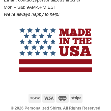
Email
:
contact@personalizedshirts.net
Mon – Sat: 9AM-5PM EST
We’re always happy to help!
© 2026 Personalized Shirts, All Rights Reserved