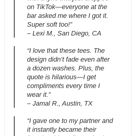
on TikTok—everyone at the
bar asked me where I got it.
Super soft too!”
– Lexi M., San Diego, CA
“I love that these tees. The
design didn’t fade even after
a dozen washes. Plus, the
quote is hilarious—I get
compliments every time I
wear it.”
– Jamal R., Austin, TX
“I gave one to my partner and
it instantly became their