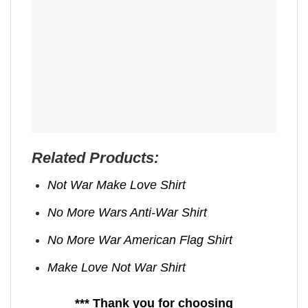
Related Products:
Not War Make Love Shirt
No More Wars Anti‑War Shirt
No More War American Flag Shirt
Make Love Not War Shirt
*** Thank you for choosing