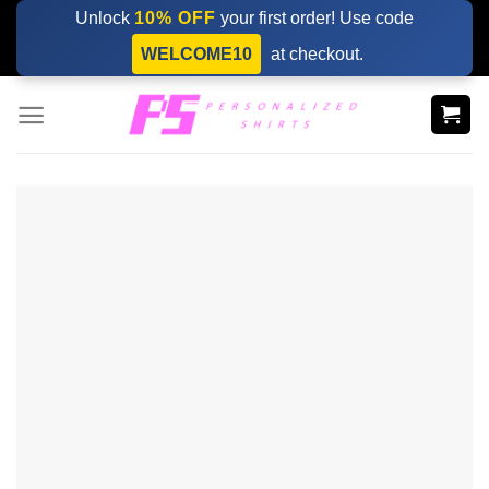
Skip
Unlock
10% OFF
your first order! Use code
to
WELCOME10
at checkout.
content