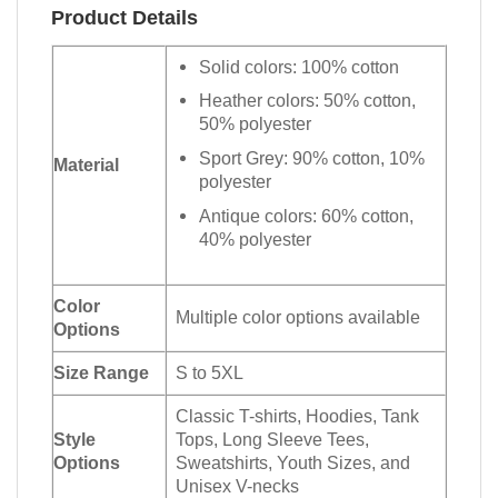
Product Details
Solid colors: 100% cotton
Heather colors: 50% cotton,
50% polyester
Sport Grey: 90% cotton, 10%
Material
polyester
Antique colors: 60% cotton,
40% polyester
Color
Multiple color options available
Options
Size Range
S to 5XL
Classic T-shirts, Hoodies, Tank
Style
Tops, Long Sleeve Tees,
Options
Sweatshirts, Youth Sizes, and
Unisex V-necks