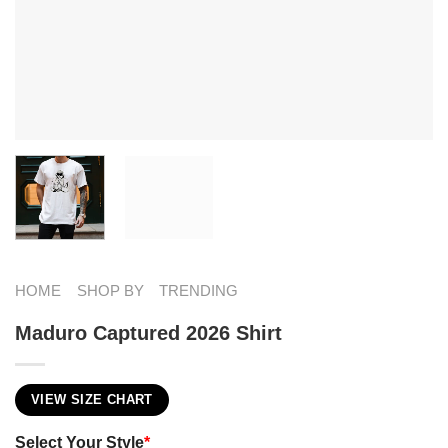
HOME
SHOP BY
TRENDING
Maduro Captured 2026 Shirt
VIEW SIZE CHART
Select Your Style
*