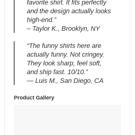
favorite shirt. It fits perfectly
and the design actually looks
high-end.”
– Taylor K., Brooklyn, NY
“The funny shirts here are
actually funny. Not cringey.
They look sharp, feel soft,
and ship fast. 10/10.”
— Luis M., San Diego, CA
Product Gallery