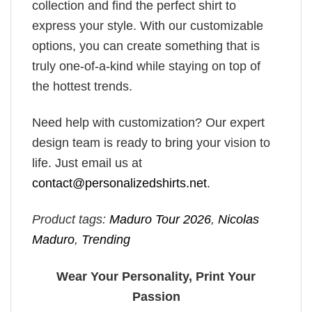
collection and find the perfect shirt to
express your style. With our customizable
options, you can create something that is
truly one-of-a-kind while staying on top of
the hottest trends.
Need help with customization? Our expert
design team is ready to bring your vision to
life. Just email us at
contact@personalizedshirts.net
.
Product tags:
Maduro Tour 2026
,
Nicolas
Maduro
,
Trending
Wear Your Personality, Print Your
Passion