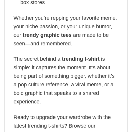
box stores
Whether you’re repping your favorite meme,
your niche passion, or your unique humor,
our
trendy graphic tees
are made to be
seen—and remembered.
The secret behind a
trending t-shirt
is
simple: it captures the moment. It’s about
being part of something bigger, whether it’s
a pop culture reference, a viral meme, or a
bold graphic that speaks to a shared
experience.
Ready to upgrade your wardrobe with the
latest trending t-shirts? Browse our