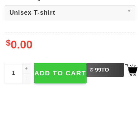
$
0.00
LEFT
Maduro Captured 2026 Shirt quantity
99
TO
ADD TO CART
BUY