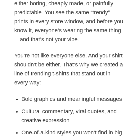
either boring, cheaply made, or painfully
predictable. You see the same “trendy”
prints in every store window, and before you
know it, everyone’s wearing the same thing
—and that’s not your vibe.
You’re not like everyone else. And your shirt
shouldn’t be either. That’s why we created a
line of trending t-shirts that stand out in
every way:
Bold graphics and meaningful messages
Cultural commentary, viral quotes, and
creative expression
One-of-a-kind styles you won’t find in big