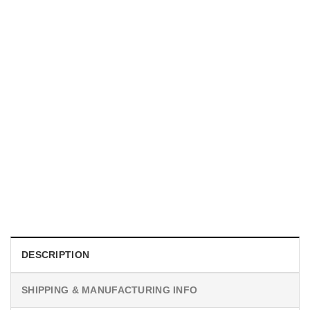
UNISEX T-SHIRTS
We Are All Sinners Vintage Sinners Movie Shirt
$
19.99
DESCRIPTION
SHIPPING & MANUFACTURING INFO