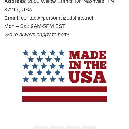
Address
: 2650 Willow Branch Dr, Nashville, TN
37217, USA
Email
:
contact@personalizedshirts.net
Mon – Sat: 9AM-5PM EST
We’re always happy to help!