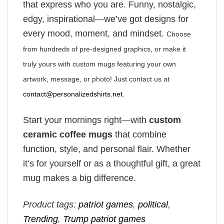
that express who you are. Funny, nostalgic,
edgy, inspirational—we’ve got designs for
every mood, moment, and mindset.
Choose
from hundreds of pre-designed graphics, or make it
truly yours with custom mugs featuring your own
artwork, message, or photo! Just contact us at
contact@personalizedshirts.net
.
Start your mornings right—with
custom
ceramic coffee mugs
that combine
function, style, and personal flair. Whether
it’s for yourself or as a thoughtful gift, a great
mug makes a big difference.
Product tags:
patriot games
,
political
,
Trending
,
Trump patriot games