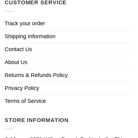
CUSTOMER SERVICE
Track your order
Shipping Information
Contact Us
About Us
Returns & Refunds Policy
Privacy Policy
Terms of Service
STORE INFORMATION