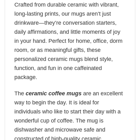
Crafted from durable ceramic with vibrant,
long-lasting prints, our mugs aren’t just
drinkware—they’re conversation starters,
daily affirmations, and little moments of joy
in your hand. Perfect for home, office, dorm
room, or as meaningful gifts, these
personalized ceramic mugs blend style,
function, and fun in one caffeinated
package.
The
ceramic coffee mugs
are an excellent
way to begin the day. It is ideal for
individuals who like to start their day with a
wonderful cup of coffee. The mug is
dishwasher and microwave safe and
constructed of high-quality ceramic.