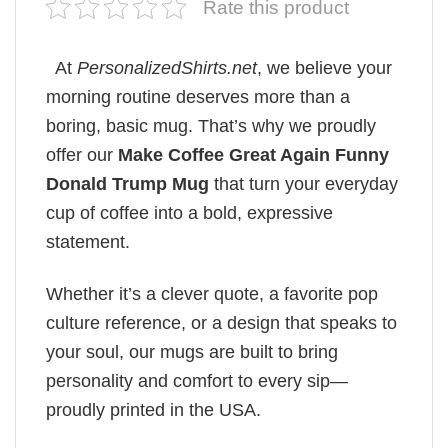
Rate this product
At
PersonalizedShirts.net
, we believe your
morning routine deserves more than a
boring, basic mug. That’s why we proudly
offer our
Make Coffee Great Again Funny
Donald Trump Mug
that turn your everyday
cup of coffee into a bold, expressive
statement.
Whether it’s a clever quote, a favorite pop
culture reference, or a design that speaks to
your soul, our mugs are built to bring
personality and comfort to every sip—
proudly printed in the USA.