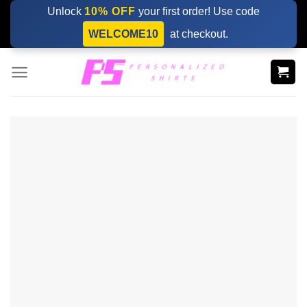
Skip
Unlock
10% OFF
your first order! Use code
to
WELCOME10
at checkout.
content