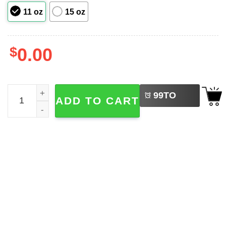
11 oz
15 oz
$
0.00
LEFT
Make Coffee Great Again Funny Donald Trump Mug quant
99
TO
ADD TO CART
BUY