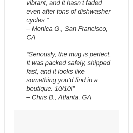
vibrant, and it hasn’t faded
even after tons of dishwasher
cycles.”
– Monica G., San Francisco,
CA
“Seriously, the mug is perfect.
It was packed safely, shipped
fast, and it looks like
something you’d find in a
boutique. 10/10!”
– Chris B., Atlanta, GA