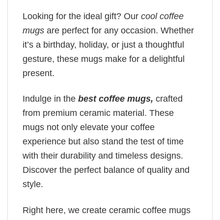
Looking for the ideal gift? Our
cool coffee
mugs
are perfect for any occasion. Whether
it’s a birthday, holiday, or just a thoughtful
gesture, these mugs make for a delightful
present.
Indulge in the
best coffee mugs,
crafted
from premium ceramic material. These
mugs not only elevate your coffee
experience but also stand the test of time
with their durability and timeless designs.
Discover the perfect balance of quality and
style.
Right here, we create ceramic coffee mugs