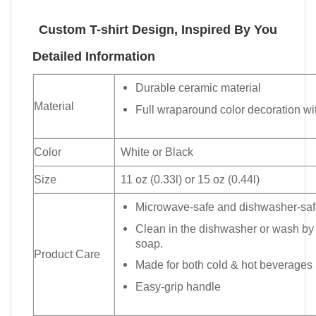
Custom T-shirt Design, Inspired By You
Detailed Information
Durable ceramic material
Material
Full wraparound color decoration wit
Color
White or Black
Size
11 oz (0.33l) or 15 oz (0.44l)
Microwave-safe and dishwasher-safe
Clean in the dishwasher or wash by
soap.
Product Care
Made for both cold & hot beverages
Easy-grip handle