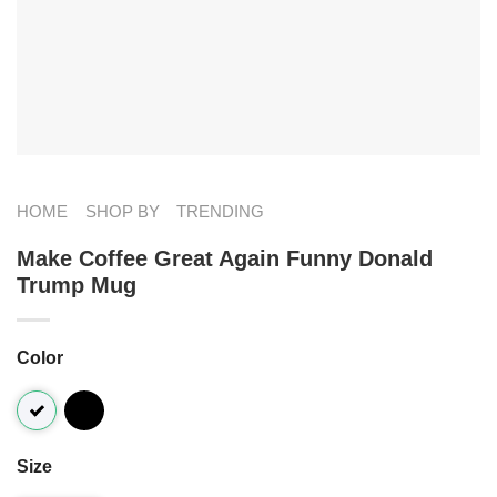
HOME
SHOP BY
TRENDING
Make Coffee Great Again Funny Donald
Trump Mug
Color
Size