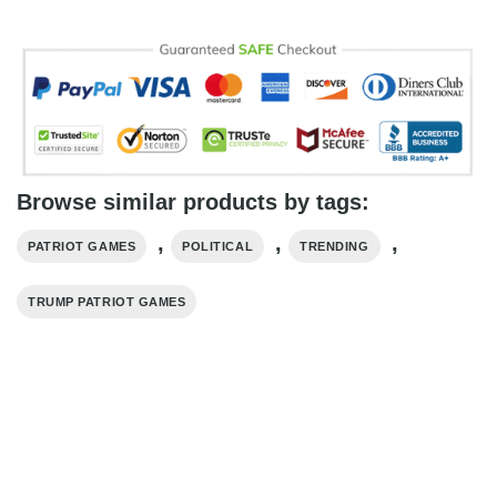
Browse similar products by tags:
,
,
,
PATRIOT GAMES
POLITICAL
TRENDING
TRUMP PATRIOT GAMES