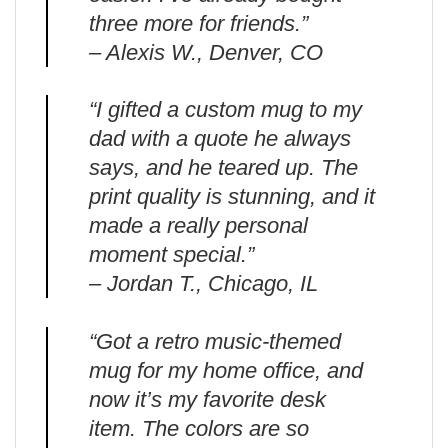
three more for friends.”
– Alexis W., Denver, CO
“I gifted a custom mug to my
dad with a quote he always
says, and he teared up. The
print quality is stunning, and it
made a really personal
moment special.”
– Jordan T., Chicago, IL
“Got a retro music-themed
mug for my home office, and
now it’s my favorite desk
item. The colors are so