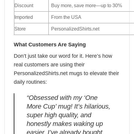
Discount
Buy more, save more—up to 30%
Imported
From the USA
Store
PersonalizedShirts.net
What Customers Are Saying
Don’t just take our word for it. Here’s how
real customers are using their
PersonalizedShirts.net mugs to elevate their
daily routines:
“Obsessed with my ‘One
More Cup’ mug! It’s hilarious,
super high quality, and
honestly makes waking up
easier. I’ve already bought