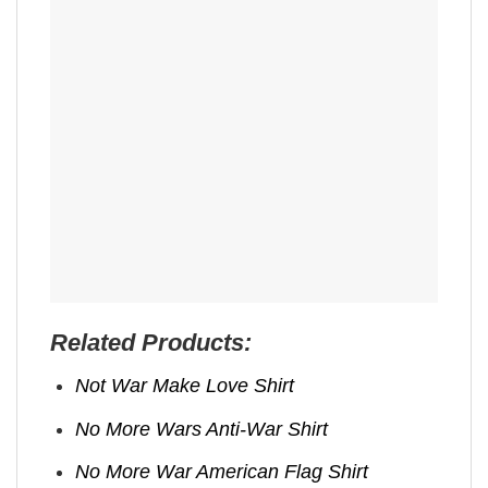
Related Products:
Not War Make Love Shirt
No More Wars Anti‑War Shirt
No More War American Flag Shirt