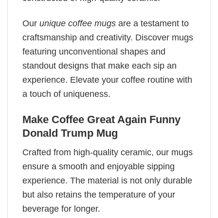
Our
unique coffee mugs
are a testament to
craftsmanship and creativity. Discover mugs
featuring unconventional shapes and
standout designs that make each sip an
experience. Elevate your coffee routine with
a touch of uniqueness.
Make Coffee Great Again Funny
Donald Trump Mug
Crafted from high-quality ceramic, our mugs
ensure a smooth and enjoyable sipping
experience. The material is not only durable
but also retains the temperature of your
beverage for longer.