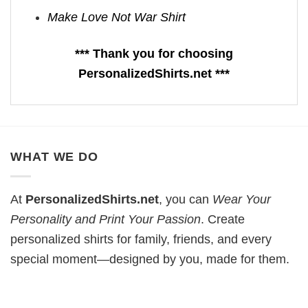
Make Love Not War Shirt
*** Thank you for choosing
PersonalizedShirts.net ***
WHAT WE DO
At
PersonalizedShirts.net
, you can
Wear Your
Personality and Print Your Passion
. Create
personalized shirts for family, friends, and every
special moment—designed by you, made for them.