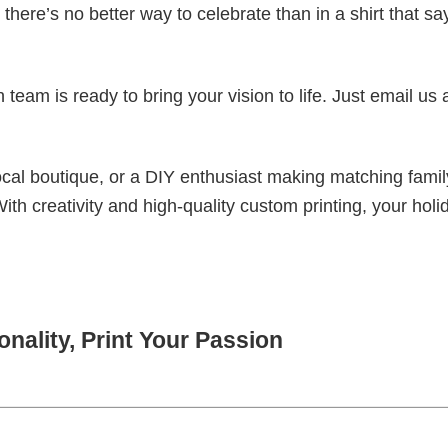
there’s no better way to celebrate than in a shirt that sa
eam is ready to bring your vision to life. Just email us 
cal boutique, or a DIY enthusiast making matching famil
With creativity and high-quality custom printing, your holi
nality, Print Your Passion