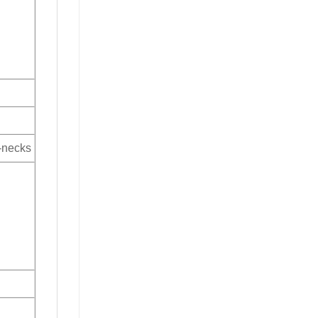
V-necks