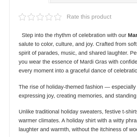
Rate this product
Step into the rhythm of celebration with our
Mar
salute to color, culture, and joy. Crafted from so
spirit of parades, music, and shared laughter. Perfe
you wear the essence of Mardi Gras with confiden
every moment into a graceful dance of celebratio
The rise of holiday-themed fashion — especiall
expressing joy, creating memories, and standing
Unlike traditional holiday sweaters, festive t-shirt
warmer climates. A holiday shirt with a witty phr
laughter and warmth, without the itchiness of wo