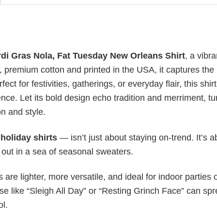
di Gras Nola, Fat Tuesday New Orleans Shirt
, a vibra
ft, premium cotton and printed in the USA, it captures the 
ct for festivities, gatherings, or everyday flair, this shirt
ce. Let its bold design echo tradition and merriment, tu
n and style.
y
holiday shirts
— isn’t just about staying on-trend. It’s a
 out in a sea of seasonal sweaters.
s are lighter, more versatile, and ideal for indoor parties 
ase like “Sleigh All Day” or “Resting Grinch Face” can sp
ol.