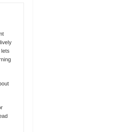
nt
lively
 lets
rning
bout
or
read