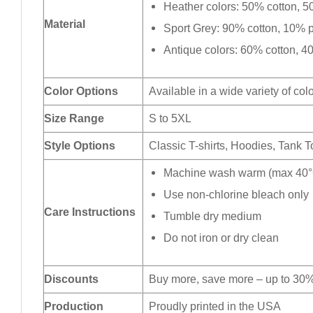
Heather colors: 50% cotton, 5
Material
Sport Grey: 90% cotton, 10% p
Antique colors: 60% cotton, 4
Color Options
Available in a wide variety of col
Size Range
S to 5XL
Style Options
Classic T-shirts, Hoodies, Tank 
Machine wash warm (max 40°C
Use non-chlorine bleach only
Care Instructions
Tumble dry medium
Do not iron or dry clean
Discounts
Buy more, save more – up to 30%
Production
Proudly printed in the USA