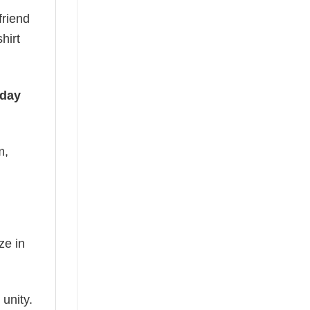
friend
hirt
iday
m,
ze in
 unity.