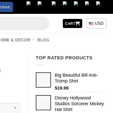
ckout.
USD
CART
HOME & DECOR
BLOG
TOP RATED PRODUCTS
t
Big Beautiful Bill Anti-
Trump Shirt
$
19.99
Disney Hollywood
Studios Sorcerer Mickey
Hat Shirt