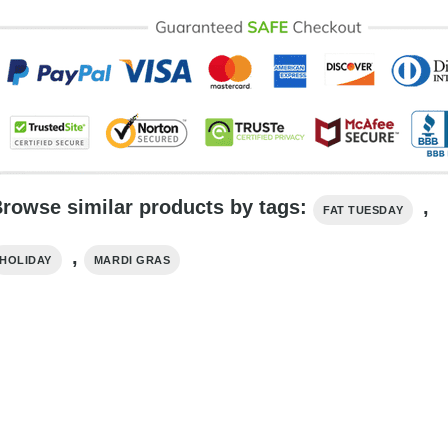
rowse similar products by tags:
,
FAT TUESDAY
,
HOLIDAY
MARDI GRAS