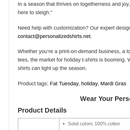
In a season that thrives on togetherness and joy, 
here to sleigh.”
Need help with customization? Our expert design t
contact@personalizedshirts.net
.
Whether you’re a print-on-demand business, a lo
tees, the market for holiday t-shirts is booming. 
shirts can light up the season.
Product tags:
Fat Tuesday
,
holiday
,
Mardi Gras
Wear Your Perso
Product Details
Solid colors: 100% cotton