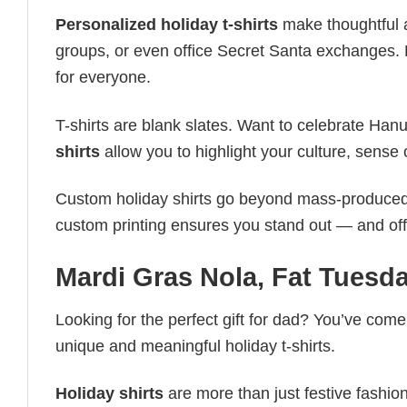
Personalized holiday t-shirts
make thoughtful a
groups, or even office Secret Santa exchanges. F
for everyone.
T-shirts are blank slates. Want to celebrate Ha
shirts
allow you to highlight your culture, sense 
Custom holiday shirts go beyond mass-produced d
custom printing ensures you stand out — and offers 
Mardi Gras Nola, Fat Tuesd
Looking for the perfect gift for dad? You’ve come 
unique and meaningful holiday t-shirts.
Holiday shirts
are more than just festive fashion