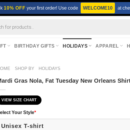
ck
10% OFF
your first order! Use code
WELCOME10
at che
IFT
BIRTHDAY GIFTS
HOLIDAYS
APPAREL
HOME
SHOP BY
HOLIDAYS
ardi Gras Nola, Fat Tuesday New Orleans Shir
VIEW SIZE CHART
elect Your Style
*