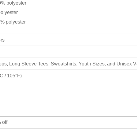
0% polyester
olyester
0% polyester
ors
Tops, Long Sleeve Tees, Sweatshirts, Youth Sizes, and Unisex 
 / 105°F)
 off