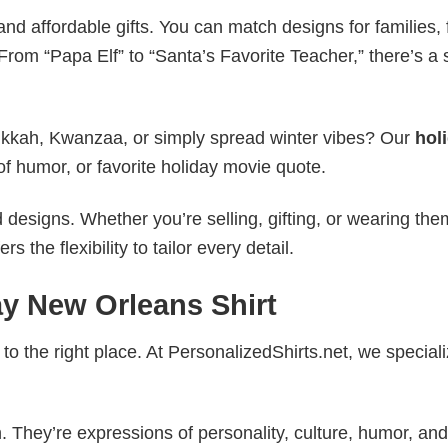
nd affordable gifts. You can match designs for families, 
rom “Papa Elf” to “Santa’s Favorite Teacher,” there’s a s
nukkah, Kwanzaa, or simply spread winter vibes? Our
hol
of humor, or favorite holiday movie quote.
esigns. Whether you’re selling, gifting, or wearing the
the flexibility to tailor every detail.
ay New Orleans Shirt
to the right place. At PersonalizedShirts.net, we speciali
. They’re expressions of personality, culture, humor, and