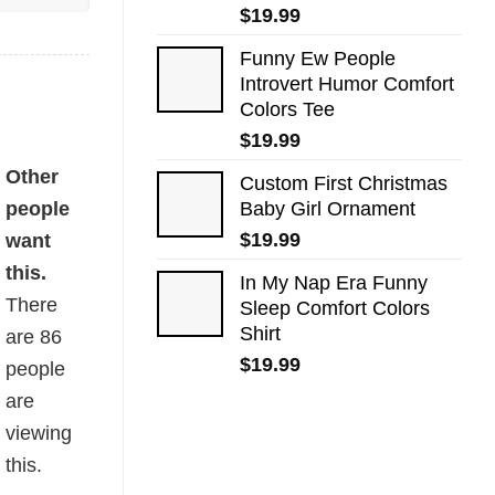
$
19.99
Funny Ew People
Introvert Humor Comfort
Colors Tee
$
19.99
Other
Custom First Christmas
people
Baby Girl Ornament
$
19.99
want
this.
In My Nap Era Funny
There
Sleep Comfort Colors
Shirt
are
86
$
19.99
people
are
viewing
this.