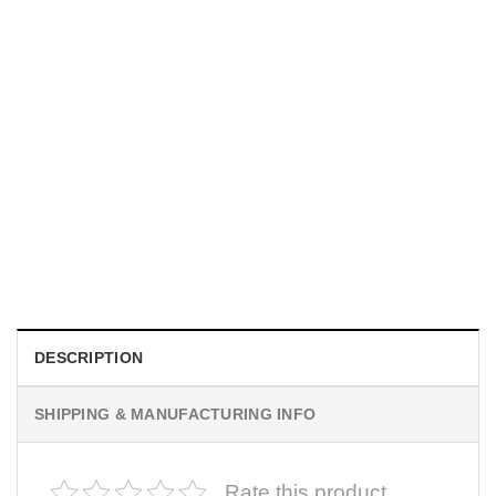
MOVIE
I Wish Nikki Loved Me, Obsession Movie Shirt
$
19.99
DESCRIPTION
SHIPPING & MANUFACTURING INFO
Rate this product