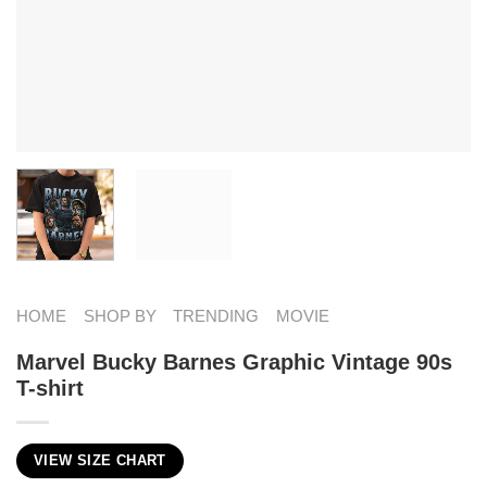
HOME
SHOP BY
TRENDING
MOVIE
Marvel Bucky Barnes Graphic Vintage 90s
T-shirt
VIEW SIZE CHART