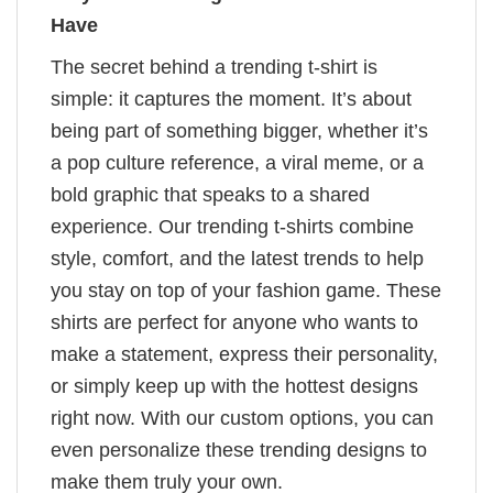
Have
The secret behind a trending t-shirt is
simple: it captures the moment. It’s about
being part of something bigger, whether it’s
a pop culture reference, a viral meme, or a
bold graphic that speaks to a shared
experience. Our trending t-shirts combine
style, comfort, and the latest trends to help
you stay on top of your fashion game. These
shirts are perfect for anyone who wants to
make a statement, express their personality,
or simply keep up with the hottest designs
right now. With our custom options, you can
even personalize these trending designs to
make them truly your own.