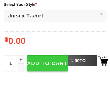
Select Your Style
*
$
0.00
LEFT
Marvel Bucky Barnes Graphic Vintage 90s T-shirt quantit
99
TO
ADD TO CART
BUY