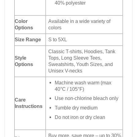
40% polyester
Color
Available in a wide variety of
Options
colors
Size Range
S to 5XL
Classic T-shirts, Hoodies, Tank
Style
Tops, Long Sleeve Tees,
Options
Sweatshirts, Youth Sizes, and
Unisex V-necks
Machine wash warm (max
40°C / 105°F)
Use non-chlorine bleach only
Care
Instructions
Tumble dry medium
Do not iron or dry clean
Buy more, save more – up to 30%