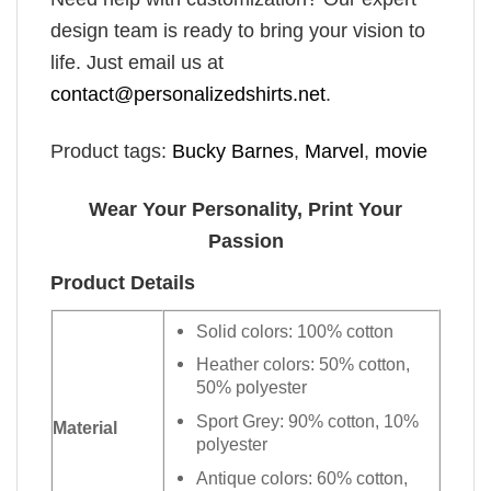
design team is ready to bring your vision to
life. Just email us at
contact@personalizedshirts.net
.
Product tags:
Bucky Barnes
,
Marvel
,
movie
Wear Your Personality, Print Your
Passion
Product Details
Solid colors: 100% cotton
Heather colors: 50% cotton,
50% polyester
Sport Grey: 90% cotton, 10%
Material
polyester
Antique colors: 60% cotton,