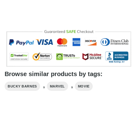
Browse similar products by tags:
,
,
BUCKY BARNES
MARVEL
MOVIE