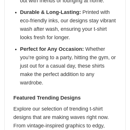
out with friends or lounging at home.
Durable & Long-Lasting:
Printed with
eco-friendly inks, our designs stay vibrant
wash after wash, ensuring your t-shirt
looks fresh for longer.
Perfect for Any Occasion:
Whether
you’re going to a party, hitting the gym, or
just out for a casual day, these shirts
make the perfect addition to any
wardrobe.
Featured Trending Designs
Explore our selection of trending t-shirt
designs that are making waves right now.
From vintage-inspired graphics to edgy,