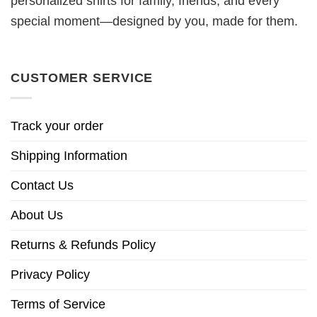
personalized shirts for family, friends, and every
special moment—designed by you, made for them.
CUSTOMER SERVICE
Track your order
Shipping Information
Contact Us
About Us
Returns & Refunds Policy
Privacy Policy
Terms of Service