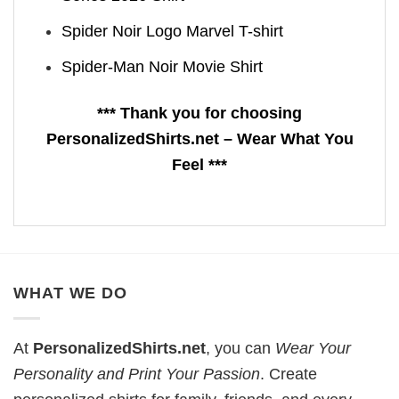
Spider Noir Logo Marvel T-shirt
Spider-Man Noir Movie Shirt
*** Thank you for choosing
PersonalizedShirts.net – Wear What You
Feel ***
WHAT WE DO
At
PersonalizedShirts.net
, you can
Wear Your
Personality and Print Your Passion
. Create