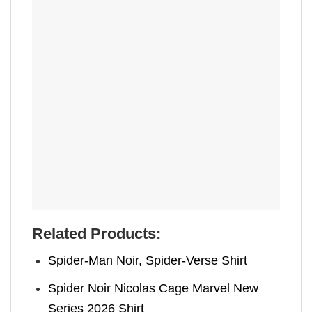
Related Products:
Spider-Man Noir, Spider-Verse Shirt
Spider Noir Nicolas Cage Marvel New
Series 2026 Shirt