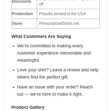
Discounts
off
Production
Proudly printed in the USA
Store
PersonalizedShirts.net
What Customers Are Saying
We’re committed to making every
customer experience memorable and
meaningful.
Love your shirt? Leave a review and help
others find the perfect gift.
Have an issue with your order? Reach
out — we’re here to make it right.
Product Gallery