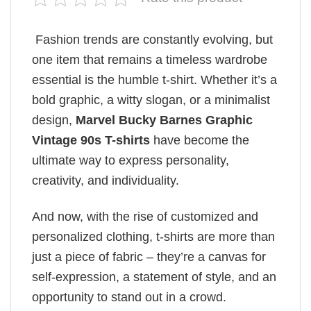
Fashion trends are constantly evolving, but
one item that remains a timeless wardrobe
essential is the humble t-shirt. Whether it’s a
bold graphic, a witty slogan, or a minimalist
design,
Marvel Bucky Barnes Graphic
Vintage 90s T-shirts
have become the
ultimate way to express personality,
creativity, and individuality.
And now, with the rise of customized and
personalized clothing, t-shirts are more than
just a piece of fabric – they’re a canvas for
self-expression, a statement of style, and an
opportunity to stand out in a crowd.