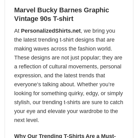
Marvel Bucky Barnes Graphic
Vintage 90s T-shirt
At
PersonalizedShirts.net
, we bring you
the latest trending t-shirt designs that are
making waves across the fashion world.
These designs are not just popular; they are
a reflection of cultural movements, personal
expression, and the latest trends that
everyone’s talking about. Whether you’re
looking for something quirky, edgy, or simply
stylish, our trending t-shirts are sure to catch
your eye and elevate your wardrobe to the
next level.
Why Our Trending T-Shirts Are a Must-