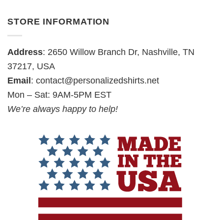
STORE INFORMATION
Address
: 2650 Willow Branch Dr, Nashville, TN
37217, USA
Email
:
contact@personalizedshirts.net
Mon – Sat: 9AM-5PM EST
We’re always happy to help!