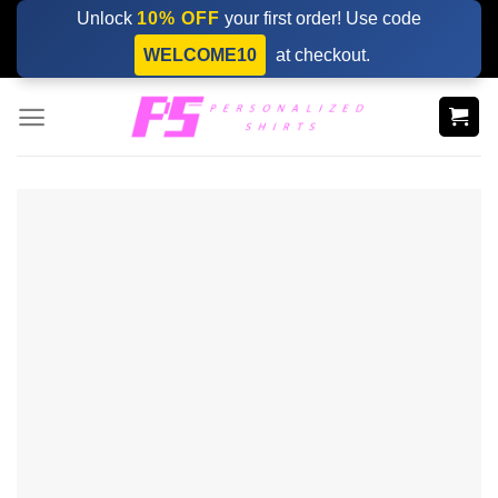
Skip
Unlock
10% OFF
your first order! Use code
to
WELCOME10
at checkout.
content