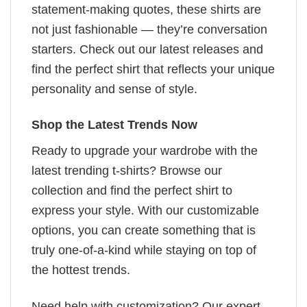
statement-making quotes, these shirts are
not just fashionable — they’re conversation
starters. Check out our latest releases and
find the perfect shirt that reflects your unique
personality and sense of style.
Shop the Latest Trends Now
Ready to upgrade your wardrobe with the
latest trending t-shirts? Browse our
collection and find the perfect shirt to
express your style. With our customizable
options, you can create something that is
truly one-of-a-kind while staying on top of
the hottest trends.
Need help with customization? Our expert