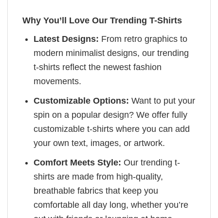
Why You’ll Love Our Trending T-Shirts
Latest Designs:
From retro graphics to
modern minimalist designs, our trending
t-shirts reflect the newest fashion
movements.
Customizable Options:
Want to put your
spin on a popular design? We offer fully
customizable t-shirts where you can add
your own text, images, or artwork.
Comfort Meets Style:
Our trending t-
shirts are made from high-quality,
breathable fabrics that keep you
comfortable all day long, whether you’re