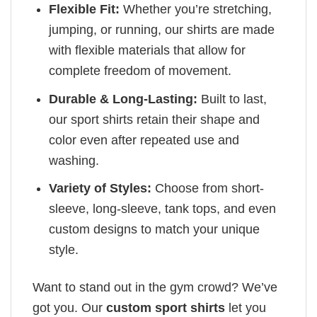
Flexible Fit:
Whether you’re stretching,
jumping, or running, our shirts are made
with flexible materials that allow for
complete freedom of movement.
Durable & Long-Lasting:
Built to last,
our sport shirts retain their shape and
color even after repeated use and
washing.
Variety of Styles:
Choose from short-
sleeve, long-sleeve, tank tops, and even
custom designs to match your unique
style.
Want to stand out in the gym crowd? We’ve
got you. Our
custom sport shirts
let you