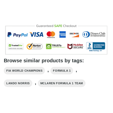
Browse similar products by tags:
,
,
FIA WORLD CHAMPIONS
FORMULA 1
,
LANDO NORRIS
MCLAREN FORMULA 1 TEAM