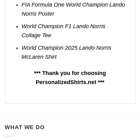
FIA Formula One World Champion Lando
Norris Poster
World Champion F1 Lando Norris
Collage Tee
World Champion 2025 Lando Norris
McLaren Shirt
*** Thank you for choosing
PersonalizedShirts.net ***
WHAT WE DO