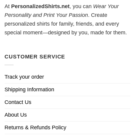
At
PersonalizedShirts.net
, you can
Wear Your
Personality and Print Your Passion
. Create
personalized shirts for family, friends, and every
special moment—designed by you, made for them.
CUSTOMER SERVICE
Track your order
Shipping Information
Contact Us
About Us
Returns & Refunds Policy