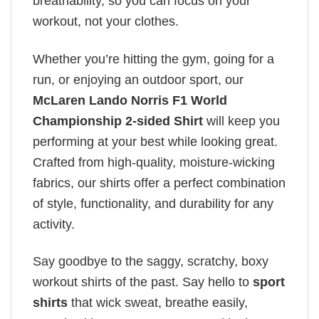
breathability, so you can focus on your
workout, not your clothes.
Whether you’re hitting the gym, going for a
run, or enjoying an outdoor sport, our
McLaren Lando Norris F1 World
Championship 2-sided Shirt
will keep you
performing at your best while looking great.
Crafted from high-quality, moisture-wicking
fabrics, our shirts offer a perfect combination
of style, functionality, and durability for any
activity.
Say goodbye to the saggy, scratchy, boxy
workout shirts of the past. Say hello to
sport
shirts
that wick sweat, breathe easily,