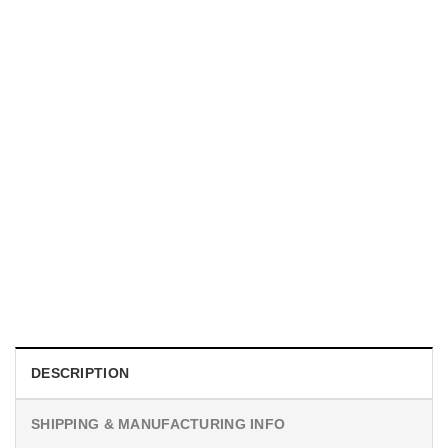
MOVIE
Horror Obsession Nikki Shirt
$
19.99
DESCRIPTION
SHIPPING & MANUFACTURING INFO