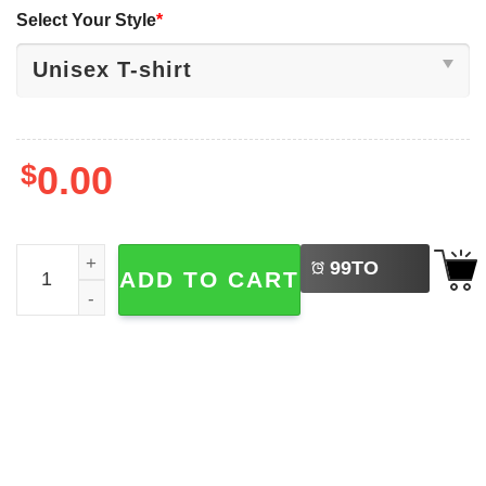
Select Your Style
*
$
0.00
LEFT
McLaren Lando Norris F1 World Championship 2-sided Sh
99
TO
ADD TO CART
BUY