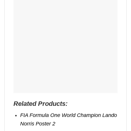
Related Products:
FIA Formula One World Champion Lando
Norris Poster 2