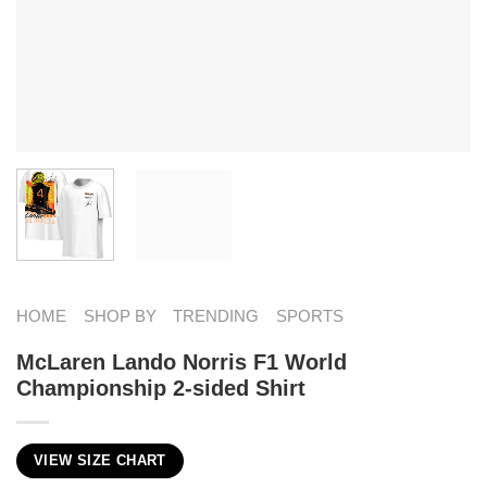
HOME
SHOP BY
TRENDING
SPORTS
McLaren Lando Norris F1 World
Championship 2-sided Shirt
VIEW SIZE CHART