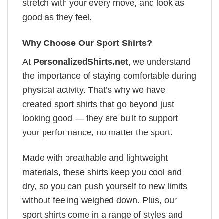
stretch with your every move, and look as
good as they feel.
Why Choose Our Sport Shirts?
At
PersonalizedShirts.net
, we understand
the importance of staying comfortable during
physical activity. That’s why we have
created sport shirts that go beyond just
looking good — they are built to support
your performance, no matter the sport.
Made with breathable and lightweight
materials, these shirts keep you cool and
dry, so you can push yourself to new limits
without feeling weighed down. Plus, our
sport shirts come in a range of styles and