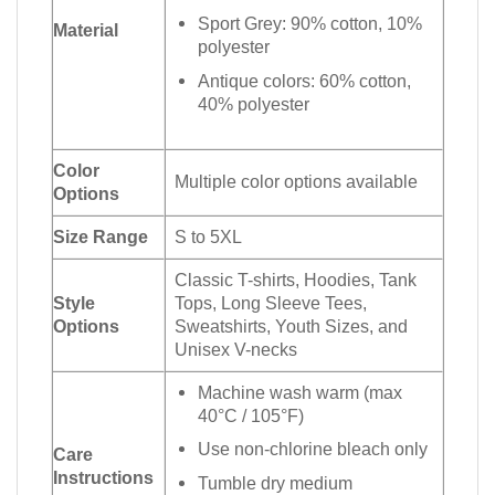
Sport Grey: 90% cotton, 10%
Material
polyester
Antique colors: 60% cotton,
40% polyester
Color
Multiple color options available
Options
Size Range
S to 5XL
Classic T-shirts, Hoodies, Tank
Style
Tops, Long Sleeve Tees,
Options
Sweatshirts, Youth Sizes, and
Unisex V-necks
Machine wash warm (max
40°C / 105°F)
Use non-chlorine bleach only
Care
Instructions
Tumble dry medium