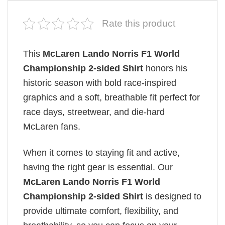
Rate this product
This
McLaren Lando Norris F1 World
Championship 2-sided Shirt
honors his
historic season with bold race-inspired
graphics and a soft, breathable fit perfect for
race days, streetwear, and die-hard
McLaren fans.
When it comes to staying fit and active,
having the right gear is essential. Our
McLaren Lando Norris F1 World
Championship 2-sided Shirt
is designed to
provide ultimate comfort, flexibility, and