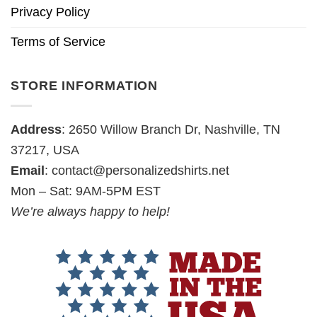
Privacy Policy
Terms of Service
STORE INFORMATION
Address
: 2650 Willow Branch Dr, Nashville, TN
37217, USA
Email
:
contact@personalizedshirts.net
Mon – Sat: 9AM-5PM EST
We’re always happy to help!