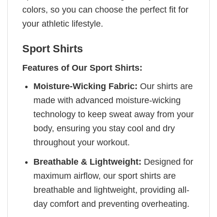
colors, so you can choose the perfect fit for
your athletic lifestyle.
Sport Shirts
Features of Our Sport Shirts:
Moisture-Wicking Fabric:
Our shirts are
made with advanced moisture-wicking
technology to keep sweat away from your
body, ensuring you stay cool and dry
throughout your workout.
Breathable & Lightweight:
Designed for
maximum airflow, our sport shirts are
breathable and lightweight, providing all-
day comfort and preventing overheating.