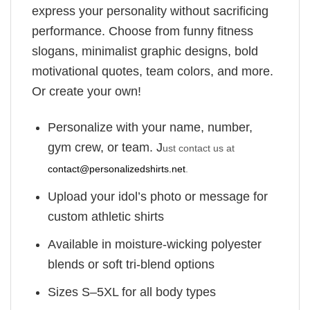
express your personality without sacrificing
performance. Choose from funny fitness
slogans, minimalist graphic designs, bold
motivational quotes, team colors, and more.
Or create your own!
Personalize with your name, number,
gym crew, or team. J
ust contact us at
contact@personalizedshirts.net
.
Upload your idol’s photo or message for
custom athletic shirts
Available in moisture-wicking polyester
blends or soft tri-blend options
Sizes S–5XL for all body types