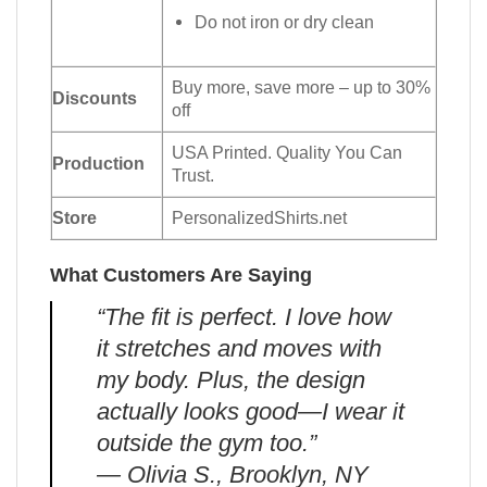
Do not iron or dry clean
Buy more, save more – up to 30%
Discounts
off
USA Printed. Quality You Can
Production
Trust.
Store
PersonalizedShirts.net
What Customers Are Saying
“The fit is perfect. I love how
it stretches and moves with
my body. Plus, the design
actually looks good—I wear it
outside the gym too.”
— Olivia S., Brooklyn, NY