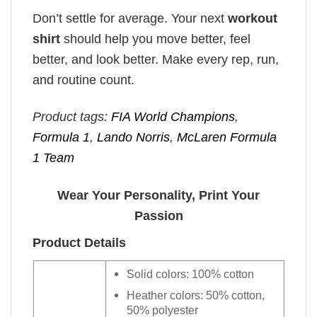
Don’t settle for average. Your next
workout
shirt
should help you move better, feel
better, and look better. Make every rep, run,
and routine count.
Product tags:
FIA World Champions
,
Formula 1
,
Lando Norris
,
McLaren Formula
1 Team
Wear Your Personality, Print Your
Passion
Product Details
Solid colors: 100% cotton
Heather colors: 50% cotton,
50% polyester