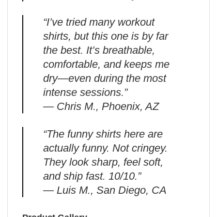
“I’ve tried many workout
shirts, but this one is by far
the best. It’s breathable,
comfortable, and keeps me
dry—even during the most
intense sessions.”
— Chris M., Phoenix, AZ
“The funny shirts here are
actually funny. Not cringey.
They look sharp, feel soft,
and ship fast. 10/10.”
— Luis M., San Diego, CA