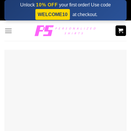
Skip
Unlock
10% OFF
your first order! Use code
to
WELCOME10
at checkout.
content