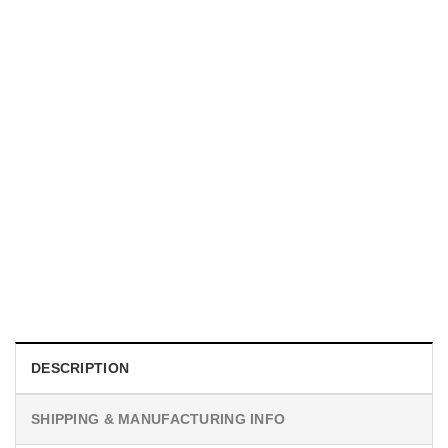
UNISEX T-SHIRTS
We Are All Sinners Vintage Sinners Movie Shirt
$
19.99
DESCRIPTION
SHIPPING & MANUFACTURING INFO