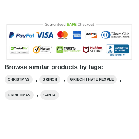
Browse similar products by tags:
,
,
,
CHRISTMAS
GRINCH
GRINCH I HATE PEOPLE
,
GRINCHMAS
SANTA