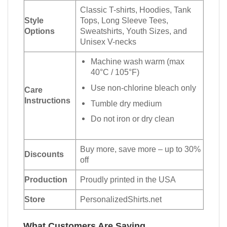
Classic T-shirts, Hoodies, Tank
Style
Tops, Long Sleeve Tees,
Options
Sweatshirts, Youth Sizes, and
Unisex V-necks
Machine wash warm (max
40°C / 105°F)
Use non-chlorine bleach only
Care
Instructions
Tumble dry medium
Do not iron or dry clean
Buy more, save more – up to 30%
Discounts
off
Production
Proudly printed in the USA
Store
PersonalizedShirts.net
What Customers Are Saying