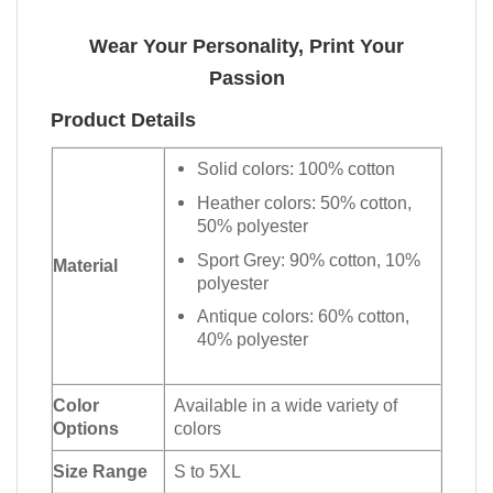
Wear Your Personality, Print Your
Passion
Product Details
Solid colors: 100% cotton
Heather colors: 50% cotton,
50% polyester
Sport Grey: 90% cotton, 10%
Material
polyester
Antique colors: 60% cotton,
40% polyester
Color
Available in a wide variety of
Options
colors
Size Range
S to 5XL