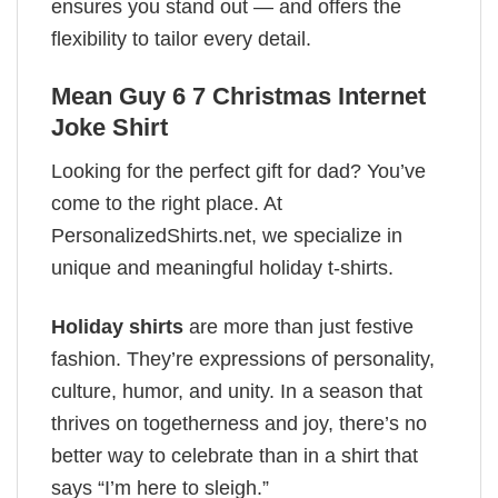
ensures you stand out — and offers the
flexibility to tailor every detail.
Mean Guy 6 7 Christmas Internet
Joke Shirt
Looking for the perfect gift for dad? You’ve
come to the right place. At
PersonalizedShirts.net, we specialize in
unique and meaningful holiday t-shirts.
Holiday shirts
are more than just festive
fashion. They’re expressions of personality,
culture, humor, and unity. In a season that
thrives on togetherness and joy, there’s no
better way to celebrate than in a shirt that
says “I’m here to sleigh.”