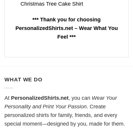
Christmas Tree Cake Shirt
*** Thank you for choosing
PersonalizedShirts.net – Wear What You
Feel ***
WHAT WE DO
At
PersonalizedShirts.net
, you can
Wear Your
Personality and Print Your Passion
. Create
personalized shirts for family, friends, and every
special moment—designed by you, made for them.