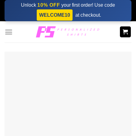
Skip
Unlock
10% OFF
your first order! Use code
to
WELCOME10
at checkout.
content