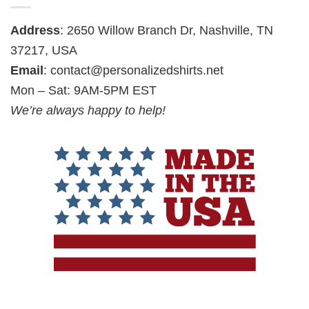
Address
: 2650 Willow Branch Dr, Nashville, TN
37217, USA
Email
:
contact@personalizedshirts.net
Mon – Sat: 9AM-5PM EST
We’re always happy to help!