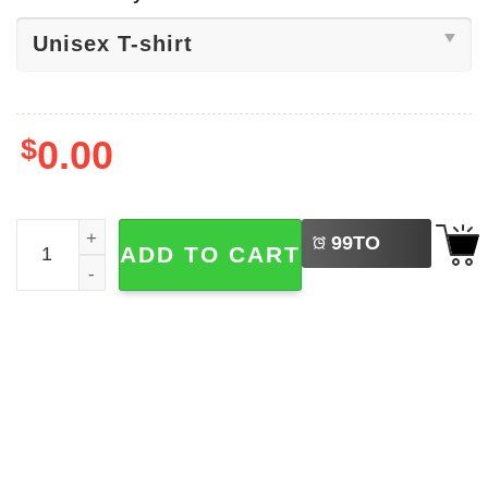
$
0.00
LEFT
Mean Guy 6 7 Christmas Internet Joke Shirt quantity
99
TO
ADD TO CART
BUY