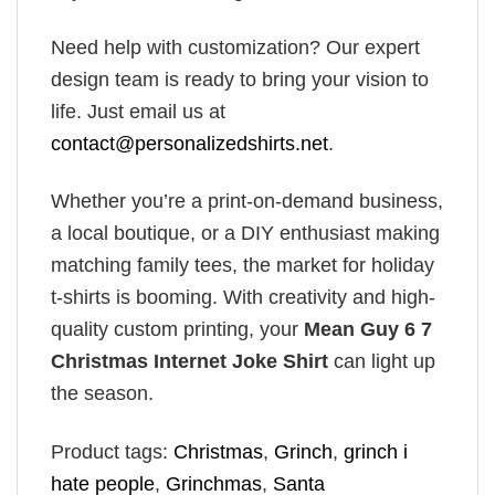
Need help with customization? Our expert
design team is ready to bring your vision to
life. Just email us at
contact@personalizedshirts.net
.
Whether you’re a print-on-demand business,
a local boutique, or a DIY enthusiast making
matching family tees, the market for holiday
t-shirts is booming. With creativity and high-
quality custom printing, your
Mean Guy 6 7
Christmas Internet Joke Shirt
can light up
the season.
Product tags:
Christmas
,
Grinch
,
grinch i
hate people
,
Grinchmas
,
Santa