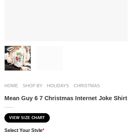
HOME
SHOP BY
HOLIDAYS
CHRISTMAS
Mean Guy 6 7 Christmas Internet Joke Shirt
VIEW SIZE CHART
Select Your Style
*