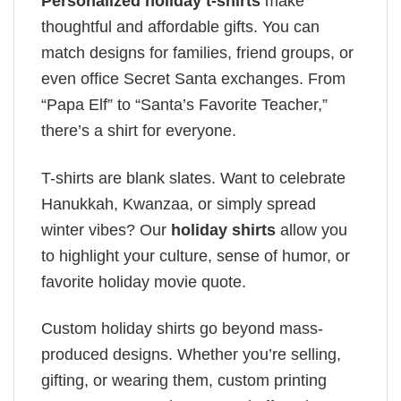
Personalized holiday t-shirts
make
thoughtful and affordable gifts. You can
match designs for families, friend groups, or
even office Secret Santa exchanges. From
“Papa Elf” to “Santa’s Favorite Teacher,”
there’s a shirt for everyone.
T-shirts are blank slates. Want to celebrate
Hanukkah, Kwanzaa, or simply spread
winter vibes? Our
holiday shirts
allow you
to highlight your culture, sense of humor, or
favorite holiday movie quote.
Custom holiday shirts go beyond mass-
produced designs. Whether you’re selling,
gifting, or wearing them, custom printing