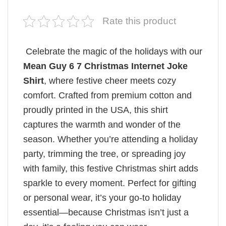
Rate this product
Celebrate the magic of the holidays with our
Mean Guy 6 7 Christmas Internet Joke
Shirt
, where festive cheer meets cozy
comfort. Crafted from premium cotton and
proudly printed in the USA, this shirt
captures the warmth and wonder of the
season. Whether you’re attending a holiday
party, trimming the tree, or spreading joy
with family, this festive Christmas shirt adds
sparkle to every moment. Perfect for gifting
or personal wear, it’s your go-to holiday
essential—because Christmas isn’t just a