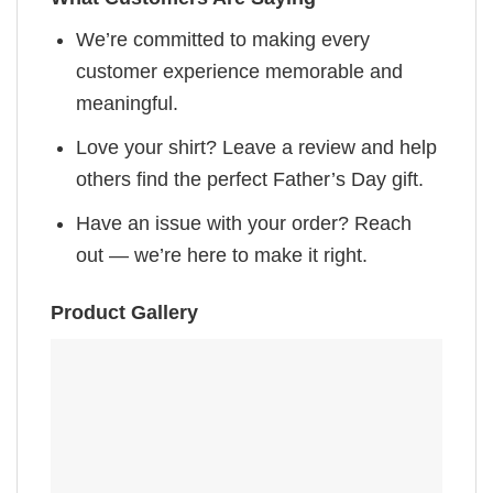
We’re committed to making every
customer experience memorable and
meaningful.
Love your shirt? Leave a review and help
others find the perfect Father’s Day gift.
Have an issue with your order? Reach
out — we’re here to make it right.
Product Gallery