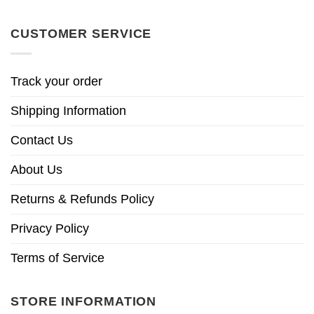
CUSTOMER SERVICE
Track your order
Shipping Information
Contact Us
About Us
Returns & Refunds Policy
Privacy Policy
Terms of Service
STORE INFORMATION