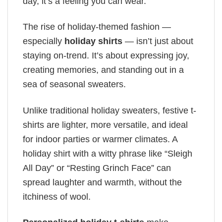
day, it’s a feeling you can wear.
The rise of holiday-themed fashion —
especially
holiday shirts
— isn’t just about
staying on-trend. It’s about expressing joy,
creating memories, and standing out in a
sea of seasonal sweaters.
Unlike traditional holiday sweaters, festive t-
shirts are lighter, more versatile, and ideal
for indoor parties or warmer climates. A
holiday shirt with a witty phrase like “Sleigh
All Day” or “Resting Grinch Face” can
spread laughter and warmth, without the
itchiness of wool.