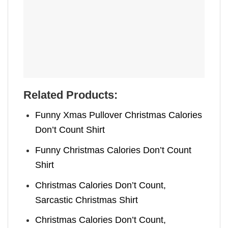
Related Products:
Funny Xmas Pullover Christmas Calories
Don’t Count Shirt
Funny Christmas Calories Don’t Count
Shirt
Christmas Calories Don’t Count,
Sarcastic Christmas Shirt
Christmas Calories Don’t Count,