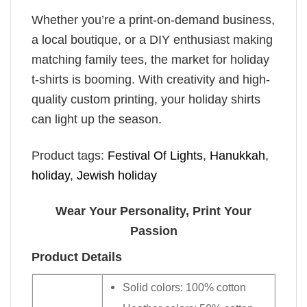
Whether you’re a print-on-demand business,
a local boutique, or a DIY enthusiast making
matching family tees, the market for holiday
t-shirts is booming. With creativity and high-
quality custom printing, your holiday shirts
can light up the season.
Product tags:
Festival Of Lights
,
Hanukkah
,
holiday
,
Jewish holiday
Wear Your Personality, Print Your
Passion
Product Details
Solid colors: 100% cotton