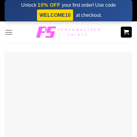
Skip
Unlock
10% OFF
your first order! Use code
to
WELCOME10
at checkout.
content