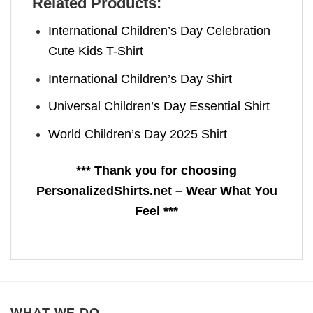
Related Products:
International Children’s Day Celebration
Cute Kids T-Shirt
International Children’s Day Shirt
Universal Children’s Day Essential Shirt
World Children’s Day 2025 Shirt
*** Thank you for choosing
PersonalizedShirts.net – Wear What You
Feel ***
WHAT WE DO