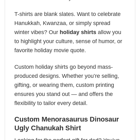
T-shirts are blank slates. Want to celebrate
Hanukkah, Kwanzaa, or simply spread
winter vibes? Our
holiday shirts
allow you
to highlight your culture, sense of humor, or
favorite holiday movie quote.
Custom holiday shirts go beyond mass-
produced designs. Whether you’re selling,
gifting, or wearing them, custom printing
ensures you stand out — and offers the
flexibility to tailor every detail.
Custom Menorasaurus Dinosaur
Ugly Chanukah Shirt