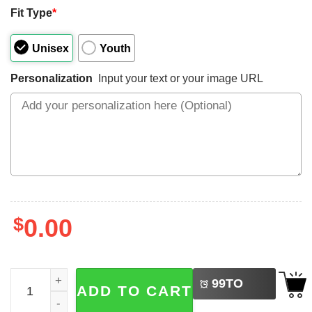
Fit Type
*
Unisex
Youth
Personalization
Input your text or your image URL
$
0.00
LEFT
Custom Menorasaurus Dinosaur Ugly Chanukah Shirt qu
99
TO
ADD TO CART
BUY