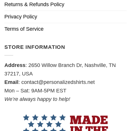
Returns & Refunds Policy
Privacy Policy
Terms of Service
STORE INFORMATION
Address
: 2650 Willow Branch Dr, Nashville, TN
37217, USA
Email
:
contact@personalizedshirts.net
Mon – Sat: 9AM-5PM EST
We’re always happy to help!