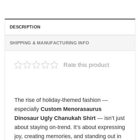
$
19.99
DESCRIPTION
SHIPPING & MANUFACTURING INFO
Rate this product
The rise of holiday-themed fashion —
especially
Custom Menorasaurus
Dinosaur Ugly Chanukah Shirt
— isn’t just
about staying on-trend. It’s about expressing
joy, creating memories, and standing out in