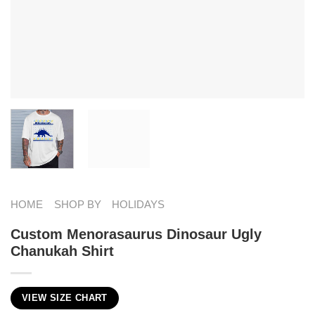
HOME
SHOP BY
HOLIDAYS
Custom Menorasaurus Dinosaur Ugly
Chanukah Shirt
VIEW SIZE CHART