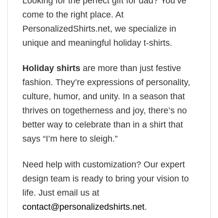
Looking for the perfect gift for dad? You’ve
come to the right place. At
PersonalizedShirts.net, we specialize in
unique and meaningful holiday t-shirts.
Holiday shirts
are more than just festive
fashion. They’re expressions of personality,
culture, humor, and unity. In a season that
thrives on togetherness and joy, there’s no
better way to celebrate than in a shirt that
says “I’m here to sleigh.”
Need help with customization? Our expert
design team is ready to bring your vision to
life. Just email us at
contact@personalizedshirts.net
.