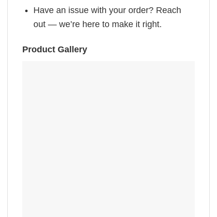
Have an issue with your order? Reach
out — we’re here to make it right.
Product Gallery