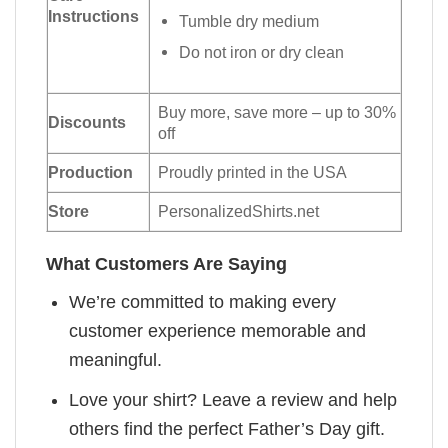
Instructions
Tumble dry medium
Do not iron or dry clean
Buy more, save more – up to 30%
Discounts
off
Production
Proudly printed in the USA
Store
PersonalizedShirts.net
What Customers Are Saying
We’re committed to making every
customer experience memorable and
meaningful.
Love your shirt? Leave a review and help
others find the perfect Father’s Day gift.