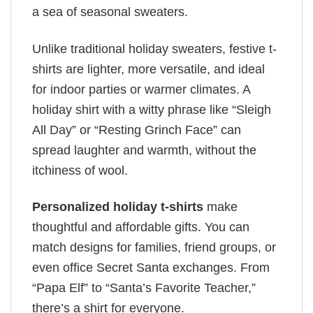
a sea of seasonal sweaters.
Unlike traditional holiday sweaters, festive t-
shirts are lighter, more versatile, and ideal
for indoor parties or warmer climates. A
holiday shirt with a witty phrase like “Sleigh
All Day” or “Resting Grinch Face” can
spread laughter and warmth, without the
itchiness of wool.
Personalized holiday t-shirts
make
thoughtful and affordable gifts. You can
match designs for families, friend groups, or
even office Secret Santa exchanges. From
“Papa Elf” to “Santa’s Favorite Teacher,”
there’s a shirt for everyone.