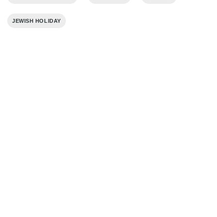
JEWISH HOLIDAY