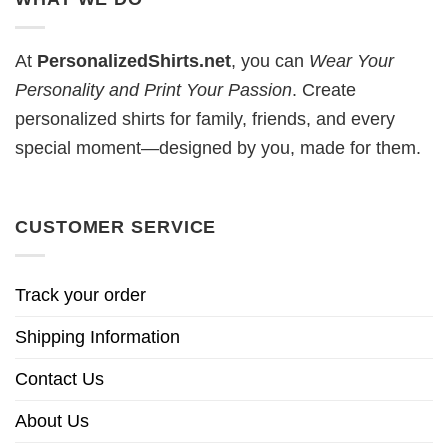
At
PersonalizedShirts.net
, you can
Wear Your
Personality and Print Your Passion
. Create
personalized shirts for family, friends, and every
special moment—designed by you, made for them.
CUSTOMER SERVICE
Track your order
Shipping Information
Contact Us
About Us