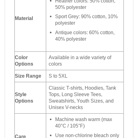
Heather colors: 50% cotton,
50% polyester
Sport Grey: 90% cotton, 10%
Material
polyester
Antique colors: 60% cotton,
40% polyester
Color
Available in a wide variety of
Options
colors
Size Range
S to 5XL
Classic T-shirts, Hoodies, Tank
Style
Tops, Long Sleeve Tees,
Options
Sweatshirts, Youth Sizes, and
Unisex V-necks
Machine wash warm (max
40°C / 105°F)
Use non-chlorine bleach only
Care