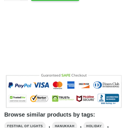
Browse similar products by tags:
,
,
,
FESTIVAL OF LIGHTS
HANUKKAH
HOLIDAY