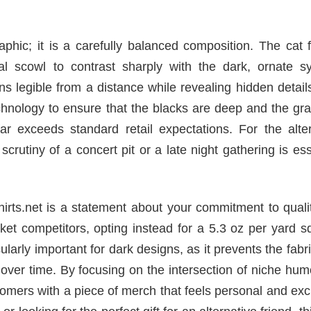
aphic; it is a carefully balanced composition. The cat 
ural scowl to contrast sharply with the dark, ornate s
ins legible from a distance while revealing hidden detai
echnology to ensure that the blacks are deep and the gr
far exceeds standard retail expectations. For the alte
crutiny of a concert pit or a late night gathering is ess
hirts.net is a statement about your commitment to qual
ket competitors, opting instead for a 5.3 oz per yard 
cularly important for dark designs, as it prevents the fabr
ver time. By focusing on the intersection of niche hum
omers with a piece of merch that feels personal and exc