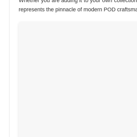
Whether you are adding it to your own collection or
represents the pinnacle of modern POD craftsm