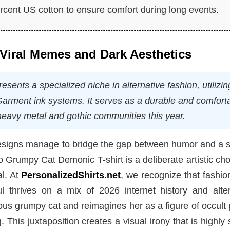
ent US cotton to ensure comfort during long events.
f Viral Memes and Dark Aesthetics
ents a specialized niche in alternative fashion, utilizin
 Garment ink systems. It serves as a durable and comfort
 heavy metal and gothic communities this year.
designs manage to bridge the gap between humor and a s
o Grumpy Cat Demonic T-shirt is a deliberate artistic cho
al. At
PersonalizedShirts.net
, we recognize that fashio
l thrives on a mix of 2026 internet history and alter
ous grumpy cat and reimagines her as a figure of occult
 This juxtaposition creates a visual irony that is highly