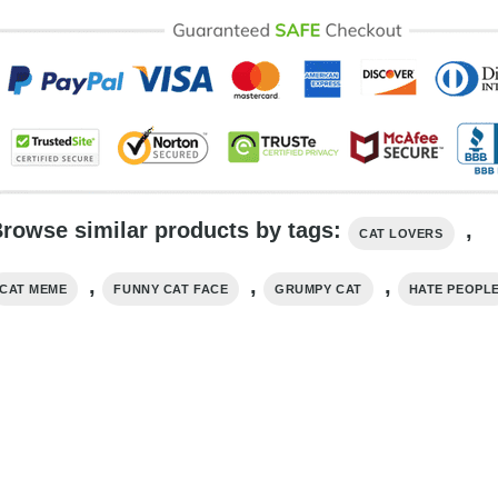
rowse similar products by tags:
,
CAT LOVERS
,
,
,
CAT MEME
FUNNY CAT FACE
GRUMPY CAT
HATE PEOPL