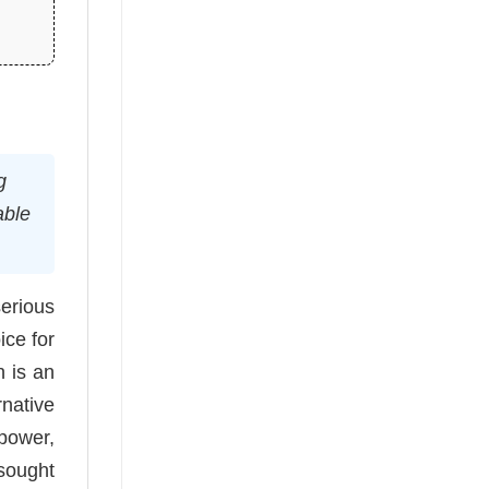
g
able
erious
ice for
n is an
native
 power,
 sought