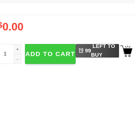
$
0.00
LEFT TO
etal No Grumpy Cat Demonic T-shirt quantity
99
ADD TO CART
BUY