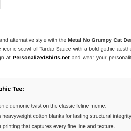
 and alternative style with the
Metal No Grumpy Cat D
 iconic scowl of Tardar Sauce with a bold gothic aesthe
ign at
PersonalizedShirts.net
and wear your personalit
phic Tee:
onic demonic twist on the classic feline meme.
 heavyweight cotton blanks for lasting structural integrity
 printing that captures every fine line and texture.