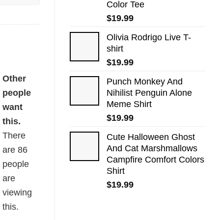
Color Tee
$
19.99
Olivia Rodrigo Live T-
shirt
$
19.99
Other
Punch Monkey And
people
Nihilist Penguin Alone
Meme Shirt
want
$
19.99
this.
There
Cute Halloween Ghost
And Cat Marshmallows
are
86
Campfire Comfort Colors
people
Shirt
are
$
19.99
viewing
this.