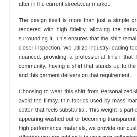
after in the current streetwear market.
The design itself is more than just a simple gr
rendered with high fidelity, allowing the nat
surrounding it. This ensures that the shirt rema
closer inspection. We utilize industry-leading t
nuanced, providing a professional finish that 
community, having a shirt that stands up to the s
and this garment delivers on that requirement.
Choosing to wear this shirt from PersonalizedS
avoid the flimsy, thin fabrics used by mass mar
cotton that feels substantial. This weight is parti
appearing washed out or becoming transparent o
high performance materials, we provide our cust