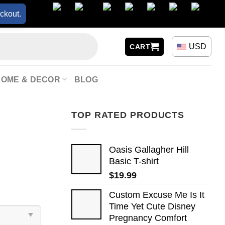
ckout.
USD
CART
HOME & DECOR
BLOG
TOP RATED PRODUCTS
Oasis Gallagher Hill
Basic T-shirt
$
19.99
Custom Excuse Me Is It
Time Yet Cute Disney
Pregnancy Comfort