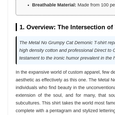
Breathable Material:
Made from 100 perc
1. Overview: The Intersection o
The Metal No Grumpy Cat Demonic T-shirt repres
high density cotton and professional Direct to
testament to the ironic humor prevalent in the
In the expansive world of custom apparel, few 
aesthetic as effectively as this one. The Metal N
individuals who find beauty in the unconvention
extension of the soul, and for many, that sou
subcultures. This shirt takes the world most fam
complete with a pentagram and stylized lettering.