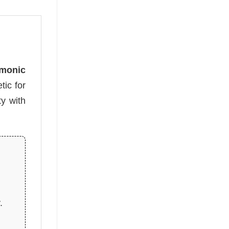
emonic
tic for
y with
.