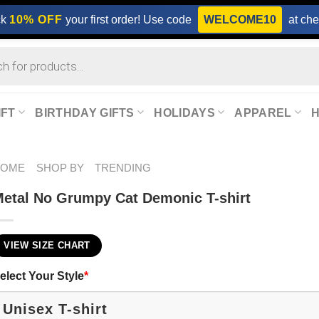
ck
10% OFF
your first order! Use code
WELCOME10
at che
IFT
BIRTHDAY GIFTS
HOLIDAYS
APPAREL
HOME
SHOP BY
TRENDING
etal No Grumpy Cat Demonic T-shirt
VIEW SIZE CHART
elect Your Style
*