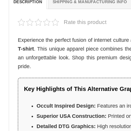
DESCRIPTION
SHIPPING & MANUFACTURING INFO
Rate this product
Experience the perfect fusion of internet culture
T-shirt
. This unique apparel piece combines the
an unforgettable look. Shop this premium des
pride.
Key Highlights of This Alternative Gra
Occult Inspired Design:
Features an ir
Superior USA Construction:
Printed on
Detailed DTG Graphics:
High resolution