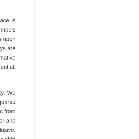
face is
ymbols
ls upon
ays are
rnative
ential,
ity. We
squared
ic from
or and
lusive.