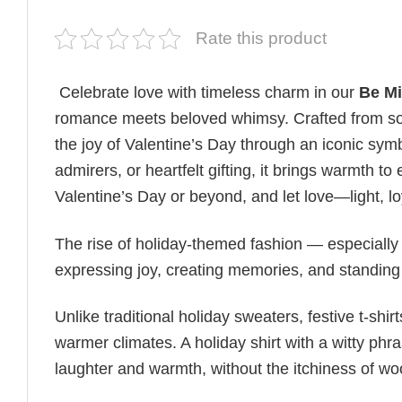
Rate this product
Celebrate love with timeless charm in our
Be Mi
romance meets beloved whimsy. Crafted from soft
the joy of Valentine’s Day through an iconic symb
admirers, or heartfelt gifting, it brings warmth 
Valentine’s Day or beyond, and let love—light, l
The rise of holiday-themed fashion — especiall
expressing joy, creating memories, and standing
Unlike traditional holiday sweaters, festive t-shirt
warmer climates. A holiday shirt with a witty phr
laughter and warmth, without the itchiness of wo