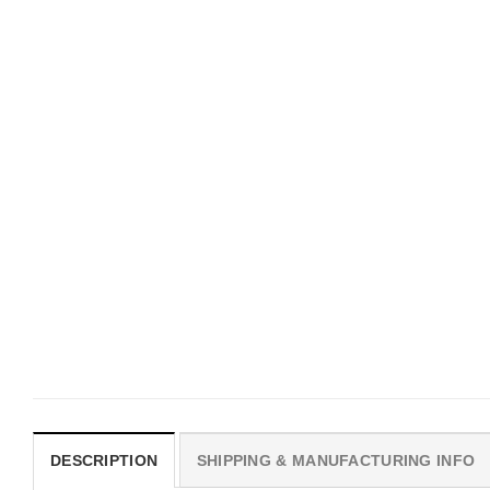
HOLIDAYS
HOLIDAYS
Happy Best Friend Day,
Couples Pet, Boss Dog Shirt
Friendship Twin Shirt
$
19.99
$
19.99
DESCRIPTION
SHIPPING & MANUFACTURING INFO