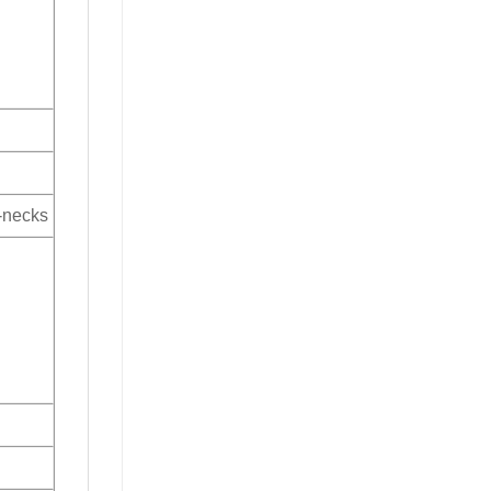
V-necks