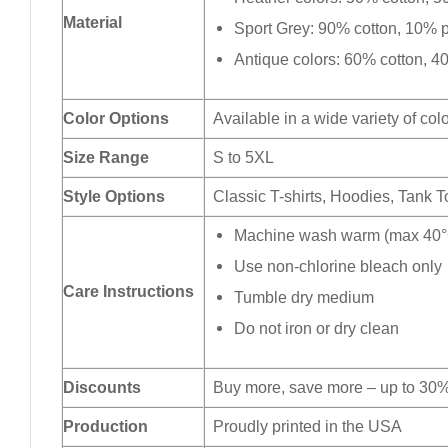
Material
Sport Grey: 90% cotton, 10% p
Antique colors: 60% cotton, 4
Color Options
Available in a wide variety of col
Size Range
S to 5XL
Style Options
Classic T-shirts, Hoodies, Tank 
Machine wash warm (max 40°C
Use non-chlorine bleach only
Care Instructions
Tumble dry medium
Do not iron or dry clean
Discounts
Buy more, save more – up to 30%
Production
Proudly printed in the USA