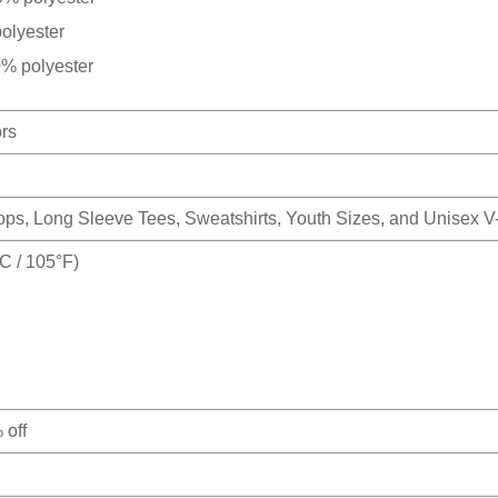
olyester
0% polyester
ors
Tops, Long Sleeve Tees, Sweatshirts, Youth Sizes, and Unisex 
 / 105°F)
 off