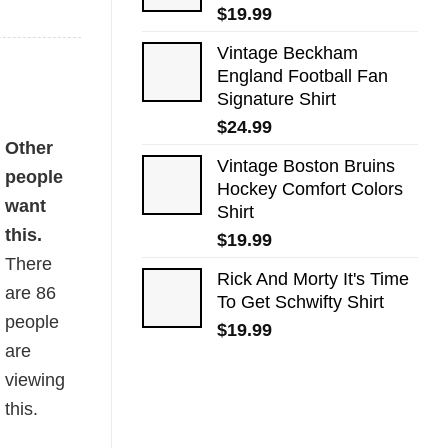
$
19.99
Vintage Beckham
England Football Fan
Signature Shirt
$
24.99
y
Other
Vintage Boston Bruins
people
Hockey Comfort Colors
want
Shirt
this.
$
19.99
There
Rick And Morty It's Time
are
86
To Get Schwifty Shirt
people
$
19.99
are
viewing
this.