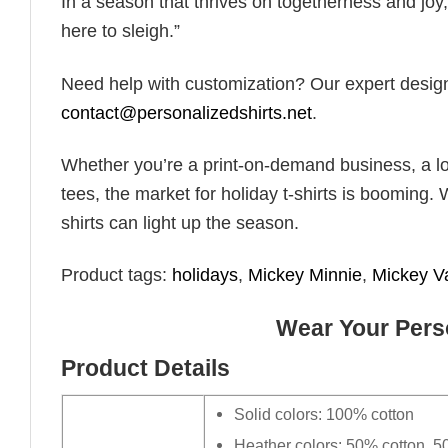
In a season that thrives on togetherness and joy, 
here to sleigh.”
Need help with customization? Our expert design t
contact@personalizedshirts.net
.
Whether you’re a print-on-demand business, a lo
tees, the market for holiday t-shirts is booming. 
shirts can light up the season.
Product tags:
holidays
,
Mickey Minnie
,
Mickey V
Wear Your Perso
Product Details
Solid colors: 100% cotton
Heather colors: 50% cotton, 5