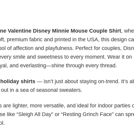
ne Valentine Disney Minnie Mouse Couple Shirt
, whe
, premium fabric and printed in the USA, this design c
ol of affection and playfulness. Perfect for couples, Dis
to every smile and sweetness to every moment. Wear it on
oyal, and everlasting—shine through every thread.
y
holiday shirts
— isn’t just about staying on-trend. It’s a
 out in a sea of seasonal sweaters.
s are lighter, more versatile, and ideal for indoor parties 
ase like “Sleigh All Day” or “Resting Grinch Face” can sp
ol.