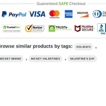
rowse similar products by tags:
,
HOLIDAYS
,
,
MICKEY MINNIE
MICKEY VALENTINES
VALENTINE'S DAY