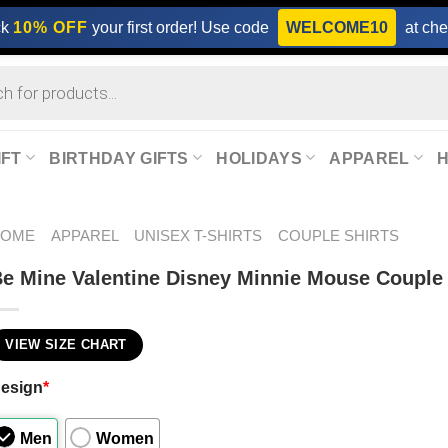
ck
10% OFF
your first order! Use code
WELCOME10
at che
IFT
BIRTHDAY GIFTS
HOLIDAYS
APPAREL
HOME
APPAREL
UNISEX T-SHIRTS
COUPLE SHIRTS
e Mine Valentine Disney Minnie Mouse Couple 
VIEW SIZE CHART
esign
*
Men
Women