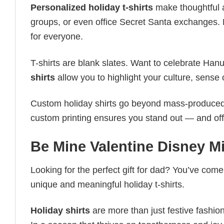
Personalized holiday t-shirts
make thoughtful a
groups, or even office Secret Santa exchanges. F
for everyone.
T-shirts are blank slates. Want to celebrate Ha
shirts
allow you to highlight your culture, sense 
Custom holiday shirts go beyond mass-produced d
custom printing ensures you stand out — and offers 
Be Mine Valentine Disney M
Looking for the perfect gift for dad? You’ve come 
unique and meaningful holiday t-shirts.
Holiday shirts
are more than just festive fashion