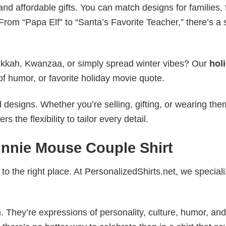
nd affordable gifts. You can match designs for families, 
rom “Papa Elf” to “Santa’s Favorite Teacher,” there’s a s
nukkah, Kwanzaa, or simply spread winter vibes? Our
hol
of humor, or favorite holiday movie quote.
esigns. Whether you’re selling, gifting, or wearing the
the flexibility to tailor every detail.
innie Mouse Couple Shirt
to the right place. At PersonalizedShirts.net, we speciali
. They’re expressions of personality, culture, humor, and