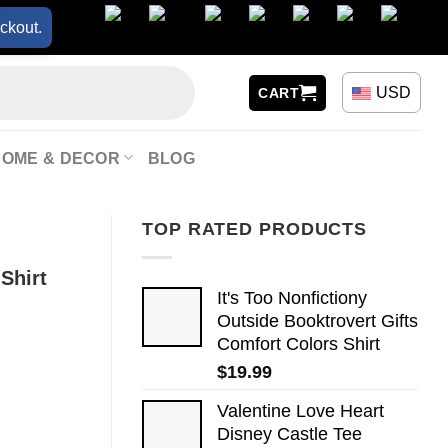
ckout.
USD
CART
HOME & DECOR
BLOG
TOP RATED PRODUCTS
Shirt
It's Too Nonfictiony
Outside Booktrovert Gifts
Comfort Colors Shirt
$
19.99
Valentine Love Heart
Disney Castle Tee