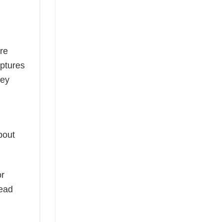
re
aptures
ney
bout
or
read