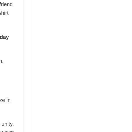
friend
hirt
iday
m,
ze in
 unity.