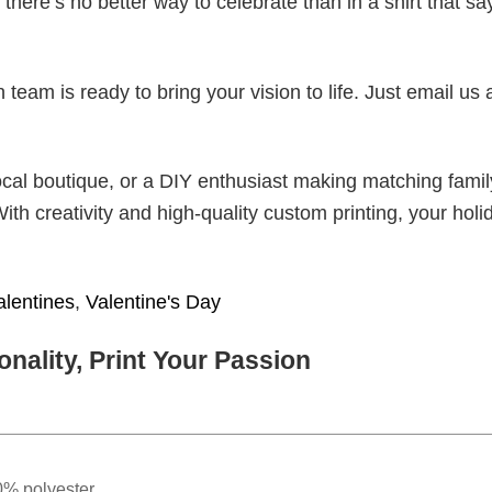
there’s no better way to celebrate than in a shirt that sa
eam is ready to bring your vision to life. Just email us 
cal boutique, or a DIY enthusiast making matching famil
With creativity and high-quality custom printing, your holi
alentines
,
Valentine's Day
nality, Print Your Passion
0% polyester