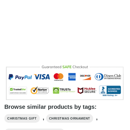
Browse similar products by tags:
,
,
CHRISTMAS GIFT
CHRISTMAS ORNAMENT