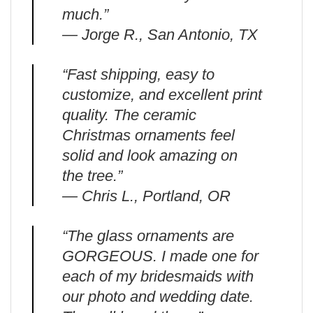
much.”
— Jorge R., San Antonio, TX
“Fast shipping, easy to
customize, and excellent print
quality. The ceramic
Christmas ornaments feel
solid and look amazing on
the tree.”
— Chris L., Portland, OR
“The glass ornaments are
GORGEOUS. I made one for
each of my bridesmaids with
our photo and wedding date.