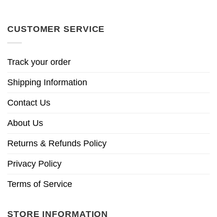
CUSTOMER SERVICE
Track your order
Shipping Information
Contact Us
About Us
Returns & Refunds Policy
Privacy Policy
Terms of Service
STORE INFORMATION