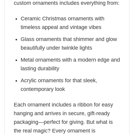
custom ornaments includes everything from:
Ceramic Christmas ornaments with
timeless appeal and vintage vibes
Glass ornaments that shimmer and glow
beautifully under twinkle lights
Metal ornaments with a modern edge and
lasting durability
Acrylic ornaments for that sleek,
contemporary look
Each ornament includes a ribbon for easy
hanging and arrives in secure, gift-ready
packaging—perfect for giving. But what is
the real magic? Every ornament is