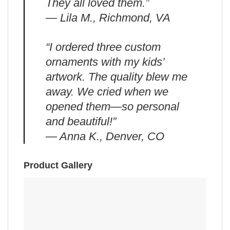
They all loved them.”
— Lila M., Richmond, VA
“I ordered three custom
ornaments with my kids’
artwork. The quality blew me
away. We cried when we
opened them—so personal
and beautiful!”
— Anna K., Denver, CO
Product Gallery