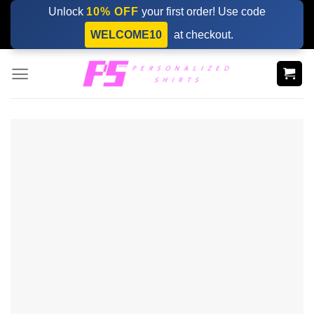
Skip
Unlock
10% OFF
your first order! Use code
to
WELCOME10
at checkout.
content