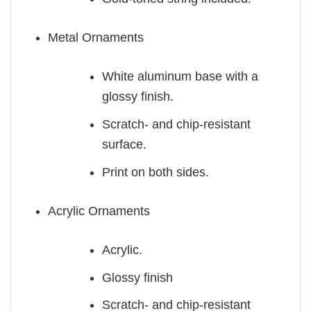
Metal Ornaments
White aluminum base with a
glossy finish.
Scratch- and chip-resistant
surface.
Print on both sides.
Acrylic Ornaments
Acrylic.
Glossy finish
Scratch- and chip-resistant