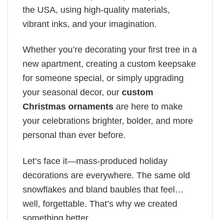
the USA, using high-quality materials,
vibrant inks, and your imagination.
Whether you’re decorating your first tree in a
new apartment, creating a custom keepsake
for someone special, or simply upgrading
your seasonal decor, our
custom
Christmas ornaments
are here to make
your celebrations brighter, bolder, and more
personal than ever before.
Let’s face it—mass-produced holiday
decorations are everywhere. The same old
snowflakes and bland baubles that feel…
well, forgettable. That’s why we created
something better.