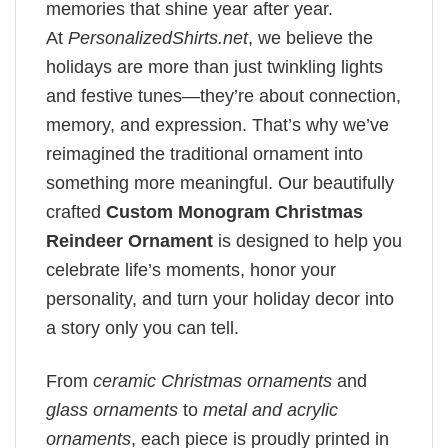
memories that shine year after year.
At
PersonalizedShirts.net
, we believe the
holidays are more than just twinkling lights
and festive tunes—they’re about connection,
memory, and expression. That’s why we’ve
reimagined the traditional ornament into
something more meaningful. Our beautifully
crafted
Custom Monogram Christmas
Reindeer Ornament
is designed to help you
celebrate life’s moments, honor your
personality, and turn your holiday decor into
a story only you can tell.
From
ceramic Christmas ornaments
and
glass ornaments
to
metal and acrylic
ornaments
, each piece is proudly printed in