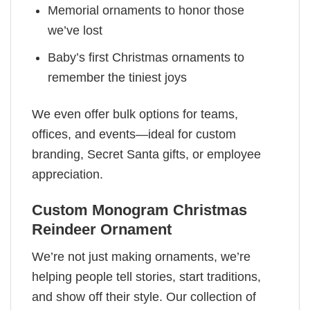
Memorial ornaments to honor those
we’ve lost
Baby’s first Christmas ornaments to
remember the tiniest joys
We even offer bulk options for teams,
offices, and events—ideal for custom
branding, Secret Santa gifts, or employee
appreciation.
Custom Monogram Christmas
Reindeer Ornament
We’re not just making ornaments, we’re
helping people tell stories, start traditions,
and show off their style. Our collection of