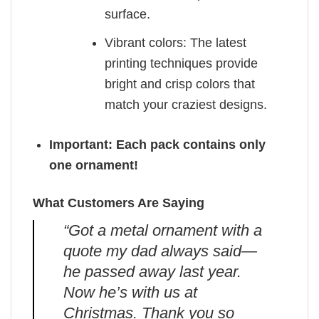
surface.
Vibrant colors: The latest
printing techniques provide
bright and crisp colors that
match your craziest designs.
Important: Each pack contains only
one ornament!
What Customers Are Saying
“Got a metal ornament with a
quote my dad always said—
he passed away last year.
Now he’s with us at
Christmas. Thank you so