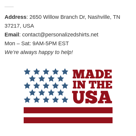
Address
: 2650 Willow Branch Dr, Nashville, TN
37217, USA
Email
:
contact@personalizedshirts.net
Mon – Sat: 9AM-5PM EST
We’re always happy to help!