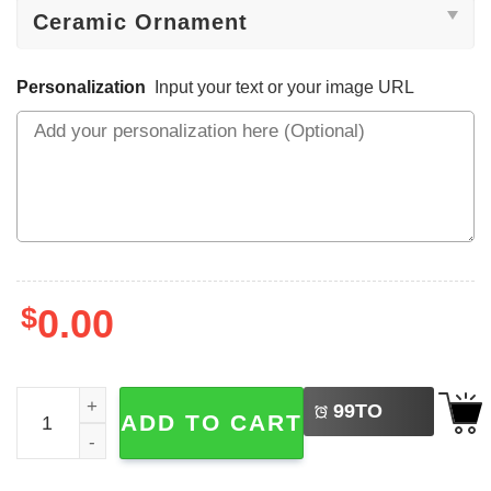
Personalization
Input your text or your image URL
$
0.00
LEFT
Custom Monogram Christmas Reindeer Ornament quanti
99
TO
ADD TO CART
BUY