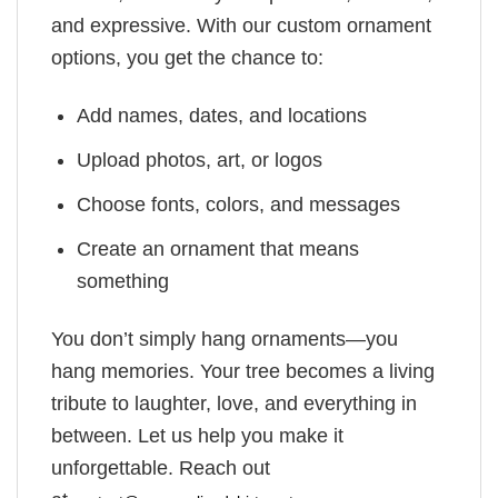
and expressive. With our custom ornament
options, you get the chance to:
Add names, dates, and locations
Upload photos, art, or logos
Choose fonts, colors, and messages
Create an ornament that means
something
You don’t simply hang ornaments—you
hang memories. Your tree becomes a living
tribute to laughter, love, and everything in
between. Let us help you make it
unforgettable. Reach out