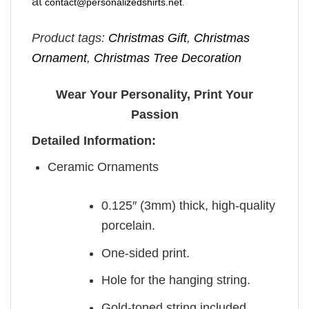
at
contact@personalizedshirts.net
.
Product tags:
Christmas Gift
,
Christmas
Ornament
,
Christmas Tree Decoration
Wear Your Personality, Print Your
Passion
Detailed Information:
Ceramic Ornaments
0.125″ (3mm) thick, high-quality
porcelain.
One-sided print.
Hole for the hanging string.
Gold-toned string included.