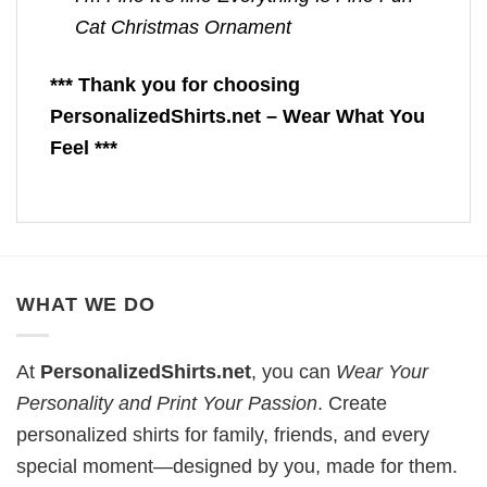
Cat Christmas Ornament
*** Thank you for choosing
PersonalizedShirts.net – Wear What You
Feel ***
WHAT WE DO
At
PersonalizedShirts.net
, you can
Wear Your
Personality and Print Your Passion
. Create
personalized shirts for family, friends, and every
special moment—designed by you, made for them.