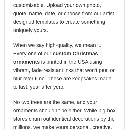
customizable. Upload your own photo,
quote, name, date, or choose from our artist-
designed templates to create something
uniquely yours.
When we say high-quality, we mean it.
Every one of our
custom Christmas
ornaments
is printed in the USA using
vibrant, fade-resistant inks that won’t peel or
blur over time. These are keepsakes made
to last, year after year.
No two trees are the same, and your
ornaments shouldn’t be either. While big-box
stores churn out identical decorations by the
millions, we make yours personal, creative,