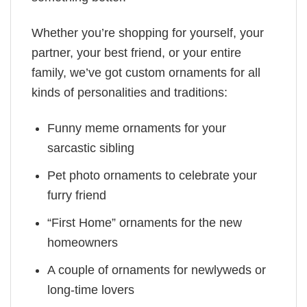
Whether you’re shopping for yourself, your
partner, your best friend, or your entire
family, we’ve got custom ornaments for all
kinds of personalities and traditions:
Funny meme ornaments for your
sarcastic sibling
Pet photo ornaments to celebrate your
furry friend
“First Home” ornaments for the new
homeowners
A couple of ornaments for newlyweds or
long-time lovers