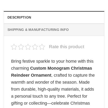
DESCRIPTION
SHIPPING & MANUFACTURING INFO
Rate this product
Bring festive sparkle to your home with this
charming
Custom Monogram Christmas
Reindeer Ornament
, crafted to capture the
warmth and wonder of the season. Made
from durable, high-quality materials, it adds
a personal touch to any tree. Perfect for
gifting or collecting—celebrate Christmas