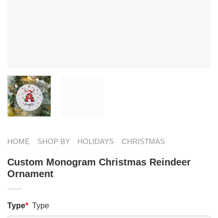
HOME
SHOP BY
HOLIDAYS
CHRISTMAS
Custom Monogram Christmas Reindeer
Ornament
Type
*
Type