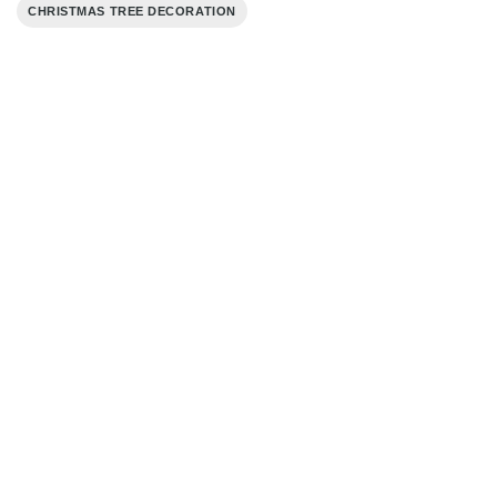
CHRISTMAS TREE DECORATION