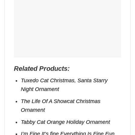
Related Products:
Tuxedo Cat Christmas, Santa Starry
Night Ornament
The Life Of A Showcat Christmas
Ornament
Tabby Cat Orange Holiday Ornament
I’m Fine It’s fine Everything Is Fine Fun