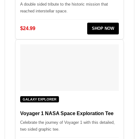
A double sided tribute to the historic mission that
reached interstellar space.
$24.99
SHOP NOW
GALAXY EXPLORER
Voyager 1 NASA Space Exploration Tee
Celebrate the journey of Voyager 1 with this detailed,
two sided graphic tee.