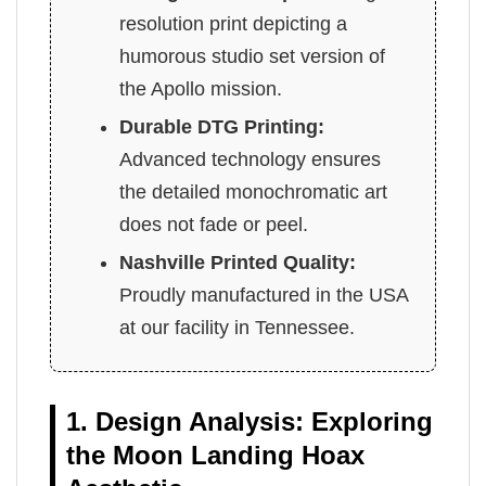
resolution print depicting a
humorous studio set version of
the Apollo mission.
Durable DTG Printing:
Advanced technology ensures
the detailed monochromatic art
does not fade or peel.
Nashville Printed Quality:
Proudly manufactured in the USA
at our facility in Tennessee.
1. Design Analysis: Exploring
the Moon Landing Hoax