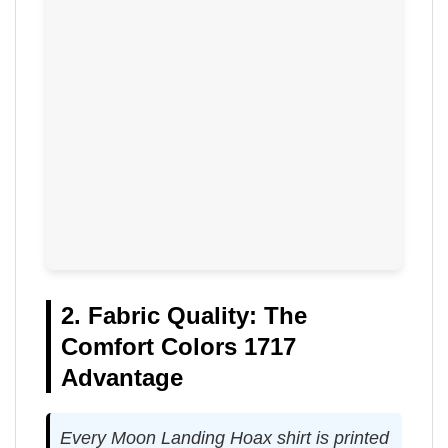
2. Fabric Quality: The
Comfort Colors 1717
Advantage
Every Moon Landing Hoax shirt is printed