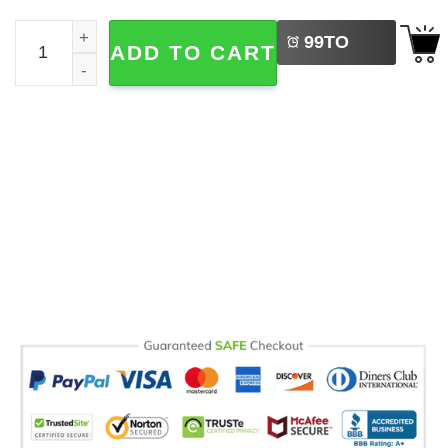
LEFT
Moon Landing Hoax Conspiracy Theory Comfort Colors T
99
TO
ADD TO CART
BUY