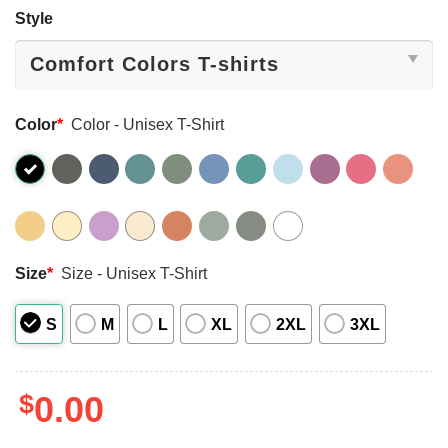
Style
Color
*
Color - Unisex T-Shirt
Size
*
Size - Unisex T-Shirt
S
M
L
XL
2XL
3XL
$
0.00