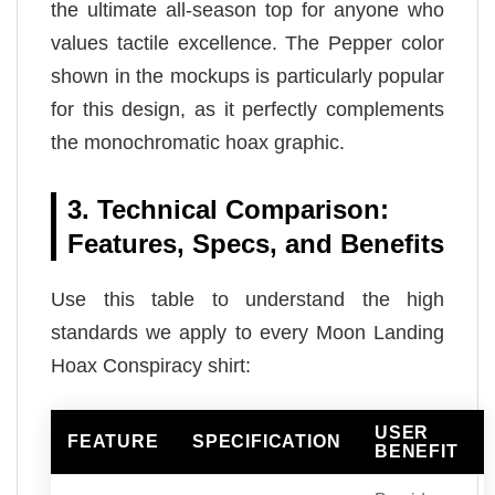
the ultimate all-season top for anyone who
values tactile excellence. The Pepper color
shown in the mockups is particularly popular
for this design, as it perfectly complements
the monochromatic hoax graphic.
3. Technical Comparison:
Features, Specs, and Benefits
Use this table to understand the high
standards we apply to every Moon Landing
Hoax Conspiracy shirt:
USER
FEATURE
SPECIFICATION
BENEFIT