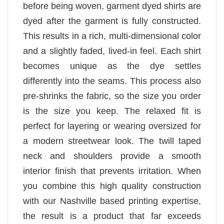
before being woven, garment dyed shirts are
dyed after the garment is fully constructed.
This results in a rich, multi-dimensional color
and a slightly faded, lived-in feel. Each shirt
becomes unique as the dye settles
differently into the seams. This process also
pre-shrinks the fabric, so the size you order
is the size you keep. The relaxed fit is
perfect for layering or wearing oversized for
a modern streetwear look. The twill taped
neck and shoulders provide a smooth
interior finish that prevents irritation. When
you combine this high quality construction
with our Nashville based printing expertise,
the result is a product that far exceeds