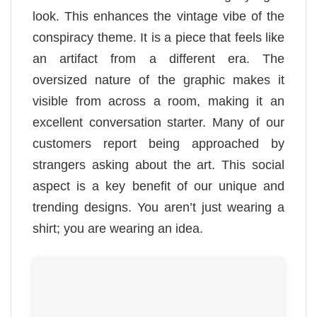
look. This enhances the vintage vibe of the
conspiracy theme. It is a piece that feels like
an artifact from a different era. The
oversized nature of the graphic makes it
visible from across a room, making it an
excellent conversation starter. Many of our
customers report being approached by
strangers asking about the art. This social
aspect is a key benefit of our unique and
trending designs. You aren’t just wearing a
shirt; you are wearing an idea.