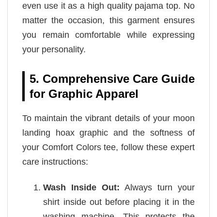
even use it as a high quality pajama top. No
matter the occasion, this garment ensures
you remain comfortable while expressing
your personality.
5. Comprehensive Care Guide
for Graphic Apparel
To maintain the vibrant details of your moon
landing hoax graphic and the softness of
your Comfort Colors tee, follow these expert
care instructions:
Wash Inside Out:
Always turn your
shirt inside out before placing it in the
washing machine. This protects the