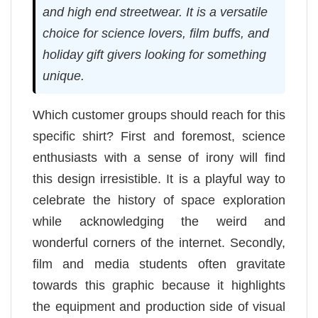
and high end streetwear. It is a versatile
choice for science lovers, film buffs, and
holiday gift givers looking for something
unique.
Which customer groups should reach for this
specific shirt? First and foremost, science
enthusiasts with a sense of irony will find
this design irresistible. It is a playful way to
celebrate the history of space exploration
while acknowledging the weird and
wonderful corners of the internet. Secondly,
film and media students often gravitate
towards this graphic because it highlights
the equipment and production side of visual