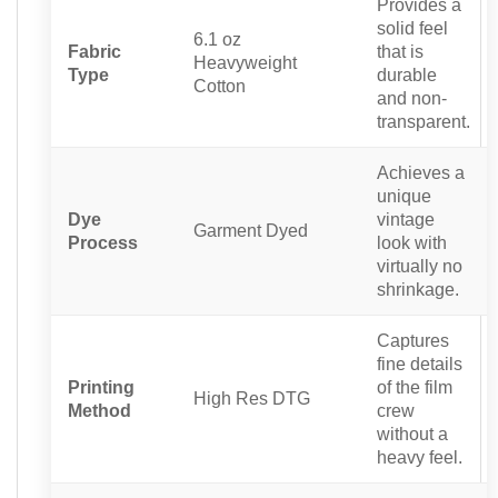
Provides a
solid feel
6.1 oz
Fabric
that is
Heavyweight
Type
durable
Cotton
and non-
transparent.
Achieves a
unique
Dye
vintage
Garment Dyed
Process
look with
virtually no
shrinkage.
Captures
fine details
Printing
of the film
High Res DTG
Method
crew
without a
heavy feel.