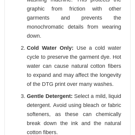
graphic from friction with other
garments and prevents the
monochromatic details from wearing
down.
Cold Water Only:
Use a cold water
cycle to preserve the garment dye. Hot
water can cause natural cotton fibers
to expand and may affect the longevity
of the DTG print over many washes.
Gentle Detergent:
Select a mild, liquid
detergent. Avoid using bleach or fabric
softeners, as these can chemically
break down the ink and the natural
cotton fibers.