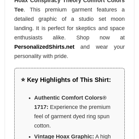
Hoax Conspiracy Theory Comfort Colors
Tee
. This premium garment features a
detailed graphic of a studio set moon
landing. It is perfect for skeptics and space
enthusiasts alike. Shop now at
PersonalizedShirts.net
and wear your
personality with pride.
⭐ Key Highlights of This Shirt:
Authentic Comfort Colors®
1717:
Experience the premium
feel of garment dyed ring spun
cotton.
Vintage Hoax Graphic:
A high