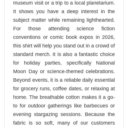
museum visit or a trip to a local planetarium.
It shows you have a deep interest in the
subject matter while remaining lighthearted.
For those attending science fiction
conventions or comic book expos in 2026,
this shirt will help you stand out in a crowd of
standard merch. It is also a fantastic choice
for holiday parties, specifically National
Moon Day or science-themed celebrations.
Beyond events, it is a reliable daily essential
for grocery runs, coffee dates, or relaxing at
home. The breathable cotton makes it a go-
to for outdoor gatherings like barbecues or
evening stargazing sessions. Because the
fabric is so soft, many of our customers