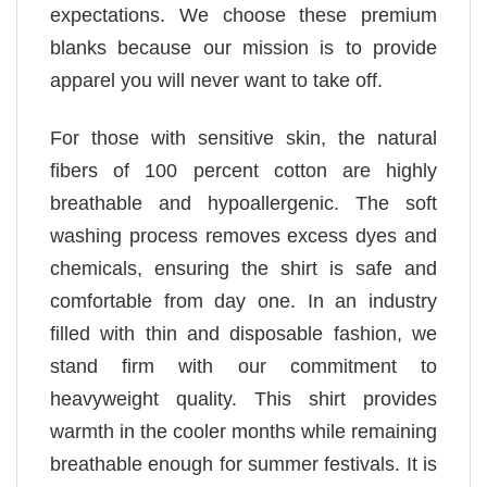
expectations. We choose these premium
blanks because our mission is to provide
apparel you will never want to take off.
For those with sensitive skin, the natural
fibers of 100 percent cotton are highly
breathable and hypoallergenic. The soft
washing process removes excess dyes and
chemicals, ensuring the shirt is safe and
comfortable from day one. In an industry
filled with thin and disposable fashion, we
stand firm with our commitment to
heavyweight quality. This shirt provides
warmth in the cooler months while remaining
breathable enough for summer festivals. It is