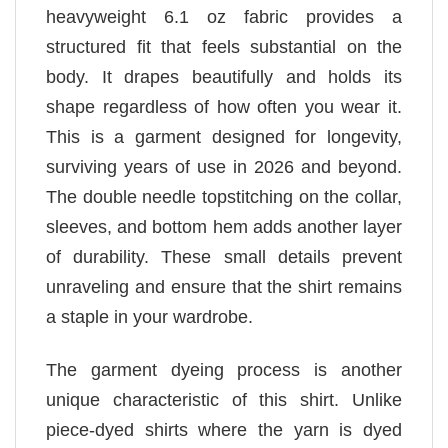
heavyweight 6.1 oz fabric provides a
structured fit that feels substantial on the
body. It drapes beautifully and holds its
shape regardless of how often you wear it.
This is a garment designed for longevity,
surviving years of use in 2026 and beyond.
The double needle topstitching on the collar,
sleeves, and bottom hem adds another layer
of durability. These small details prevent
unraveling and ensure that the shirt remains
a staple in your wardrobe.
The garment dyeing process is another
unique characteristic of this shirt. Unlike
piece-dyed shirts where the yarn is dyed