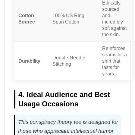
Ethically
sourced
Cotton
100% US Ring-
and
Source
Spun Cotton
incredibly
soft against
the skin.
Reinforces
seams for a
Double-Needle
Durability
shirt that
Stitching
lasts for
years.
4. Ideal Audience and Best
Usage Occasions
This conspiracy theory tee is designed for
those who appreciate intellectual humor