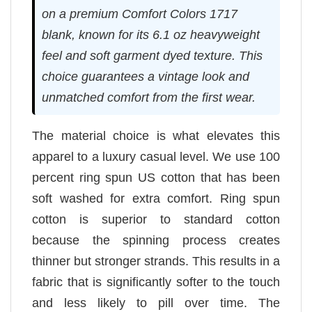
on a premium Comfort Colors 1717
blank, known for its 6.1 oz heavyweight
feel and soft garment dyed texture. This
choice guarantees a vintage look and
unmatched comfort from the first wear.
The material choice is what elevates this
apparel to a luxury casual level. We use 100
percent ring spun US cotton that has been
soft washed for extra comfort. Ring spun
cotton is superior to standard cotton
because the spinning process creates
thinner but stronger strands. This results in a
fabric that is significantly softer to the touch
and less likely to pill over time. The