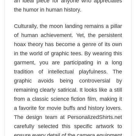
an ideal piece for anyone who appreciates
the humor in human history.
Culturally, the moon landing remains a pillar
of human achievement. Yet, the persistent
hoax theory has become a genre of its own
in the world of graphic tees. By wearing this
garment, you are participating in a long
tradition of intellectual playfulness. The
graphic avoids being controversial by
remaining clearly satirical. It looks like a still
from a classic science fiction film, making it
a favorite for movie buffs and history lovers.
The design team at PersonalizedShirts.net
carefully selected this specific artwork to
ensure every detail of the camera equipment