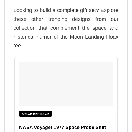
Looking to build a complete gift set? Explore
these other trending designs from our
collection that complement the space and
historical humor of the Moon Landing Hoax
tee.
SPACE HERITAGE
NASA Voyager 1977 Space Probe Shirt