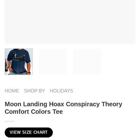
HOME
SHOP BY
HOLIDAYS
Moon Landing Hoax Conspiracy Theory
Comfort Colors Tee
VIEW SIZE CHART