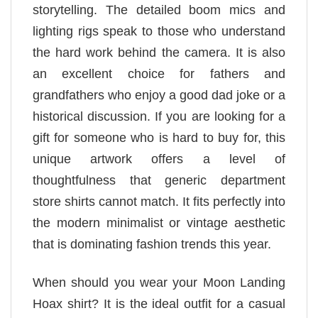
storytelling. The detailed boom mics and
lighting rigs speak to those who understand
the hard work behind the camera. It is also
an excellent choice for fathers and
grandfathers who enjoy a good dad joke or a
historical discussion. If you are looking for a
gift for someone who is hard to buy for, this
unique artwork offers a level of
thoughtfulness that generic department
store shirts cannot match. It fits perfectly into
the modern minimalist or vintage aesthetic
that is dominating fashion trends this year.
When should you wear your Moon Landing
Hoax shirt? It is the ideal outfit for a casual