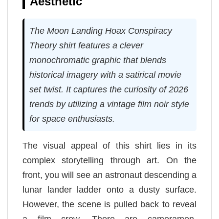
Aesthetic
The Moon Landing Hoax Conspiracy
Theory shirt features a clever
monochromatic graphic that blends
historical imagery with a satirical movie
set twist. It captures the curiosity of 2026
trends by utilizing a vintage film noir style
for space enthusiasts.
The visual appeal of this shirt lies in its
complex storytelling through art. On the
front, you will see an astronaut descending a
lunar lander ladder onto a dusty surface.
However, the scene is pulled back to reveal