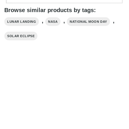
Browse similar products by tags:
,
,
,
LUNAR LANDING
NASA
NATIONAL MOON DAY
SOLAR ECLIPSE