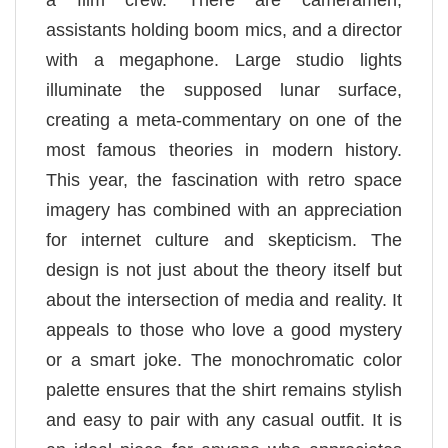
a film crew. There are cameramen,
assistants holding boom mics, and a director
with a megaphone. Large studio lights
illuminate the supposed lunar surface,
creating a meta-commentary on one of the
most famous theories in modern history.
This year, the fascination with retro space
imagery has combined with an appreciation
for internet culture and skepticism. The
design is not just about the theory itself but
about the intersection of media and reality. It
appeals to those who love a good mystery
or a smart joke. The monochromatic color
palette ensures that the shirt remains stylish
and easy to pair with any casual outfit. It is