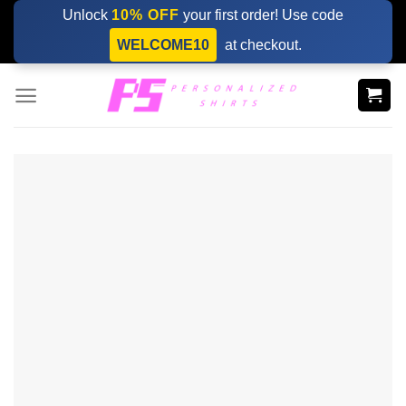
Skip
Unlock
10% OFF
your first order! Use code
to
WELCOME10
at checkout.
content