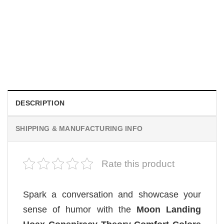
TRENDING
Wee Woo Wife Funny Firefighter Wife Gifts Comfort Colors
Shirt
$
19.99
DESCRIPTION
SHIPPING & MANUFACTURING INFO
Rate this product
Spark a conversation and showcase your
sense of humor with the
Moon Landing