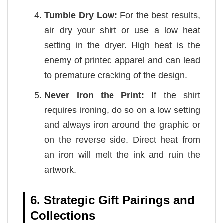
Tumble Dry Low:
For the best results,
air dry your shirt or use a low heat
setting in the dryer. High heat is the
enemy of printed apparel and can lead
to premature cracking of the design.
Never Iron the Print:
If the shirt
requires ironing, do so on a low setting
and always iron around the graphic or
on the reverse side. Direct heat from
an iron will melt the ink and ruin the
artwork.
6. Strategic Gift Pairings and
Collections