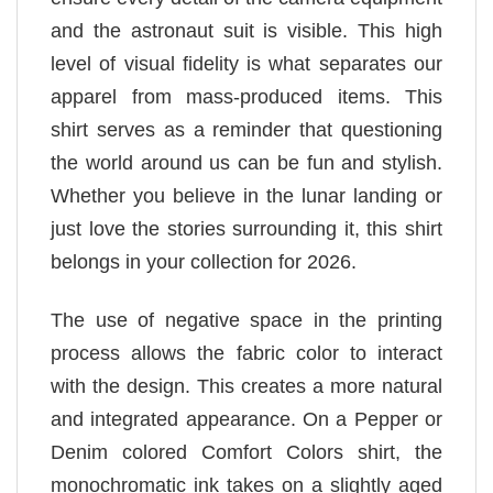
and the astronaut suit is visible. This high
level of visual fidelity is what separates our
apparel from mass-produced items. This
shirt serves as a reminder that questioning
the world around us can be fun and stylish.
Whether you believe in the lunar landing or
just love the stories surrounding it, this shirt
belongs in your collection for 2026.
The use of negative space in the printing
process allows the fabric color to interact
with the design. This creates a more natural
and integrated appearance. On a Pepper or
Denim colored Comfort Colors shirt, the
monochromatic ink takes on a slightly aged