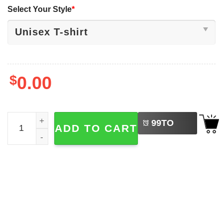
Select Your Style
*
$
0.00
LEFT
My Arm Is In A Cast Retro My Fishing Time T-shirt quantit
99
TO
ADD TO CART
BUY