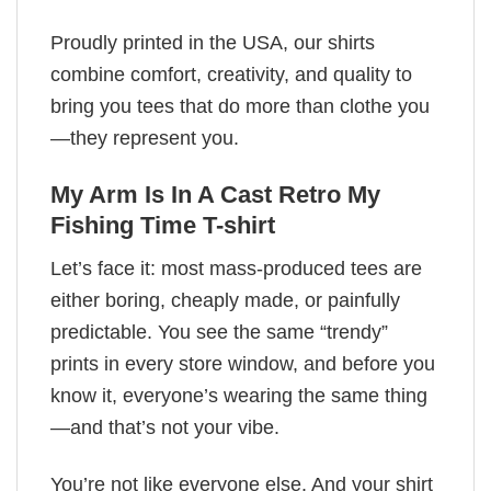
Proudly printed in the USA, our shirts
combine comfort, creativity, and quality to
bring you tees that do more than clothe you
—they represent you.
My Arm Is In A Cast Retro My
Fishing Time T-shirt
Let’s face it: most mass-produced tees are
either boring, cheaply made, or painfully
predictable. You see the same “trendy”
prints in every store window, and before you
know it, everyone’s wearing the same thing
—and that’s not your vibe.
You’re not like everyone else. And your shirt