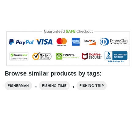
Browse similar products by tags:
,
,
FISHERMAN
FISHING TIME
FISHING TRIP