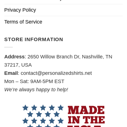
Privacy Policy
Terms of Service
STORE INFORMATION
Address
: 2650 Willow Branch Dr, Nashville, TN
37217, USA
Email
:
contact@personalizedshirts.net
Mon – Sat: 9AM-5PM EST
We’re always happy to help!