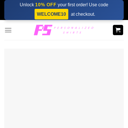
Skip
Unlock
10% OFF
your first order! Use code
to
WELCOME10
at checkout.
content