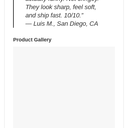
They look sharp, feel soft,
and ship fast. 10/10.”
— Luis M., San Diego, CA
Product Gallery