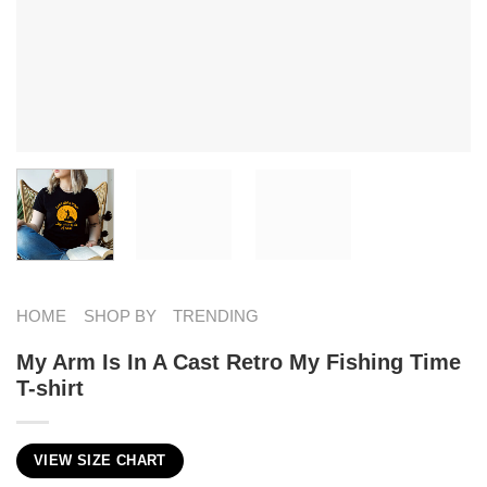
HOME
SHOP BY
TRENDING
My Arm Is In A Cast Retro My Fishing Time
T-shirt
VIEW SIZE CHART