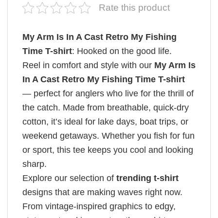
Rate this product
My Arm Is In A Cast Retro My Fishing
Time T-shirt
: Hooked on the good life.
Reel in comfort and style with our
My Arm Is
In A Cast Retro My Fishing Time T-shirt
— perfect for anglers who live for the thrill of
the catch. Made from breathable, quick-dry
cotton, it’s ideal for lake days, boat trips, or
weekend getaways. Whether you fish for fun
or sport, this tee keeps you cool and looking
sharp.
Explore our selection of
trending t-shirt
designs that are making waves right now.
From vintage-inspired graphics to edgy,