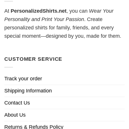
At
PersonalizedShirts.net
, you can
Wear Your
Personality and Print Your Passion
. Create
personalized shirts for family, friends, and every
special moment—designed by you, made for them.
CUSTOMER SERVICE
Track your order
Shipping Information
Contact Us
About Us
Returns & Refunds Policy