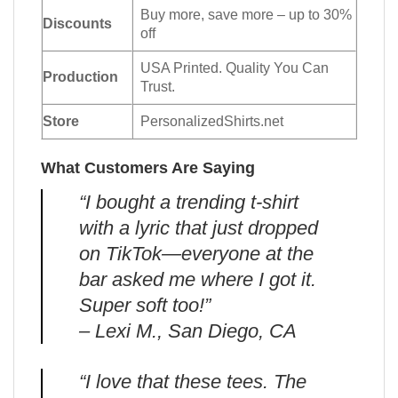
Buy more, save more – up to 30%
Discounts
off
USA Printed. Quality You Can
Production
Trust.
Store
PersonalizedShirts.net
What Customers Are Saying
“I bought a trending t-shirt
with a lyric that just dropped
on TikTok—everyone at the
bar asked me where I got it.
Super soft too!”
– Lexi M., San Diego, CA
“I love that these tees. The