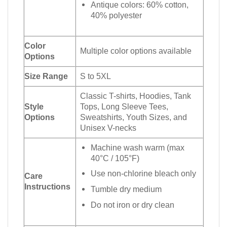
Antique colors: 60% cotton,
40% polyester
Color
Multiple color options available
Options
Size Range
S to 5XL
Classic T-shirts, Hoodies, Tank
Style
Tops, Long Sleeve Tees,
Options
Sweatshirts, Youth Sizes, and
Unisex V-necks
Machine wash warm (max
40°C / 105°F)
Use non-chlorine bleach only
Care
Instructions
Tumble dry medium
Do not iron or dry clean