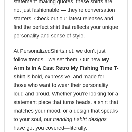
statement-making quotes, these shirts are
not just fashionable — they’re conversation
starters. Check out our latest releases and
find the perfect shirt that reflects your unique
personality and sense of style.
At PersonalizedShirts.net, we don’t just
follow trends—we set them. Our new
My
Arm Is In A Cast Retro My Fishing Time T-
shirt
is bold, expressive, and made for
those who want to wear their personality
loud and proud. Whether you’re looking for a
statement piece that turns heads, a shirt that
matches your mood, or a design that speaks
to your soul, our
trending t-shirt designs
have got you covered—literally.