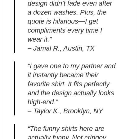
design didn’t fade even after
a dozen washes. Plus, the
quote is hilarious—I get
compliments every time I
wear it.”
– Jamal R., Austin, TX
“I gave one to my partner and
it instantly became their
favorite shirt. It fits perfectly
and the design actually looks
high-end.”
– Taylor K., Brooklyn, NY
“The funny shirts here are
actually funny. Not cringey.