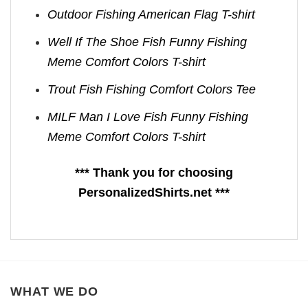
Outdoor Fishing American Flag T-shirt
Well If The Shoe Fish Funny Fishing
Meme Comfort Colors T-shirt
Trout Fish Fishing Comfort Colors Tee
MILF Man I Love Fish Funny Fishing
Meme Comfort Colors T-shirt
*** Thank you for choosing
PersonalizedShirts.net ***
WHAT WE DO