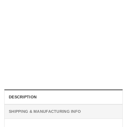
UNISEX T-SHIRTS
We Are All Sinners Vintage Sinners Movie Shirt
$
19.99
DESCRIPTION
SHIPPING & MANUFACTURING INFO