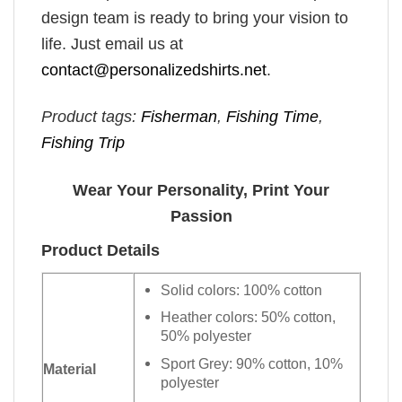
design team is ready to bring your vision to
life. Just email us at
contact@personalizedshirts.net
.
Product tags:
Fisherman
,
Fishing Time
,
Fishing Trip
Wear Your Personality, Print Your
Passion
Product Details
Solid colors: 100% cotton
Heather colors: 50% cotton,
50% polyester
Sport Grey: 90% cotton, 10%
Material
polyester