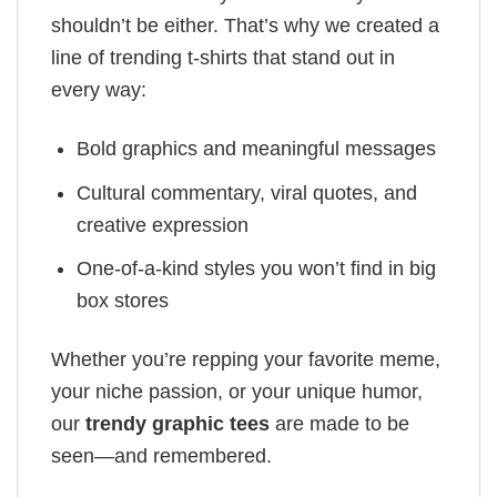
shouldn’t be either. That’s why we created a
line of trending t-shirts that stand out in
every way:
Bold graphics and meaningful messages
Cultural commentary, viral quotes, and
creative expression
One-of-a-kind styles you won’t find in big
box stores
Whether you’re repping your favorite meme,
your niche passion, or your unique humor,
our
trendy graphic tees
are made to be
seen—and remembered.