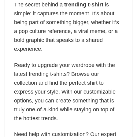
The secret behind a
trending t-shirt
is
simple: it captures the moment. It’s about
being part of something bigger, whether it’s
a pop culture reference, a viral meme, or a
bold graphic that speaks to a shared
experience.
Ready to upgrade your wardrobe with the
latest trending t-shirts? Browse our
collection and find the perfect shirt to
express your style. With our customizable
options, you can create something that is
truly one-of-a-kind while staying on top of
the hottest trends.
Need help with customization? Our expert