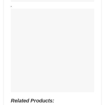
,
Related Products: