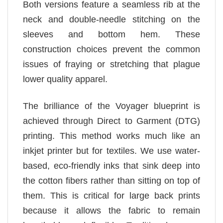
Both versions feature a seamless rib at the
neck and double-needle stitching on the
sleeves and bottom hem. These
construction choices prevent the common
issues of fraying or stretching that plague
lower quality apparel.
The brilliance of the Voyager blueprint is
achieved through Direct to Garment (DTG)
printing. This method works much like an
inkjet printer but for textiles. We use water-
based, eco-friendly inks that sink deep into
the cotton fibers rather than sitting on top of
them. This is critical for large back prints
because it allows the fabric to remain