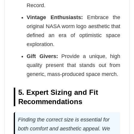
Record.
Vintage Enthusiasts:
Embrace the
original NASA worm logo aesthetic that
defined an era of optimistic space
exploration.
Gift Givers:
Provide a unique, high
quality present that stands out from
generic, mass-produced space merch.
5. Expert Sizing and Fit
Recommendations
Finding the correct size is essential for
both comfort and aesthetic appeal. We