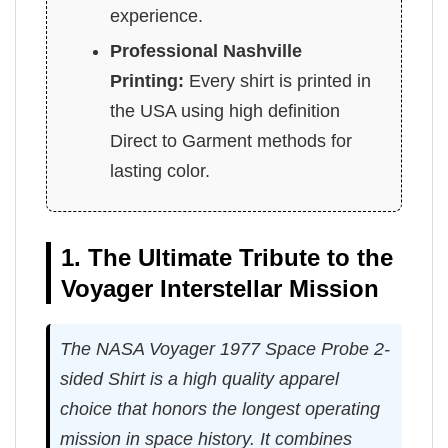
experience.
Professional Nashville
Printing:
Every shirt is printed in
the USA using high definition
Direct to Garment methods for
lasting color.
1. The Ultimate Tribute to the
Voyager Interstellar Mission
The NASA Voyager 1977 Space Probe 2-
sided Shirt is a high quality apparel
choice that honors the longest operating
mission in space history. It combines