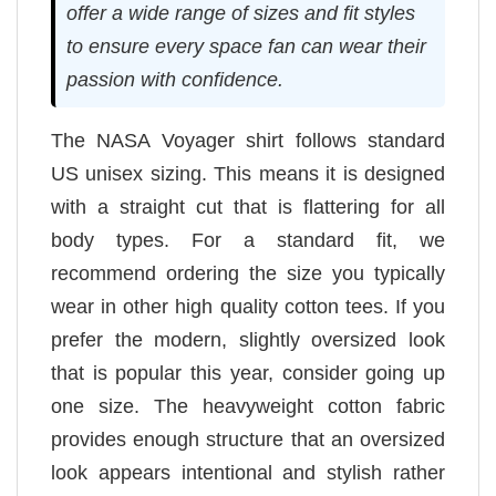
offer a wide range of sizes and fit styles
to ensure every space fan can wear their
passion with confidence.
The NASA Voyager shirt follows standard
US unisex sizing. This means it is designed
with a straight cut that is flattering for all
body types. For a standard fit, we
recommend ordering the size you typically
wear in other high quality cotton tees. If you
prefer the modern, slightly oversized look
that is popular this year, consider going up
one size. The heavyweight cotton fabric
provides enough structure that an oversized
look appears intentional and stylish rather