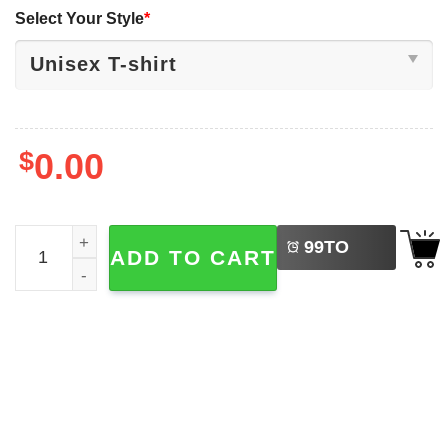
Select Your Style
*
$
0.00
LEFT
NASA Voyager 1977 Space Probe 2-sided Shirt quantity
99
TO
ADD TO CART
BUY