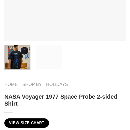
HOME
SHOP BY
HOLIDAYS
NASA Voyager 1977 Space Probe 2-sided
Shirt
VIEW SIZE CHART