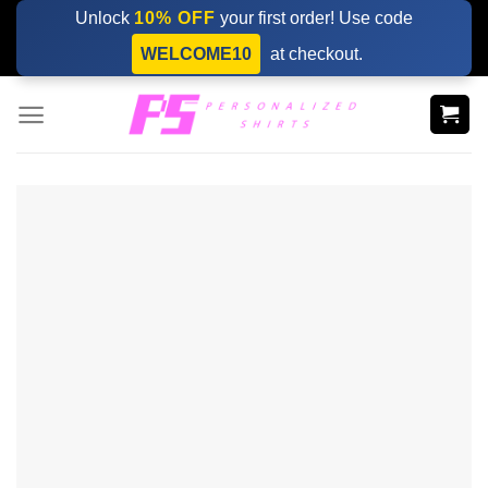
Skip
Unlock
10% OFF
your first order! Use code
to
WELCOME10
at checkout.
content