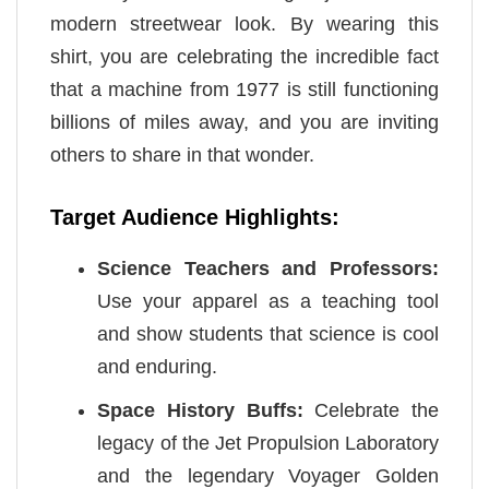
modern streetwear look. By wearing this
shirt, you are celebrating the incredible fact
that a machine from 1977 is still functioning
billions of miles away, and you are inviting
others to share in that wonder.
Target Audience Highlights:
Science Teachers and Professors:
Use your apparel as a teaching tool
and show students that science is cool
and enduring.
Space History Buffs:
Celebrate the
legacy of the Jet Propulsion Laboratory
and the legendary Voyager Golden