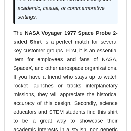
academic, casual, or commemorative
settings.
The
NASA Voyager 1977 Space Probe 2-
sided Shirt
is a perfect match for several
key customer groups. First, it is an essential
item for employees and fans of NASA,
SpaceX, and other aerospace organizations.
If you have a friend who stays up to watch
rocket launches or tracks interplanetary
missions, they will appreciate the historical
accuracy of this design. Secondly, science
educators and STEM students find this shirt
to be a great way to showcase their
academic interests in a stylish, non-generic