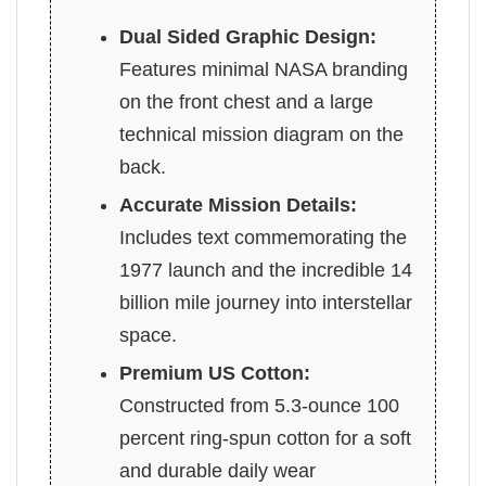
Dual Sided Graphic Design:
Features minimal NASA branding
on the front chest and a large
technical mission diagram on the
back.
Accurate Mission Details:
Includes text commemorating the
1977 launch and the incredible 14
billion mile journey into interstellar
space.
Premium US Cotton:
Constructed from 5.3-ounce 100
percent ring-spun cotton for a soft
and durable daily wear