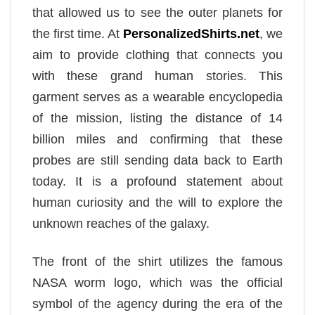
that allowed us to see the outer planets for
the first time. At
PersonalizedShirts.net
, we
aim to provide clothing that connects you
with these grand human stories. This
garment serves as a wearable encyclopedia
of the mission, listing the distance of 14
billion miles and confirming that these
probes are still sending data back to Earth
today. It is a profound statement about
human curiosity and the will to explore the
unknown reaches of the galaxy.
The front of the shirt utilizes the famous
NASA worm logo, which was the official
symbol of the agency during the era of the