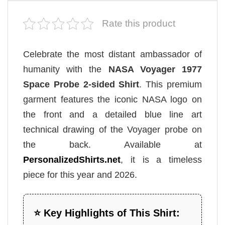
Rate this product
Celebrate the most distant ambassador of
humanity with the
NASA Voyager 1977
Space Probe 2-sided Shirt
. This premium
garment features the iconic NASA logo on
the front and a detailed blue line art
technical drawing of the Voyager probe on
the back. Available at
PersonalizedShirts.net
, it is a timeless
piece for this year and 2026.
⭐ Key Highlights of This Shirt: