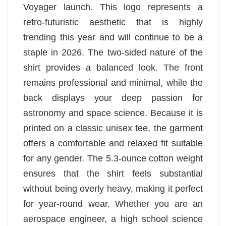
Voyager launch. This logo represents a
retro-futuristic aesthetic that is highly
trending this year and will continue to be a
staple in 2026. The two-sided nature of the
shirt provides a balanced look. The front
remains professional and minimal, while the
back displays your deep passion for
astronomy and space science. Because it is
printed on a classic unisex tee, the garment
offers a comfortable and relaxed fit suitable
for any gender. The 5.3-ounce cotton weight
ensures that the shirt feels substantial
without being overly heavy, making it perfect
for year-round wear. Whether you are an
aerospace engineer, a high school science