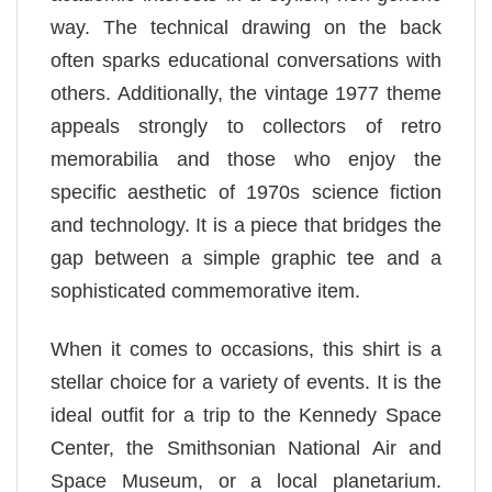
way. The technical drawing on the back
often sparks educational conversations with
others. Additionally, the vintage 1977 theme
appeals strongly to collectors of retro
memorabilia and those who enjoy the
specific aesthetic of 1970s science fiction
and technology. It is a piece that bridges the
gap between a simple graphic tee and a
sophisticated commemorative item.
When it comes to occasions, this shirt is a
stellar choice for a variety of events. It is the
ideal outfit for a trip to the Kennedy Space
Center, the Smithsonian National Air and
Space Museum, or a local planetarium.