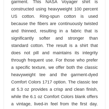
garment. This NASA Voyager shirt is
constructed using heavyweight 100 percent
US cotton. Ring-spun cotton is used
because the fibers are continuously twisted
and thinned, resulting in a fabric that is
significantly softer and stronger than
standard cotton. The result is a shirt that
does not pill and maintains its integrity
through frequent use. For those who prefer
a specific texture, we offer both the classic
heavyweight tee and the garment-dyed
Comfort Colors 1717 option. The classic tee
at 5.3 oz provides a crisp and clean finish,
while the 6.1 oz Comfort Colors blank offers
a vintage, lived-in feel from the first day.