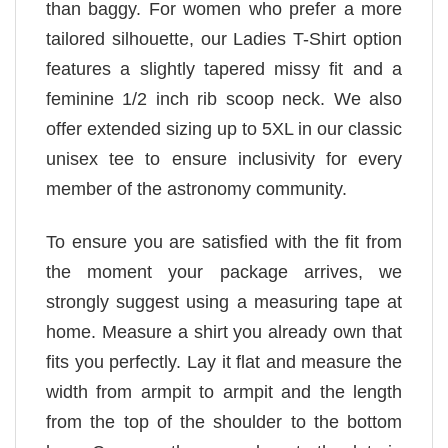
than baggy. For women who prefer a more
tailored silhouette, our Ladies T-Shirt option
features a slightly tapered missy fit and a
feminine 1/2 inch rib scoop neck. We also
offer extended sizing up to 5XL in our classic
unisex tee to ensure inclusivity for every
member of the astronomy community.
To ensure you are satisfied with the fit from
the moment your package arrives, we
strongly suggest using a measuring tape at
home. Measure a shirt you already own that
fits you perfectly. Lay it flat and measure the
width from armpit to armpit and the length
from the top of the shoulder to the bottom