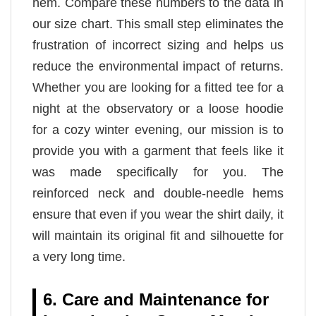
hem. Compare these numbers to the data in
our size chart. This small step eliminates the
frustration of incorrect sizing and helps us
reduce the environmental impact of returns.
Whether you are looking for a fitted tee for a
night at the observatory or a loose hoodie
for a cozy winter evening, our mission is to
provide you with a garment that feels like it
was made specifically for you. The
reinforced neck and double-needle hems
ensure that even if you wear the shirt daily, it
will maintain its original fit and silhouette for
a very long time.
6. Care and Maintenance for