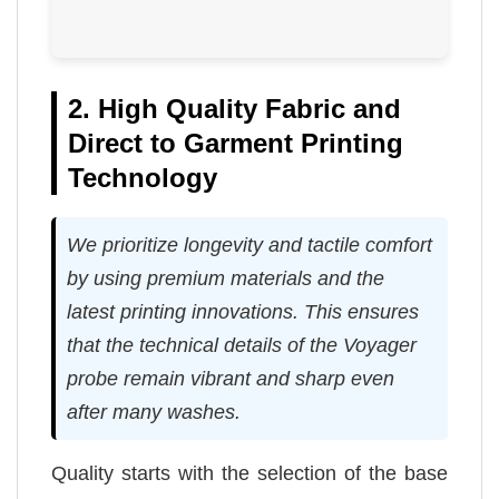
2. High Quality Fabric and
Direct to Garment Printing
Technology
We prioritize longevity and tactile comfort
by using premium materials and the
latest printing innovations. This ensures
that the technical details of the Voyager
probe remain vibrant and sharp even
after many washes.
Quality starts with the selection of the base