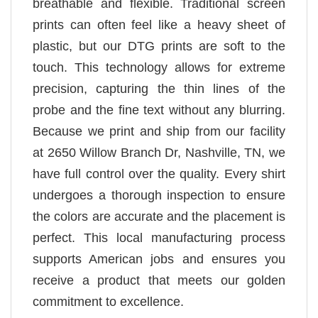
breathable and flexible. Traditional screen
prints can often feel like a heavy sheet of
plastic, but our DTG prints are soft to the
touch. This technology allows for extreme
precision, capturing the thin lines of the
probe and the fine text without any blurring.
Because we print and ship from our facility
at 2650 Willow Branch Dr, Nashville, TN, we
have full control over the quality. Every shirt
undergoes a thorough inspection to ensure
the colors are accurate and the placement is
perfect. This local manufacturing process
supports American jobs and ensures you
receive a product that meets our golden
commitment to excellence.