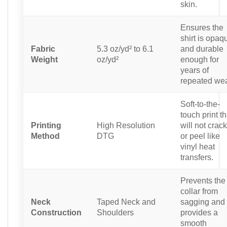
skin.
Ensures the
shirt is opaq
Fabric
5.3 oz/yd² to 6.1
and durable
Weight
oz/yd²
enough for
years of
repeated wea
Soft-to-the-
touch print th
Printing
High Resolution
will not crack
Method
DTG
or peel like
vinyl heat
transfers.
Prevents the
collar from
Neck
Taped Neck and
sagging and
Construction
Shoulders
provides a
smooth