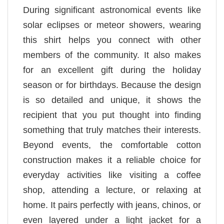
During significant astronomical events like
solar eclipses or meteor showers, wearing
this shirt helps you connect with other
members of the community. It also makes
for an excellent gift during the holiday
season or for birthdays. Because the design
is so detailed and unique, it shows the
recipient that you put thought into finding
something that truly matches their interests.
Beyond events, the comfortable cotton
construction makes it a reliable choice for
everyday activities like visiting a coffee
shop, attending a lecture, or relaxing at
home. It pairs perfectly with jeans, chinos, or
even layered under a light jacket for a