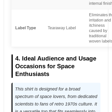
internal finis
Eliminates t
irritation and
itchiness
Label Type
Tearaway Label
caused by
traditional
woven labels
4. Ideal Audience and Usage
Occasions for Space
Enthusiasts
This shirt is designed for a broad
spectrum of space lovers, from dedicated
scientists to fans of retro 1970s culture. It
is a versatile top that fits seamlessly into