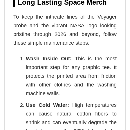
Long Lasting Space Merch
To keep the intricate lines of the Voyager
probe and the vibrant NASA logo looking
pristine through 2026 and beyond, follow
these simple maintenance steps:
Wash Inside Out:
This is the most
important step for any graphic tee. It
protects the printed area from friction
with other clothes and the washing
machine walls.
Use Cold Water:
High temperatures
can cause natural cotton fibers to
shrink and can eventually degrade the