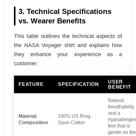
3. Technical Specifications
vs. Wearer Benefits
This table outlines the technical aspects of
the NASA Voyager shirt and explains how
they enhance your experience as a
customer:
USER
FEATURE
SPECIFICATION
BENEFIT
Natural
breathability
and a
Material
100% US Ring-
hypoallergen
Composition
Spun Cotton
feel that is
gentle on the