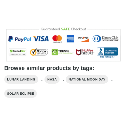
Browse similar products by tags:
,
,
,
LUNAR LANDING
NASA
NATIONAL MOON DAY
SOLAR ECLIPSE