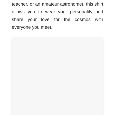
teacher, or an amateur astronomer, this shirt
allows you to wear your personality and
share your love for the cosmos with
everyone you meet.