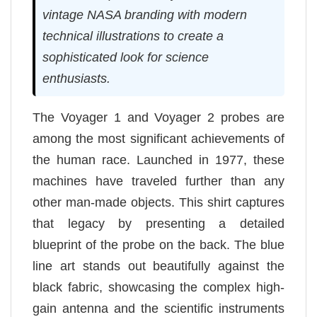
vintage NASA branding with modern
technical illustrations to create a
sophisticated look for science
enthusiasts.
The Voyager 1 and Voyager 2 probes are
among the most significant achievements of
the human race. Launched in 1977, these
machines have traveled further than any
other man-made objects. This shirt captures
that legacy by presenting a detailed
blueprint of the probe on the back. The blue
line art stands out beautifully against the
black fabric, showcasing the complex high-
gain antenna and the scientific instruments