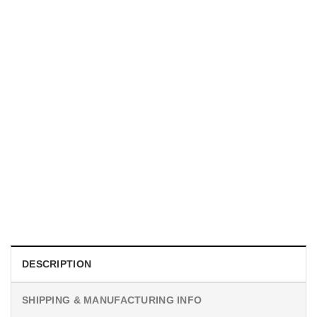
UNISEX T-SHIRTS
We Are All Sinners Vintage Sinners Movie Shirt
$
19.99
DESCRIPTION
SHIPPING & MANUFACTURING INFO