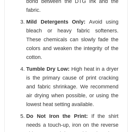
bond between the DTG ink and the
fabric.
Mild Detergents Only:
Avoid using
bleach or heavy fabric softeners.
These chemicals can slowly fade the
colors and weaken the integrity of the
cotton.
Tumble Dry Low:
High heat in a dryer
is the primary cause of print cracking
and fabric shrinkage. We recommend
air drying when possible, or using the
lowest heat setting available.
Do Not Iron the Print:
If the shirt
needs a touch-up, iron on the reverse