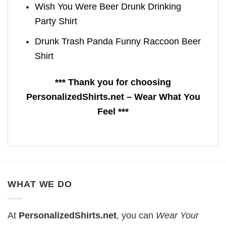
Wish You Were Beer Drunk Drinking
Party Shirt
Drunk Trash Panda Funny Raccoon Beer
Shirt
*** Thank you for choosing
PersonalizedShirts.net – Wear What You
Feel ***
WHAT WE DO
At
PersonalizedShirts.net
, you can
Wear Your