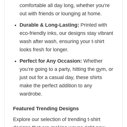
comfortable all day long, whether you’re
out with friends or lounging at home.
Durable & Long-Lasting:
Printed with
eco-friendly inks, our designs stay vibrant
wash after wash, ensuring your t-shirt
looks fresh for longer.
Perfect for Any Occasion:
Whether
you’re going to a party, hitting the gym, or
just out for a casual day, these shirts
make the perfect addition to any
wardrobe.
Featured Trending Designs
Explore our selection of trending t-shirt