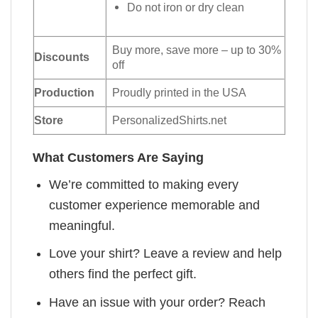
Do not iron or dry clean
Buy more, save more – up to 30%
Discounts
off
Production
Proudly printed in the USA
Store
PersonalizedShirts.net
What Customers Are Saying
We’re committed to making every
customer experience memorable and
meaningful.
Love your shirt? Leave a review and help
others find the perfect gift.
Have an issue with your order? Reach