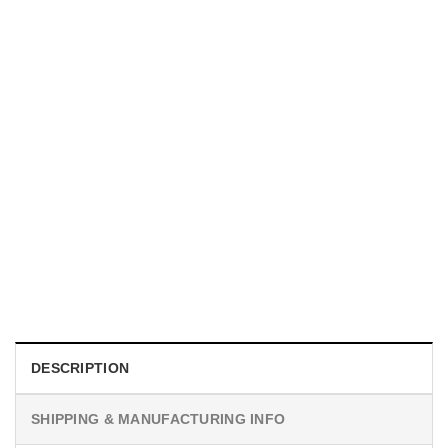
UNISEX T-SHIRTS
We Are All Sinners Vintage Sinners Movie Shirt
$
19.99
DESCRIPTION
SHIPPING & MANUFACTURING INFO