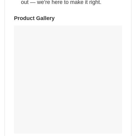
out — we’re here to make it right.
Product Gallery