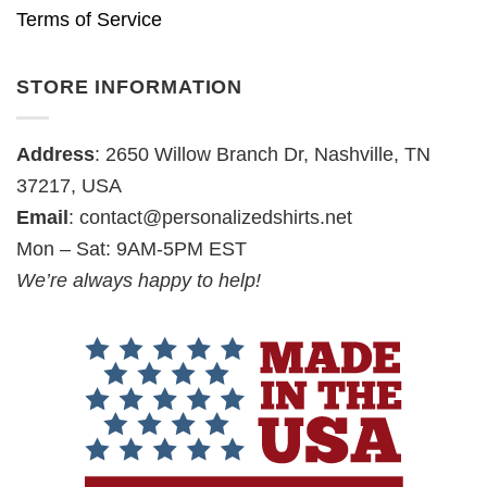
Terms of Service
STORE INFORMATION
Address
: 2650 Willow Branch Dr, Nashville, TN
37217, USA
Email
:
contact@personalizedshirts.net
Mon – Sat: 9AM-5PM EST
We’re always happy to help!