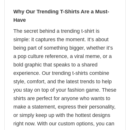
Why Our Trending T-Shirts Are a Must-
Have
The secret behind a trending t-shirt is
simple: it captures the moment. It’s about
being part of something bigger, whether it’s
a pop culture reference, a viral meme, or a
bold graphic that speaks to a shared
experience. Our trending t-shirts combine
style, comfort, and the latest trends to help
you stay on top of your fashion game. These
shirts are perfect for anyone who wants to
make a statement, express their personality,
or simply keep up with the hottest designs
right now. With our custom options, you can