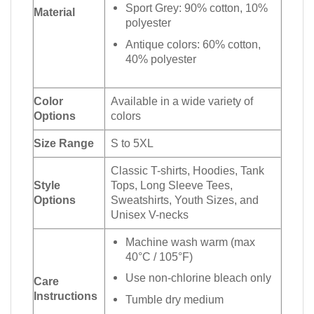
Sport Grey: 90% cotton, 10%
Material
polyester
Antique colors: 60% cotton,
40% polyester
Color
Available in a wide variety of
Options
colors
Size Range
S to 5XL
Classic T-shirts, Hoodies, Tank
Style
Tops, Long Sleeve Tees,
Options
Sweatshirts, Youth Sizes, and
Unisex V-necks
Machine wash warm (max
40°C / 105°F)
Use non-chlorine bleach only
Care
Instructions
Tumble dry medium