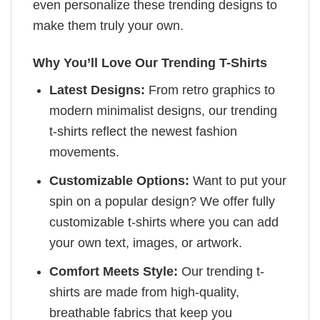
even personalize these trending designs to
make them truly your own.
Why You’ll Love Our Trending T-Shirts
Latest Designs:
From retro graphics to
modern minimalist designs, our trending
t-shirts reflect the newest fashion
movements.
Customizable Options:
Want to put your
spin on a popular design? We offer fully
customizable t-shirts where you can add
your own text, images, or artwork.
Comfort Meets Style:
Our trending t-
shirts are made from high-quality,
breathable fabrics that keep you