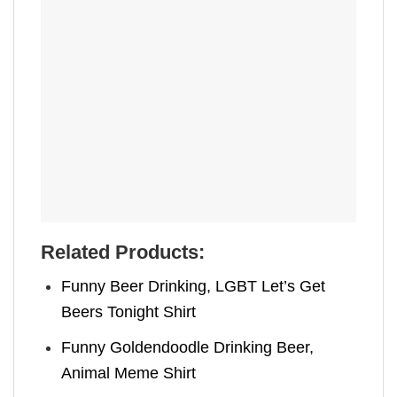
Related Products:
Funny Beer Drinking, LGBT Let’s Get
Beers Tonight Shirt
Funny Goldendoodle Drinking Beer,
Animal Meme Shirt