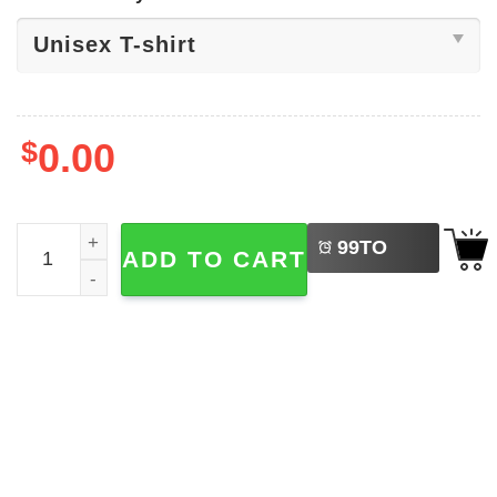
$
0.00
LEFT
Need Beer NB Logo Unisex T-shirt quantity
99
TO
ADD TO CART
BUY