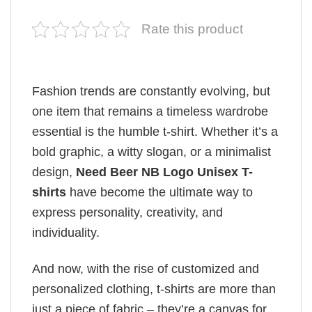
Rate this product
Fashion trends are constantly evolving, but
one item that remains a timeless wardrobe
essential is the humble t-shirt. Whether it’s a
bold graphic, a witty slogan, or a minimalist
design,
Need Beer NB Logo Unisex T-
shirts
have become the ultimate way to
express personality, creativity, and
individuality.
And now, with the rise of customized and
personalized clothing, t-shirts are more than
just a piece of fabric – they’re a canvas for