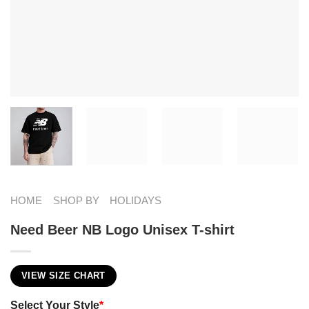
HOME
SHOP BY
HOLIDAYS
Need Beer NB Logo Unisex T-shirt
VIEW SIZE CHART
Select Your Style
*