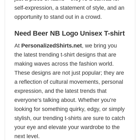
self-expression, a statement of style, and an
opportunity to stand out in a crowd.
Need Beer NB Logo Unisex T-shirt
At
PersonalizedShirts.net
, we bring you
the latest trending t-shirt designs that are
making waves across the fashion world.
These designs are not just popular; they are
a reflection of cultural movements, personal
expression, and the latest trends that
everyone’s talking about. Whether you’re
looking for something quirky, edgy, or simply
stylish, our trending t-shirts are sure to catch
your eye and elevate your wardrobe to the
next level.