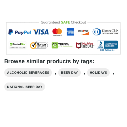
Browse similar products by tags:
,
,
,
ALCOHOLIC BEVERAGES
BEER DAY
HOLIDAYS
NATIONAL BEER DAY