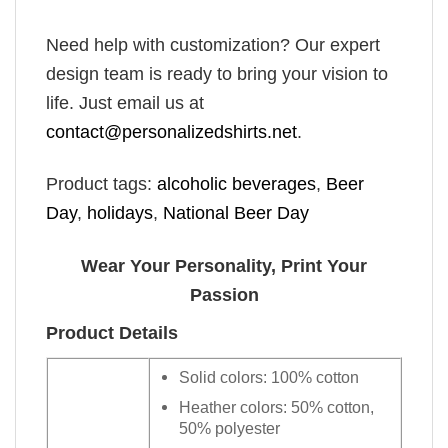
Need help with customization? Our expert
design team is ready to bring your vision to
life. Just email us at
contact@personalizedshirts.net
.
Product tags:
alcoholic beverages
,
Beer
Day
,
holidays
,
National Beer Day
Wear Your Personality, Print Your
Passion
Product Details
Solid colors: 100% cotton
Heather colors: 50% cotton,
50% polyester