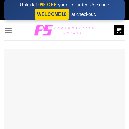
Skip
Unlock
10% OFF
your first order! Use code
to
WELCOME10
at checkout.
content