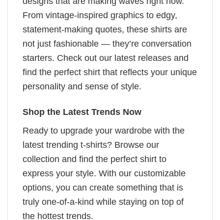
designs that are making waves right now.
From vintage-inspired graphics to edgy,
statement-making quotes, these shirts are
not just fashionable — they’re conversation
starters. Check out our latest releases and
find the perfect shirt that reflects your unique
personality and sense of style.
Shop the Latest Trends Now
Ready to upgrade your wardrobe with the
latest trending t-shirts? Browse our
collection and find the perfect shirt to
express your style. With our customizable
options, you can create something that is
truly one-of-a-kind while staying on top of
the hottest trends.