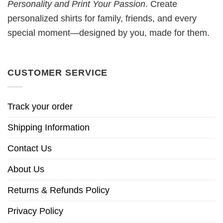
Personality and Print Your Passion
. Create
personalized shirts for family, friends, and every
special moment—designed by you, made for them.
CUSTOMER SERVICE
Track your order
Shipping Information
Contact Us
About Us
Returns & Refunds Policy
Privacy Policy