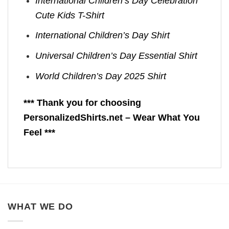
International Children’s Day Celebration
Cute Kids T-Shirt
International Children’s Day Shirt
Universal Children’s Day Essential Shirt
World Children’s Day 2025 Shirt
*** Thank you for choosing
PersonalizedShirts.net – Wear What You
Feel ***
WHAT WE DO