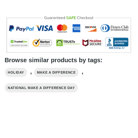
Browse similar products by tags:
,
,
HOLIDAY
MAKE A DIFFERENCE
NATIONAL MAKE A DIFFERENCE DAY