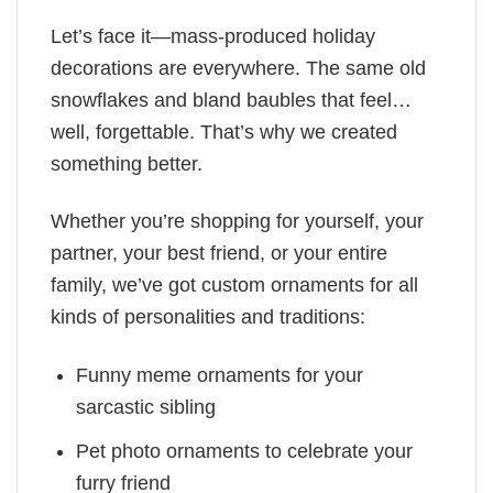
Let’s face it—mass-produced holiday
decorations are everywhere. The same old
snowflakes and bland baubles that feel…
well, forgettable. That’s why we created
something better.
Whether you’re shopping for yourself, your
partner, your best friend, or your entire
family, we’ve got custom ornaments for all
kinds of personalities and traditions:
Funny meme ornaments for your
sarcastic sibling
Pet photo ornaments to celebrate your
furry friend