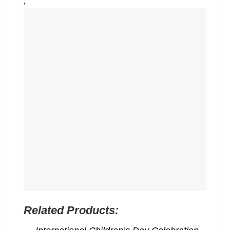
,
Related Products: