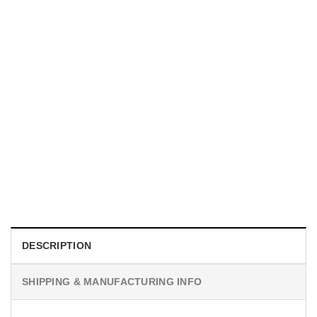
GIFT FOR MOTHER
Personalized The Year I Became A Mama Ornament, Gifts
For First Time Moms​
$
19.99
DESCRIPTION
SHIPPING & MANUFACTURING INFO