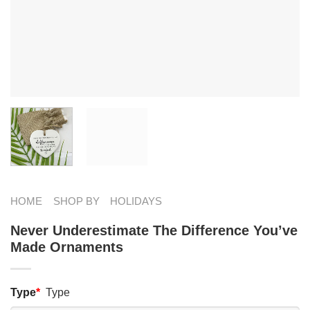
HOME
SHOP BY
HOLIDAYS
Never Underestimate The Difference You’ve
Made Ornaments
Type
*
Type