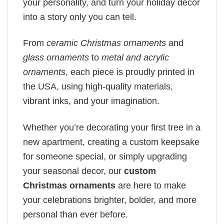
your personality, and turn your holiday decor
into a story only you can tell.
From
ceramic Christmas ornaments
and
glass ornaments
to
metal and acrylic
ornaments
, each piece is proudly printed in
the USA, using high-quality materials,
vibrant inks, and your imagination.
Whether you’re decorating your first tree in a
new apartment, creating a custom keepsake
for someone special, or simply upgrading
your seasonal decor, our
custom
Christmas ornaments
are here to make
your celebrations brighter, bolder, and more
personal than ever before.