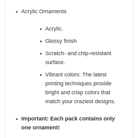
Acrylic Ornaments
Acrylic.
Glossy finish
Scratch- and chip-resistant
surface.
Vibrant colors: The latest
printing techniques provide
bright and crisp colors that
match your craziest designs.
Important: Each pack contains only
one ornament!