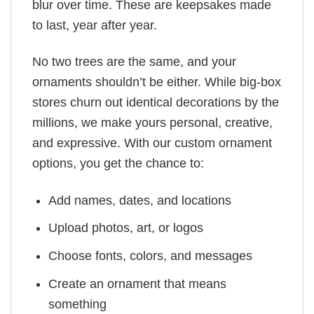
blur over time. These are keepsakes made
to last, year after year.
No two trees are the same, and your
ornaments shouldn’t be either. While big-box
stores churn out identical decorations by the
millions, we make yours personal, creative,
and expressive. With our custom ornament
options, you get the chance to:
Add names, dates, and locations
Upload photos, art, or logos
Choose fonts, colors, and messages
Create an ornament that means
something