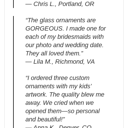
— Chris L., Portland, OR
“The glass ornaments are
GORGEOUS. I made one for
each of my bridesmaids with
our photo and wedding date.
They all loved them.”
— Lila M., Richmond, VA
“I ordered three custom
ornaments with my kids’
artwork. The quality blew me
away. We cried when we
opened them—so personal
and beautiful!”
— Anna K., Denver, CO