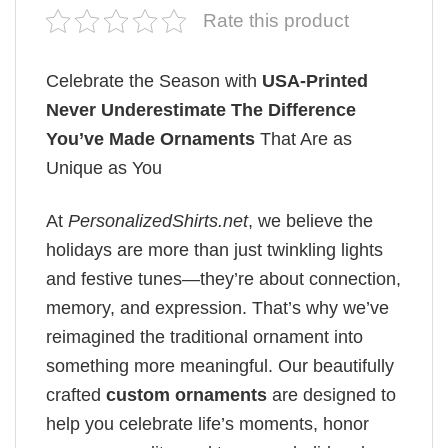
Rate this product
Celebrate the Season with
USA-Printed
Never Underestimate The Difference
You’ve Made Ornaments
That Are as
Unique as You
At
PersonalizedShirts.net
, we believe the
holidays are more than just twinkling lights
and festive tunes—they’re about connection,
memory, and expression. That’s why we’ve
reimagined the traditional ornament into
something more meaningful. Our beautifully
crafted
custom ornaments
are designed to
help you celebrate life’s moments, honor