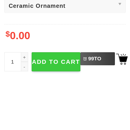
$
0.00
LEFT
Never Underestimate The Difference You've Made Orname
99
TO
ADD TO CART
BUY