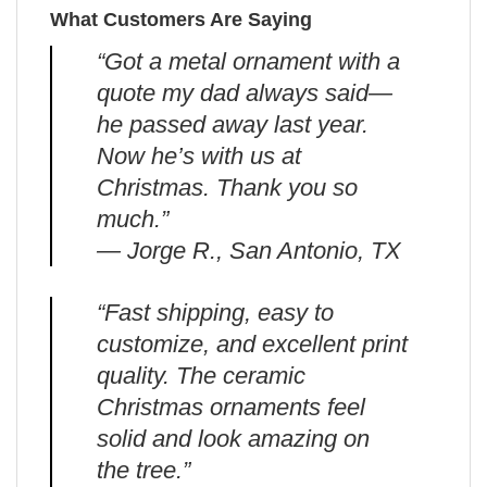
What Customers Are Saying
“Got a metal ornament with a
quote my dad always said—
he passed away last year.
Now he’s with us at
Christmas. Thank you so
much.”
— Jorge R., San Antonio, TX
“Fast shipping, easy to
customize, and excellent print
quality. The ceramic
Christmas ornaments feel
solid and look amazing on
the tree.”