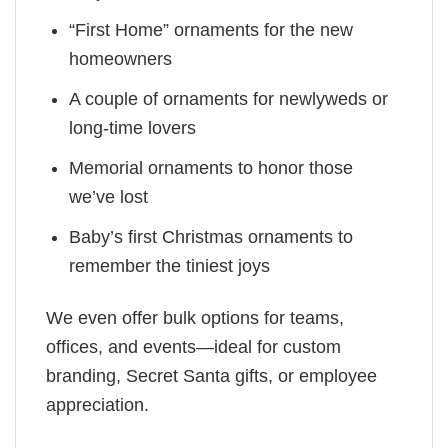
“First Home” ornaments for the new
homeowners
A couple of ornaments for newlyweds or
long-time lovers
Memorial ornaments to honor those
we’ve lost
Baby’s first Christmas ornaments to
remember the tiniest joys
We even offer bulk options for teams,
offices, and events—ideal for custom
branding, Secret Santa gifts, or employee
appreciation.