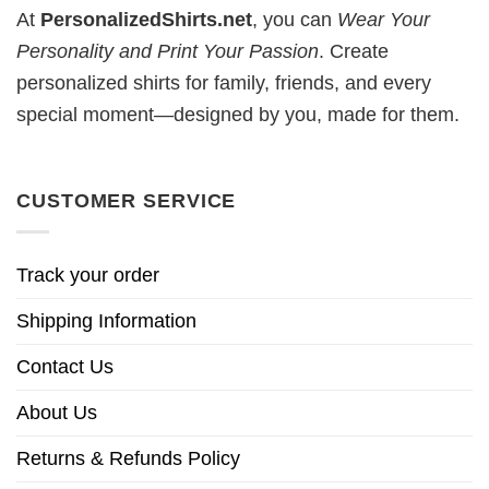
At
PersonalizedShirts.net
, you can
Wear Your
Personality and Print Your Passion
. Create
personalized shirts for family, friends, and every
special moment—designed by you, made for them.
CUSTOMER SERVICE
Track your order
Shipping Information
Contact Us
About Us
Returns & Refunds Policy