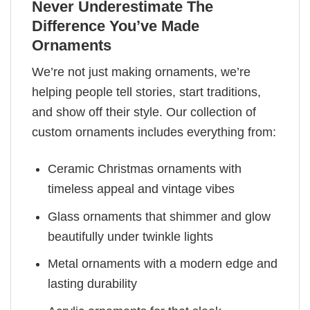
Never Underestimate The
Difference You’ve Made
Ornaments
We’re not just making ornaments, we’re
helping people tell stories, start traditions,
and show off their style. Our collection of
custom ornaments includes everything from:
Ceramic Christmas ornaments with
timeless appeal and vintage vibes
Glass ornaments that shimmer and glow
beautifully under twinkle lights
Metal ornaments with a modern edge and
lasting durability