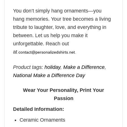
You don’t simply hang ornaments—you
hang memories. Your tree becomes a living
tribute to laughter, love, and everything in
between. Let us help you make it
unforgettable. Reach out
at
contact@personalizedshirts.net
.
Product tags:
holiday
,
Make a Difference
,
National Make a Difference Day
Wear Your Personality, Print Your
Passion
Detailed Information:
Ceramic Ornaments