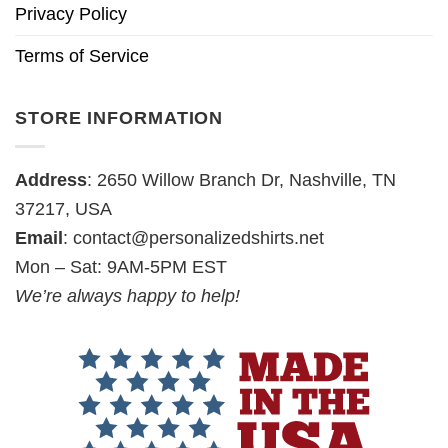
Privacy Policy
Terms of Service
STORE INFORMATION
Address
: 2650 Willow Branch Dr, Nashville, TN
37217, USA
Email
:
contact@personalizedshirts.net
Mon – Sat: 9AM-5PM EST
We’re always happy to help!