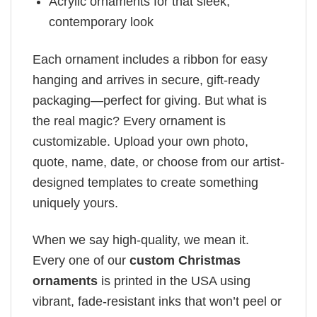
Acrylic ornaments for that sleek,
contemporary look
Each ornament includes a ribbon for easy
hanging and arrives in secure, gift-ready
packaging—perfect for giving. But what is
the real magic? Every ornament is
customizable. Upload your own photo,
quote, name, date, or choose from our artist-
designed templates to create something
uniquely yours.
When we say high-quality, we mean it.
Every one of our
custom Christmas
ornaments
is printed in the USA using
vibrant, fade-resistant inks that won’t peel or