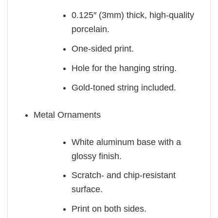
0.125″ (3mm) thick, high-quality
porcelain.
One-sided print.
Hole for the hanging string.
Gold-toned string included.
Metal Ornaments
White aluminum base with a
glossy finish.
Scratch- and chip-resistant
surface.
Print on both sides.