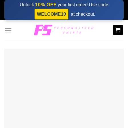
Skip
Unlock
10% OFF
your first order! Use code
to
WELCOME10
at checkout.
content