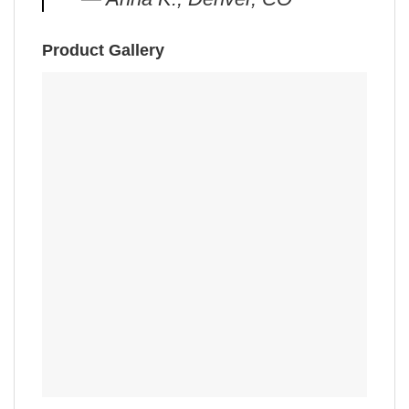
Product Gallery