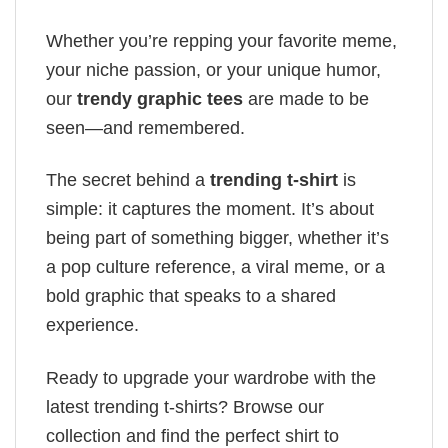
Whether you’re repping your favorite meme,
your niche passion, or your unique humor,
our
trendy graphic tees
are made to be
seen—and remembered.
The secret behind a
trending t-shirt
is
simple: it captures the moment. It’s about
being part of something bigger, whether it’s
a pop culture reference, a viral meme, or a
bold graphic that speaks to a shared
experience.
Ready to upgrade your wardrobe with the
latest trending t-shirts? Browse our
collection and find the perfect shirt to