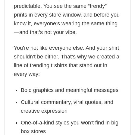
predictable. You see the same “trendy”
prints in every store window, and before you
know it, everyone’s wearing the same thing
—and that’s not your vibe.
You’re not like everyone else. And your shirt
shouldn’t be either. That’s why we created a
line of trending t-shirts that stand out in
every way:
Bold graphics and meaningful messages
Cultural commentary, viral quotes, and
creative expression
One-of-a-kind styles you won’t find in big
box stores