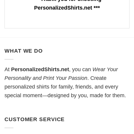
PersonalizedShirts.net ***
WHAT WE DO
At
PersonalizedShirts.net
, you can
Wear Your
Personality and Print Your Passion
. Create
personalized shirts for family, friends, and every
special moment—designed by you, made for them.
CUSTOMER SERVICE