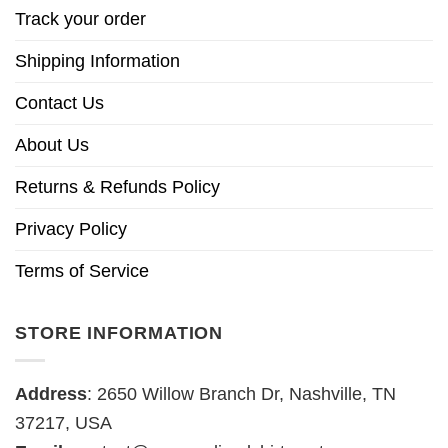
Track your order
Shipping Information
Contact Us
About Us
Returns & Refunds Policy
Privacy Policy
Terms of Service
STORE INFORMATION
Address
: 2650 Willow Branch Dr, Nashville, TN
37217, USA