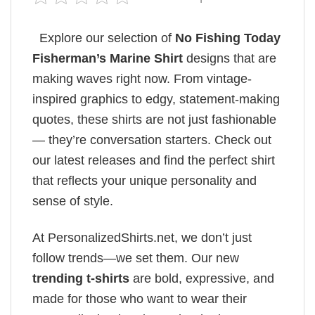
Explore our selection of
No Fishing Today
Fisherman’s Marine​ Shirt
designs that are
making waves right now. From vintage-
inspired graphics to edgy, statement-making
quotes, these shirts are not just fashionable
— they’re conversation starters. Check out
our latest releases and find the perfect shirt
that reflects your unique personality and
sense of style.
At PersonalizedShirts.net, we don’t just
follow trends—we set them. Our new
trending t-shirts
are bold, expressive, and
made for those who want to wear their