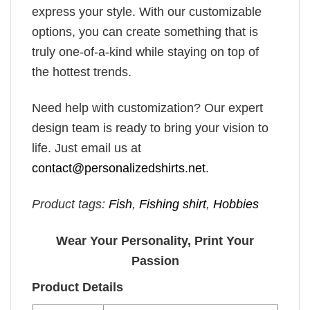
express your style. With our customizable
options, you can create something that is
truly one-of-a-kind while staying on top of
the hottest trends.
Need help with customization? Our expert
design team is ready to bring your vision to
life. Just email us at
contact@personalizedshirts.net
.
Product tags:
Fish
,
Fishing shirt
,
Hobbies
Wear Your Personality, Print Your
Passion
Product Details