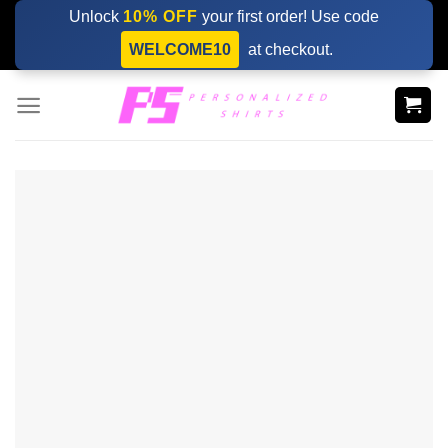
Skip
Unlock
10% OFF
your first order! Use code
to
WELCOME10
at checkout.
content