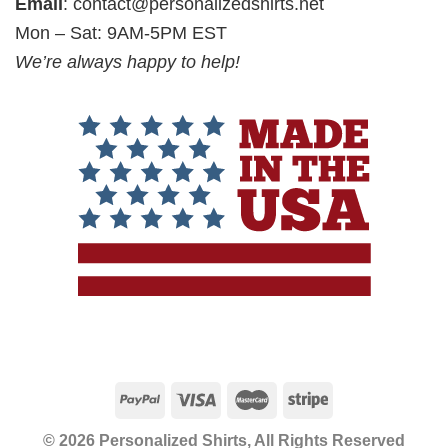
Email
:
contact@personalizedshirts.net
Mon – Sat: 9AM-5PM EST
We’re always happy to help!
© 2026 Personalized Shirts, All Rights Reserved