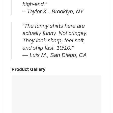
high-end.”
– Taylor K., Brooklyn, NY
“The funny shirts here are
actually funny. Not cringey.
They look sharp, feel soft,
and ship fast. 10/10.”
— Luis M., San Diego, CA
Product Gallery