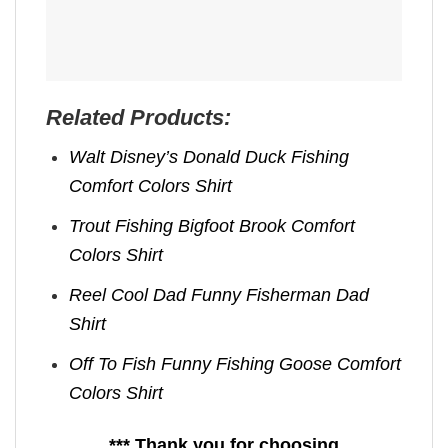
Related Products:
Walt Disney’s Donald Duck Fishing
Comfort Colors Shirt
Trout Fishing Bigfoot Brook Comfort
Colors Shirt
Reel Cool Dad Funny Fisherman Dad
Shirt
Off To Fish Funny Fishing Goose Comfort
Colors Shirt
*** Thank you for choosing