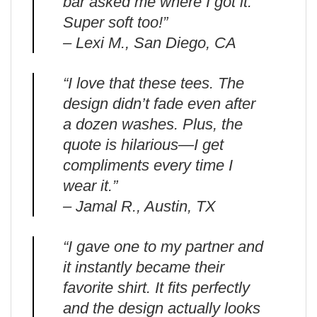
bar asked me where I got it.
Super soft too!”
– Lexi M., San Diego, CA
“I love that these tees. The
design didn’t fade even after
a dozen washes. Plus, the
quote is hilarious—I get
compliments every time I
wear it.”
– Jamal R., Austin, TX
“I gave one to my partner and
it instantly became their
favorite shirt. It fits perfectly
and the design actually looks