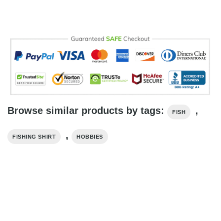
Browse similar products by tags:
,
FISH
,
FISHING SHIRT
HOBBIES