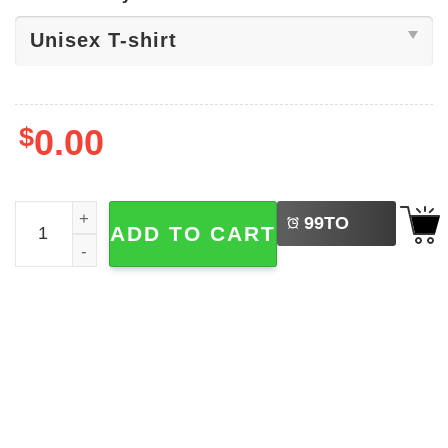
$
0.00
LEFT
No Fishing Today Fisherman's Marine​ Shirt quantity
99
TO
ADD TO CART
BUY