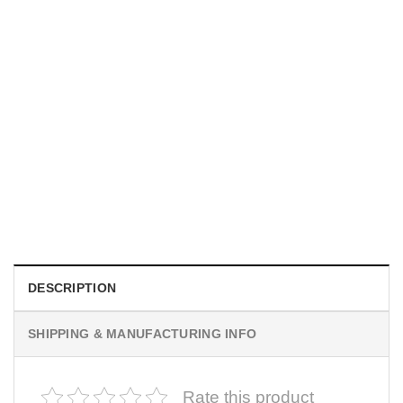
UNISEX T-SHIRTS
We Are All Sinners Vintage Sinners Movie Shirt
$
19.99
DESCRIPTION
SHIPPING & MANUFACTURING INFO
Rate this product