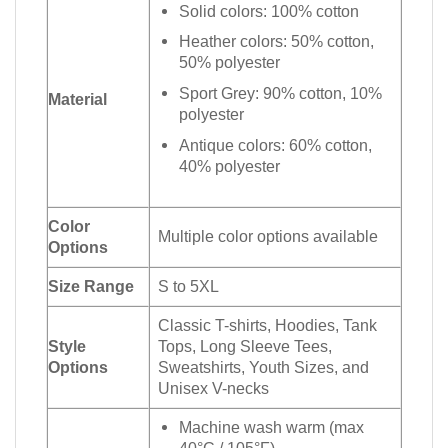
Solid colors: 100% cotton
Heather colors: 50% cotton,
50% polyester
Sport Grey: 90% cotton, 10%
Material
polyester
Antique colors: 60% cotton,
40% polyester
Color
Multiple color options available
Options
Size Range
S to 5XL
Classic T-shirts, Hoodies, Tank
Style
Tops, Long Sleeve Tees,
Options
Sweatshirts, Youth Sizes, and
Unisex V-necks
Machine wash warm (max
40°C / 105°F)