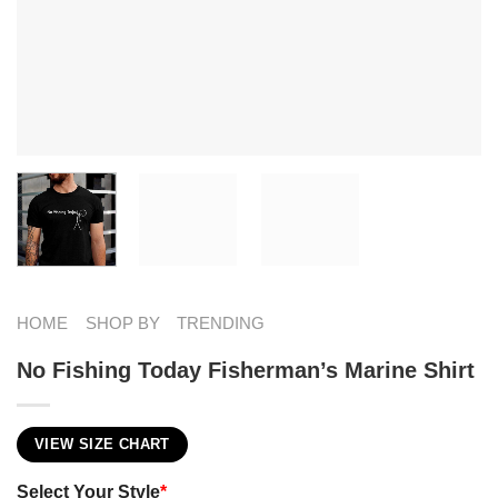
HOME
SHOP BY
TRENDING
No Fishing Today Fisherman’s Marine​ Shirt
VIEW SIZE CHART
Select Your Style
*