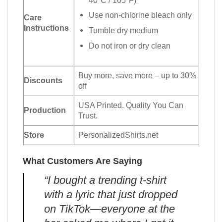
Use non-chlorine bleach only
Care
Instructions
Tumble dry medium
Do not iron or dry clean
Buy more, save more – up to 30%
Discounts
off
USA Printed. Quality You Can
Production
Trust.
Store
PersonalizedShirts.net
What Customers Are Saying
“I bought a trending t-shirt
with a lyric that just dropped
on TikTok—everyone at the