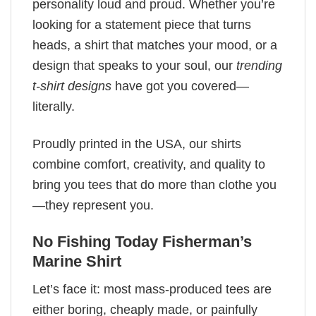
personality loud and proud. Whether you’re
looking for a statement piece that turns
heads, a shirt that matches your mood, or a
design that speaks to your soul, our
trending
t-shirt designs
have got you covered—
literally.
Proudly printed in the USA, our shirts
combine comfort, creativity, and quality to
bring you tees that do more than clothe you
—they represent you.
No Fishing Today Fisherman’s
Marine​ Shirt
Let’s face it: most mass-produced tees are
either boring, cheaply made, or painfully