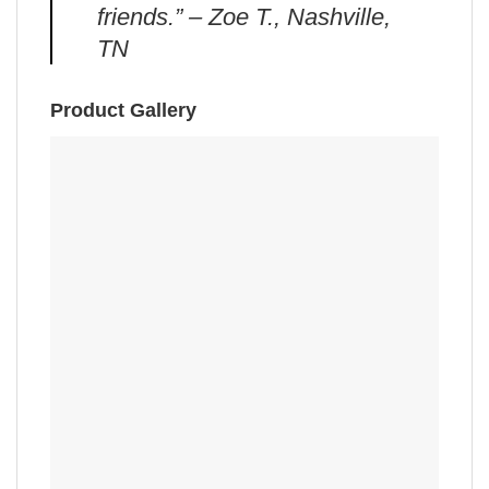
friends.” – Zoe T., Nashville,
TN
Product Gallery