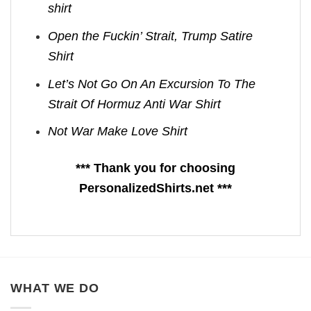
shirt
Open the Fuckin’ Strait, Trump Satire
Shirt
Let’s Not Go On An Excursion To The
Strait Of Hormuz Anti War Shirt
Not War Make Love Shirt
*** Thank you for choosing
PersonalizedShirts.net ***
WHAT WE DO