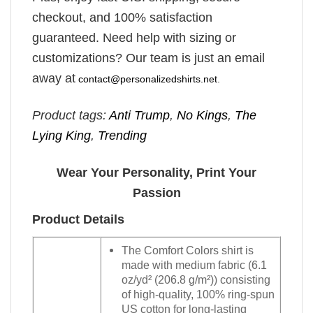
checkout, and 100% satisfaction
guaranteed. Need help with sizing or
customizations? Our team is just an email
away at
contact@personalizedshirts.net
.
Product tags:
Anti Trump
,
No Kings
,
The
Lying King
,
Trending
Wear Your Personality, Print Your
Passion
Product Details
The Comfort Colors shirt is
made with medium fabric (6.1
oz/yd² (206.8 g/m²)) consisting
of high-quality, 100% ring-spun
US cotton for long-lasting