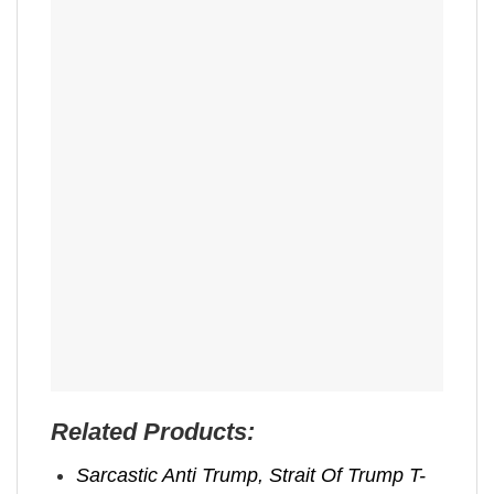
Related Products:
Sarcastic Anti Trump, Strait Of Trump T-