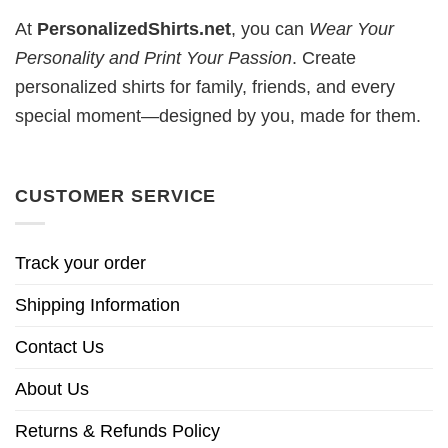
At
PersonalizedShirts.net
, you can
Wear Your
Personality and Print Your Passion
. Create
personalized shirts for family, friends, and every
special moment—designed by you, made for them.
CUSTOMER SERVICE
Track your order
Shipping Information
Contact Us
About Us
Returns & Refunds Policy