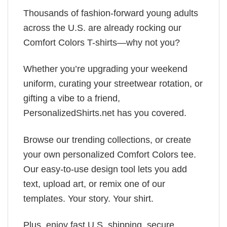
Thousands of fashion-forward young adults
across the U.S. are already rocking our
Comfort Colors T-shirts—why not you?
Whether you’re upgrading your weekend
uniform, curating your streetwear rotation, or
gifting a vibe to a friend,
PersonalizedShirts.net has you covered.
Browse our trending collections, or create
your own personalized Comfort Colors tee.
Our easy-to-use design tool lets you add
text, upload art, or remix one of our
templates. Your story. Your shirt.
Plus, enjoy fast U.S. shipping, secure