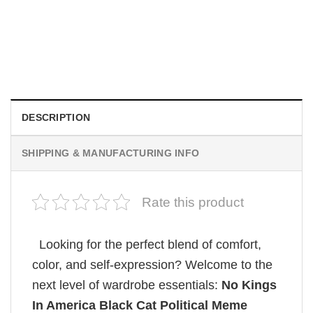
MOVIE
Retro Dark Horror Film Sinners Comfort Colors Shirt
$
19.99
DESCRIPTION
SHIPPING & MANUFACTURING INFO
Rate this product
Looking for the perfect blend of comfort,
color, and self-expression? Welcome to the
next level of wardrobe essentials:
No Kings
In America Black Cat Political Meme