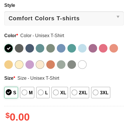
Style
Color
*
Color - Unisex T-Shirt
Size
*
Size - Unisex T-Shirt
S
M
L
XL
2XL
3XL
$
0.00