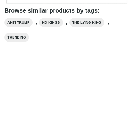
Browse similar products by tags:
,
,
,
ANTI TRUMP
NO KINGS
THE LYING KING
TRENDING