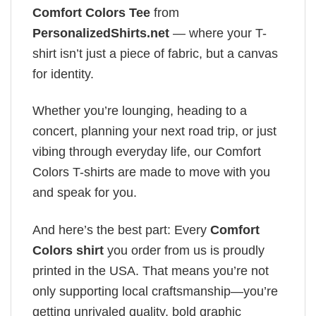
Comfort Colors Tee
from
PersonalizedShirts.net
— where your T-
shirt isn’t just a piece of fabric, but a canvas
for identity.
Whether you’re lounging, heading to a
concert, planning your next road trip, or just
vibing through everyday life, our Comfort
Colors T-shirts are made to move with you
and speak for you.
And here’s the best part: Every
Comfort
Colors shirt
you order from us is proudly
printed in the USA. That means you’re not
only supporting local craftsmanship—you’re
getting unrivaled quality, bold graphic