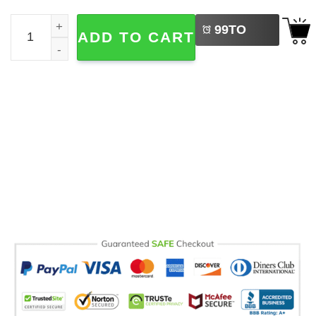
LEFT
No Kings In America Black Cat Political Meme Comfort Co
99
TO
ADD TO CART
BUY