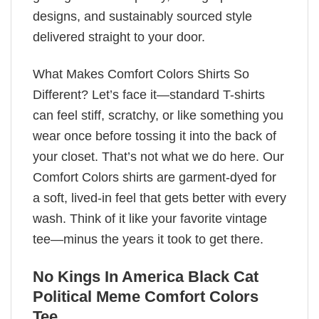
designs, and sustainably sourced style
delivered straight to your door.
What Makes Comfort Colors Shirts So
Different? Let’s face it—standard T-shirts
can feel stiff, scratchy, or like something you
wear once before tossing it into the back of
your closet. That’s not what we do here. Our
Comfort Colors shirts are garment-dyed for
a soft, lived-in feel that gets better with every
wash. Think of it like your favorite vintage
tee—minus the years it took to get there.
No Kings In America Black Cat
Political Meme Comfort Colors
Tee