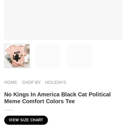
HOME
SHOP BY
HOLIDAYS
No Kings In America Black Cat Political
Meme Comfort Colors Tee
VIEW SIZE CHART