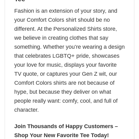
Fashion is an extension of your story, and
your Comfort Colors shirt should be no
different. At the Personalized Shirts store,
we believe in creating clothes that say
something. Whether you’re wearing a design
that celebrates LGBTQ+ pride, showcases
your love for music, displays your favorite
TV quote, or captures your Gen Z wit, our
Comfort Colors shirts are not because of
hype, but because they deliver on what
people really want: comfy, cool, and full of
character.
Join Thousands of Happy Customers –
Shop Your New Favorite Tee Today!