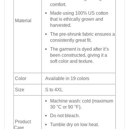
comfort.
Made using 100% US cotton
that is ethically grown and
Material
harvested.
The pre-shrunk fabric ensures a
consistently great fit.
The garment is dyed after it’s
been constructed, giving it a
soft color and texture.
Color
Available in 19 colors
Size
S to 4XL
Machine wash: cold (maximum
30 °C or 90 °F).
Do not bleach.
Product
Tumble dry on low heat.
Care