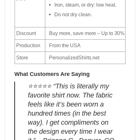
Iron, steam, or dry: low heat.
Do not dry clean.
Discount
Buy more, save more – Up to 30%
Production
From the USA
Store
PersonalizedShirts.net
What Customers Are Saying
⭐️⭐️⭐️⭐️⭐️ “This is literally my
favorite shirt now. The fabric
feels like it’s been worn a
hundred times (in the best
way). I get compliments on
the design every time I wear