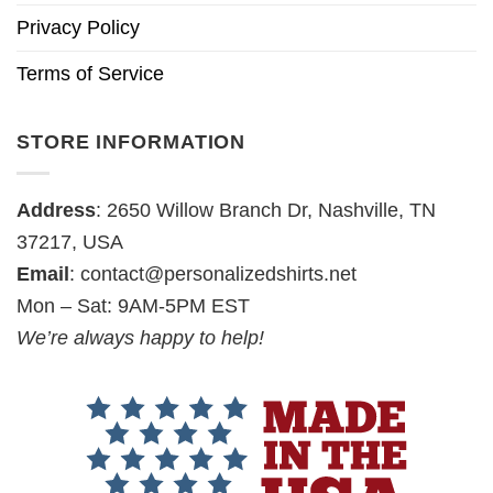
Privacy Policy
Terms of Service
STORE INFORMATION
Address
: 2650 Willow Branch Dr, Nashville, TN
37217, USA
Email
:
contact@personalizedshirts.net
Mon – Sat: 9AM-5PM EST
We’re always happy to help!