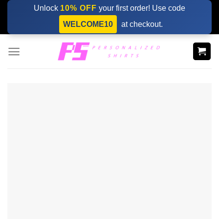
Skip
Unlock
10% OFF
your first order! Use code
to
WELCOME10
at checkout.
content