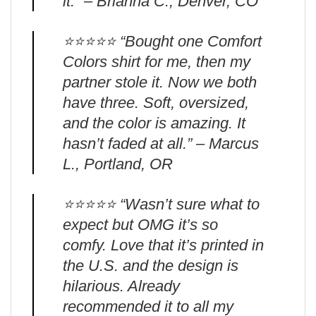
it.” – Brianna C., Denver, CO
⭐️⭐️⭐️⭐️⭐️ “Bought one Comfort
Colors shirt for me, then my
partner stole it. Now we both
have three. Soft, oversized,
and the color is amazing. It
hasn’t faded at all.” – Marcus
L., Portland, OR
⭐️⭐️⭐️⭐️⭐️ “Wasn’t sure what to
expect but OMG it’s so
comfy. Love that it’s printed in
the U.S. and the design is
hilarious. Already
recommended it to all my