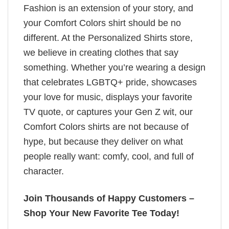
Fashion is an extension of your story, and
your Comfort Colors shirt should be no
different. At the Personalized Shirts store,
we believe in creating clothes that say
something. Whether you’re wearing a design
that celebrates LGBTQ+ pride, showcases
your love for music, displays your favorite
TV quote, or captures your Gen Z wit, our
Comfort Colors shirts are not because of
hype, but because they deliver on what
people really want: comfy, cool, and full of
character.
Join Thousands of Happy Customers –
Shop Your New Favorite Tee Today!