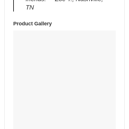
TN
Product Gallery