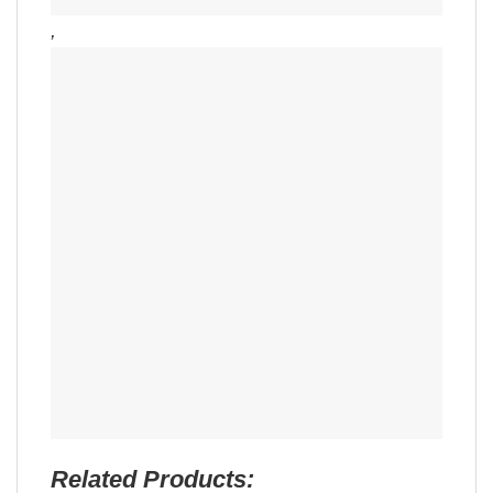
,
Related Products: