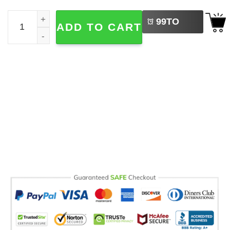
LEFT
No Kings Just Christmas Funny Black Cat Comfort Colors
99
TO
ADD TO CART
BUY