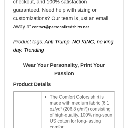
checkout, and 100% satisfaction
guaranteed. Need help with sizing or
customizations? Our team is just an email
away at
contact@personalizedshirts.net
.
Product tags:
Anti Trump
,
NO KING
,
no king
day
,
Trending
Wear Your Personality, Print Your
Passion
Product Details
The Comfort Colors shirt is
made with medium fabric (6.1
oz/yd² (206.8 g/m²)) consisting
of high-quality, 100% ring-spun
US cotton for long-lasting
comfort.