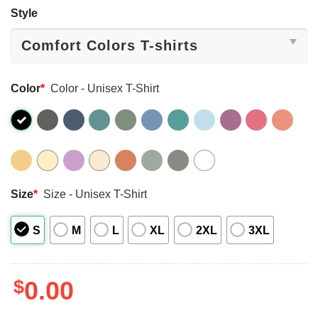
Style
Color
*
Color - Unisex T-Shirt
Size
*
Size - Unisex T-Shirt
S
M
L
XL
2XL
3XL
$
0.00