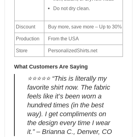
Do not dry clean.
Discount
Buy more, save more – Up to 30%
Production
From the USA
Store
PersonalizedShirts.net
What Customers Are Saying
⭐️⭐️⭐️⭐️⭐️ “This is literally my
favorite shirt now. The fabric
feels like it’s been worn a
hundred times (in the best
way). I get compliments on
the design every time I wear
it.” – Brianna C., Denver, CO