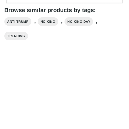
Browse similar products by tags:
,
,
,
ANTI TRUMP
NO KING
NO KING DAY
TRENDING