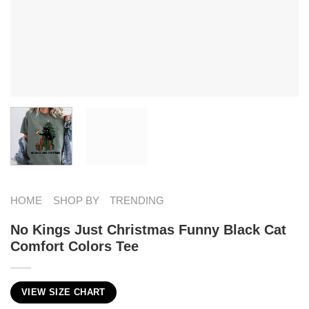
HOME
SHOP BY
TRENDING
No Kings Just Christmas Funny Black Cat
Comfort Colors Tee
VIEW SIZE CHART