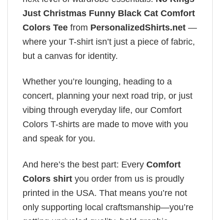
Just Christmas Funny Black Cat Comfort
Colors Tee
from
PersonalizedShirts.net
—
where your T-shirt isn’t just a piece of fabric,
but a canvas for identity.
Whether you’re lounging, heading to a
concert, planning your next road trip, or just
vibing through everyday life, our Comfort
Colors T-shirts are made to move with you
and speak for you.
And here’s the best part: Every
Comfort
Colors shirt
you order from us is proudly
printed in the USA. That means you’re not
only supporting local craftsmanship—you’re