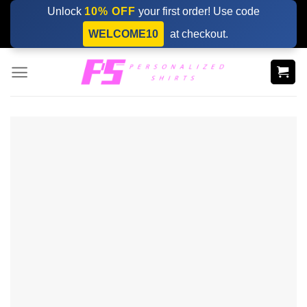
Skip
Unlock
10% OFF
your first order! Use code
to
WELCOME10
at checkout.
content