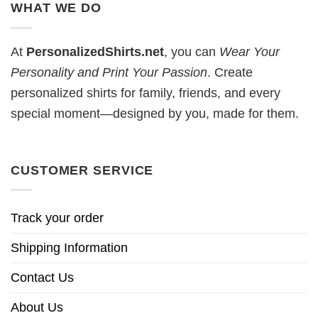
WHAT WE DO
At
PersonalizedShirts.net
, you can
Wear Your
Personality and Print Your Passion
. Create
personalized shirts for family, friends, and every
special moment—designed by you, made for them.
CUSTOMER SERVICE
Track your order
Shipping Information
Contact Us
About Us