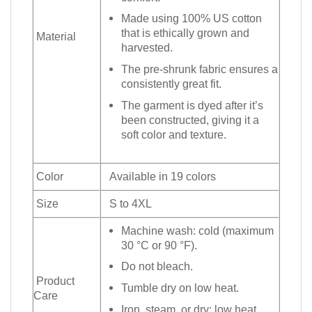
Made using 100% US cotton
that is ethically grown and
Material
harvested.
The pre-shrunk fabric ensures a
consistently great fit.
The garment is dyed after it’s
been constructed, giving it a
soft color and texture.
Color
Available in 19 colors
Size
S to 4XL
Machine wash: cold (maximum
30 °C or 90 °F).
Do not bleach.
Product
Tumble dry on low heat.
Care
Iron, steam, or dry: low heat.