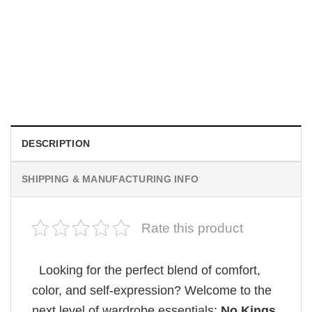
MOVIE
Wait Aegon Egg Targaryen Meme Comfort Colors Shirt
$
19.99
DESCRIPTION
SHIPPING & MANUFACTURING INFO
Rate this product
Looking for the perfect blend of comfort,
color, and self-expression? Welcome to the
next level of wardrobe essentials:
No Kings