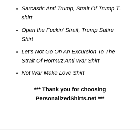
Sarcastic Anti Trump, Strait Of Trump T-
shirt
Open the Fuckin’ Strait, Trump Satire
Shirt
Let’s Not Go On An Excursion To The
Strait Of Hormuz Anti War Shirt
Not War Make Love Shirt
*** Thank you for choosing
PersonalizedShirts.net ***