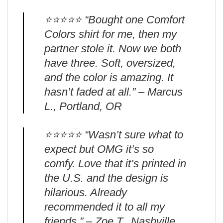
⭐️⭐️⭐️⭐️⭐️ “Bought one Comfort
Colors shirt for me, then my
partner stole it. Now we both
have three. Soft, oversized,
and the color is amazing. It
hasn’t faded at all.” – Marcus
L., Portland, OR
⭐️⭐️⭐️⭐️⭐️ “Wasn’t sure what to
expect but OMG it’s so
comfy. Love that it’s printed in
the U.S. and the design is
hilarious. Already
recommended it to all my
friends.” – Zoe T., Nashville,