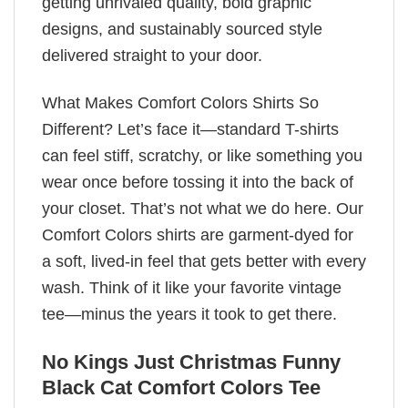
getting unrivaled quality, bold graphic
designs, and sustainably sourced style
delivered straight to your door.
What Makes Comfort Colors Shirts So
Different? Let’s face it—standard T-shirts
can feel stiff, scratchy, or like something you
wear once before tossing it into the back of
your closet. That’s not what we do here. Our
Comfort Colors shirts are garment-dyed for
a soft, lived-in feel that gets better with every
wash. Think of it like your favorite vintage
tee—minus the years it took to get there.
No Kings Just Christmas Funny
Black Cat Comfort Colors Tee