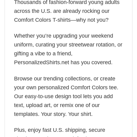
Thousands of fashion-forward young adults
across the U.S. are already rocking our
Comfort Colors T-shirts—why not you?
Whether you’re upgrading your weekend
uniform, curating your streetwear rotation, or
gifting a vibe to a friend,
PersonalizedShirts.net has you covered.
Browse our trending collections, or create
your own personalized Comfort Colors tee.
Our easy-to-use design tool lets you add
text, upload art, or remix one of our
templates. Your story. Your shirt.
Plus, enjoy fast U.S. shipping, secure