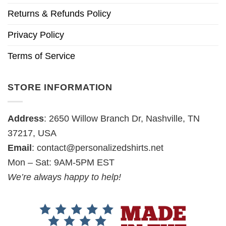
Returns & Refunds Policy
Privacy Policy
Terms of Service
STORE INFORMATION
Address
: 2650 Willow Branch Dr, Nashville, TN
37217, USA
Email
:
contact@personalizedshirts.net
Mon – Sat: 9AM-5PM EST
We’re always happy to help!