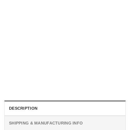
MOVIE
I Wish Nikki Loved Me, Obsession Movie Shirt
$
19.99
DESCRIPTION
SHIPPING & MANUFACTURING INFO