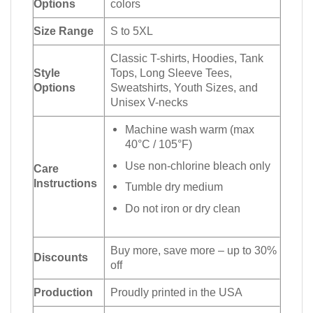
Options
colors
Size Range
S to 5XL
Classic T-shirts, Hoodies, Tank
Style
Tops, Long Sleeve Tees,
Options
Sweatshirts, Youth Sizes, and
Unisex V-necks
Machine wash warm (max
40°C / 105°F)
Use non-chlorine bleach only
Care
Instructions
Tumble dry medium
Do not iron or dry clean
Buy more, save more – up to 30%
Discounts
off
Production
Proudly printed in the USA