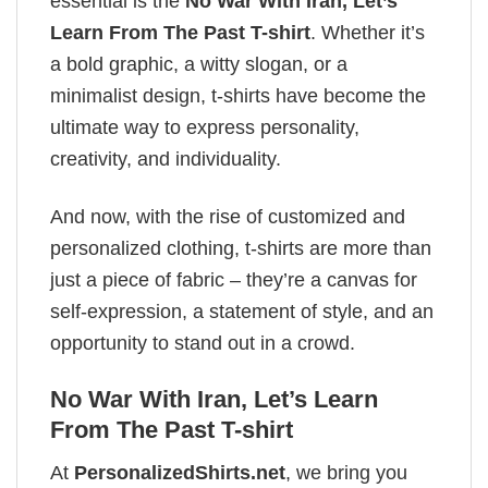
essential is the
No War With Iran, Let’s
Learn From The Past T-shirt
. Whether it’s
a bold graphic, a witty slogan, or a
minimalist design, t-shirts have become the
ultimate way to express personality,
creativity, and individuality.
And now, with the rise of customized and
personalized clothing, t-shirts are more than
just a piece of fabric – they’re a canvas for
self-expression, a statement of style, and an
opportunity to stand out in a crowd.
No War With Iran, Let’s Learn
From The Past T-shirt
At
PersonalizedShirts.net
, we bring you