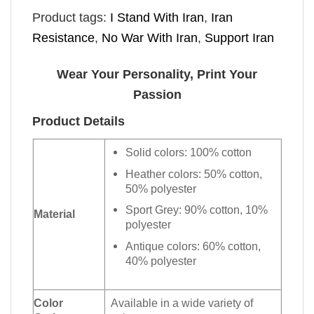
Product tags:
I Stand With Iran
,
Iran
Resistance
,
No War With Iran
,
Support Iran
Wear Your Personality, Print Your
Passion
Product Details
Solid colors: 100% cotton
Heather colors: 50% cotton,
50% polyester
Sport Grey: 90% cotton, 10%
Material
polyester
Antique colors: 60% cotton,
40% polyester
Color
Available in a wide variety of