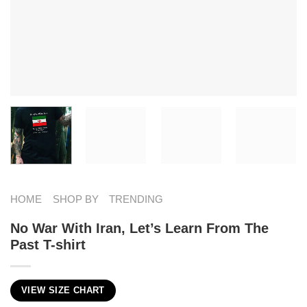
HOME
SHOP BY
TRENDING
No War With Iran, Let’s Learn From The
Past T-shirt
VIEW SIZE CHART