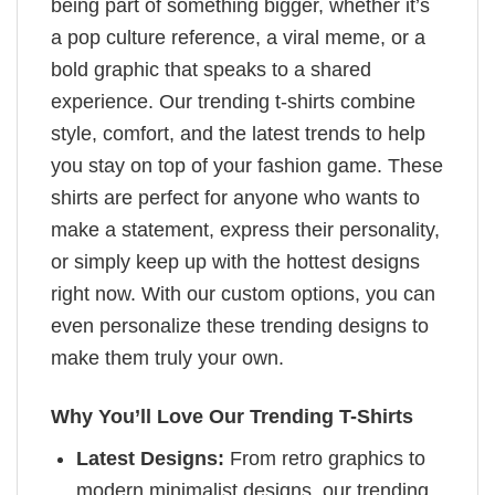
being part of something bigger, whether it’s
a pop culture reference, a viral meme, or a
bold graphic that speaks to a shared
experience. Our trending t-shirts combine
style, comfort, and the latest trends to help
you stay on top of your fashion game. These
shirts are perfect for anyone who wants to
make a statement, express their personality,
or simply keep up with the hottest designs
right now. With our custom options, you can
even personalize these trending designs to
make them truly your own.
Why You’ll Love Our Trending T-Shirts
Latest Designs:
From retro graphics to
modern minimalist designs, our trending