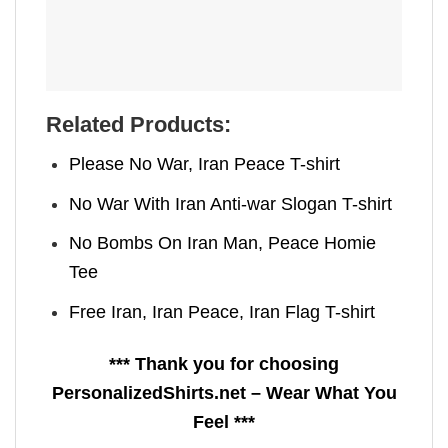
Related Products:
Please No War, Iran Peace T-shirt
No War With Iran Anti-war Slogan T-shirt
No Bombs On Iran Man, Peace Homie
Tee
Free Iran, Iran Peace, Iran Flag T-shirt
*** Thank you for choosing
PersonalizedShirts.net – Wear What You
Feel ***