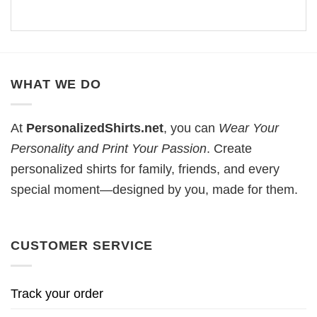
WHAT WE DO
At
PersonalizedShirts.net
, you can
Wear Your
Personality and Print Your Passion
. Create
personalized shirts for family, friends, and every
special moment—designed by you, made for them.
CUSTOMER SERVICE
Track your order