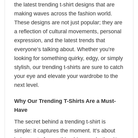
the latest trending t-shirt designs that are
making waves across the fashion world.
These designs are not just popular; they are
a reflection of cultural movements, personal
expression, and the latest trends that
everyone’s talking about. Whether you’re
looking for something quirky, edgy, or simply
stylish, our trending t-shirts are sure to catch
your eye and elevate your wardrobe to the
next level.
Why Our Trending T-Shirts Are a Must-
Have
The secret behind a trending t-shirt is
simple: it captures the moment. It’s about