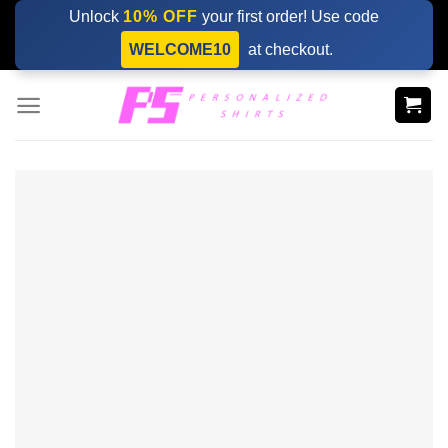
Skip
Unlock
10% OFF
your first order! Use code
to
WELCOME10
at checkout.
content