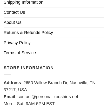
Shipping Information
Contact Us
About Us
Returns & Refunds Policy
Privacy Policy
Terms of Service
STORE INFORMATION
Address
: 2650 Willow Branch Dr, Nashville, TN
37217, USA
Email
:
contact@personalizedshirts.net
Mon – Sat: 9AM-5PM EST