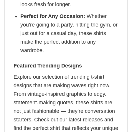
looks fresh for longer.
Perfect for Any Occasion:
Whether
you’re going to a party, hitting the gym, or
just out for a casual day, these shirts
make the perfect addition to any
wardrobe.
Featured Trending Designs
Explore our selection of trending t-shirt
designs that are making waves right now.
From vintage-inspired graphics to edgy,
statement-making quotes, these shirts are
not just fashionable — they’re conversation
starters. Check out our latest releases and
find the perfect shirt that reflects your unique