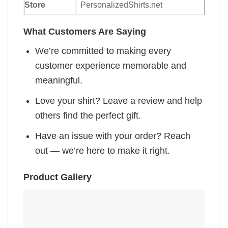
Store
PersonalizedShirts.net
What Customers Are Saying
We’re committed to making every
customer experience memorable and
meaningful.
Love your shirt? Leave a review and help
others find the perfect gift.
Have an issue with your order? Reach
out — we’re here to make it right.
Product Gallery