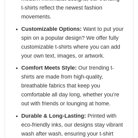
t-shirts reflect the newest fashion
movements.
Customizable Options:
Want to put your
spin on a popular design? We offer fully
customizable t-shirts where you can add
your own text, images, or artwork.
Comfort Meets Style:
Our trending t-
shirts are made from high-quality,
breathable fabrics that keep you
comfortable all day long, whether you’re
out with friends or lounging at home.
Durable & Long-Lasting:
Printed with
eco-friendly inks, our designs stay vibrant
wash after wash, ensuring your t-shirt