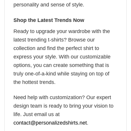
personality and sense of style.
Shop the Latest Trends Now
Ready to upgrade your wardrobe with the
latest trending t-shirts? Browse our
collection and find the perfect shirt to
express your style. With our customizable
options, you can create something that is
truly one-of-a-kind while staying on top of
the hottest trends.
Need help with customization? Our expert
design team is ready to bring your vision to
life. Just email us at
contact@personalizedshirts.net
.