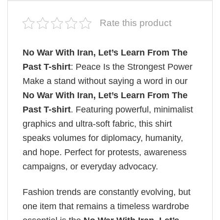
Rate this product
No War With Iran, Let’s Learn From The
Past T-shirt
: Peace Is the Strongest Power
Make a stand without saying a word in our
No War With Iran, Let’s Learn From The
Past T-shirt
. Featuring powerful, minimalist
graphics and ultra-soft fabric, this shirt
speaks volumes for diplomacy, humanity,
and hope. Perfect for protests, awareness
campaigns, or everyday advocacy.
Fashion trends are constantly evolving, but
one item that remains a timeless wardrobe