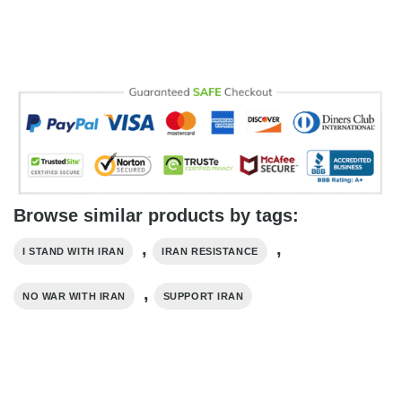
Browse similar products by tags:
,
,
I STAND WITH IRAN
IRAN RESISTANCE
,
NO WAR WITH IRAN
SUPPORT IRAN