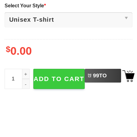
Select Your Style
*
$
0.00
LEFT
No War With Iran, Let's Learn From The Past T-shirt quant
99
TO
ADD TO CART
BUY