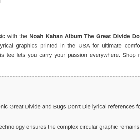
sic with the
Noah Kahan Album The Great Divide Do
yrical graphics printed in the USA for ultimate comfo
, this tee lets you carry your passion everywhere. Shop
nic Great Divide and Bugs Don’t Die lyrical references f
hnology ensures the complex circular graphic remains