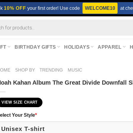
ck
10% OFF
your first order! Use code
WELCOME10
at che
IFT
BIRTHDAY GIFTS
HOLIDAYS
APPAREL
HOME
SHOP BY
TRENDING
MUSIC
oah Kahan Album The Great Divide Downfall S
VIEW SIZE CHART
elect Your Style
*