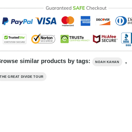
rowse similar products by tags:
,
NOAH KAHAN
THE GREAT DIVIDE TOUR