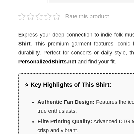
Rate this product
Express your deep connection to indie folk mu
Shirt
. This premium garment features iconic l
durability. Perfect for concerts or daily style
PersonalizedShirts.net
and find your fit.
⭐ Key Highlights of This Shirt:
Authentic Fan Design:
Features the ico
true enthusiasts.
Elite Printing Quality:
Advanced DTG tec
crisp and vibrant.