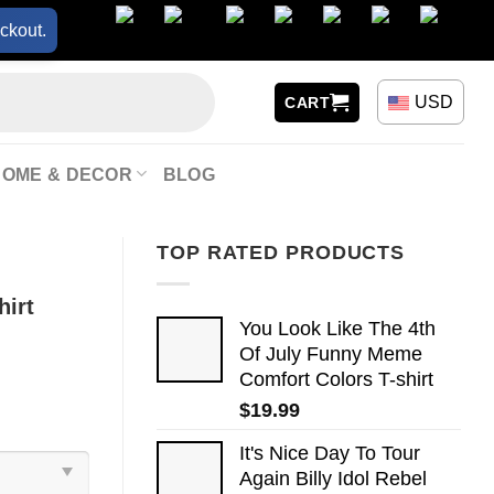
ckout.
USD
CART
HOME & DECOR
BLOG
TOP RATED PRODUCTS
hirt
You Look Like The 4th
Of July Funny Meme
Comfort Colors T-shirt
$
19.99
It's Nice Day To Tour
Again Billy Idol Rebel