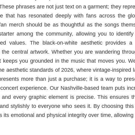
 These phrases are not just text on a garment; they repr
ene that has resonated deeply with fans across the glo
e fan merch should be as thoughtful as the songs thems
 starter among the community, allowing you to identify
ed values. The black-on-white aesthetic provides a 
of the central artwork. Whether you are wandering thro
hirt keeps you grounded in the music that moves you. W
the aesthetic standards of 2026, where vintage-inspired 
presents more than just a purchase; it is a way to pre
 concert experience. Our Nashville-based team puts inc
r and every graphic element is precise. This ensures t
nd stylishly to everyone who sees it. By choosing this
s its emotional and physical integrity over time, allowing