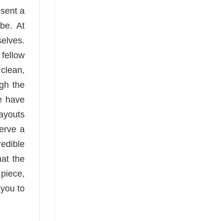
esent a
be. At
elves.
 fellow
clean,
ugh the
e have
layouts
serve a
redible
hat the
 piece,
 you to