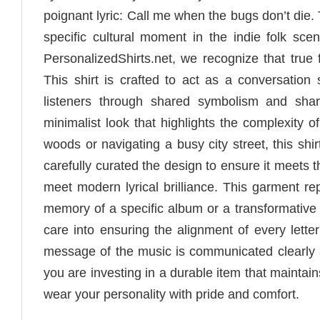
poignant lyric: Call me when the bugs don’t die.
specific cultural moment in the indie folk sc
PersonalizedShirts.net, we recognize that tru
This shirt is crafted to act as a conversation
listeners through shared symbolism and shar
minimalist look that highlights the complexity 
woods or navigating a busy city street, this s
carefully curated the design to ensure it meets 
meet modern lyrical brilliance. This garment re
memory of a specific album or a transformative
care into ensuring the alignment of every lette
message of the music is communicated clearly a
you are investing in a durable item that maintain
wear your personality with pride and comfort.