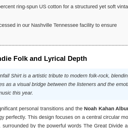
rcent ring-spun US cotton for a structured yet soft vint
cessed in our Nashville Tennessee facility to ensure
Indie Folk and Lyrical Depth
 Shirt is a artistic tribute to modern folk-rock, blendi
ves as a visual bridge between the listeners and the emot
usic this year.
nificant personal transitions and the
Noah Kahan Albu
y perfectly. This design focuses on a central circular mot
me, surrounded by the powerful words The Great Divide 