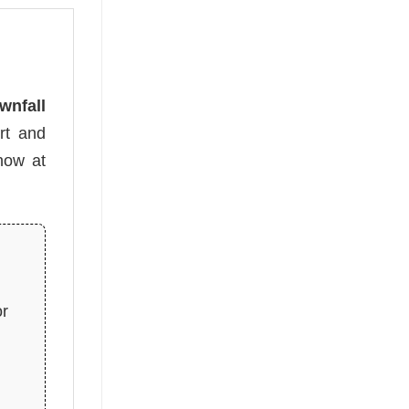
wnfall
rt and
 now at
or