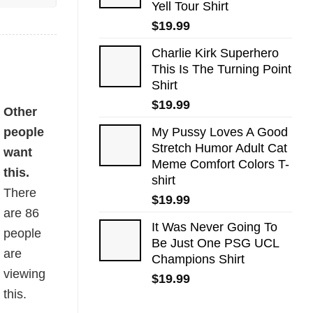
Yell Tour Shirt
$
19.99
Charlie Kirk Superhero
This Is The Turning Point
Shirt
$
19.99
Other
people
My Pussy Loves A Good
Stretch Humor Adult Cat
want
Meme Comfort Colors T-
this.
shirt
There
$
19.99
are
86
It Was Never Going To
people
Be Just One PSG UCL
are
Champions Shirt
viewing
$
19.99
this.