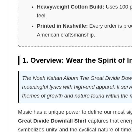
Heavyweight Cotton Build:
Uses 100 pe
feel.
Printed in Nashville:
Every order is pro
American craftsmanship.
1. Overview: Wear the Spirit of 
The Noah Kahan Album The Great Divide Downfall
meaningful lyrics with high-end apparel. It ser
themes of growth and nature found within the m
Music has a unique power to define our most sig
Great Divide Downfall Shirt
captures that energ
symbolizes unity and the cyclical nature of ti