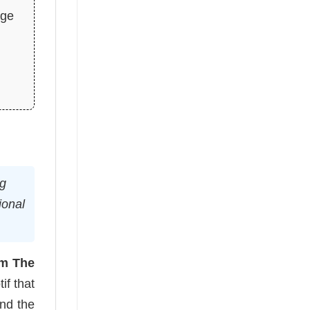
age
ng
ional
m The
if that
and the