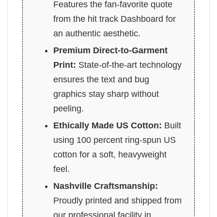
Features the fan-favorite quote
from the hit track Dashboard for
an authentic aesthetic.
Premium Direct-to-Garment
Print:
State-of-the-art technology
ensures the text and bug
graphics stay sharp without
peeling.
Ethically Made US Cotton:
Built
using 100 percent ring-spun US
cotton for a soft, heavyweight
feel.
Nashville Craftsmanship:
Proudly printed and shipped from
our professional facility in