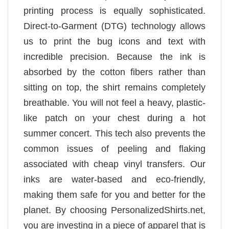
printing process is equally sophisticated.
Direct-to-Garment (DTG) technology allows
us to print the bug icons and text with
incredible precision. Because the ink is
absorbed by the cotton fibers rather than
sitting on top, the shirt remains completely
breathable. You will not feel a heavy, plastic-
like patch on your chest during a hot
summer concert. This tech also prevents the
common issues of peeling and flaking
associated with cheap vinyl transfers. Our
inks are water-based and eco-friendly,
making them safe for you and better for the
planet. By choosing PersonalizedShirts.net,
you are investing in a piece of apparel that is