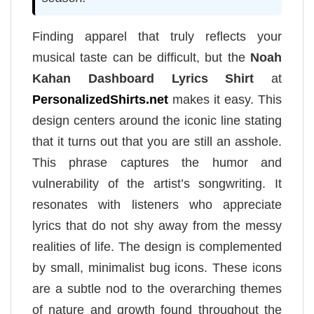
Finding apparel that truly reflects your
musical taste can be difficult, but the
Noah
Kahan Dashboard Lyrics Shirt
at
PersonalizedShirts.net
makes it easy. This
design centers around the iconic line stating
that it turns out that you are still an asshole.
This phrase captures the humor and
vulnerability of the artist’s songwriting. It
resonates with listeners who appreciate
lyrics that do not shy away from the messy
realities of life. The design is complemented
by small, minimalist bug icons. These icons
are a subtle nod to the overarching themes
of nature and growth found throughout the