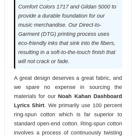
Comfort Colors 1717 and Gildan 5000 to
provide a durable foundation for our
music merchandise. Our Direct-to-
Garment (DTG) printing process uses
eco-friendly inks that sink into the fibers,
resulting in a soft-to-the-touch finish that
will not crack or fade.
A great design deserves a great fabric, and
we spare no expense in sourcing the
materials for our
Noah Kahan Dashboard
Lyrics Shirt
. We primarily use 100 percent
ring-spun cotton which is far superior to
standard open-end cotton. Ring-spun cotton
involves a process of continuously twisting