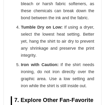
bleach or harsh fabric softeners, as
these chemicals can break down the
bond between the ink and the fabric.
Tumble Dry on Low:
If using a dryer,
select the lowest heat setting. Better
yet, hang the shirt to air dry to prevent
any shrinkage and preserve the print
integrity.
Iron with Caution:
If the shirt needs
ironing, do not iron directly over the
graphic area. Use a low setting and
iron while the shirt is still inside out.
7. Explore Other Fan-Favorite