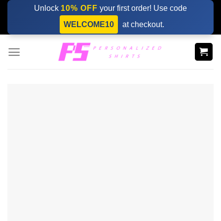
Skip
Unlock
10% OFF
your first order! Use code
to
WELCOME10
at checkout.
content