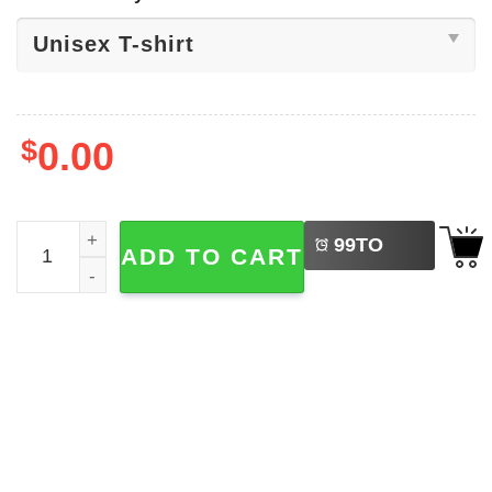
$
0.00
LEFT
Noah Kahan Dashboard Lyrics Shirt quantity
99
TO
ADD TO CART
BUY