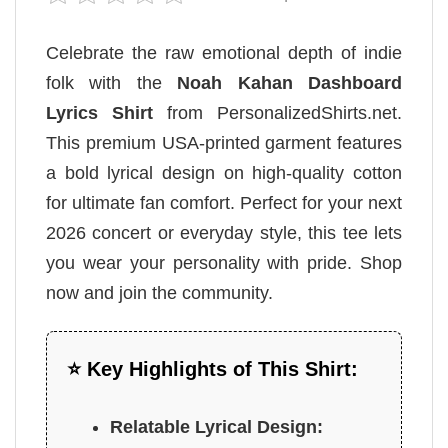
Celebrate the raw emotional depth of indie
folk with the
Noah Kahan Dashboard
Lyrics Shirt
from PersonalizedShirts.net.
This premium USA-printed garment features
a bold lyrical design on high-quality cotton
for ultimate fan comfort. Perfect for your next
2026 concert or everyday style, this tee lets
you wear your personality with pride. Shop
now and join the community.
⭐ Key Highlights of This Shirt:
Relatable Lyrical Design: