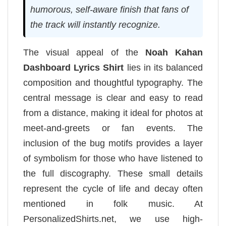
humorous, self-aware finish that fans of
the track will instantly recognize.
The visual appeal of the
Noah Kahan
Dashboard Lyrics Shirt
lies in its balanced
composition and thoughtful typography. The
central message is clear and easy to read
from a distance, making it ideal for photos at
meet-and-greets or fan events. The
inclusion of the bug motifs provides a layer
of symbolism for those who have listened to
the full discography. These small details
represent the cycle of life and decay often
mentioned in folk music. At
PersonalizedShirts.net, we use high-