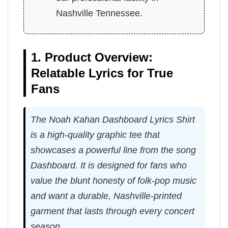
Nashville Tennessee.
1. Product Overview:
Relatable Lyrics for True
Fans
The Noah Kahan Dashboard Lyrics Shirt
is a high-quality graphic tee that
showcases a powerful line from the song
Dashboard. It is designed for fans who
value the blunt honesty of folk-pop music
and want a durable, Nashville-printed
garment that lasts through every concert
season.