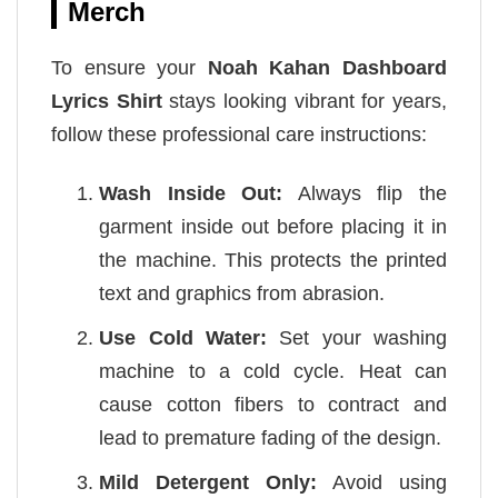
Merch
To ensure your
Noah Kahan Dashboard
Lyrics Shirt
stays looking vibrant for years,
follow these professional care instructions:
Wash Inside Out:
Always flip the
garment inside out before placing it in
the machine. This protects the printed
text and graphics from abrasion.
Use Cold Water:
Set your washing
machine to a cold cycle. Heat can
cause cotton fibers to contract and
lead to premature fading of the design.
Mild Detergent Only:
Avoid using