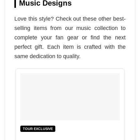
Music Designs
Love this style? Check out these other best-
selling items from our music collection to
complete your fan gear or find the next
perfect gift. Each item is crafted with the
same dedication to quality.
TOUR EXCLUSIVE