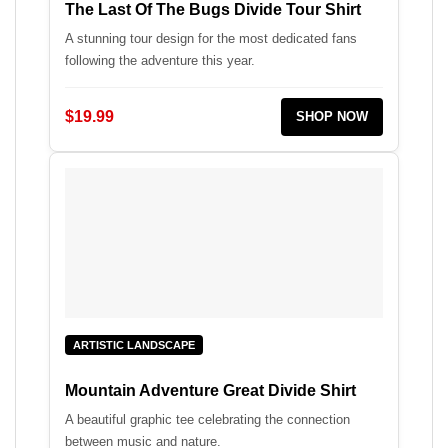
The Last Of The Bugs Divide Tour Shirt
A stunning tour design for the most dedicated fans
following the adventure this year.
$19.99
SHOP NOW
ARTISTIC LANDSCAPE
Mountain Adventure Great Divide Shirt
A beautiful graphic tee celebrating the connection
between music and nature.