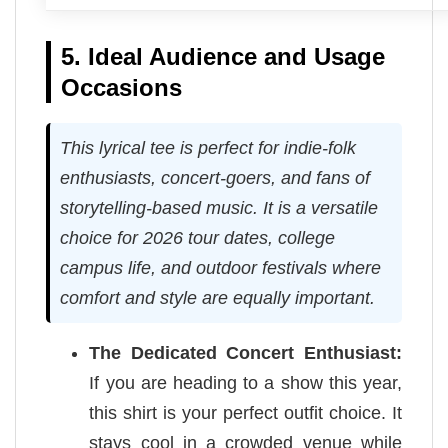
5. Ideal Audience and Usage
Occasions
This lyrical tee is perfect for indie-folk
enthusiasts, concert-goers, and fans of
storytelling-based music. It is a versatile
choice for 2026 tour dates, college
campus life, and outdoor festivals where
comfort and style are equally important.
The Dedicated Concert Enthusiast:
If you are heading to a show this year,
this shirt is your perfect outfit choice. It
stays cool in a crowded venue while