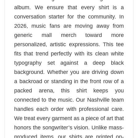
album. We ensure that every shirt is a
conversation starter for the community. In
2026, music fans are moving away from
generic mall merch toward more
personalized, artistic expressions. This tee
fits that trend perfectly with its clean white
typography set against a deep black
background. Whether you are driving down
a backroad or standing in the front row of a
packed arena, this shirt keeps you
connected to the music. Our Nashville team
handles each order with professional care.
We treat every garment as a piece of art that
honors the songwriter’s vision. Unlike mass-
produced items, our shirts are printed on-