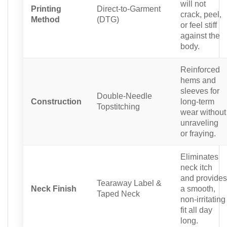
will not
Printing
Direct-to-Garment
crack, peel,
Method
(DTG)
or feel stiff
against the
body.
Reinforced
hems and
sleeves for
Double-Needle
Construction
long-term
Topstitching
wear without
unraveling
or fraying.
Eliminates
neck itch
and provides
Tearaway Label &
Neck Finish
a smooth,
Taped Neck
non-irritating
fit all day
long.