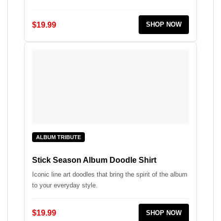
$19.99
SHOP NOW
ALBUM TRIBUTE
Stick Season Album Doodle Shirt
Iconic line art doodles that bring the spirit of the album
to your everyday style.
$19.99
SHOP NOW