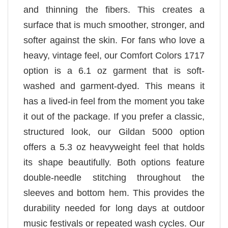
and thinning the fibers. This creates a
surface that is much smoother, stronger, and
softer against the skin. For fans who love a
heavy, vintage feel, our Comfort Colors 1717
option is a 6.1 oz garment that is soft-
washed and garment-dyed. This means it
has a lived-in feel from the moment you take
it out of the package. If you prefer a classic,
structured look, our Gildan 5000 option
offers a 5.3 oz heavyweight feel that holds
its shape beautifully. Both options feature
double-needle stitching throughout the
sleeves and bottom hem. This provides the
durability needed for long days at outdoor
music festivals or repeated wash cycles. Our