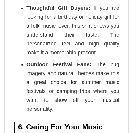
Thoughtful Gift Buyers:
If you are
looking for a birthday or holiday gift for
a folk music lover, this shirt shows you
understand their taste. The
personalized feel and high quality
make it a memorable present.
Outdoor Festival Fans:
The bug
imagery and natural themes make this
a great choice for summer music
festivals or camping trips where you
want to show off your musical
personality.
6. Caring For Your Music