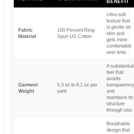
BENEFIT
Ultra-soft
texture that
is gentle on
Fabric
100 Percent Ring-
skin and
Material
Spun US Cotton
gets more
comfortable
over time.
A substantial
feel that
avoids
Garment
5.3 oz to 6.1 oz per
transparency
Weight
yard
and
maintains its
structure
through use.
Breathable
design that