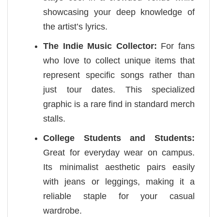
showcasing your deep knowledge of
the artist’s lyrics.
The Indie Music Collector:
For fans
who love to collect unique items that
represent specific songs rather than
just tour dates. This specialized
graphic is a rare find in standard merch
stalls.
College Students and Students:
Great for everyday wear on campus.
Its minimalist aesthetic pairs easily
with jeans or leggings, making it a
reliable staple for your casual
wardrobe.