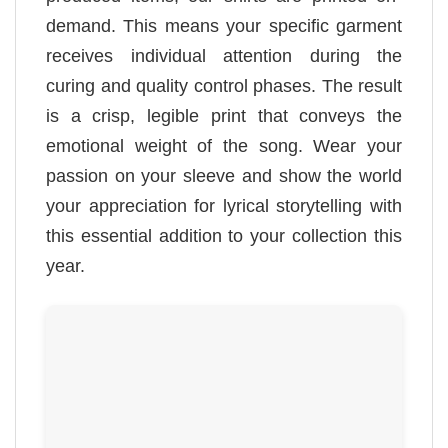
demand. This means your specific garment
receives individual attention during the
curing and quality control phases. The result
is a crisp, legible print that conveys the
emotional weight of the song. Wear your
passion on your sleeve and show the world
your appreciation for lyrical storytelling with
this essential addition to your collection this
year.