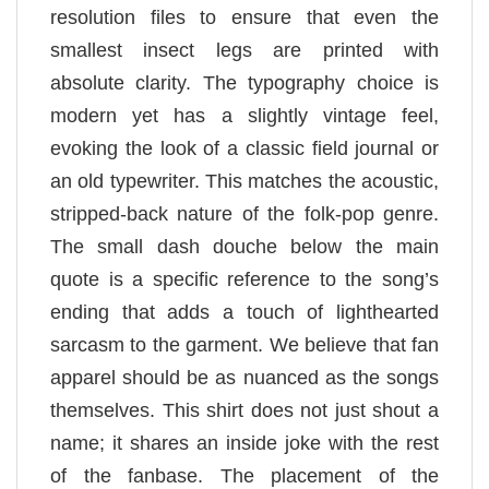
resolution files to ensure that even the
smallest insect legs are printed with
absolute clarity. The typography choice is
modern yet has a slightly vintage feel,
evoking the look of a classic field journal or
an old typewriter. This matches the acoustic,
stripped-back nature of the folk-pop genre.
The small dash douche below the main
quote is a specific reference to the song’s
ending that adds a touch of lighthearted
sarcasm to the garment. We believe that fan
apparel should be as nuanced as the songs
themselves. This shirt does not just shout a
name; it shares an inside joke with the rest
of the fanbase. The placement of the