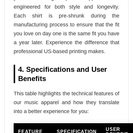
engineered for both style and longevity.
Each shirt is pre-shrunk during the
manufacturing process to ensure that the fit
you love on day one is the same fit you have
a year later. Experience the difference that
professional US-based printing makes.
4. Specifications and User
Benefits
This table highlights the technical features of
our music apparel and how they translate
into a better experience for you:
USER
FEATURE
SPECIFICATION