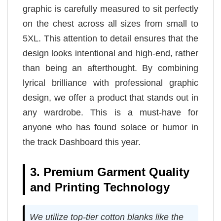
graphic is carefully measured to sit perfectly
on the chest across all sizes from small to
5XL. This attention to detail ensures that the
design looks intentional and high-end, rather
than being an afterthought. By combining
lyrical brilliance with professional graphic
design, we offer a product that stands out in
any wardrobe. This is a must-have for
anyone who has found solace or humor in
the track Dashboard this year.
3. Premium Garment Quality
and Printing Technology
We utilize top-tier cotton blanks like the