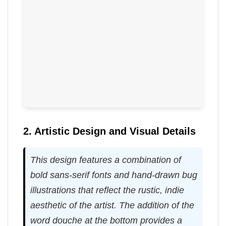
2. Artistic Design and Visual Details
This design features a combination of
bold sans-serif fonts and hand-drawn bug
illustrations that reflect the rustic, indie
aesthetic of the artist. The addition of the
word douche at the bottom provides a