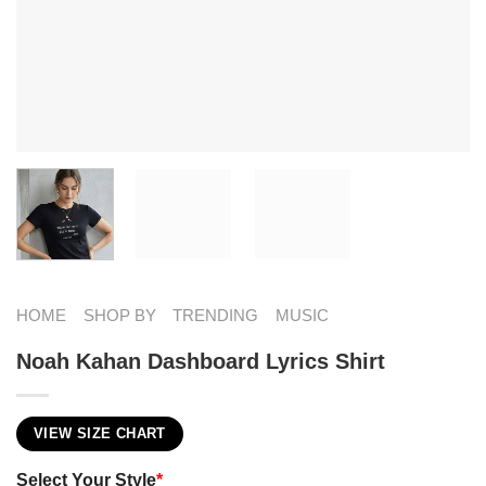
HOME
SHOP BY
TRENDING
MUSIC
Noah Kahan Dashboard Lyrics Shirt
VIEW SIZE CHART
Select Your Style
*