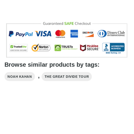
Browse similar products by tags:
,
NOAH KAHAN
THE GREAT DIVIDE TOUR