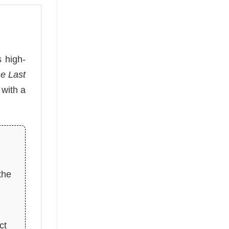
s high-
e Last
 with a
the
ct