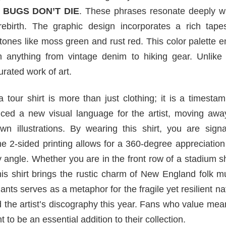
 BUGS DON’T DIE
. These phrases resonate deeply wi
 rebirth. The graphic design incorporates a rich tapes
 tones like moss green and rust red. This color palette 
th anything from vintage denim to hiking gear. Unlike
urated work of art.
 tour shirt is more than just clothing; it is a timesta
uced a new visual language for the artist, moving awa
n illustrations. By wearing this shirt, you are signa
The 2-sided printing allows for a 360-degree appreciation
y angle. Whether you are in the front row of a stadium 
 this shirt brings the rustic charm of New England folk m
ants serves as a metaphor for the fragile yet resilient na
the artist’s discography this year. Fans who value mea
t to be an essential addition to their collection.