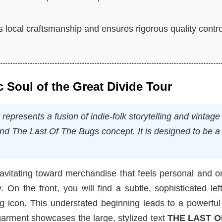
 local craftsmanship and ensures rigorous quality contro
c Soul of the Great Divide Tour
presents a fusion of indie-folk storytelling and vintage
und
The Last Of The Bugs
concept. It is designed to be a
avitating toward merchandise that feels personal and o
. On the front, you will find a subtle, sophisticated lef
g icon. This understated beginning leads to a powerful
garment showcases the large, stylized text
THE LAST O