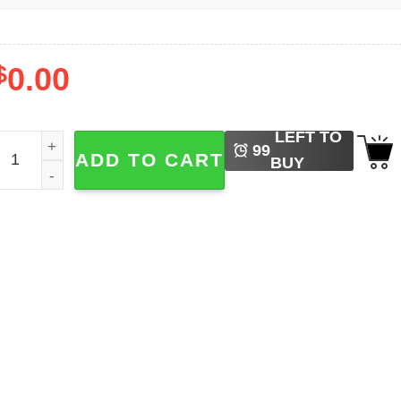
$
0.00
LEFT TO
oah Kahan The Divide Tour 2-sided Shirt quantity
99
ADD TO CART
BUY