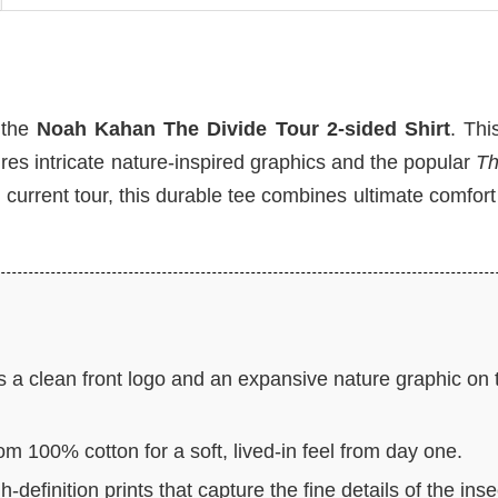
h the
Noah Kahan The Divide Tour 2-sided Shirt
. Thi
ures intricate nature-inspired graphics and the popular
Th
e current tour, this durable tee combines ultimate comfort
 a clean front logo and an expansive nature graphic on 
om 100% cotton for a soft, lived-in feel from day one.
-definition prints that capture the fine details of the inse