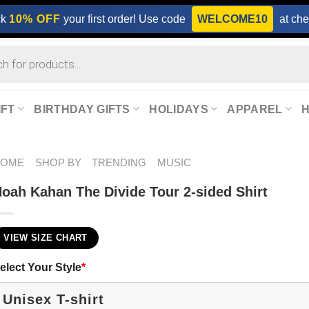
ck
10% OFF
your first order! Use code
WELCOME10
at che
IFT
BIRTHDAY GIFTS
HOLIDAYS
APPAREL
HOME
SHOP BY
TRENDING
MUSIC
oah Kahan The Divide Tour 2-sided Shirt
VIEW SIZE CHART
elect Your Style
*