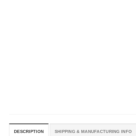
UNISEX T-SHIRTS
MOVIE
We Are All Sinners Vintage
Horror Obsession Nikki S
Sinners Movie Shirt
$
19.99
$
19.99
DESCRIPTION
SHIPPING & MANUFACTURING INFO