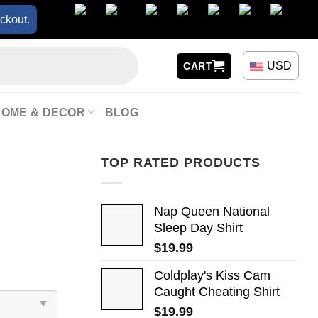
ckout.
USD
CART
HOME & DECOR
BLOG
TOP RATED PRODUCTS
Nap Queen National
Sleep Day Shirt
$
19.99
Coldplay's Kiss Cam
Caught Cheating Shirt
$
19.99