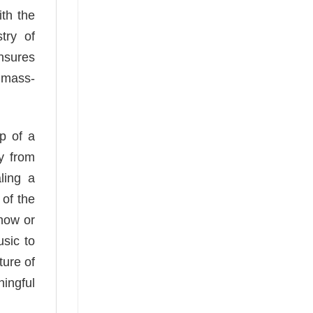
th the
try of
ensures
 mass-
mp of a
y from
ling a
 of the
show or
usic to
ture of
ningful