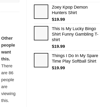
Zoey Kpop Demon
Hunters Shirt
$
19.99
This Is My Lucky Bingo
Shirt Funny Gambling T-
Other
shirt
people
$
19.99
want
Things I Do In My Spare
this.
Time Play Softball Shirt
There
$
19.99
are
86
people
are
viewing
this.