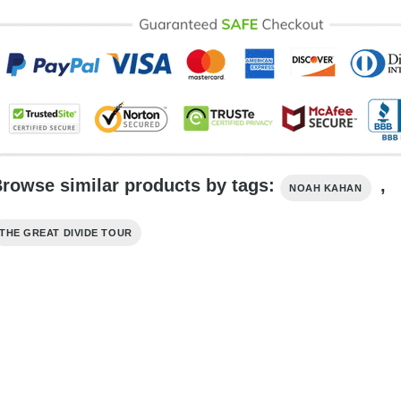
rowse similar products by tags:
,
NOAH KAHAN
THE GREAT DIVIDE TOUR