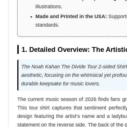
illustrations.
Made and Printed in the USA:
Supports
standards.
1. Detailed Overview: The Artisti
The Noah Kahan The Divide Tour 2-sided Shirt re
aesthetic, focusing on the whimsical yet profo
durable keepsake for music lovers.
The current music season of 2026 finds fans gr
This tour shirt captures that sentiment perfectly
design featuring the artist’s name and a ladybu
statement on the reverse side. The back of the 