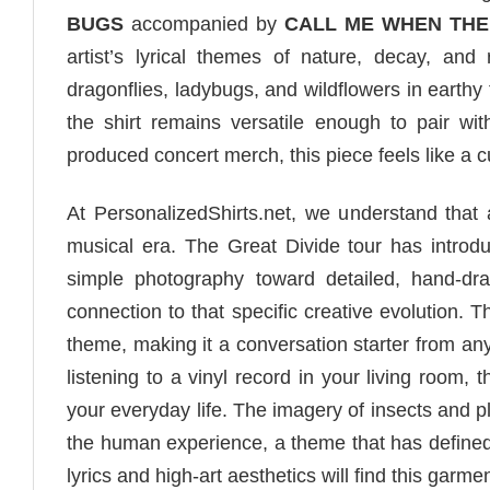
BUGS
accompanied by
CALL ME WHEN THE
artist’s lyrical themes of nature, decay, and
dragonflies, ladybugs, and wildflowers in earthy
the shirt remains versatile enough to pair wi
produced concert merch, this piece feels like a c
At PersonalizedShirts.net, we understand that a
musical era. The Great Divide tour has introd
simple photography toward detailed, hand-draw
connection to that specific creative evolution. 
theme, making it a conversation starter from an
listening to a vinyl record in your living room,
your everyday life. The imagery of insects and pl
the human experience, a theme that has defined 
lyrics and high-art aesthetics will find this garmen