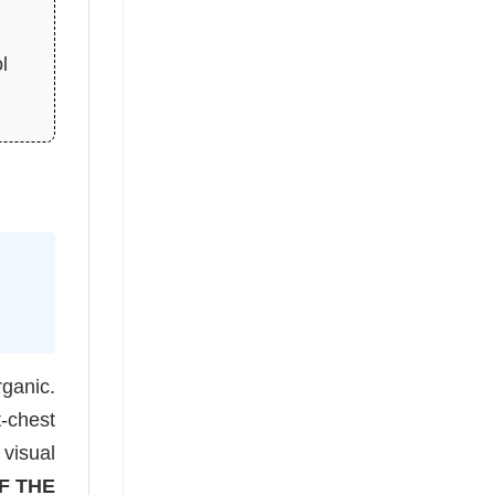
l
rganic.
t-chest
 visual
F THE