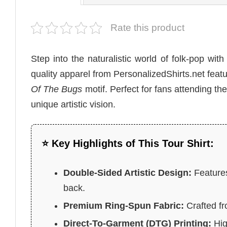
Rate this product
Step into the naturalistic world of folk-pop wit
quality apparel from PersonalizedShirts.net feat
Of The Bugs
motif. Perfect for fans attending th
unique artistic vision.
⭐ Key Highlights of This Tour Shirt:
Double-Sided Artistic Design:
Features
back.
Premium Ring-Spun Fabric:
Crafted fr
Direct-To-Garment (DTG) Printing:
High