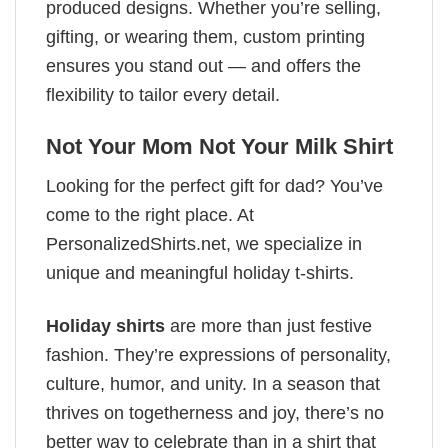
produced designs. Whether you’re selling,
gifting, or wearing them, custom printing
ensures you stand out — and offers the
flexibility to tailor every detail.
Not Your Mom Not Your Milk Shirt
Looking for the perfect gift for dad? You’ve
come to the right place. At
PersonalizedShirts.net, we specialize in
unique and meaningful holiday t-shirts.
Holiday shirts
are more than just festive
fashion. They’re expressions of personality,
culture, humor, and unity. In a season that
thrives on togetherness and joy, there’s no
better way to celebrate than in a shirt that