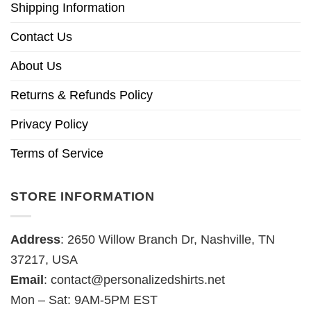
Shipping Information
Contact Us
About Us
Returns & Refunds Policy
Privacy Policy
Terms of Service
STORE INFORMATION
Address
: 2650 Willow Branch Dr, Nashville, TN
37217, USA
Email
:
contact@personalizedshirts.net
Mon – Sat: 9AM-5PM EST