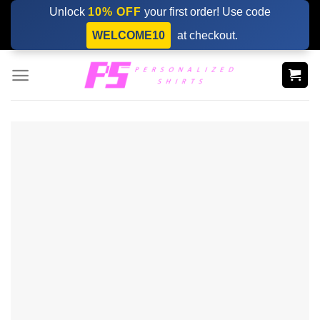
Skip
Unlock
10% OFF
your first order! Use code
to
WELCOME10
at checkout.
content