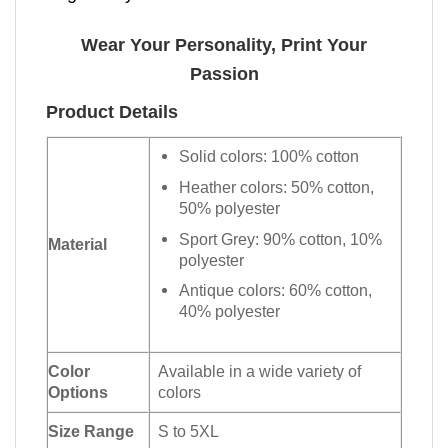
Wear Your Personality, Print Your
Passion
Product Details
Solid colors: 100% cotton
Heather colors: 50% cotton,
50% polyester
Sport Grey: 90% cotton, 10%
Material
polyester
Antique colors: 60% cotton,
40% polyester
Color
Available in a wide variety of
Options
colors
Size Range
S to 5XL