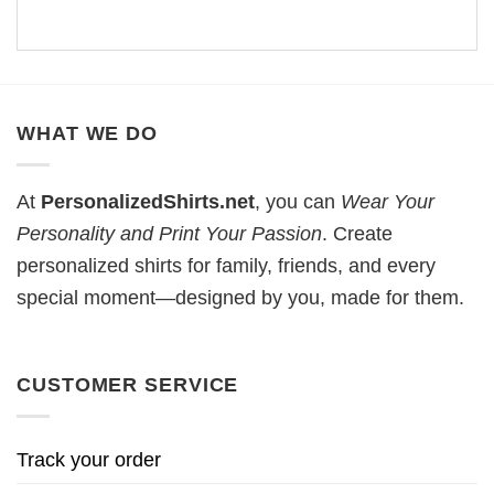
WHAT WE DO
At
PersonalizedShirts.net
, you can
Wear Your
Personality and Print Your Passion
. Create
personalized shirts for family, friends, and every
special moment—designed by you, made for them.
CUSTOMER SERVICE
Track your order