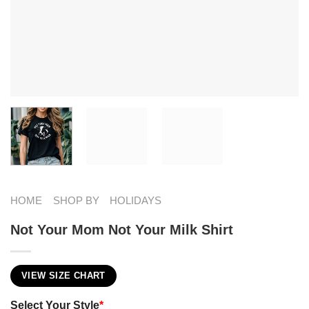
HOME
SHOP BY
HOLIDAYS
Not Your Mom Not Your Milk Shirt
VIEW SIZE CHART
Select Your Style
*