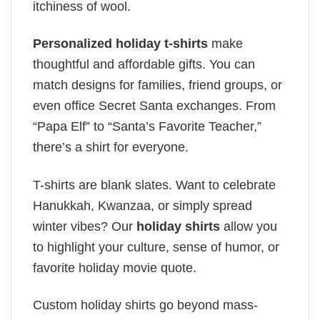
itchiness of wool.
Personalized holiday t-shirts
make
thoughtful and affordable gifts. You can
match designs for families, friend groups, or
even office Secret Santa exchanges. From
“Papa Elf” to “Santa’s Favorite Teacher,”
there’s a shirt for everyone.
T-shirts are blank slates. Want to celebrate
Hanukkah, Kwanzaa, or simply spread
winter vibes? Our
holiday shirts
allow you
to highlight your culture, sense of humor, or
favorite holiday movie quote.
Custom holiday shirts go beyond mass-