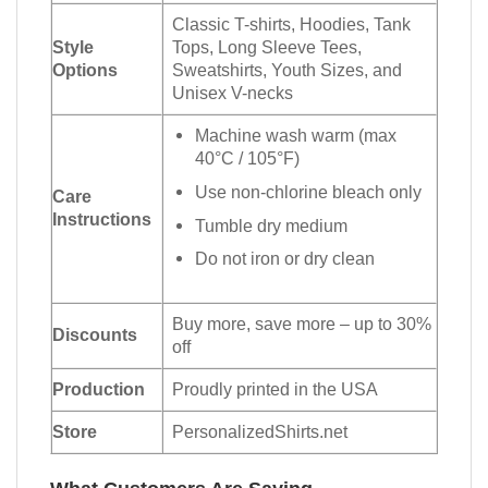
Classic T-shirts, Hoodies, Tank
Style
Tops, Long Sleeve Tees,
Options
Sweatshirts, Youth Sizes, and
Unisex V-necks
Machine wash warm (max
40°C / 105°F)
Use non-chlorine bleach only
Care
Instructions
Tumble dry medium
Do not iron or dry clean
Buy more, save more – up to 30%
Discounts
off
Production
Proudly printed in the USA
Store
PersonalizedShirts.net