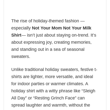
The rise of holiday-themed fashion —
especially
Not Your Mom Not Your Milk
Shirt
— isn’t just about staying on-trend. It’s
about expressing joy, creating memories,
and standing out in a sea of seasonal
sweaters.
Unlike traditional holiday sweaters, festive t-
shirts are lighter, more versatile, and ideal
for indoor parties or warmer climates. A
holiday shirt with a witty phrase like “Sleigh
All Day” or “Resting Grinch Face” can
spread laughter and warmth, without the