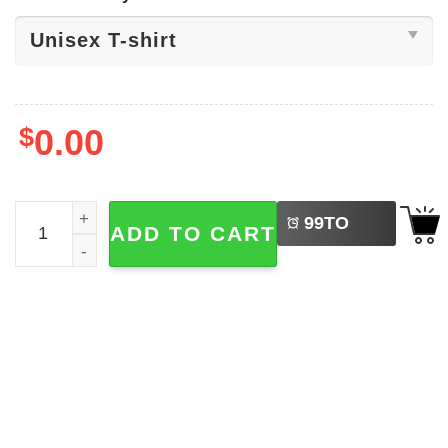
$
0.00
LEFT
Not Your Mom Not Your Milk Shirt quantity
99
TO
ADD TO CART
BUY