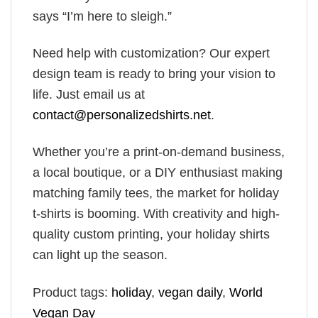
says “I’m here to sleigh.”
Need help with customization? Our expert
design team is ready to bring your vision to
life. Just email us at
contact@personalizedshirts.net
.
Whether you’re a print-on-demand business,
a local boutique, or a DIY enthusiast making
matching family tees, the market for holiday
t-shirts is booming. With creativity and high-
quality custom printing, your holiday shirts
can light up the season.
Product tags:
holiday
,
vegan daily
,
World
Vegan Day