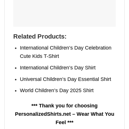
Related Products:
International Children’s Day Celebration
Cute Kids T-Shirt
International Children’s Day Shirt
Universal Children’s Day Essential Shirt
World Children’s Day 2025 Shirt
*** Thank you for choosing
PersonalizedShirts.net – Wear What You
Feel ***