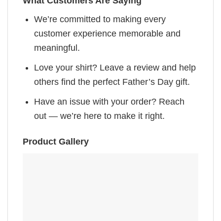
What Customers Are Saying
We’re committed to making every
customer experience memorable and
meaningful.
Love your shirt? Leave a review and help
others find the perfect Father’s Day gift.
Have an issue with your order? Reach
out — we’re here to make it right.
Product Gallery