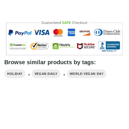
Browse similar products by tags:
,
,
HOLIDAY
VEGAN DAILY
WORLD VEGAN DAY