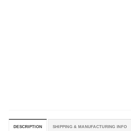
MOVIE
UNISEX T-SHIRTS
I Wish Nikki Loved Me,
We Are All Sinners Vint
Obsession Movie Shirt
Sinners Movie Shirt
$
19.99
$
19.99
DESCRIPTION
SHIPPING & MANUFACTURING INFO