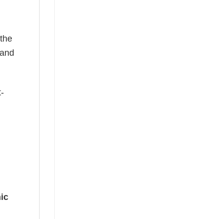
 the
—and
t-
ic