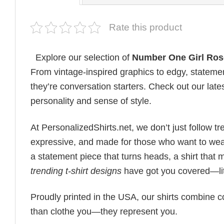
Rate this product
Explore our selection of
Number One Girl Rose
From vintage-inspired graphics to edgy, statemen
they’re conversation starters. Check out our lates
personality and sense of style.
At PersonalizedShirts.net, we don’t just follow
expressive, and made for those who want to wear
a statement piece that turns heads, a shirt that
trending t-shirt designs
have got you covered—lit
Proudly printed in the USA, our shirts combine co
than clothe you—they represent you.