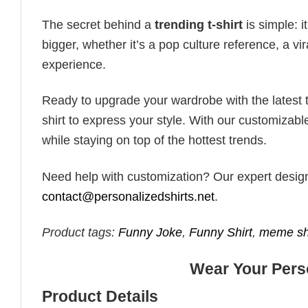
The secret behind a
trending t-shirt
is simple: i
bigger, whether it’s a pop culture reference, a v
experience.
Ready to upgrade your wardrobe with the latest tr
shirt to express your style. With our customizabl
while staying on top of the hottest trends.
Need help with customization? Our expert design t
contact@personalizedshirts.net
.
Product tags:
Funny Joke
,
Funny Shirt
,
meme sh
Wear Your Perso
Product Details