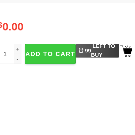
$
0.00
LEFT TO
umber One Girl Rose Blackpink​ Shirt quantity
99
ADD TO CART
BUY