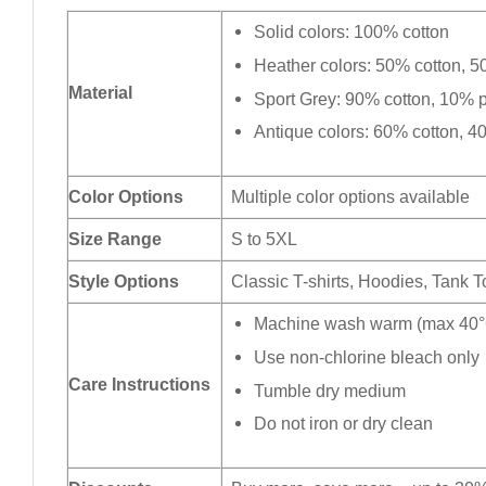
Solid colors: 100% cotton
Heather colors: 50% cotton, 5
Material
Sport Grey: 90% cotton, 10% p
Antique colors: 60% cotton, 4
Color Options
Multiple color options available
Size Range
S to 5XL
Style Options
Classic T-shirts, Hoodies, Tank 
Machine wash warm (max 40°C
Use non-chlorine bleach only
Care Instructions
Tumble dry medium
Do not iron or dry clean