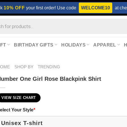
ck
10% OFF
your first order! Use code
WELCOME10
at che
IFT
BIRTHDAY GIFTS
HOLIDAYS
APPAREL
HOME
SHOP BY
TRENDING
umber One Girl Rose Blackpink​ Shirt
VIEW SIZE CHART
elect Your Style
*