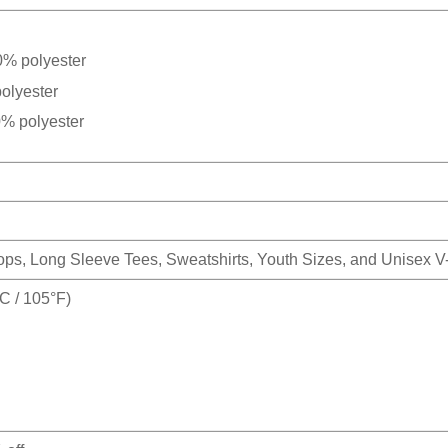
0% polyester
olyester
0% polyester
Tops, Long Sleeve Tees, Sweatshirts, Youth Sizes, and Unisex 
 / 105°F)