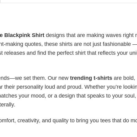
 Blackpink​ Shirt
designs that are making waves right 
t-making quotes, these shirts are not just fashionable 
t releases and find the perfect shirt that reflects your un
 trends—we set them. Our new
trending t-shirts
are bold,
 their personality loud and proud. Whether you’re lookin
 matches your mood, or a design that speaks to your soul,
erally.
mfort, creativity, and quality to bring you tees that do m