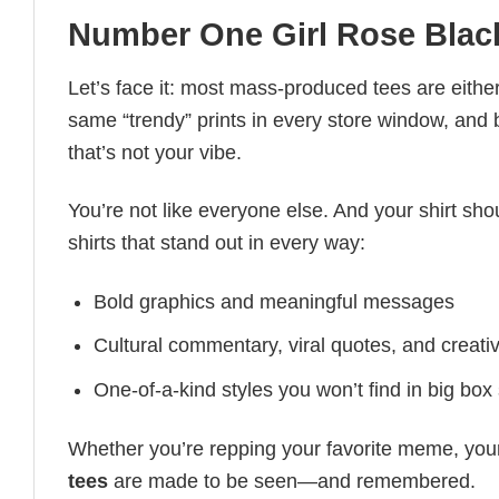
Number One Girl Rose Black
Let’s face it: most mass-produced tees are either
same “trendy” prints in every store window, and
that’s not your vibe.
You’re not like everyone else. And your shirt shou
shirts that stand out in every way:
Bold graphics and meaningful messages
Cultural commentary, viral quotes, and creati
One-of-a-kind styles you won’t find in big box
Whether you’re repping your favorite meme, you
tees
are made to be seen—and remembered.