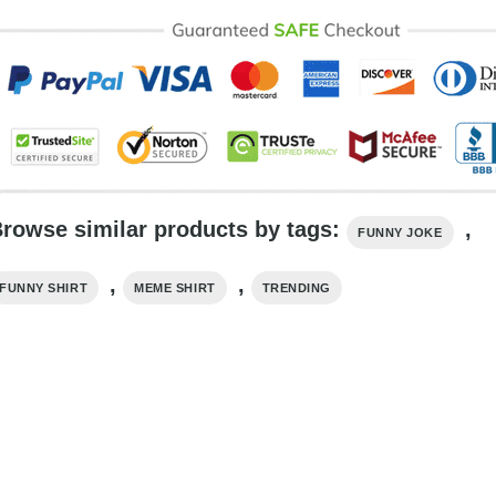
rowse similar products by tags:
,
FUNNY JOKE
,
,
FUNNY SHIRT
MEME SHIRT
TRENDING