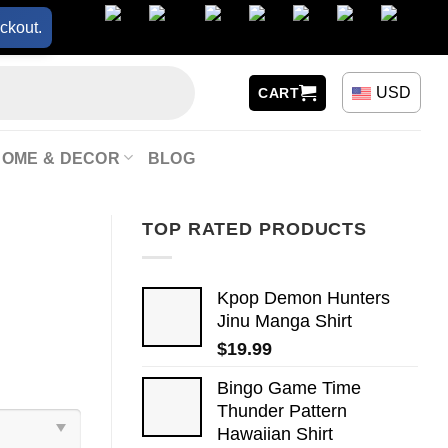
ckout.
USD
CART
HOME & DECOR
BLOG
TOP RATED PRODUCTS
Kpop Demon Hunters
Jinu Manga Shirt
$
19.99
Bingo Game Time
Thunder Pattern
Hawaiian Shirt