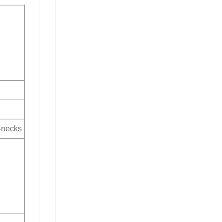
V-necks