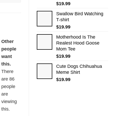
$
19.99
Swallow Bird Watching
T-shirt
$
19.99
Motherhood Is The
Other
Realest Hood Goose
people
Mom Tee
$
19.99
want
this.
Cute Dogs​ Chihuahua
There
Meme Shirt
are
86
$
19.99
people
are
viewing
this.