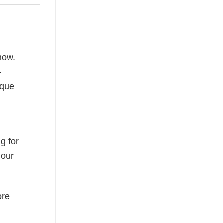
now.
—
ique
g for
 our
ore