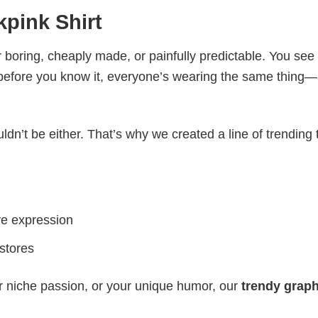
pink​ Shirt
 boring, cheaply made, or painfully predictable. You see
 before you know it, everyone’s wearing the same thing
ldn’t be either. That’s why we created a line of trending 
ve expression
 stores
r niche passion, or your unique humor, our
trendy graph