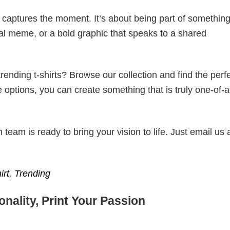
t captures the moment. It’s about being part of somethin
iral meme, or a bold graphic that speaks to a shared
ending t-shirts? Browse our collection and find the perf
e options, you can create something that is truly one-of-a
eam is ready to bring your vision to life. Just email us 
irt
,
Trending
nality, Print Your Passion