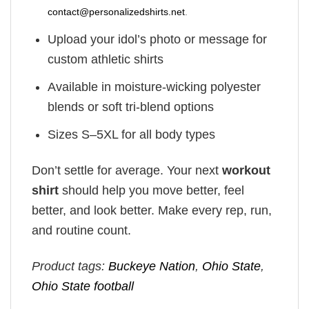
contact@personalizedshirts.net
.
Upload your idol’s photo or message for
custom athletic shirts
Available in moisture-wicking polyester
blends or soft tri-blend options
Sizes S–5XL for all body types
Don’t settle for average. Your next
workout
shirt
should help you move better, feel
better, and look better. Make every rep, run,
and routine count.
Product tags:
Buckeye Nation
,
Ohio State
,
Ohio State football