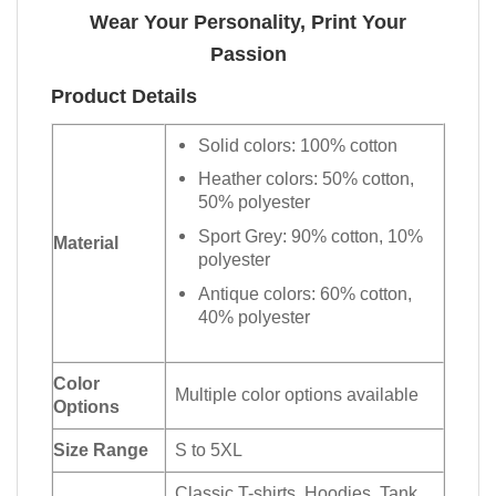
Wear Your Personality, Print Your
Passion
Product Details
Solid colors: 100% cotton
Heather colors: 50% cotton,
50% polyester
Sport Grey: 90% cotton, 10%
Material
polyester
Antique colors: 60% cotton,
40% polyester
Color
Multiple color options available
Options
Size Range
S to 5XL
Classic T-shirts, Hoodies, Tank