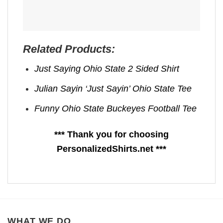
Related Products:
Just Saying Ohio State 2 Sided Shirt
Julian Sayin ‘Just Sayin’ Ohio State Tee
Funny Ohio State Buckeyes Football Tee
*** Thank you for choosing
PersonalizedShirts.net ***
WHAT WE DO