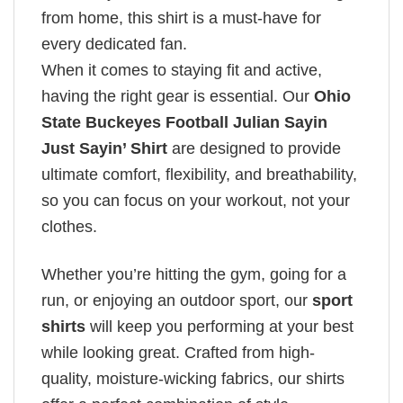
from home, this shirt is a must-have for
every dedicated fan.
When it comes to staying fit and active,
having the right gear is essential. Our
Ohio
State Buckeyes Football Julian Sayin
Just Sayin’ Shirt
are designed to provide
ultimate comfort, flexibility, and breathability,
so you can focus on your workout, not your
clothes.
Whether you’re hitting the gym, going for a
run, or enjoying an outdoor sport, our
sport
shirts
will keep you performing at your best
while looking great. Crafted from high-
quality, moisture-wicking fabrics, our shirts