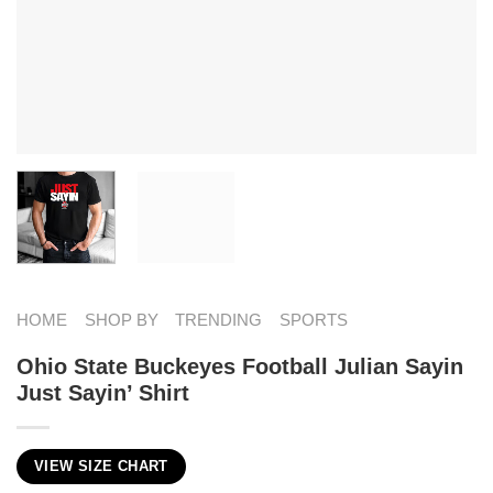
HOME
SHOP BY
TRENDING
SPORTS
Ohio State Buckeyes Football Julian Sayin
Just Sayin’ Shirt
VIEW SIZE CHART