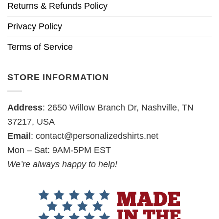
Returns & Refunds Policy
Privacy Policy
Terms of Service
STORE INFORMATION
Address
: 2650 Willow Branch Dr, Nashville, TN
37217, USA
Email
:
contact@personalizedshirts.net
Mon – Sat: 9AM-5PM EST
We’re always happy to help!