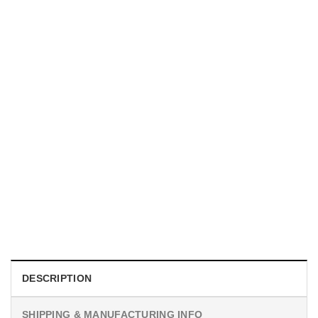
UNISEX T-SHIRTS
We Are All Sinners Vintage Sinners Movie Shirt
$
19.99
DESCRIPTION
SHIPPING & MANUFACTURING INFO