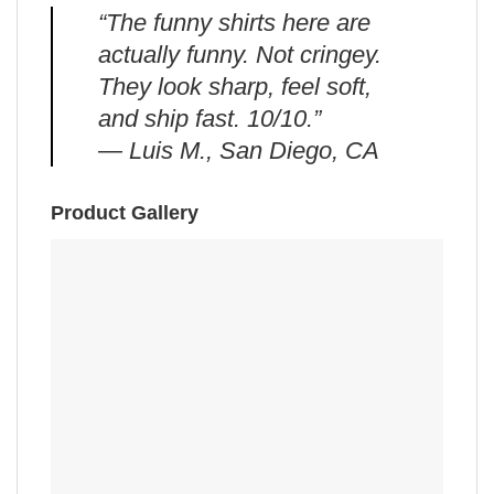
“The funny shirts here are
actually funny. Not cringey.
They look sharp, feel soft,
and ship fast. 10/10.”
— Luis M., San Diego, CA
Product Gallery