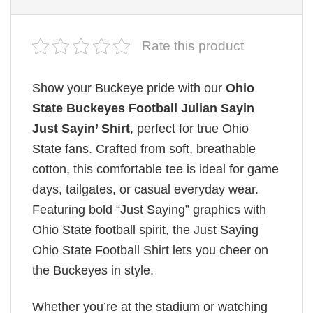
Rate this product
Show your Buckeye pride with our
Ohio
State Buckeyes Football Julian Sayin
Just Sayin’ Shirt
, perfect for true Ohio
State fans. Crafted from soft, breathable
cotton, this comfortable tee is ideal for game
days, tailgates, or casual everyday wear.
Featuring bold “Just Saying” graphics with
Ohio State football spirit, the Just Saying
Ohio State Football Shirt lets you cheer on
the Buckeyes in style.
Whether you’re at the stadium or watching