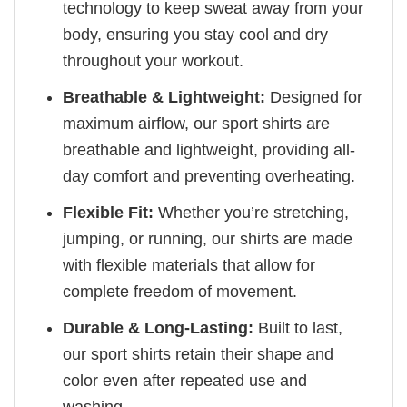
technology to keep sweat away from your
body, ensuring you stay cool and dry
throughout your workout.
Breathable & Lightweight:
Designed for
maximum airflow, our sport shirts are
breathable and lightweight, providing all-
day comfort and preventing overheating.
Flexible Fit:
Whether you’re stretching,
jumping, or running, our shirts are made
with flexible materials that allow for
complete freedom of movement.
Durable & Long-Lasting:
Built to last,
our sport shirts retain their shape and
color even after repeated use and
washing.