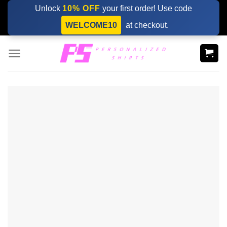
Skip
Unlock
10% OFF
your first order! Use code
to
WELCOME10
at checkout.
content