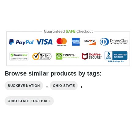
Browse similar products by tags:
,
,
BUCKEYE NATION
OHIO STATE
OHIO STATE FOOTBALL