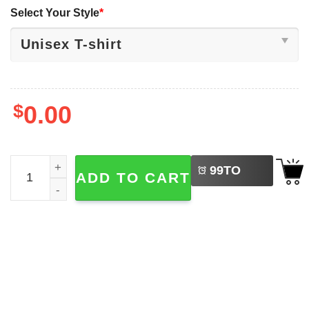
Select Your Style
*
$
0.00
LEFT
Ohio State Buckeyes Football Julian Sayin Just Sayin’ Shi
99
TO
ADD TO CART
BUY