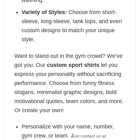
Variety of Styles:
Choose from short-
sleeve, long-sleeve, tank tops, and even
custom designs to match your unique
style.
Want to stand out in the gym crowd? We’ve
got you. Our
custom sport shirts
let you
express your personality without sacrificing
performance. Choose from funny fitness
slogans, minimalist graphic designs, bold
motivational quotes, team colors, and more.
Or create your own!
Personalize with your name, number,
gym crew, or team. J
ust contact us at