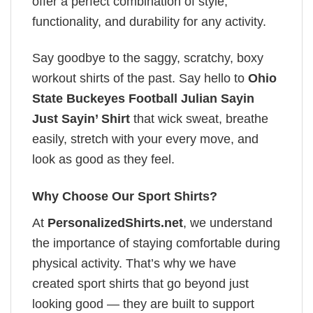
offer a perfect combination of style,
functionality, and durability for any activity.
Say goodbye to the saggy, scratchy, boxy
workout shirts of the past. Say hello to
Ohio
State Buckeyes Football Julian Sayin
Just Sayin’ Shirt
that wick sweat, breathe
easily, stretch with your every move, and
look as good as they feel.
Why Choose Our Sport Shirts?
At
PersonalizedShirts.net
, we understand
the importance of staying comfortable during
physical activity. That’s why we have
created sport shirts that go beyond just
looking good — they are built to support