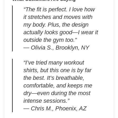
“The fit is perfect. I love how
it stretches and moves with
my body. Plus, the design
actually looks good—I wear it
outside the gym too.”
— Olivia S., Brooklyn, NY
“I’ve tried many workout
shirts, but this one is by far
the best. It’s breathable,
comfortable, and keeps me
dry—even during the most
intense sessions.”
— Chris M., Phoenix, AZ