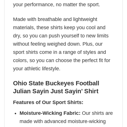
your performance, no matter the sport.
Made with breathable and lightweight
materials, these shirts keep you cool and
dry, so you can push yourself to new limits
without feeling weighed down. Plus, our
sport shirts come in a range of styles and
colors, so you can choose the perfect fit for
your athletic lifestyle.
Ohio State Buckeyes Football
Julian Sayin Just Sayin’ Shirt
Features of Our Sport Shirts:
Moisture-Wicking Fabric:
Our shirts are
made with advanced moisture-wicking