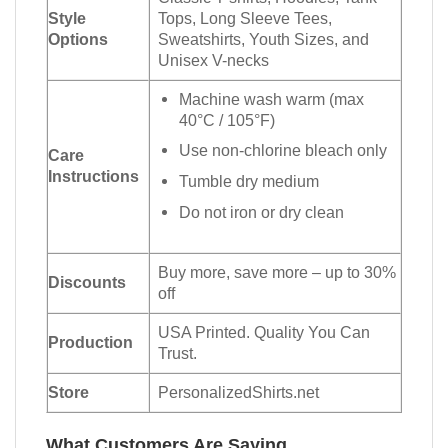
Style
Tops, Long Sleeve Tees,
Options
Sweatshirts, Youth Sizes, and
Unisex V-necks
Machine wash warm (max
40°C / 105°F)
Use non-chlorine bleach only
Care
Instructions
Tumble dry medium
Do not iron or dry clean
Buy more, save more – up to 30%
Discounts
off
USA Printed. Quality You Can
Production
Trust.
Store
PersonalizedShirts.net
What Customers Are Saying