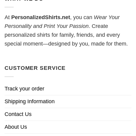
At
PersonalizedShirts.net
, you can
Wear Your
Personality and Print Your Passion
. Create
personalized shirts for family, friends, and every
special moment—designed by you, made for them.
CUSTOMER SERVICE
Track your order
Shipping Information
Contact Us
About Us