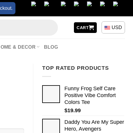
ckout.
USD
CART
HOME & DECOR
BLOG
TOP RATED PRODUCTS
n
Funny Frog Self Care
Positive Vibe Comfort
Colors Tee
$
19.99
Daddy You Are My Super
Hero, Avengers