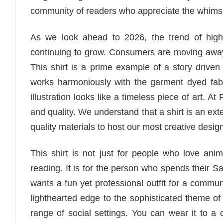
community of readers who appreciate the whimsic
As we look ahead to 2026, the trend of high q
continuing to grow. Consumers are moving away f
This shirt is a prime example of a story driven
works harmoniously with the garment dyed fab
illustration looks like a timeless piece of art. A
and quality. We understand that a shirt is an ex
quality materials to host our most creative desig
This shirt is not just for people who love anima
reading. It is for the person who spends their Sa
wants a fun yet professional outfit for a comm
lighthearted edge to the sophisticated theme of
range of social settings. You can wear it to a 