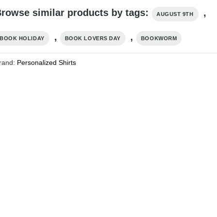
rowse similar products by tags:
,
AUGUST 9TH
,
,
BOOK HOLIDAY
BOOK LOVERS DAY
BOOKWORM
rand:
Personalized Shirts