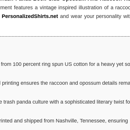
ment features a vintage inspired illustration of a racc
t
PersonalizedShirts.net
and wear your personality wit
rom 100 percent ring spun US cotton for a heavy yet so
 printing ensures the raccoon and opossum details rema
 trash panda culture with a sophisticated literary twist fo
printed and shipped from Nashville, Tennessee, ensuring