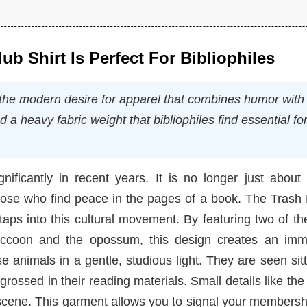
b Shirt Is Perfect For Bibliophiles
the modern desire for apparel that combines humor with
nd a heavy fabric weight that bibliophiles find essential fo
ificantly in recent years. It is no longer just about 
those who find peace in the pages of a book. The Trash
aps into this cultural movement. By featuring two of t
raccoon and the opossum, this design creates an imm
 animals in a gentle, studious light. They are seen sit
rossed in their reading materials. Small details like the
 scene. This garment allows you to signal your membersh