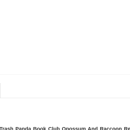
MOVIE
uote
Wait Aegon Egg Targaryen
r To
Meme Comfort Colors Shirt
$
19.99
Trash Panda Book Club Opossum And Raccoon Re