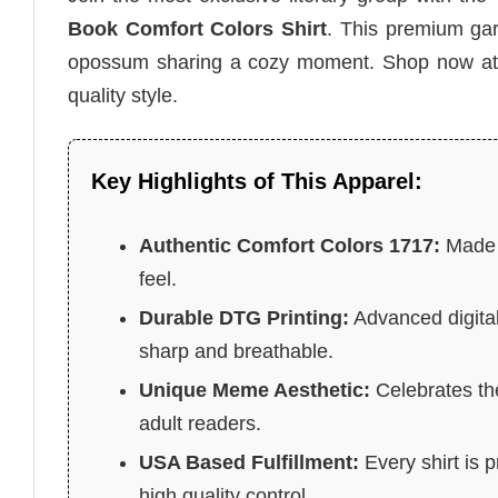
Book Comfort Colors Shirt
. This premium gar
opossum sharing a cozy moment. Shop now a
quality style.
Key Highlights of This Apparel:
Authentic Comfort Colors 1717:
Made f
feel.
Durable DTG Printing:
Advanced digital
sharp and breathable.
Unique Meme Aesthetic:
Celebrates the
adult readers.
USA Based Fulfillment:
Every shirt is 
high quality control.