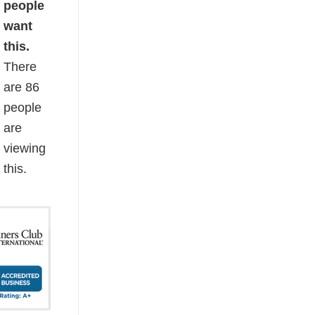
people
want
this.
There
are
86
people
are
viewing
this.