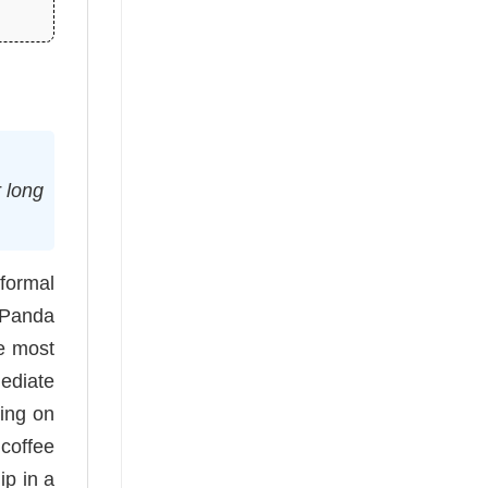
r long
formal
 Panda
he most
ediate
ting on
 coffee
ip in a