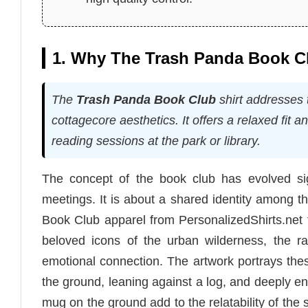
1. Why The Trash Panda Book Clu
The
Trash Panda Book Club
shirt addresses 
cottagecore aesthetics. It offers a relaxed fit a
reading sessions at the park or library.
The concept of the book club has evolved sign
meetings. It is about a shared identity among 
Book Club apparel from PersonalizedShirts.net t
beloved icons of the urban wilderness, the 
emotional connection. The artwork portrays these
the ground, leaning against a log, and deeply eng
mug on the ground add to the relatability of the