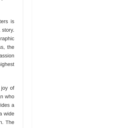
ers is
 story.
graphic
s, the
passion
highest
 joy of
ian who
vides a
 a wide
on. The