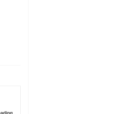
ading