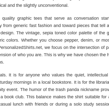
al and the slightly unconventional.
uality graphic tees that serve as conversation start
rom generic fast fashion and toward pieces that tell a
 design. The vintage, sepia toned color palette of the 
ric colors. Whether you choose pepper, denim, or mos
t PersonalizedShirts.net, we focus on the intersection of 
tension of who you are. This is why we have chosen the 
ns.
ls. It is for anyone who values the quiet, intellectual
turday mornings in a local bookstore. It is for the librar
unity event. The humor of the trash panda nickname pro
 a book club. This balance makes the shirt suitable for
casual lunch with friends or during a solo study sessi