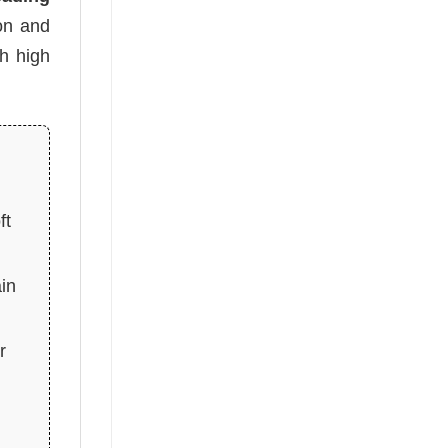
oon and
h high
ft
in
r