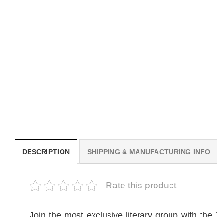
MOVIE
MOVIE
Get In Loser Parody House Of
House Of The Dragon Q
The Dragon Series Comfort
Bring Aegon The Usurpe
Colors Shirt
Me Comfort Colors Shirt
$
19.99
$
19.99
DESCRIPTION
SHIPPING & MANUFACTURING INFO
Rate this product
Join the most exclusive literary group with the