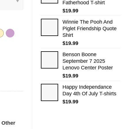
Fatherhood T-shirt
$
19.99
Winnie The Pooh And
Piglet Friendship Quote
Shirt
$
19.99
Benson Boone
September 7 2025
Lenovo Center Poster
$
19.99
Happy Independance
Day 4th Of July T-shirts
$
19.99
k Comfort Colors Shirt quantity
Other