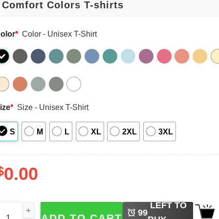
olor
*
Color - Unisex T-Shirt
ize
*
Size - Unisex T-Shirt
S
M
L
XL
2XL
3XL
$
0.00
LEFT TO
rash Panda Book Club, Opossum And Raccoon Reading Boo
99
ADD TO CART