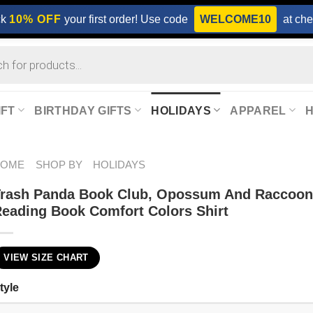
ck
10% OFF
your first order! Use code
WELCOME10
at che
IFT
BIRTHDAY GIFTS
HOLIDAYS
APPAREL
HOME
SHOP BY
HOLIDAYS
Trash Panda Book Club, Opossum And Raccoo
eading Book Comfort Colors Shirt
VIEW SIZE CHART
tyle