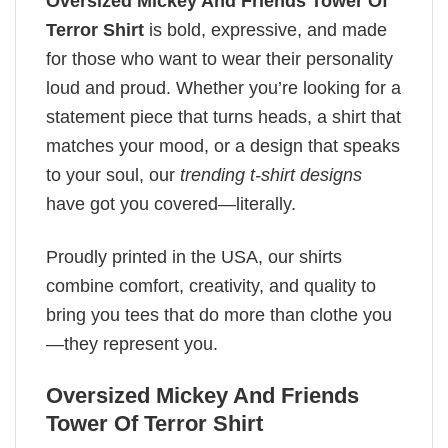
Oversized Mickey And Friends Tower Of
Terror Shirt
is bold, expressive, and made
for those who want to wear their personality
loud and proud. Whether you’re looking for a
statement piece that turns heads, a shirt that
matches your mood, or a design that speaks
to your soul, our
trending t-shirt designs
have got you covered—literally.
Proudly printed in the USA, our shirts
combine comfort, creativity, and quality to
bring you tees that do more than clothe you
—they represent you.
Oversized Mickey And Friends
Tower Of Terror Shirt