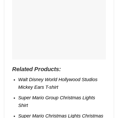
Related Products:
Walt Disney World Hollywood Studios
Mickey Ears T-shirt
Super Mario Group Christmas Lights
Shirt
Super Mario Christmas Lights Christmas