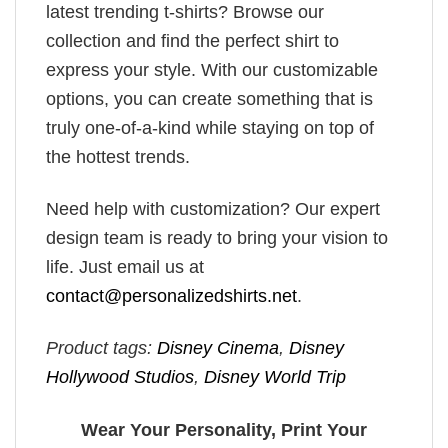
latest trending t-shirts? Browse our
collection and find the perfect shirt to
express your style. With our customizable
options, you can create something that is
truly one-of-a-kind while staying on top of
the hottest trends.
Need help with customization? Our expert
design team is ready to bring your vision to
life. Just email us at
contact@personalizedshirts.net
.
Product tags:
Disney Cinema
,
Disney
Hollywood Studios
,
Disney World Trip
Wear Your Personality, Print Your