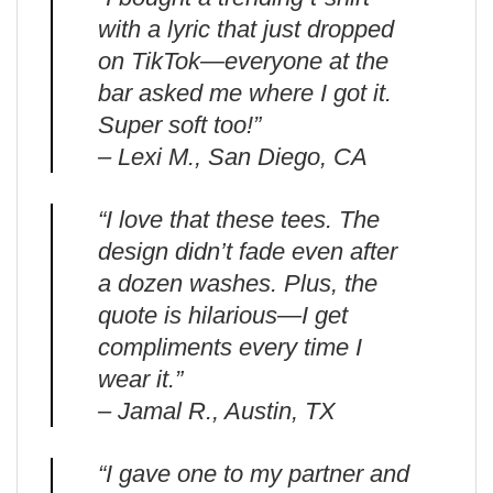
with a lyric that just dropped
on TikTok—everyone at the
bar asked me where I got it.
Super soft too!”
– Lexi M., San Diego, CA
“I love that these tees. The
design didn’t fade even after
a dozen washes. Plus, the
quote is hilarious—I get
compliments every time I
wear it.”
– Jamal R., Austin, TX
“I gave one to my partner and