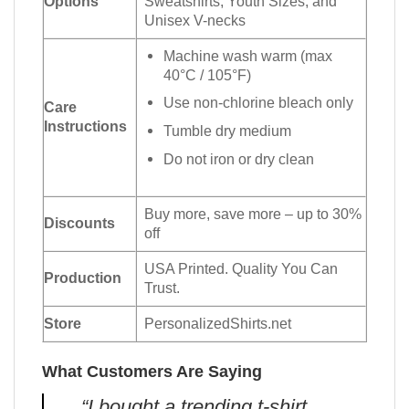
Options
Sweatshirts, Youth Sizes, and
Unisex V-necks
Machine wash warm (max
40°C / 105°F)
Use non-chlorine bleach only
Care
Instructions
Tumble dry medium
Do not iron or dry clean
Buy more, save more – up to 30%
Discounts
off
USA Printed. Quality You Can
Production
Trust.
Store
PersonalizedShirts.net
What Customers Are Saying
“I bought a trending t-shirt