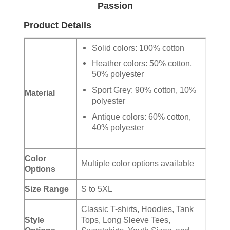
Passion
Product Details
Solid colors: 100% cotton
Heather colors: 50% cotton,
50% polyester
Sport Grey: 90% cotton, 10%
Material
polyester
Antique colors: 60% cotton,
40% polyester
Color
Multiple color options available
Options
Size Range
S to 5XL
Classic T-shirts, Hoodies, Tank
Style
Tops, Long Sleeve Tees,