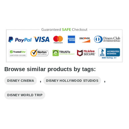
Browse similar products by tags:
,
,
DISNEY CINEMA
DISNEY HOLLYWOOD STUDIOS
DISNEY WORLD TRIP