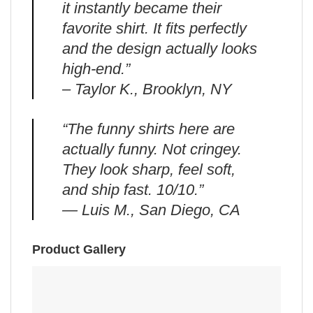
it instantly became their
favorite shirt. It fits perfectly
and the design actually looks
high-end.”
– Taylor K., Brooklyn, NY
“The funny shirts here are
actually funny. Not cringey.
They look sharp, feel soft,
and ship fast. 10/10.”
— Luis M., San Diego, CA
Product Gallery