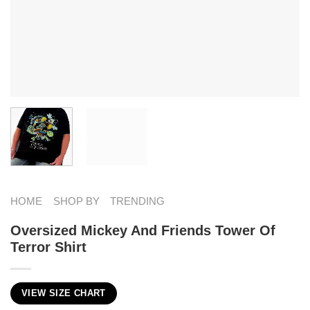
HOME
SHOP BY
TRENDING
Oversized Mickey And Friends Tower Of
Terror Shirt
VIEW SIZE CHART