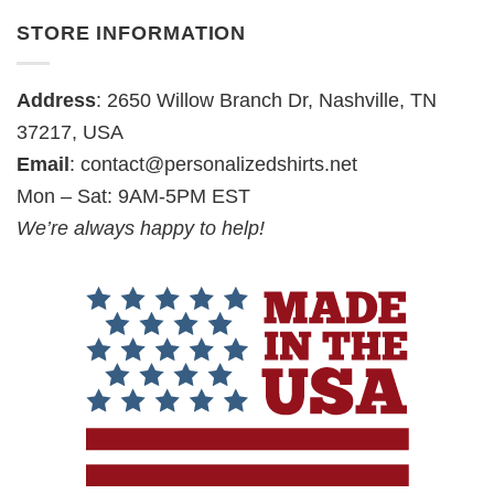
STORE INFORMATION
Address
: 2650 Willow Branch Dr, Nashville, TN
37217, USA
Email
:
contact@personalizedshirts.net
Mon – Sat: 9AM-5PM EST
We’re always happy to help!