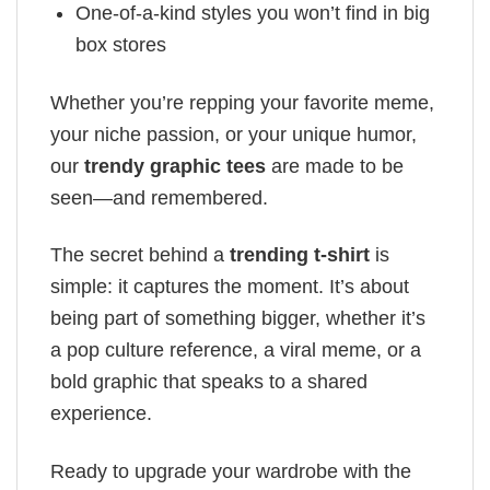
One-of-a-kind styles you won’t find in big
box stores
Whether you’re repping your favorite meme,
your niche passion, or your unique humor,
our
trendy graphic tees
are made to be
seen—and remembered.
The secret behind a
trending t-shirt
is
simple: it captures the moment. It’s about
being part of something bigger, whether it’s
a pop culture reference, a viral meme, or a
bold graphic that speaks to a shared
experience.
Ready to upgrade your wardrobe with the