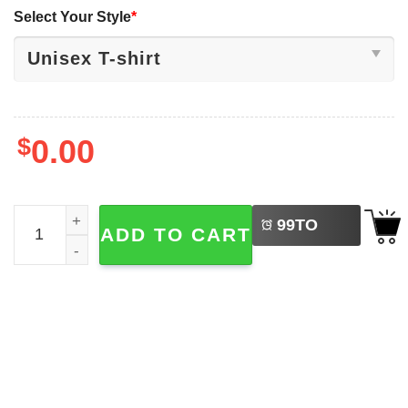
Select Your Style
*
$
0.00
LEFT
Oversized Mickey And Friends Tower Of Terror Shirt quant
99
TO
ADD TO CART
BUY