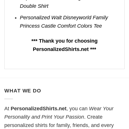
Double Shirt
Personalized Walt Disneyworld Family
Princess Castle Comfort Colors Tee
*** Thank you for choosing
PersonalizedShirts.net ***
WHAT WE DO
At
PersonalizedShirts.net
, you can
Wear Your
Personality and Print Your Passion
. Create
personalized shirts for family, friends, and every