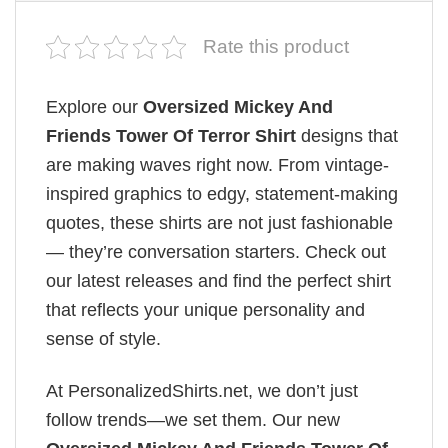
Rate this product
Explore our
Oversized Mickey And
Friends Tower Of Terror Shirt
designs that
are making waves right now. From vintage-
inspired graphics to edgy, statement-making
quotes, these shirts are not just fashionable
— they’re conversation starters. Check out
our latest releases and find the perfect shirt
that reflects your unique personality and
sense of style.
At PersonalizedShirts.net, we don’t just
follow trends—we set them. Our new