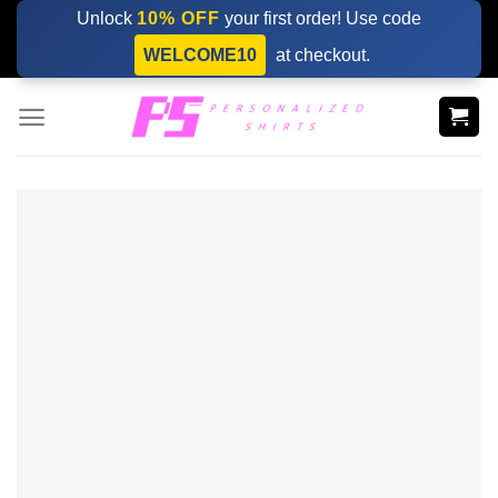
Skip
Unlock
10% OFF
your first order! Use code
to
WELCOME10
at checkout.
content