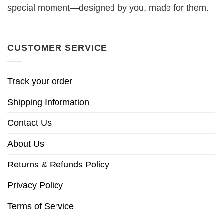
special moment—designed by you, made for them.
CUSTOMER SERVICE
Track your order
Shipping Information
Contact Us
About Us
Returns & Refunds Policy
Privacy Policy
Terms of Service