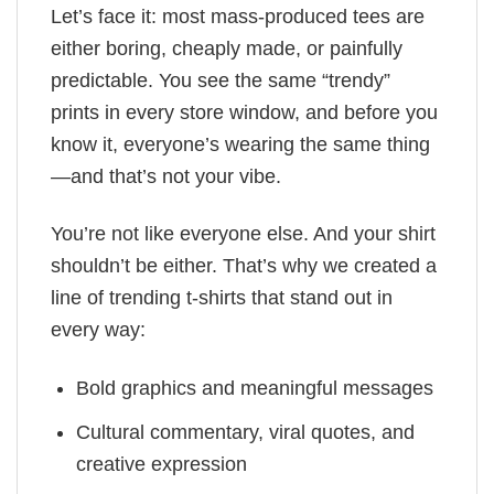
Let’s face it: most mass-produced tees are
either boring, cheaply made, or painfully
predictable. You see the same “trendy”
prints in every store window, and before you
know it, everyone’s wearing the same thing
—and that’s not your vibe.
You’re not like everyone else. And your shirt
shouldn’t be either. That’s why we created a
line of trending t-shirts that stand out in
every way:
Bold graphics and meaningful messages
Cultural commentary, viral quotes, and
creative expression