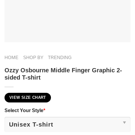
HOME
SHOP BY
TRENDING
Ozzy Osbourne Middle Finger Graphic 2-
sided T-shirt
VIEW SIZE CHART
Select Your Style
*