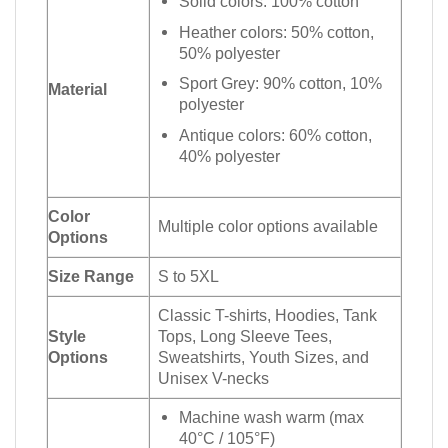
Solid colors: 100% cotton
Heather colors: 50% cotton,
50% polyester
Sport Grey: 90% cotton, 10%
Material
polyester
Antique colors: 60% cotton,
40% polyester
Color
Multiple color options available
Options
Size Range
S to 5XL
Classic T-shirts, Hoodies, Tank
Style
Tops, Long Sleeve Tees,
Options
Sweatshirts, Youth Sizes, and
Unisex V-necks
Machine wash warm (max
40°C / 105°F)