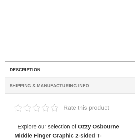
MOVIE
House Of The Dragon Fire Will Reign Shirt
Original
Current
$
19.99
$
18.99
price
price
was:
is:
$19.99.
$18.99.
DESCRIPTION
SHIPPING & MANUFACTURING INFO
Rate this product
Explore our selection of
Ozzy Osbourne
Middle Finger Graphic 2-sided T-