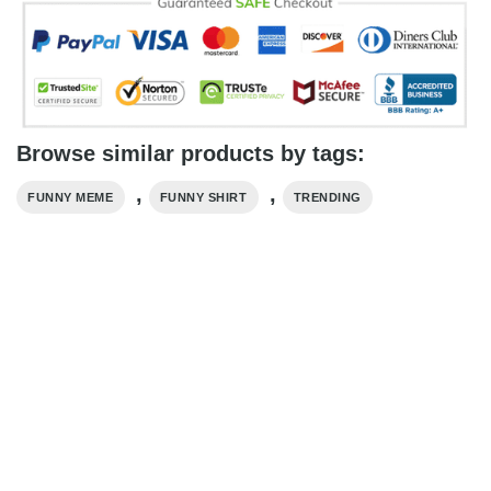
Browse similar products by tags:
,
,
FUNNY MEME
FUNNY SHIRT
TRENDING