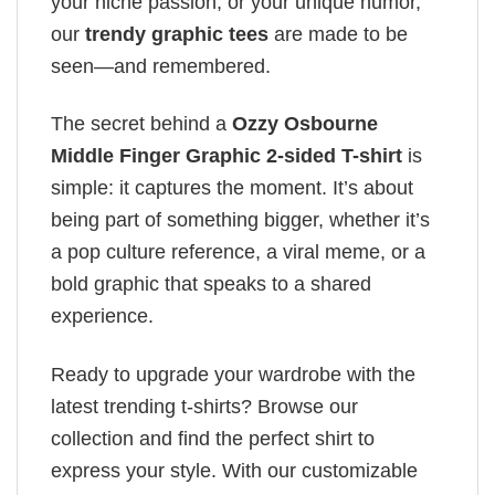
your niche passion, or your unique humor,
our
trendy graphic tees
are made to be
seen—and remembered.
The secret behind a
Ozzy Osbourne
Middle Finger Graphic 2-sided T-shirt
is
simple: it captures the moment. It’s about
being part of something bigger, whether it’s
a pop culture reference, a viral meme, or a
bold graphic that speaks to a shared
experience.
Ready to upgrade your wardrobe with the
latest trending t-shirts? Browse our
collection and find the perfect shirt to
express your style. With our customizable