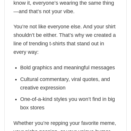
know it, everyone’s wearing the same thing
—and that’s not your vibe.
You’re not like everyone else. And your shirt
shouldn’t be either. That’s why we created a
line of trending t-shirts that stand out in
every way:
Bold graphics and meaningful messages
Cultural commentary, viral quotes, and
creative expression
One-of-a-kind styles you won’t find in big
box stores
Whether you’re repping your favorite meme,