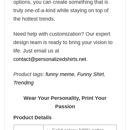
options, you can create something that is
truly one-of-a-kind while staying on top of
the hottest trends.
Need help with customization? Our expert
design team is ready to bring your vision to
life. Just email us at
contact@personalizedshirts.net
.
Product tags:
funny meme
,
Funny Shirt
,
Trending
Wear Your Personality, Print Your
Passion
Product Details