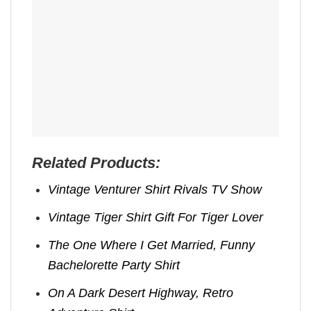
Related Products:
Vintage Venturer Shirt Rivals TV Show
Vintage Tiger Shirt Gift For Tiger Lover
The One Where I Get Married, Funny
Bachelorette Party Shirt
On A Dark Desert Highway, Retro