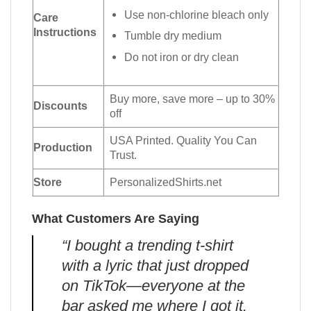
Use non-chlorine bleach only
Care
Instructions
Tumble dry medium
Do not iron or dry clean
Buy more, save more – up to 30%
Discounts
off
USA Printed. Quality You Can
Production
Trust.
Store
PersonalizedShirts.net
What Customers Are Saying
“I bought a trending t-shirt
with a lyric that just dropped
on TikTok—everyone at the
bar asked me where I got it.