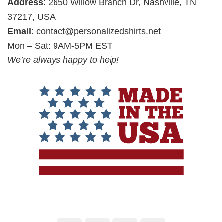
Address
: 2650 Willow Branch Dr, Nashville, TN
37217, USA
Email
:
contact@personalizedshirts.net
Mon – Sat: 9AM-5PM EST
We’re always happy to help!