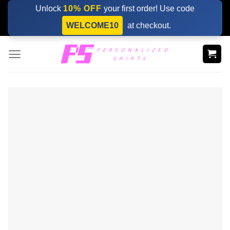
Skip
Unlock
10% OFF
your first order! Use code
to
WELCOME10
at checkout.
content