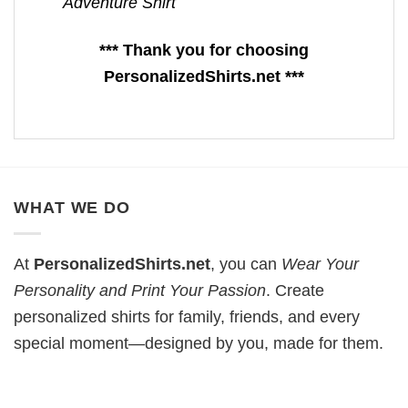
Adventure Shirt
*** Thank you for choosing
PersonalizedShirts.net ***
WHAT WE DO
At
PersonalizedShirts.net
, you can
Wear Your
Personality and Print Your Passion
. Create
personalized shirts for family, friends, and every
special moment—designed by you, made for them.