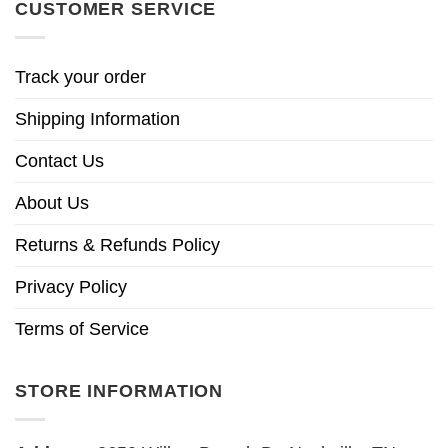
CUSTOMER SERVICE
Track your order
Shipping Information
Contact Us
About Us
Returns & Refunds Policy
Privacy Policy
Terms of Service
STORE INFORMATION