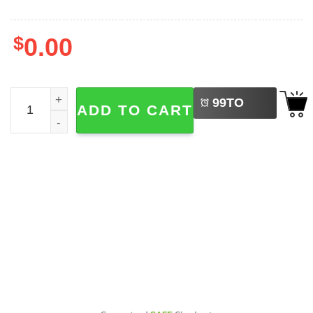
$
0.00
LEFT
Ozzy Osbourne Middle Finger Graphic 2-sided T-shirt qua
99
TO
ADD TO CART
BUY