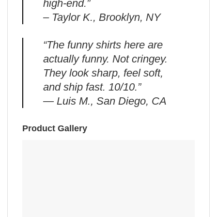
high-end.”
– Taylor K., Brooklyn, NY
“The funny shirts here are
actually funny. Not cringey.
They look sharp, feel soft,
and ship fast. 10/10.”
— Luis M., San Diego, CA
Product Gallery