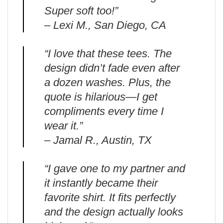
Super soft too!”
– Lexi M., San Diego, CA
“I love that these tees. The
design didn’t fade even after
a dozen washes. Plus, the
quote is hilarious—I get
compliments every time I
wear it.”
– Jamal R., Austin, TX
“I gave one to my partner and
it instantly became their
favorite shirt. It fits perfectly
and the design actually looks