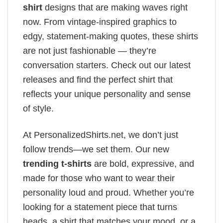
shirt
designs that are making waves right
now. From vintage-inspired graphics to
edgy, statement-making quotes, these shirts
are not just fashionable — they’re
conversation starters. Check out our latest
releases and find the perfect shirt that
reflects your unique personality and sense
of style.
At PersonalizedShirts.net, we don’t just
follow trends—we set them. Our new
trending t-shirts
are bold, expressive, and
made for those who want to wear their
personality loud and proud. Whether you’re
looking for a statement piece that turns
heads, a shirt that matches your mood, or a