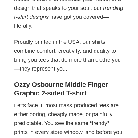
design that speaks to your soul, our
trending
t-shirt designs
have got you covered—
literally.
Proudly printed in the USA, our shirts
combine comfort, creativity, and quality to
bring you tees that do more than clothe you
—they represent you.
Ozzy Osbourne Middle Finger
Graphic 2-sided T-shirt
Let’s face it: most mass-produced tees are
either boring, cheaply made, or painfully
predictable. You see the same “trendy”
prints in every store window, and before you