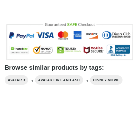
Browse similar products by tags:
,
,
AVATAR 3
AVATAR FIRE AND ASH
DISNEY MOVIE