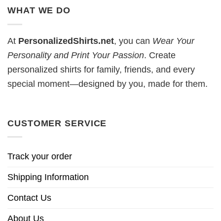
WHAT WE DO
At
PersonalizedShirts.net
, you can
Wear Your
Personality and Print Your Passion
. Create
personalized shirts for family, friends, and every
special moment—designed by you, made for them.
CUSTOMER SERVICE
Track your order
Shipping Information
Contact Us
About Us