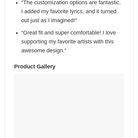
“The customization options are fantastic.
I added my favorite lyrics, and it turned
out just as I imagined!”
“Great fit and super comfortable! I love
supporting my favorite artists with this
awesome design.”
Product Gallery