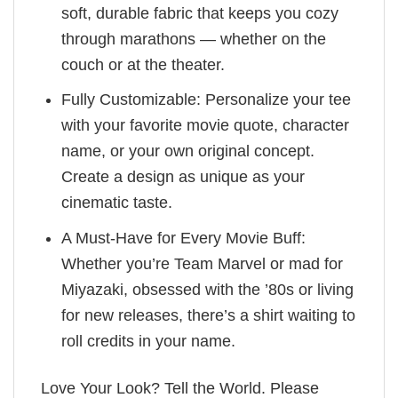
soft, durable fabric that keeps you cozy
through marathons — whether on the
couch or at the theater.
Fully Customizable: Personalize your tee
with your favorite movie quote, character
name, or your own original concept.
Create a design as unique as your
cinematic taste.
A Must-Have for Every Movie Buff:
Whether you’re Team Marvel or mad for
Miyazaki, obsessed with the ’80s or living
for new releases, there’s a shirt waiting to
roll credits in your name.
Love Your Look? Tell the World. Please