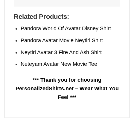
Related Products:
Pandora World Of Avatar​ Disney Shirt
Pandora Avatar Movie Neytiri Shirt
Neytiri Avatar 3 Fire And Ash Shirt
Neteyam Avatar New Movie​ Tee
*** Thank you for choosing
PersonalizedShirts.net – Wear What You
Feel ***