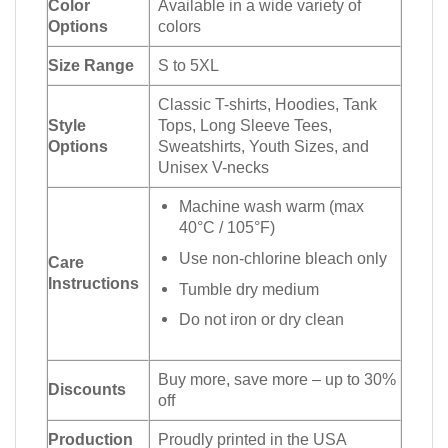
Color
Available in a wide variety of
Options
colors
Size Range
S to 5XL
Classic T-shirts, Hoodies, Tank
Style
Tops, Long Sleeve Tees,
Options
Sweatshirts, Youth Sizes, and
Unisex V-necks
Machine wash warm (max
40°C / 105°F)
Use non-chlorine bleach only
Care
Instructions
Tumble dry medium
Do not iron or dry clean
Buy more, save more – up to 30%
Discounts
off
Production
Proudly printed in the USA