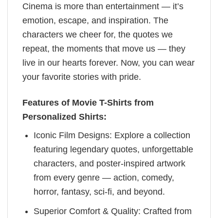
Cinema is more than entertainment — it’s
emotion, escape, and inspiration. The
characters we cheer for, the quotes we
repeat, the moments that move us — they
live in our hearts forever. Now, you can wear
your favorite stories with pride.
Features of Movie T-Shirts from
Personalized Shirts:
Iconic Film Designs: Explore a collection
featuring legendary quotes, unforgettable
characters, and poster-inspired artwork
from every genre — action, comedy,
horror, fantasy, sci-fi, and beyond.
Superior Comfort & Quality: Crafted from