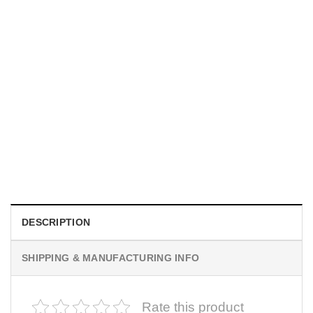
UNISEX T-SHIRTS
We Are All Sinners Vintage Sinners Movie Shirt
$
19.99
DESCRIPTION
SHIPPING & MANUFACTURING INFO
Rate this product