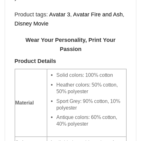
Product tags:
Avatar 3
,
Avatar Fire and Ash
,
Disney Movie
Wear Your Personality, Print Your
Passion
Product Details
Solid colors: 100% cotton
Heather colors: 50% cotton,
50% polyester
Sport Grey: 90% cotton, 10%
Material
polyester
Antique colors: 60% cotton,
40% polyester