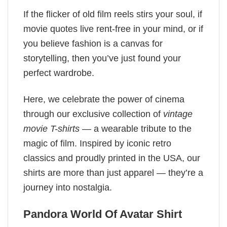
If the flicker of old film reels stirs your soul, if
movie quotes live rent-free in your mind, or if
you believe fashion is a canvas for
storytelling, then you’ve just found your
perfect wardrobe.
Here, we celebrate the power of cinema
through our exclusive collection of
vintage
movie T-shirts
— a wearable tribute to the
magic of film. Inspired by iconic retro
classics and proudly printed in the USA, our
shirts are more than just apparel — they’re a
journey into nostalgia.
Pandora World Of Avatar​ Shirt