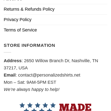
Returns & Refunds Policy
Privacy Policy
Terms of Service
STORE INFORMATION
Address
: 2650 Willow Branch Dr, Nashville, TN
37217, USA
Email
:
contact@personalizedshirts.net
Mon – Sat: 9AM-5PM EST
We’re always happy to help!