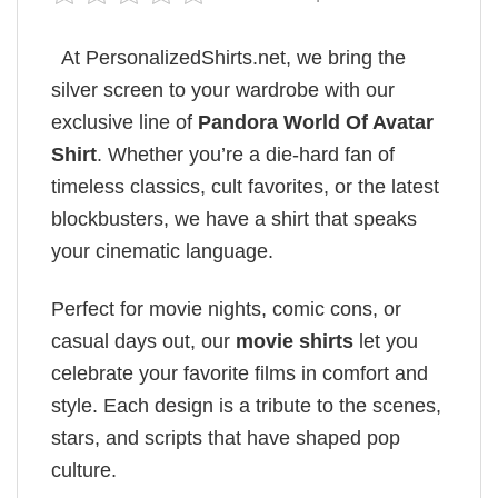
At PersonalizedShirts.net, we bring the
silver screen to your wardrobe with our
exclusive line of
Pandora World Of Avatar​
Shirt
. Whether you’re a die-hard fan of
timeless classics, cult favorites, or the latest
blockbusters, we have a shirt that speaks
your cinematic language.
Perfect for movie nights, comic cons, or
casual days out, our
movie shirts
let you
celebrate your favorite films in comfort and
style. Each design is a tribute to the scenes,
stars, and scripts that have shaped pop
culture.