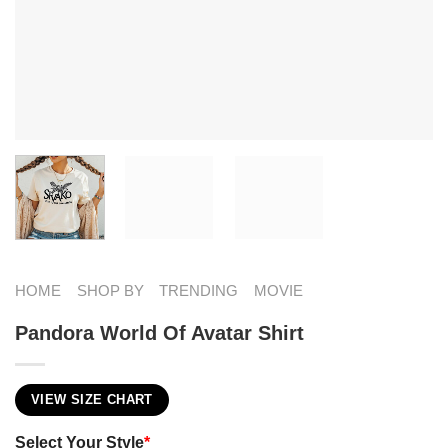
HOME
SHOP BY
TRENDING
MOVIE
Pandora World Of Avatar​ Shirt
VIEW SIZE CHART
Select Your Style
*