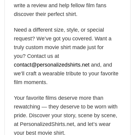
write a review and help fellow film fans
discover their perfect shirt.
Need a different size, style, or special
request? We’ve got you covered. Want a
truly custom movie shirt made just for
you? Contact us at
contact@personalizedshirts.net
and, and
we’ll craft a wearable tribute to your favorite
film moments.
Your favorite films deserve more than
rewatching — they deserve to be worn with
pride. Discover your story, scene by scene,
at PersonalizedShirts.net, and let’s wear
your best movie shirt.