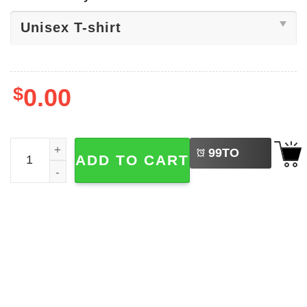
$
0.00
LEFT
Pandora World Of Avatar​ Shirt quantity
99
TO
ADD TO CART
BUY