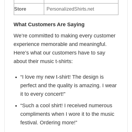
Store
PersonalizedShirts.net
What Customers Are Saying
We’re committed to making every customer
experience memorable and meaningful.
Here’s what our customers have to say
about their music t-shirts:
“I love my new t-shirt! The design is
perfect and the quality is amazing. I wear
it to every concert!”
“Such a cool shirt! I received numerous
compliments when I wore it to the music
festival. Ordering more!”