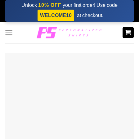
Skip
Unlock
10% OFF
your first order! Use code
to
WELCOME10
at checkout.
content