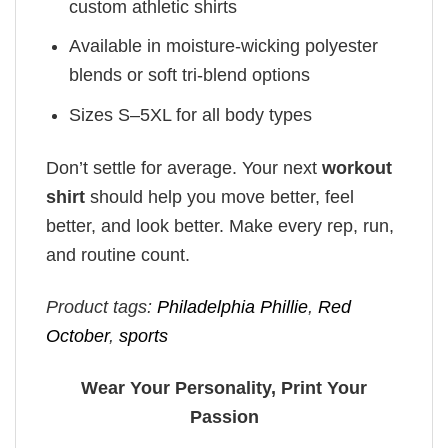
custom athletic shirts
Available in moisture-wicking polyester
blends or soft tri-blend options
Sizes S–5XL for all body types
Don’t settle for average. Your next
workout
shirt
should help you move better, feel
better, and look better. Make every rep, run,
and routine count.
Product tags:
Philadelphia Phillie
,
Red
October
,
sports
Wear Your Personality, Print Your
Passion