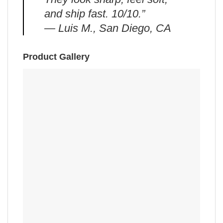
and ship fast. 10/10.”
— Luis M., San Diego, CA
Product Gallery