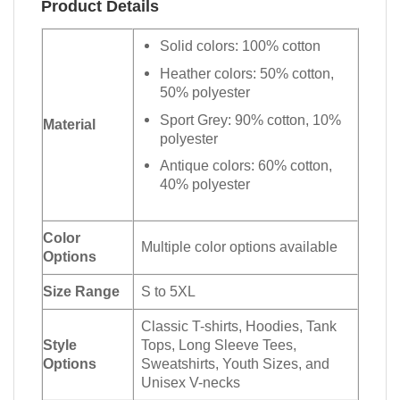
Product Details
Solid colors: 100% cotton
Heather colors: 50% cotton,
50% polyester
Sport Grey: 90% cotton, 10%
Material
polyester
Antique colors: 60% cotton,
40% polyester
Color
Multiple color options available
Options
Size Range
S to 5XL
Classic T-shirts, Hoodies, Tank
Style
Tops, Long Sleeve Tees,
Options
Sweatshirts, Youth Sizes, and
Unisex V-necks