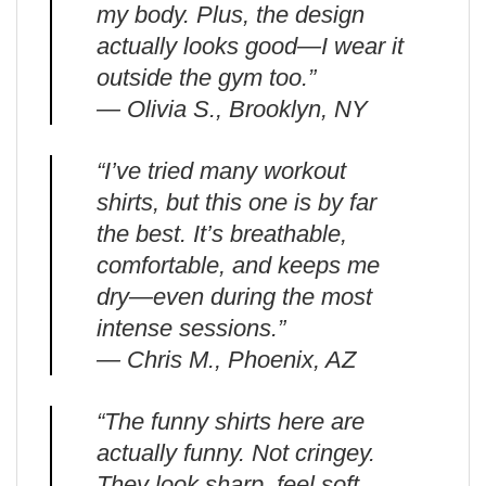
my body. Plus, the design
actually looks good—I wear it
outside the gym too.”
— Olivia S., Brooklyn, NY
“I’ve tried many workout
shirts, but this one is by far
the best. It’s breathable,
comfortable, and keeps me
dry—even during the most
intense sessions.”
— Chris M., Phoenix, AZ
“The funny shirts here are
actually funny. Not cringey.
They look sharp, feel soft,