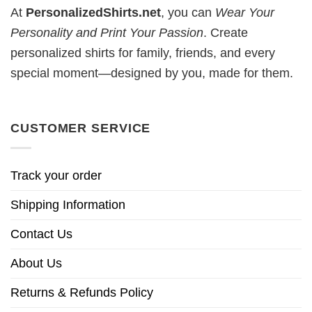
At
PersonalizedShirts.net
, you can
Wear Your
Personality and Print Your Passion
. Create
personalized shirts for family, friends, and every
special moment—designed by you, made for them.
CUSTOMER SERVICE
Track your order
Shipping Information
Contact Us
About Us
Returns & Refunds Policy