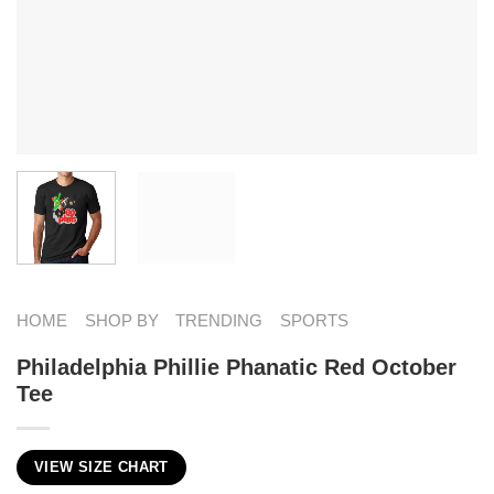
HOME
SHOP BY
TRENDING
SPORTS
Philadelphia Phillie Phanatic Red October
Tee
VIEW SIZE CHART