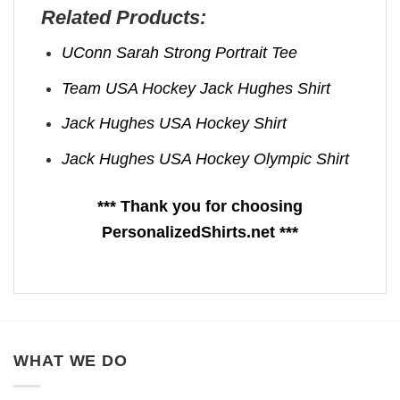
Related Products:
UConn Sarah Strong Portrait Tee
Team USA Hockey Jack Hughes Shirt
Jack Hughes USA Hockey Shirt
Jack Hughes USA Hockey Olympic Shirt
*** Thank you for choosing
PersonalizedShirts.net ***
WHAT WE DO