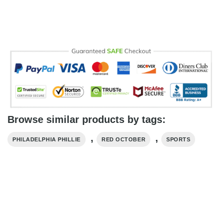
Browse similar products by tags:
,
,
PHILADELPHIA PHILLIE
RED OCTOBER
SPORTS