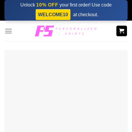
Skip
Unlock
10% OFF
your first order! Use code
to
WELCOME10
at checkout.
content