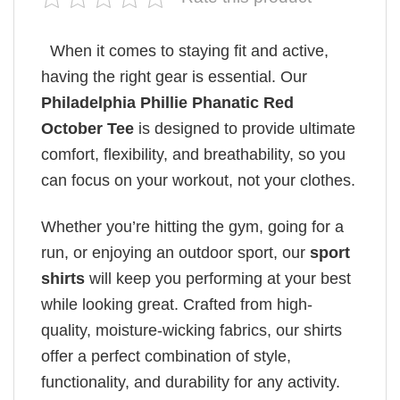
When it comes to staying fit and active,
having the right gear is essential. Our
Philadelphia Phillie Phanatic Red
October Tee
is designed to provide ultimate
comfort, flexibility, and breathability, so you
can focus on your workout, not your clothes.
Whether you’re hitting the gym, going for a
run, or enjoying an outdoor sport, our
sport
shirts
will keep you performing at your best
while looking great. Crafted from high-
quality, moisture-wicking fabrics, our shirts
offer a perfect combination of style,
functionality, and durability for any activity.