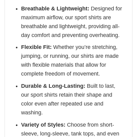
Breathable & Lightweight:
Designed for
maximum airflow, our sport shirts are
breathable and lightweight, providing all-
day comfort and preventing overheating.
Flexible Fit:
Whether you’re stretching,
jumping, or running, our shirts are made
with flexible materials that allow for
complete freedom of movement.
Durable & Long-Lasting:
Built to last,
our sport shirts retain their shape and
color even after repeated use and
washing.
Variety of Styles:
Choose from short-
sleeve, long-sleeve, tank tops, and even