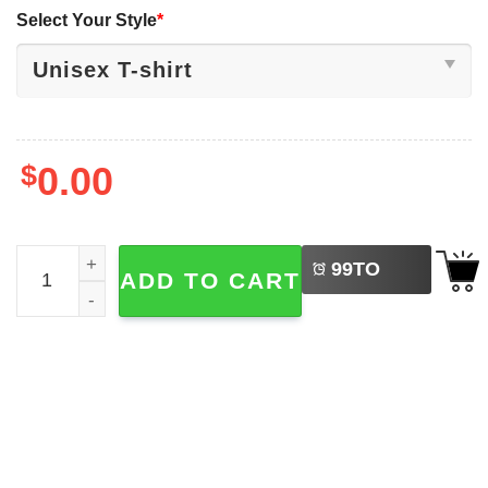
Select Your Style
*
$
0.00
LEFT
Philadelphia Phillie Phanatic Red October Tee quantity
99
TO
ADD TO CART
BUY