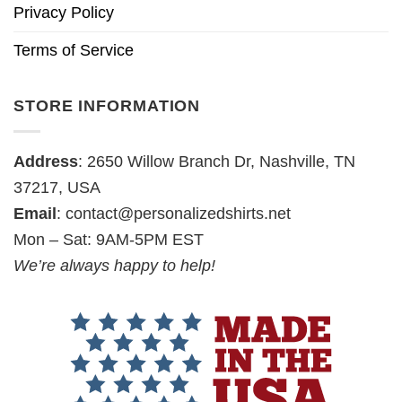
Privacy Policy
Terms of Service
STORE INFORMATION
Address
: 2650 Willow Branch Dr, Nashville, TN
37217, USA
Email
:
contact@personalizedshirts.net
Mon – Sat: 9AM-5PM EST
We’re always happy to help!