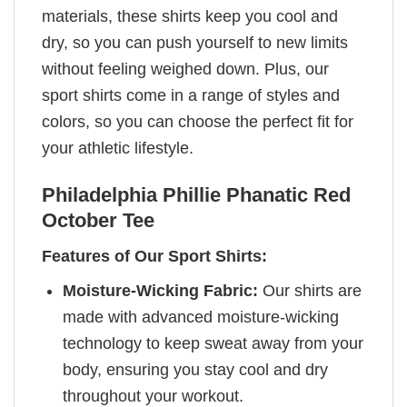
materials, these shirts keep you cool and
dry, so you can push yourself to new limits
without feeling weighed down. Plus, our
sport shirts come in a range of styles and
colors, so you can choose the perfect fit for
your athletic lifestyle.
Philadelphia Phillie Phanatic Red
October Tee
Features of Our Sport Shirts:
Moisture-Wicking Fabric:
Our shirts are
made with advanced moisture-wicking
technology to keep sweat away from your
body, ensuring you stay cool and dry
throughout your workout.