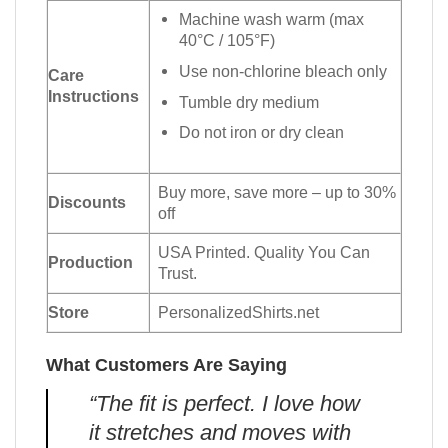
Machine wash warm (max
40°C / 105°F)
Use non-chlorine bleach only
Care
Instructions
Tumble dry medium
Do not iron or dry clean
Buy more, save more – up to 30%
Discounts
off
USA Printed. Quality You Can
Production
Trust.
Store
PersonalizedShirts.net
What Customers Are Saying
“The fit is perfect. I love how
it stretches and moves with