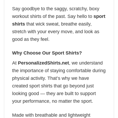
Say goodbye to the saggy, scratchy, boxy
workout shirts of the past. Say hello to
sport
shirts
that wick sweat, breathe easily,
stretch with your every move, and look as
good as they feel.
Why Choose Our Sport Shirts?
At
PersonalizedShirts.net
, we understand
the importance of staying comfortable during
physical activity. That’s why we have
created sport shirts that go beyond just
looking good — they are built to support
your performance, no matter the sport.
Made with breathable and lightweight