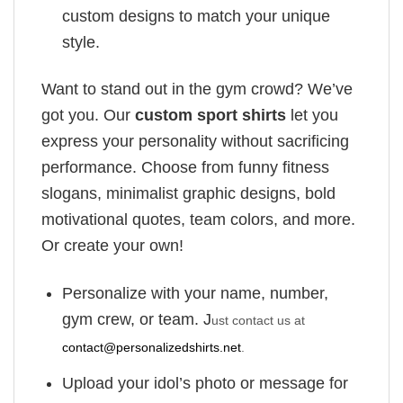
custom designs to match your unique
style.
Want to stand out in the gym crowd? We’ve
got you. Our
custom sport shirts
let you
express your personality without sacrificing
performance. Choose from funny fitness
slogans, minimalist graphic designs, bold
motivational quotes, team colors, and more.
Or create your own!
Personalize with your name, number,
gym crew, or team. J
ust contact us at
contact@personalizedshirts.net
.
Upload your idol’s photo or message for