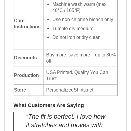
Machine wash warm (max
40°C / 105°F)
Use non-chlorine bleach only
Care
Instructions
Tumble dry medium
Do not iron or dry clean
Buy more, save more – up to 30%
Discounts
off
USA Printed. Quality You Can
Production
Trust.
Store
PersonalizedShirts.net
What Customers Are Saying
“The fit is perfect. I love how
it stretches and moves with