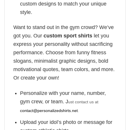
custom designs to match your unique
style.
Want to stand out in the gym crowd? We’ve
got you. Our
custom sport shirts
let you
express your personality without sacrificing
performance. Choose from funny fitness
slogans, minimalist graphic designs, bold
motivational quotes, team colors, and more.
Or create your own!
Personalize with your name, number,
gym crew, or team. J
ust contact us at
contact@personalizedshirts.net
.
Upload your idol’s photo or message for