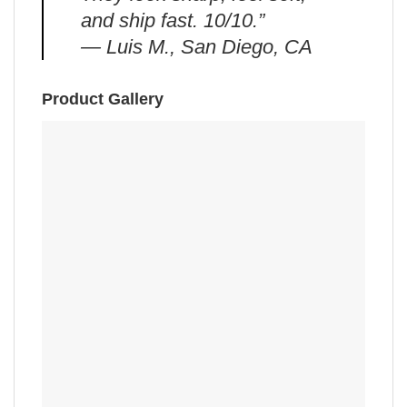
and ship fast. 10/10.”
— Luis M., San Diego, CA
Product Gallery