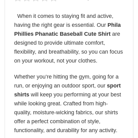
When it comes to staying fit and active,
having the right gear is essential. Our
Phila
Phillies Phanatic Baseball Cute Shirt
are
designed to provide ultimate comfort,
flexibility, and breathability, so you can focus
on your workout, not your clothes.
Whether you’re hitting the gym, going for a
run, or enjoying an outdoor sport, our
sport
shirts
will keep you performing at your best
while looking great. Crafted from high-
quality, moisture-wicking fabrics, our shirts
offer a perfect combination of style,
functionality, and durability for any activity.