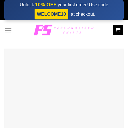
Skip
Unlock
10% OFF
your first order! Use code
to
WELCOME10
at checkout.
content