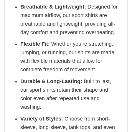
Breathable & Lightweight:
Designed for
maximum airflow, our sport shirts are
breathable and lightweight, providing all-
day comfort and preventing overheating.
Flexible Fit:
Whether you’re stretching,
jumping, or running, our shirts are made
with flexible materials that allow for
complete freedom of movement.
Durable & Long-Lasting:
Built to last,
our sport shirts retain their shape and
color even after repeated use and
washing.
Variety of Styles:
Choose from short-
sleeve, long-sleeve, tank tops, and even