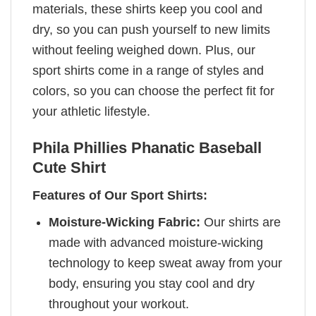
materials, these shirts keep you cool and
dry, so you can push yourself to new limits
without feeling weighed down. Plus, our
sport shirts come in a range of styles and
colors, so you can choose the perfect fit for
your athletic lifestyle.
Phila Phillies Phanatic Baseball
Cute Shirt
Features of Our Sport Shirts:
Moisture-Wicking Fabric:
Our shirts are
made with advanced moisture-wicking
technology to keep sweat away from your
body, ensuring you stay cool and dry
throughout your workout.