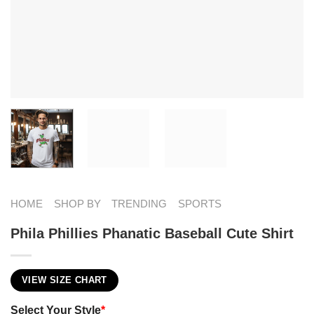
HOME
SHOP BY
TRENDING
SPORTS
Phila Phillies Phanatic Baseball Cute Shirt
VIEW SIZE CHART
Select Your Style
*