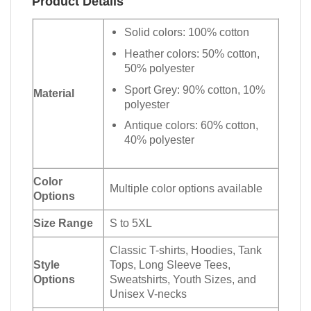
Product Details
Solid colors: 100% cotton
Heather colors: 50% cotton,
50% polyester
Sport Grey: 90% cotton, 10%
Material
polyester
Antique colors: 60% cotton,
40% polyester
Color
Multiple color options available
Options
Size Range
S to 5XL
Classic T-shirts, Hoodies, Tank
Style
Tops, Long Sleeve Tees,
Options
Sweatshirts, Youth Sizes, and
Unisex V-necks