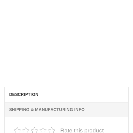
UNISEX T-SHIRTS
We Are All Sinners Vintage Sinners Movie Shirt
$
19.99
DESCRIPTION
SHIPPING & MANUFACTURING INFO
Rate this product