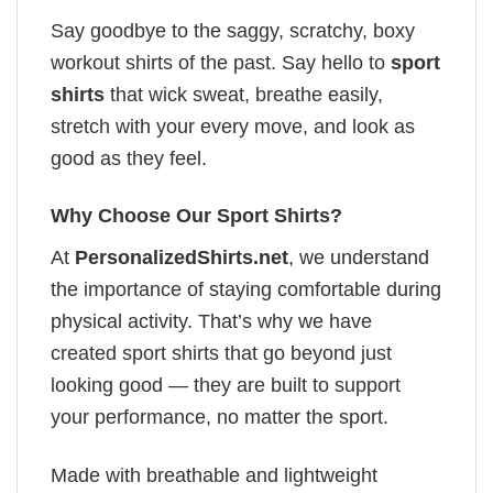
Say goodbye to the saggy, scratchy, boxy
workout shirts of the past. Say hello to
sport
shirts
that wick sweat, breathe easily,
stretch with your every move, and look as
good as they feel.
Why Choose Our Sport Shirts?
At
PersonalizedShirts.net
, we understand
the importance of staying comfortable during
physical activity. That’s why we have
created sport shirts that go beyond just
looking good — they are built to support
your performance, no matter the sport.
Made with breathable and lightweight