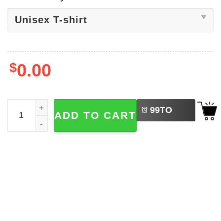
$
0.00
LEFT
Phila Phillies Phanatic Baseball Cute Shirt quantity
99
TO
ADD TO CART
BUY