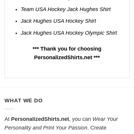
Team USA Hockey Jack Hughes Shirt
Jack Hughes USA Hockey Shirt
Jack Hughes USA Hockey Olympic Shirt
*** Thank you for choosing
PersonalizedShirts.net ***
WHAT WE DO
At
PersonalizedShirts.net
, you can
Wear Your
Personality and Print Your Passion
. Create