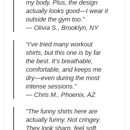
my body. Plus, the design
actually looks good—I wear it
outside the gym too.”
— Olivia S., Brooklyn, NY
“I’ve tried many workout
shirts, but this one is by far
the best. It’s breathable,
comfortable, and keeps me
dry—even during the most
intense sessions.”
— Chris M., Phoenix, AZ
“The funny shirts here are
actually funny. Not cringey.
They look sharp, feel soft,