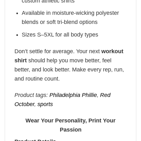
custom athletic shirts
Available in moisture-wicking polyester
blends or soft tri-blend options
Sizes S–5XL for all body types
Don’t settle for average. Your next
workout
shirt
should help you move better, feel
better, and look better. Make every rep, run,
and routine count.
Product tags:
Philadelphia Phillie
,
Red
October
,
sports
Wear Your Personality, Print Your
Passion