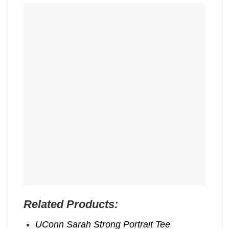
Related Products:
UConn Sarah Strong Portrait Tee