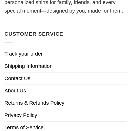
personalized shirts for family, friends, and every
special moment—designed by you, made for them.
CUSTOMER SERVICE
Track your order
Shipping Information
Contact Us
About Us
Returns & Refunds Policy
Privacy Policy
Terms of Service