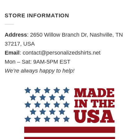
STORE INFORMATION
Address
: 2650 Willow Branch Dr, Nashville, TN
37217, USA
Email
:
contact@personalizedshirts.net
Mon – Sat: 9AM-5PM EST
We’re always happy to help!