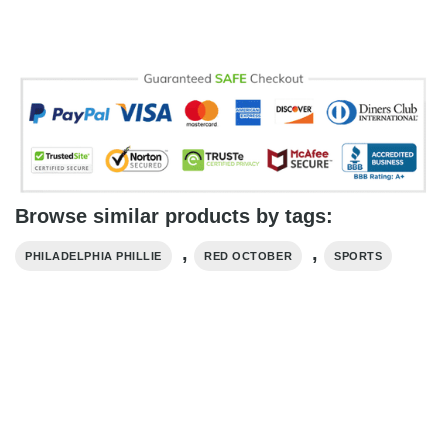
Browse similar products by tags:
,
,
PHILADELPHIA PHILLIE
RED OCTOBER
SPORTS