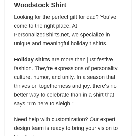
Woodstock Shirt
Looking for the perfect gift for dad? You’ve
come to the right place. At
PersonalizedShirts.net, we specialize in
unique and meaningful holiday t-shirts.
Holiday shirts
are more than just festive
fashion. They’re expressions of personality,
culture, humor, and unity. In a season that
thrives on togetherness and joy, there’s no
better way to celebrate than in a shirt that
says “I’m here to sleigh.”
Need help with customization? Our expert
design team is ready to bring your vision to