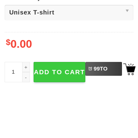
$
0.00
LEFT
Planet Earth Day​ Snoopy Woodstock Shirt quantity
99
TO
ADD TO CART
BUY