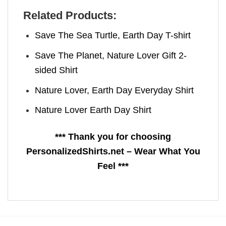
Related Products:
Save The Sea Turtle, Earth Day T-shirt
Save The Planet, Nature Lover Gift 2-
sided Shirt
Nature Lover, Earth Day Everyday Shirt
Nature Lover Earth Day Shirt
*** Thank you for choosing
PersonalizedShirts.net – Wear What You
Feel ***