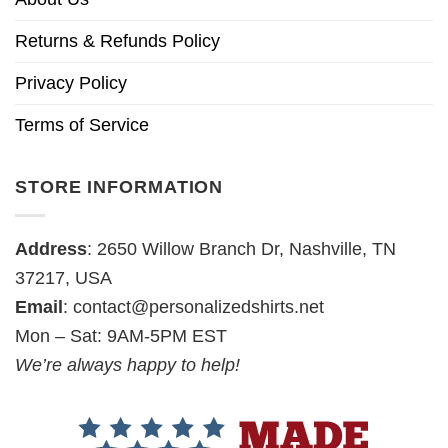
Returns & Refunds Policy
Privacy Policy
Terms of Service
STORE INFORMATION
Address
: 2650 Willow Branch Dr, Nashville, TN
37217, USA
Email
:
contact@personalizedshirts.net
Mon – Sat: 9AM-5PM EST
We’re always happy to help!