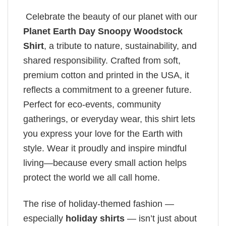
Celebrate the beauty of our planet with our
Planet Earth Day​ Snoopy Woodstock
Shirt
, a tribute to nature, sustainability, and
shared responsibility. Crafted from soft,
premium cotton and printed in the USA, it
reflects a commitment to a greener future.
Perfect for eco-events, community
gatherings, or everyday wear, this shirt lets
you express your love for the Earth with
style. Wear it proudly and inspire mindful
living—because every small action helps
protect the world we all call home.
The rise of holiday-themed fashion —
especially
holiday shirts
— isn’t just about