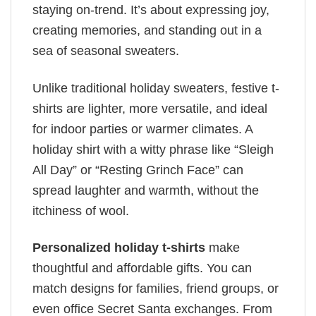
staying on-trend. It’s about expressing joy,
creating memories, and standing out in a
sea of seasonal sweaters.
Unlike traditional holiday sweaters, festive t-
shirts are lighter, more versatile, and ideal
for indoor parties or warmer climates. A
holiday shirt with a witty phrase like “Sleigh
All Day” or “Resting Grinch Face” can
spread laughter and warmth, without the
itchiness of wool.
Personalized holiday t-shirts
make
thoughtful and affordable gifts. You can
match designs for families, friend groups, or
even office Secret Santa exchanges. From