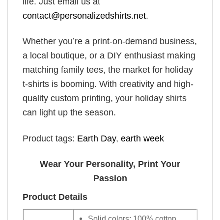
life. Just email us at
contact@personalizedshirts.net
.
Whether you’re a print-on-demand business,
a local boutique, or a DIY enthusiast making
matching family tees, the market for holiday
t-shirts is booming. With creativity and high-
quality custom printing, your holiday shirts
can light up the season.
Product tags:
Earth Day
,
earth week
Wear Your Personality, Print Your
Passion
Product Details
Solid colors: 100% cotton