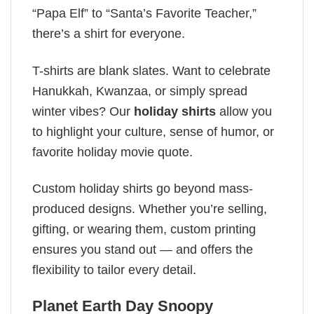
“Papa Elf” to “Santa’s Favorite Teacher,”
there’s a shirt for everyone.
T-shirts are blank slates. Want to celebrate
Hanukkah, Kwanzaa, or simply spread
winter vibes? Our
holiday shirts
allow you
to highlight your culture, sense of humor, or
favorite holiday movie quote.
Custom holiday shirts go beyond mass-
produced designs. Whether you’re selling,
gifting, or wearing them, custom printing
ensures you stand out — and offers the
flexibility to tailor every detail.
Planet Earth Day​ Snoopy