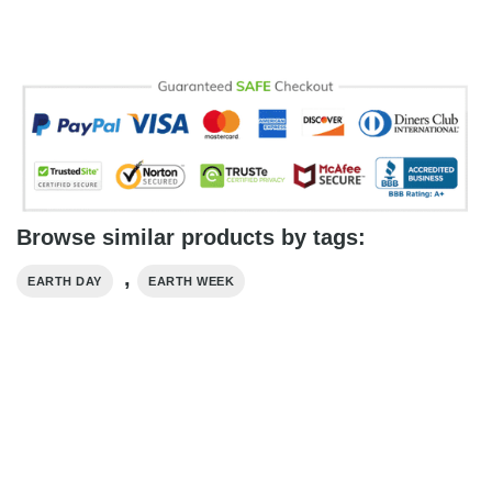
Browse similar products by tags:
,
EARTH DAY
EARTH WEEK