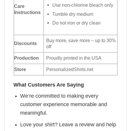
Use non-chlorine bleach only
Care
Instructions
Tumble dry medium
Do not iron or dry clean
Buy more, save more – up to 30%
Discounts
off
Production
Proudly printed in the USA
Store
PersonalizedShirts.net
What Customers Are Saying
We’re committed to making every
customer experience memorable and
meaningful.
Love your shirt? Leave a review and help