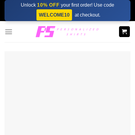
Skip
Unlock
10% OFF
your first order! Use code
to
WELCOME10
at checkout.
content