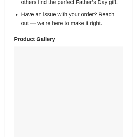
others find the perfect Father’s Day gift.
Have an issue with your order? Reach
out — we’re here to make it right.
Product Gallery