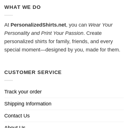
WHAT WE DO
At
PersonalizedShirts.net
, you can
Wear Your
Personality and Print Your Passion
. Create
personalized shirts for family, friends, and every
special moment—designed by you, made for them.
CUSTOMER SERVICE
Track your order
Shipping Information
Contact Us
About Us