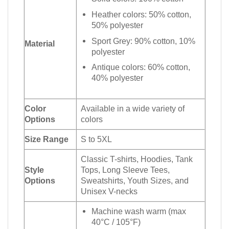
Heather colors: 50% cotton,
50% polyester
Sport Grey: 90% cotton, 10%
Material
polyester
Antique colors: 60% cotton,
40% polyester
Color
Available in a wide variety of
Options
colors
Size Range
S to 5XL
Classic T-shirts, Hoodies, Tank
Style
Tops, Long Sleeve Tees,
Options
Sweatshirts, Youth Sizes, and
Unisex V-necks
Machine wash warm (max
40°C / 105°F)