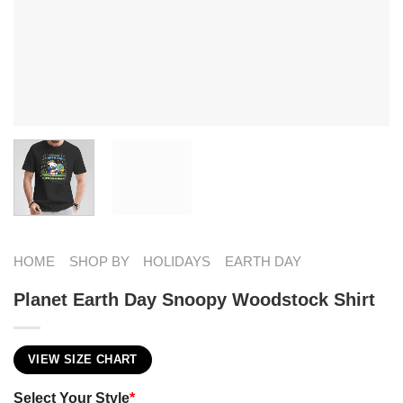
HOME
SHOP BY
HOLIDAYS
EARTH DAY
Planet Earth Day​ Snoopy Woodstock Shirt
VIEW SIZE CHART
Select Your Style
*