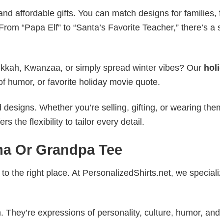
nd affordable gifts. You can match designs for families, 
rom “Papa Elf” to “Santa’s Favorite Teacher,” there’s a s
nukkah, Kwanzaa, or simply spread winter vibes? Our
hol
of humor, or favorite holiday movie quote.
esigns. Whether you’re selling, gifting, or wearing the
the flexibility to tailor every detail.
a Or Grandpa Tee
to the right place. At PersonalizedShirts.net, we speciali
. They’re expressions of personality, culture, humor, and