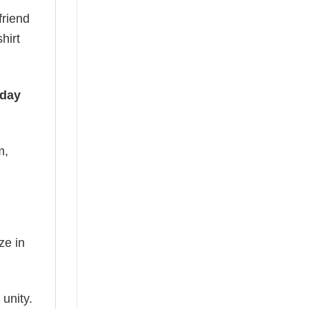
friend
hirt
iday
m,
ze in
 unity.