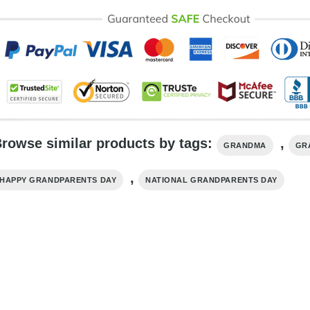
rowse similar products by tags:
,
GRANDMA
GR
,
HAPPY GRANDPARENTS DAY
NATIONAL GRANDPARENTS DAY