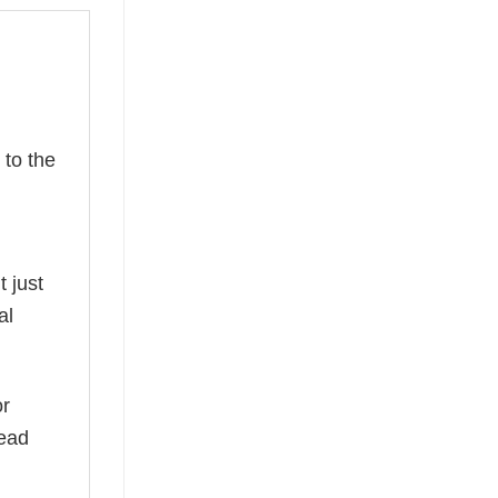
to the
t just
al
or
read