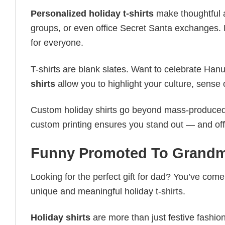
Personalized holiday t-shirts
make thoughtful a
groups, or even office Secret Santa exchanges. F
for everyone.
T-shirts are blank slates. Want to celebrate Ha
shirts
allow you to highlight your culture, sense 
Custom holiday shirts go beyond mass-produced d
custom printing ensures you stand out — and offers 
Funny Promoted To Grandm
Looking for the perfect gift for dad? You’ve come 
unique and meaningful holiday t-shirts.
Holiday shirts
are more than just festive fashion