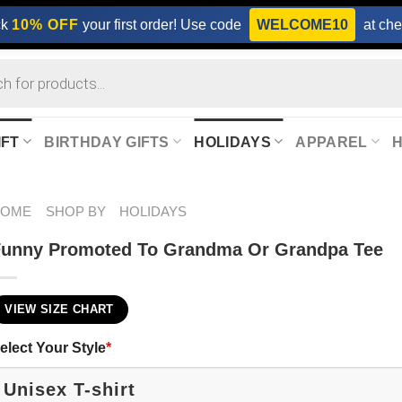
ck
10% OFF
your first order! Use code
WELCOME10
at che
IFT
BIRTHDAY GIFTS
HOLIDAYS
APPAREL
HOME
SHOP BY
HOLIDAYS
Funny Promoted To Grandma Or Grandpa Tee
VIEW SIZE CHART
elect Your Style
*