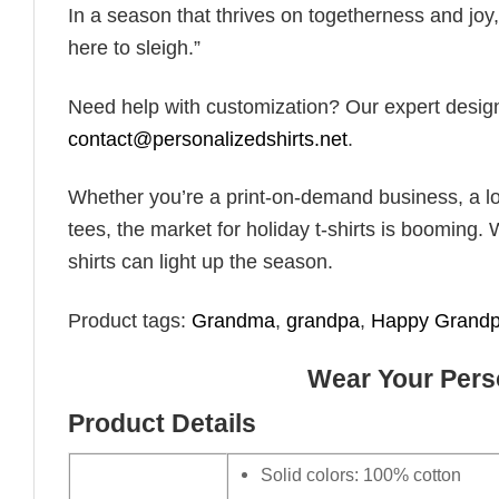
In a season that thrives on togetherness and joy, 
here to sleigh.”
Need help with customization? Our expert design t
contact@personalizedshirts.net
.
Whether you’re a print-on-demand business, a lo
tees, the market for holiday t-shirts is booming. 
shirts can light up the season.
Product tags:
Grandma
,
grandpa
,
Happy Grandp
Wear Your Perso
Product Details
Solid colors: 100% cotton