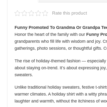
Rate this product
Funny Promoted To Grandma Or Grandpa Te
Honor the heart of the family with our
Funny Pr
grandparents who fill life with wisdom and joy. Cra
gatherings, photo sessions, or thoughtful gifts. Ce
The rise of holiday-themed fashion — especiall
about staying on-trend. It’s about expressing jo
sweaters.
Unlike traditional holiday sweaters, festive t-shirt
warmer climates. A holiday shirt with a witty phr
laughter and warmth, without the itchiness of wo