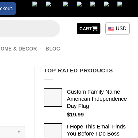
ckout.
USD
CART
HOME & DECOR
BLOG
TOP RATED PRODUCTS
Custom Family Name
American Independence
Day Flag
$
19.99
I Hope This Email Finds
You Before I Do Boss