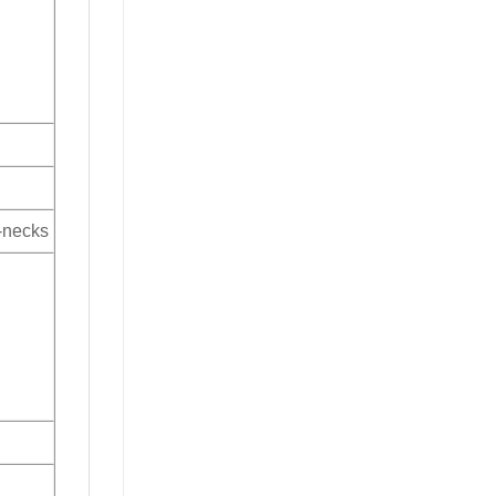
V-necks