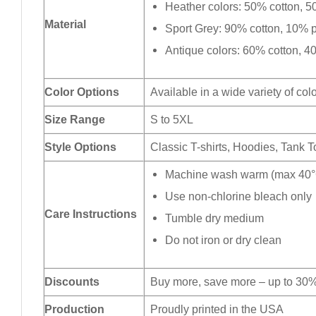
Heather colors: 50% cotton, 5
Material
Sport Grey: 90% cotton, 10% p
Antique colors: 60% cotton, 4
Color Options
Available in a wide variety of col
Size Range
S to 5XL
Style Options
Classic T-shirts, Hoodies, Tank 
Machine wash warm (max 40°C
Use non-chlorine bleach only
Care Instructions
Tumble dry medium
Do not iron or dry clean
Discounts
Buy more, save more – up to 30%
Production
Proudly printed in the USA