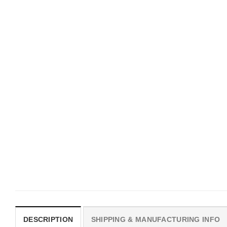
UNISEX T-SHIRTS
MOVIE
We Are All Sinners Vintage
Horror Obsession Nikki S
Sinners Movie Shirt
$
19.99
$
19.99
DESCRIPTION
SHIPPING & MANUFACTURING INFO