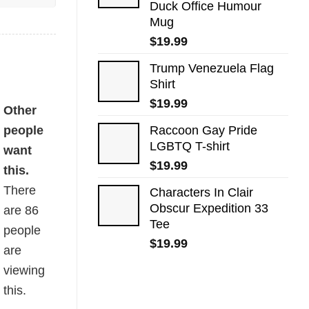
Duck Office Humour
Mug
$
19.99
Trump Venezuela Flag
Shirt
$
19.99
Other
people
Raccoon Gay Pride
LGBTQ T-shirt
want
$
19.99
this.
There
Characters In Clair
Obscur Expedition 33
are
86
Tee
people
$
19.99
are
viewing
this.