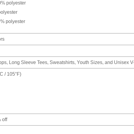
0% polyester
olyester
0% polyester
ors
Tops, Long Sleeve Tees, Sweatshirts, Youth Sizes, and Unisex 
 / 105°F)
 off