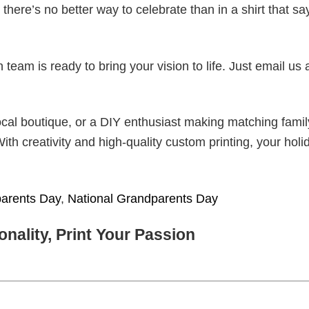
there’s no better way to celebrate than in a shirt that sa
eam is ready to bring your vision to life. Just email us 
cal boutique, or a DIY enthusiast making matching famil
With creativity and high-quality custom printing, your holi
arents Day
,
National Grandparents Day
nality, Print Your Passion