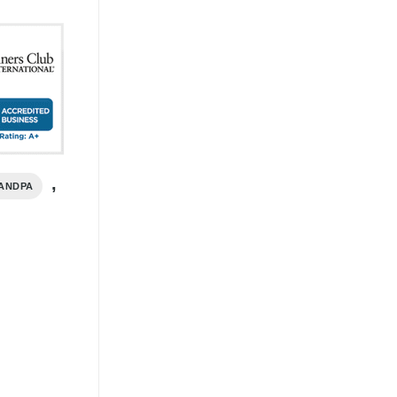
,
ANDPA