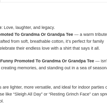
e
: Love, laughter, and legacy.
omoted To Grandma Or Grandpa Tee
— a warm tribute 
fted from soft, breathable cotton, it’s perfect for family
lebrate their endless love with a shirt that says it all.
y
Funny Promoted To Grandma Or Grandpa Tee
— isn’
y, creating memories, and standing out in a sea of season
s are lighter, more versatile, and ideal for indoor parties 
ase like “Sleigh All Day” or “Resting Grinch Face” can sp
ol.