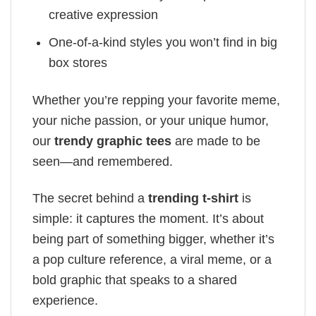
creative expression
One-of-a-kind styles you won’t find in big
box stores
Whether you’re repping your favorite meme,
your niche passion, or your unique humor,
our
trendy graphic tees
are made to be
seen—and remembered.
The secret behind a
trending t-shirt
is
simple: it captures the moment. It’s about
being part of something bigger, whether it’s
a pop culture reference, a viral meme, or a
bold graphic that speaks to a shared
experience.