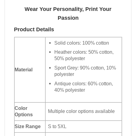
Wear Your Personality, Print Your
Passion
Product Details
Solid colors: 100% cotton
Heather colors: 50% cotton,
50% polyester
Sport Grey: 90% cotton, 10%
Material
polyester
Antique colors: 60% cotton,
40% polyester
Color
Multiple color options available
Options
Size Range
S to 5XL