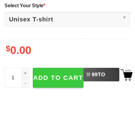
Select Your Style
*
$
0.00
LEFT
Puerto Rico Football Super Bowl Bad Bunny Shirt quanti
99
TO
ADD TO CART
BUY