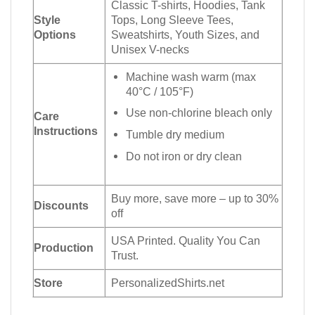
Classic T-shirts, Hoodies, Tank
Style
Tops, Long Sleeve Tees,
Options
Sweatshirts, Youth Sizes, and
Unisex V-necks
Machine wash warm (max
40°C / 105°F)
Use non-chlorine bleach only
Care
Instructions
Tumble dry medium
Do not iron or dry clean
Buy more, save more – up to 30%
Discounts
off
USA Printed. Quality You Can
Production
Trust.
Store
PersonalizedShirts.net