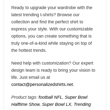
Ready to upgrade your wardrobe with the
latest trending t-shirts? Browse our
collection and find the perfect shirt to
express your style. With our customizable
options, you can create something that is
truly one-of-a-kind while staying on top of
the hottest trends.
Need help with customization? Our expert
design team is ready to bring your vision to
life. Just email us at
contact@personalizedshirts.net
.
Product tags:
football NFL
,
Super Bowl
Halftime Show
,
Super Bowl LX
,
Trending