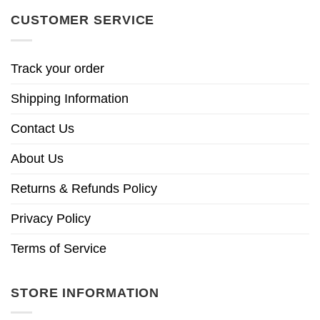
CUSTOMER SERVICE
Track your order
Shipping Information
Contact Us
About Us
Returns & Refunds Policy
Privacy Policy
Terms of Service
STORE INFORMATION