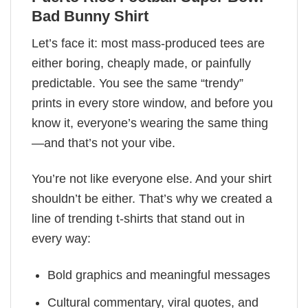
Bad Bunny Shirt
Let’s face it: most mass-produced tees are
either boring, cheaply made, or painfully
predictable. You see the same “trendy”
prints in every store window, and before you
know it, everyone’s wearing the same thing
—and that’s not your vibe.
You’re not like everyone else. And your shirt
shouldn’t be either. That’s why we created a
line of trending t-shirts that stand out in
every way:
Bold graphics and meaningful messages
Cultural commentary, viral quotes, and