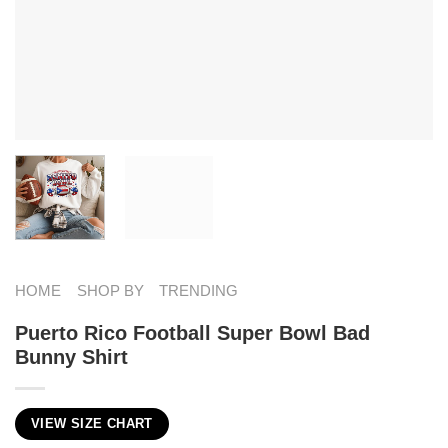
HOME
SHOP BY
TRENDING
Puerto Rico Football Super Bowl Bad
Bunny Shirt
VIEW SIZE CHART