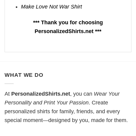
Make Love Not War Shirt
*** Thank you for choosing
PersonalizedShirts.net ***
WHAT WE DO
At
PersonalizedShirts.net
, you can
Wear Your
Personality and Print Your Passion
. Create
personalized shirts for family, friends, and every
special moment—designed by you, made for them.