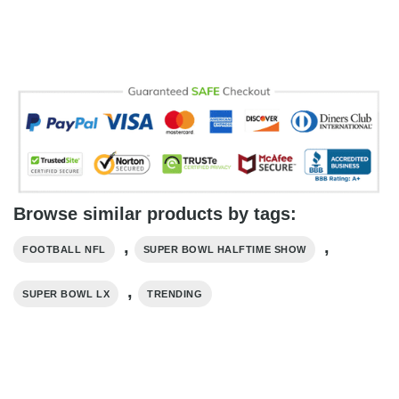
Browse similar products by tags:
,
,
FOOTBALL NFL
SUPER BOWL HALFTIME SHOW
,
SUPER BOWL LX
TRENDING