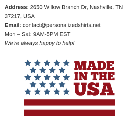
Address
: 2650 Willow Branch Dr, Nashville, TN
37217, USA
Email
:
contact@personalizedshirts.net
Mon – Sat: 9AM-5PM EST
We’re always happy to help!