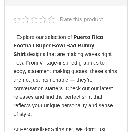
Rate this product
Explore our selection of
Puerto Rico
Football Super Bowl Bad Bunny
Shirt
designs that are making waves right
now. From vintage-inspired graphics to
edgy, statement-making quotes, these shirts
are not just fashionable — they’re
conversation starters. Check out our latest
releases and find the perfect shirt that
reflects your unique personality and sense
of style.
At PersonalizedShirts.net, we don’t just