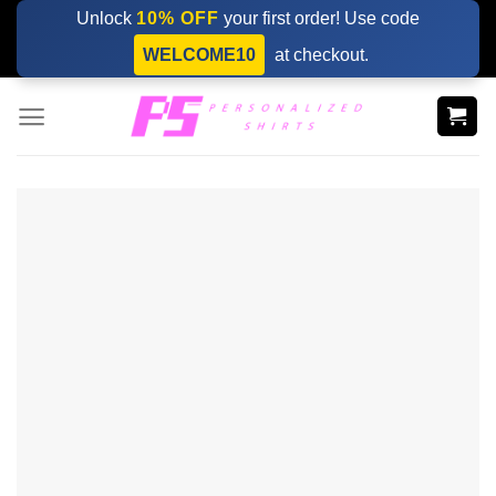
Skip
Unlock
10% OFF
your first order! Use code
to
WELCOME10
at checkout.
content