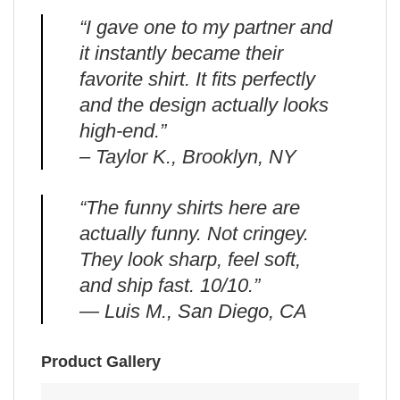
“I gave one to my partner and
it instantly became their
favorite shirt. It fits perfectly
and the design actually looks
high-end.”
– Taylor K., Brooklyn, NY
“The funny shirts here are
actually funny. Not cringey.
They look sharp, feel soft,
and ship fast. 10/10.”
— Luis M., San Diego, CA
Product Gallery