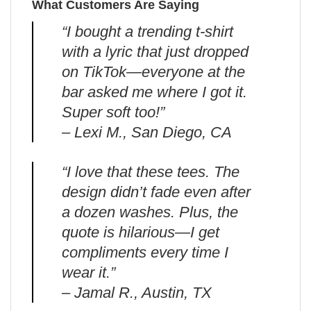
What Customers Are Saying
“I bought a trending t-shirt
with a lyric that just dropped
on TikTok—everyone at the
bar asked me where I got it.
Super soft too!”
– Lexi M., San Diego, CA
“I love that these tees. The
design didn’t fade even after
a dozen washes. Plus, the
quote is hilarious—I get
compliments every time I
wear it.”
– Jamal R., Austin, TX