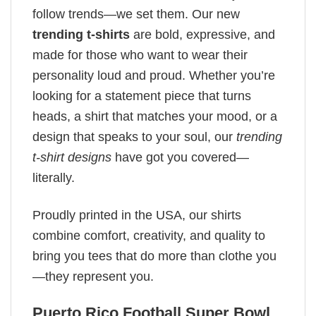
follow trends—we set them. Our new
trending t-shirts
are bold, expressive, and
made for those who want to wear their
personality loud and proud. Whether you’re
looking for a statement piece that turns
heads, a shirt that matches your mood, or a
design that speaks to your soul, our
trending
t-shirt designs
have got you covered—
literally.
Proudly printed in the USA, our shirts
combine comfort, creativity, and quality to
bring you tees that do more than clothe you
—they represent you.
Puerto Rico Football Super Bowl