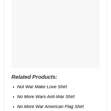
Related Products:
Not War Make Love Shirt
No More Wars Anti‑War Shirt
No More War American Flag Shirt