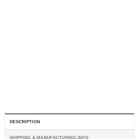
UNISEX T-SHIRTS
We Are All Sinners Vintage Sinners Movie Shirt
$
19.99
DESCRIPTION
SHIPPING & MANUFACTURING INFO