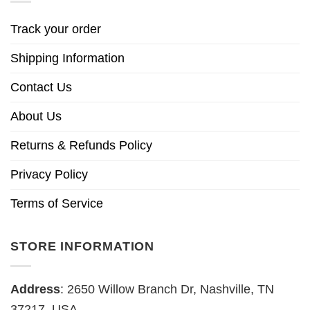
Track your order
Shipping Information
Contact Us
About Us
Returns & Refunds Policy
Privacy Policy
Terms of Service
STORE INFORMATION
Address
: 2650 Willow Branch Dr, Nashville, TN
37217, USA