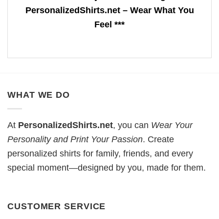
PersonalizedShirts.net – Wear What You
Feel ***
WHAT WE DO
At
PersonalizedShirts.net
, you can
Wear Your
Personality and Print Your Passion
. Create
personalized shirts for family, friends, and every
special moment—designed by you, made for them.
CUSTOMER SERVICE