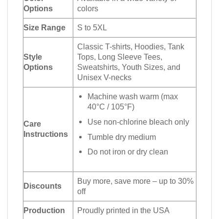
Options
colors
Size Range
S to 5XL
Classic T-shirts, Hoodies, Tank
Style
Tops, Long Sleeve Tees,
Options
Sweatshirts, Youth Sizes, and
Unisex V-necks
Machine wash warm (max
40°C / 105°F)
Use non-chlorine bleach only
Care
Instructions
Tumble dry medium
Do not iron or dry clean
Buy more, save more – up to 30%
Discounts
off
Production
Proudly printed in the USA