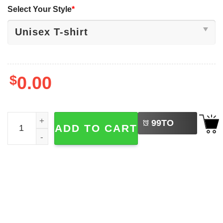
Select Your Style
*
$
0.00
LEFT
Chardi Kala Diwali Punjabi Sikh Festival Of Lights Tee qua
99
TO
ADD TO CART
BUY