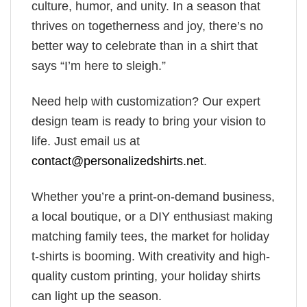
culture, humor, and unity. In a season that
thrives on togetherness and joy, there’s no
better way to celebrate than in a shirt that
says “I’m here to sleigh.”
Need help with customization? Our expert
design team is ready to bring your vision to
life. Just email us at
contact@personalizedshirts.net
.
Whether you’re a print-on-demand business,
a local boutique, or a DIY enthusiast making
matching family tees, the market for holiday
t-shirts is booming. With creativity and high-
quality custom printing, your holiday shirts
can light up the season.