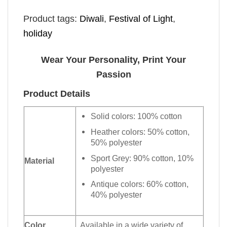
Product tags:
Diwali
,
Festival of Light
,
holiday
Wear Your Personality, Print Your
Passion
Product Details
Solid colors: 100% cotton
Heather colors: 50% cotton,
50% polyester
Sport Grey: 90% cotton, 10%
Material
polyester
Antique colors: 60% cotton,
40% polyester
Color
Available in a wide variety of