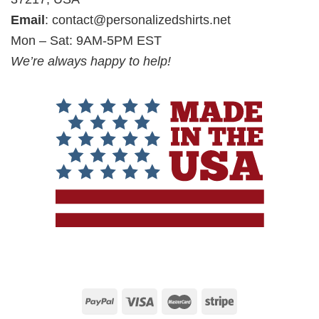
Email
:
contact@personalizedshirts.net
Mon – Sat: 9AM-5PM EST
We’re always happy to help!