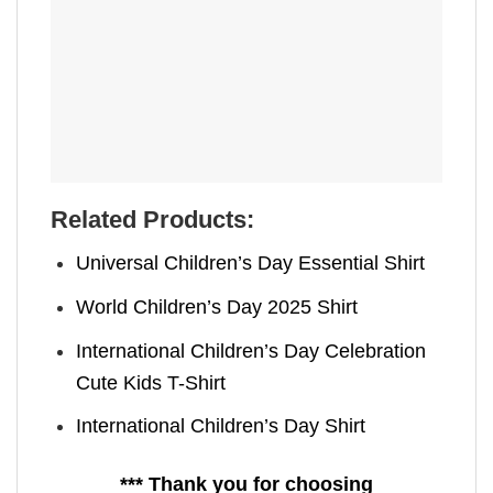
Related Products:
Universal Children’s Day Essential Shirt
World Children’s Day 2025 Shirt
International Children’s Day Celebration
Cute Kids T-Shirt
International Children’s Day Shirt
*** Thank you for choosing