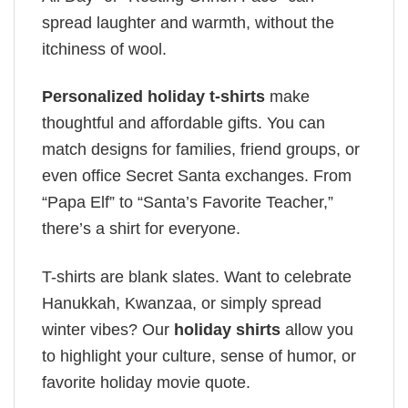
spread laughter and warmth, without the
itchiness of wool.
Personalized holiday t-shirts
make
thoughtful and affordable gifts. You can
match designs for families, friend groups, or
even office Secret Santa exchanges. From
“Papa Elf” to “Santa’s Favorite Teacher,”
there’s a shirt for everyone.
T-shirts are blank slates. Want to celebrate
Hanukkah, Kwanzaa, or simply spread
winter vibes? Our
holiday shirts
allow you
to highlight your culture, sense of humor, or
favorite holiday movie quote.