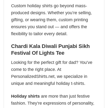
Custom holiday shirts go beyond mass-
produced designs. Whether you’re selling,
gifting, or wearing them, custom printing
ensures you stand out — and offers the
flexibility to tailor every detail.
Chardi Kala Diwali Punjabi Sikh
Festival Of Lights Tee
Looking for the perfect gift for dad? You’ve
come to the right place. At
PersonalizedShirts.net, we specialize in
unique and meaningful holiday t-shirts.
Holiday shirts
are more than just festive
fashion. They’re expressions of personality,