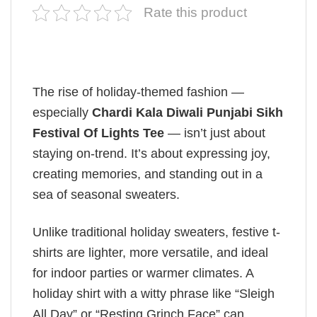
Rate this product
The rise of holiday-themed fashion —
especially
Chardi Kala Diwali Punjabi Sikh
Festival Of Lights Tee
— isn’t just about
staying on-trend. It’s about expressing joy,
creating memories, and standing out in a
sea of seasonal sweaters.
Unlike traditional holiday sweaters, festive t-
shirts are lighter, more versatile, and ideal
for indoor parties or warmer climates. A
holiday shirt with a witty phrase like “Sleigh
All Day” or “Resting Grinch Face” can