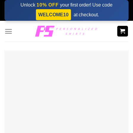
Skip
Unlock
10% OFF
your first order! Use code
to
WELCOME10
at checkout.
content