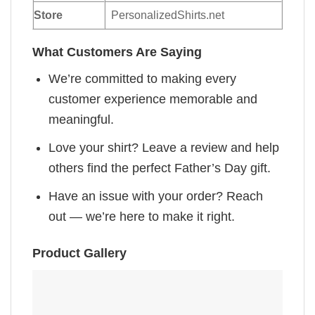
Store
PersonalizedShirts.net
What Customers Are Saying
We’re committed to making every
customer experience memorable and
meaningful.
Love your shirt? Leave a review and help
others find the perfect Father’s Day gift.
Have an issue with your order? Reach
out — we’re here to make it right.
Product Gallery