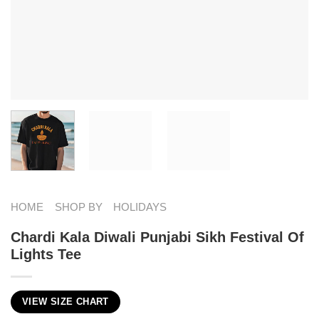
HOME
SHOP BY
HOLIDAYS
Chardi Kala Diwali Punjabi Sikh Festival Of
Lights Tee
VIEW SIZE CHART