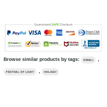
Browse similar products by tags:
,
DIWALI
,
FESTIVAL OF LIGHT
HOLIDAY