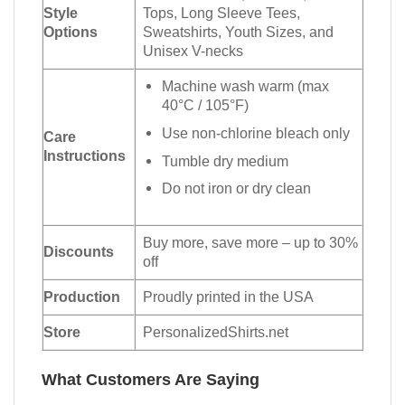
Style
Tops, Long Sleeve Tees,
Options
Sweatshirts, Youth Sizes, and
Unisex V-necks
Machine wash warm (max
40°C / 105°F)
Use non-chlorine bleach only
Care
Instructions
Tumble dry medium
Do not iron or dry clean
Buy more, save more – up to 30%
Discounts
off
Production
Proudly printed in the USA
Store
PersonalizedShirts.net
What Customers Are Saying