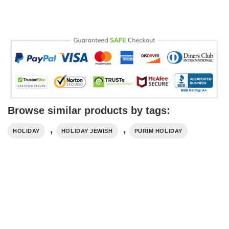
Browse similar products by tags:
,
,
HOLIDAY
HOLIDAY​ JEWISH
PURIM HOLIDAY