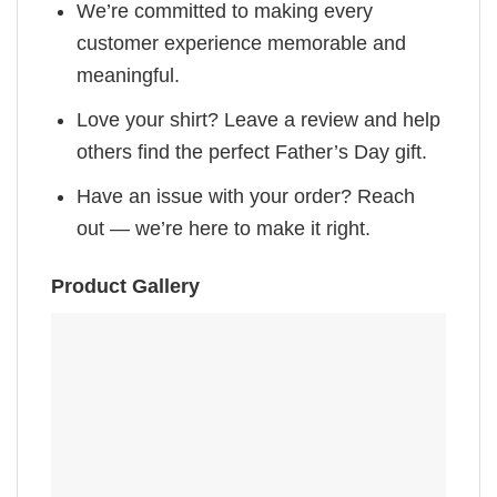
We’re committed to making every
customer experience memorable and
meaningful.
Love your shirt? Leave a review and help
others find the perfect Father’s Day gift.
Have an issue with your order? Reach
out — we’re here to make it right.
Product Gallery