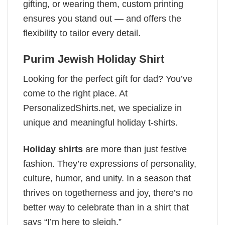
gifting, or wearing them, custom printing
ensures you stand out — and offers the
flexibility to tailor every detail.
Purim Jewish Holiday Shirt
Looking for the perfect gift for dad? You’ve
come to the right place. At
PersonalizedShirts.net, we specialize in
unique and meaningful holiday t-shirts.
Holiday shirts
are more than just festive
fashion. They’re expressions of personality,
culture, humor, and unity. In a season that
thrives on togetherness and joy, there’s no
better way to celebrate than in a shirt that
says “I’m here to sleigh.”