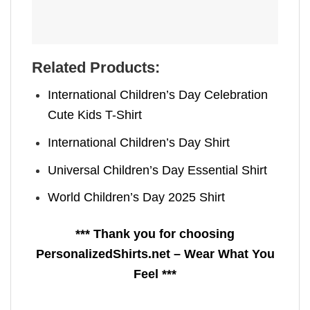
Related Products:
International Children’s Day Celebration
Cute Kids T-Shirt
International Children’s Day Shirt
Universal Children’s Day Essential Shirt
World Children’s Day 2025 Shirt
*** Thank you for choosing
PersonalizedShirts.net – Wear What You
Feel ***