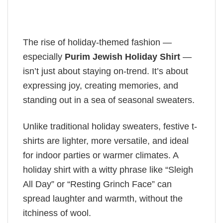
The rise of holiday-themed fashion —
especially
Purim Jewish Holiday Shirt
—
isn’t just about staying on-trend. It’s about
expressing joy, creating memories, and
standing out in a sea of seasonal sweaters.
Unlike traditional holiday sweaters, festive t-
shirts are lighter, more versatile, and ideal
for indoor parties or warmer climates. A
holiday shirt with a witty phrase like “Sleigh
All Day” or “Resting Grinch Face” can
spread laughter and warmth, without the
itchiness of wool.