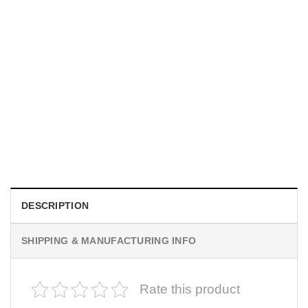
MOVIE
Horror Obsession Nikki Shirt
$
19.99
DESCRIPTION
SHIPPING & MANUFACTURING INFO
Rate this product