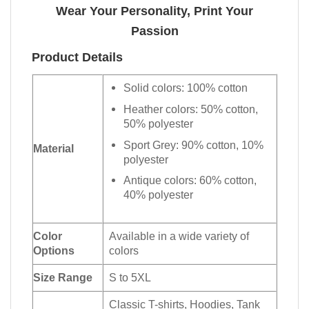
Wear Your Personality, Print Your
Passion
Product Details
Solid colors: 100% cotton
Heather colors: 50% cotton,
50% polyester
Sport Grey: 90% cotton, 10%
Material
polyester
Antique colors: 60% cotton,
40% polyester
Color
Available in a wide variety of
Options
colors
Size Range
S to 5XL
Classic T-shirts, Hoodies, Tank