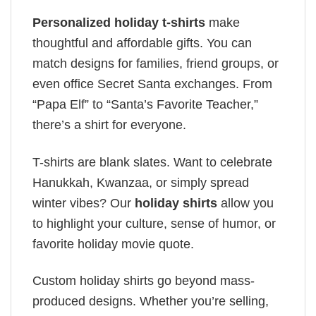
Personalized holiday t-shirts
make
thoughtful and affordable gifts. You can
match designs for families, friend groups, or
even office Secret Santa exchanges. From
“Papa Elf” to “Santa’s Favorite Teacher,”
there’s a shirt for everyone.
T-shirts are blank slates. Want to celebrate
Hanukkah, Kwanzaa, or simply spread
winter vibes? Our
holiday shirts
allow you
to highlight your culture, sense of humor, or
favorite holiday movie quote.
Custom holiday shirts go beyond mass-
produced designs. Whether you’re selling,