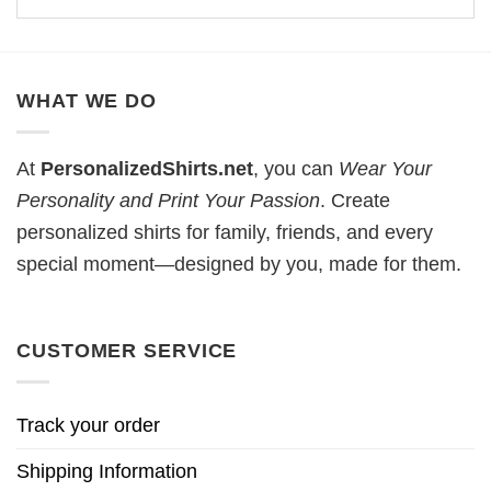
WHAT WE DO
At
PersonalizedShirts.net
, you can
Wear Your
Personality and Print Your Passion
. Create
personalized shirts for family, friends, and every
special moment—designed by you, made for them.
CUSTOMER SERVICE
Track your order
Shipping Information