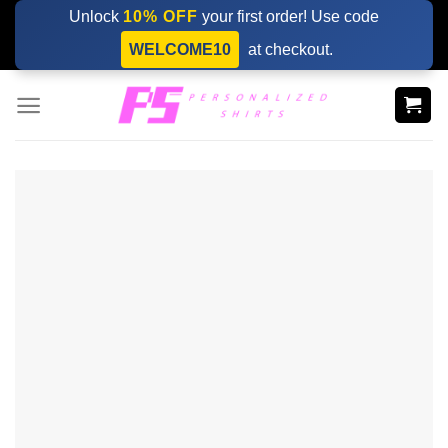
Skip
Unlock
10% OFF
your first order! Use code
to
WELCOME10
at checkout.
content