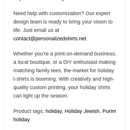
Need help with customization? Our expert
design team is ready to bring your vision to
life. Just email us at
contact@personalizedshirts.net
.
Whether you’re a print-on-demand business,
a local boutique, or a DIY enthusiast making
matching family tees, the market for holiday
t-shirts is booming. With creativity and high-
quality custom printing, your holiday shirts
can light up the season.
Product tags:
holiday
,
Holiday​ Jewish
,
Purim
holiday