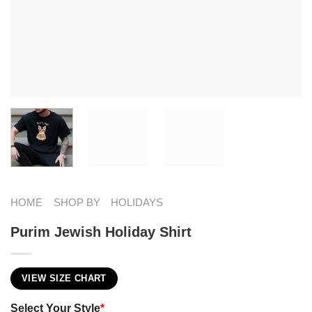
HOME
SHOP BY
HOLIDAYS
Purim Jewish Holiday Shirt
VIEW SIZE CHART
Select Your Style
*