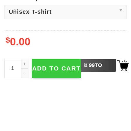
$
0.00
LEFT
Purim Jewish Holiday Shirt quantity
99
TO
ADD TO CART
BUY