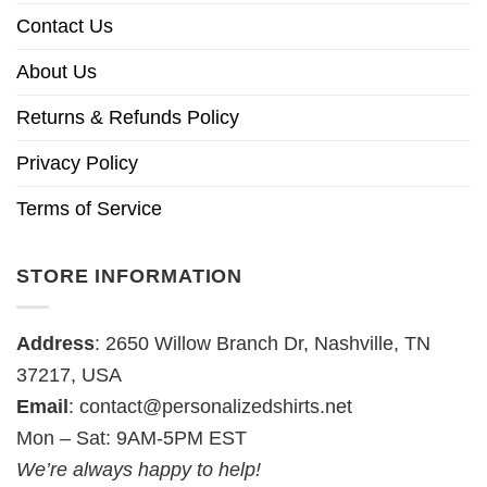
Contact Us
About Us
Returns & Refunds Policy
Privacy Policy
Terms of Service
STORE INFORMATION
Address
: 2650 Willow Branch Dr, Nashville, TN
37217, USA
Email
:
contact@personalizedshirts.net
Mon – Sat: 9AM-5PM EST
We’re always happy to help!