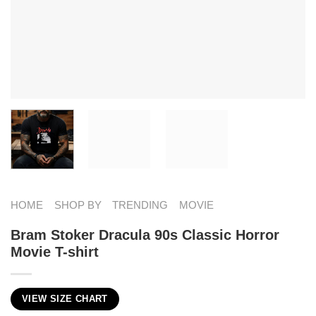
HOME
SHOP BY
TRENDING
MOVIE
Bram Stoker Dracula 90s Classic Horror
Movie T-shirt
VIEW SIZE CHART