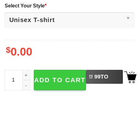
Select Your Style
*
$
0.00
LEFT
Bram Stoker Dracula 90s Classic Horror Movie T-shirt qua
99
TO
ADD TO CART
BUY