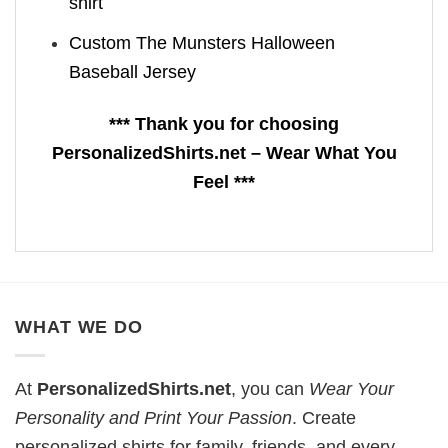
shirt
Custom The Munsters Halloween
Baseball Jersey
*** Thank you for choosing
PersonalizedShirts.net – Wear What You
Feel ***
WHAT WE DO
At
PersonalizedShirts.net
, you can
Wear Your
Personality and Print Your Passion
. Create
personalized shirts for family, friends, and every