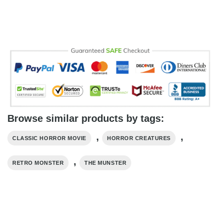
Browse similar products by tags:
,
,
CLASSIC HORROR MOVIE
HORROR CREATURES
,
RETRO MONSTER
THE MUNSTER