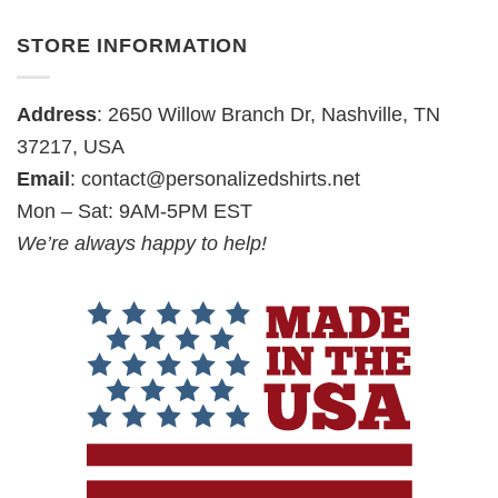
STORE INFORMATION
Address
: 2650 Willow Branch Dr, Nashville, TN
37217, USA
Email
:
contact@personalizedshirts.net
Mon – Sat: 9AM-5PM EST
We’re always happy to help!