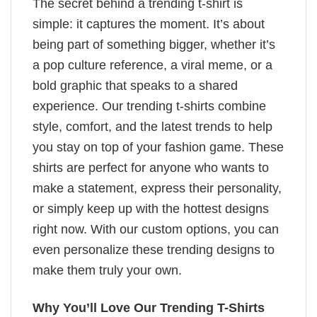
The secret behind a trending t-shirt is
simple: it captures the moment. It’s about
being part of something bigger, whether it’s
a pop culture reference, a viral meme, or a
bold graphic that speaks to a shared
experience. Our trending t-shirts combine
style, comfort, and the latest trends to help
you stay on top of your fashion game. These
shirts are perfect for anyone who wants to
make a statement, express their personality,
or simply keep up with the hottest designs
right now. With our custom options, you can
even personalize these trending designs to
make them truly your own.
Why You’ll Love Our Trending T-Shirts