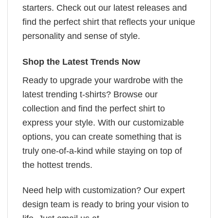
starters. Check out our latest releases and
find the perfect shirt that reflects your unique
personality and sense of style.
Shop the Latest Trends Now
Ready to upgrade your wardrobe with the
latest trending t-shirts? Browse our
collection and find the perfect shirt to
express your style. With our customizable
options, you can create something that is
truly one-of-a-kind while staying on top of
the hottest trends.
Need help with customization? Our expert
design team is ready to bring your vision to