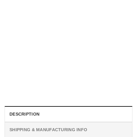
MOVIE
I Wish Nikki Loved Me, Obsession Movie Shirt
$
19.99
DESCRIPTION
SHIPPING & MANUFACTURING INFO