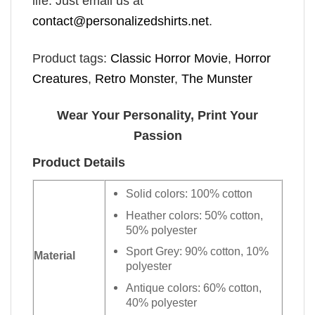
life. Just email us at
contact@personalizedshirts.net
.
Product tags:
Classic Horror Movie
,
Horror
Creatures
,
Retro Monster
,
The Munster
Wear Your Personality, Print Your
Passion
Product Details
Solid colors: 100% cotton
Heather colors: 50% cotton,
50% polyester
Sport Grey: 90% cotton, 10%
Material
polyester
Antique colors: 60% cotton,
40% polyester