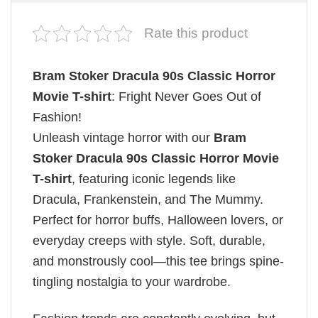
Rate this product
Bram Stoker Dracula 90s Classic Horror
Movie T-shirt
: Fright Never Goes Out of
Fashion!
Unleash vintage horror with our
Bram
Stoker Dracula 90s Classic Horror Movie
T-shirt
, featuring iconic legends like
Dracula, Frankenstein, and The Mummy.
Perfect for horror buffs, Halloween lovers, or
everyday creeps with style. Soft, durable,
and monstrously cool—this tee brings spine-
tingling nostalgia to your wardrobe.