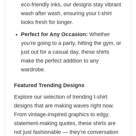
eco-friendly inks, our designs stay vibrant
wash after wash, ensuring your t-shirt
looks fresh for longer.
Perfect for Any Occasion:
Whether
you’re going to a party, hitting the gym, or
just out for a casual day, these shirts
make the perfect addition to any
wardrobe.
Featured Trending Designs
Explore our selection of trending t-shirt
designs that are making waves right now.
From vintage-inspired graphics to edgy,
statement-making quotes, these shirts are
not just fashionable — they’re conversation