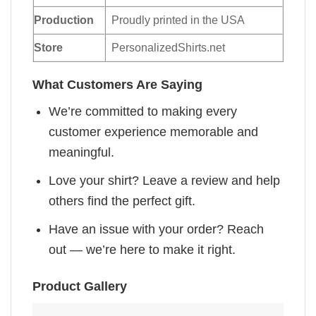
Production
Proudly printed in the USA
Store
PersonalizedShirts.net
What Customers Are Saying
We’re committed to making every
customer experience memorable and
meaningful.
Love your shirt? Leave a review and help
others find the perfect gift.
Have an issue with your order? Reach
out — we’re here to make it right.
Product Gallery