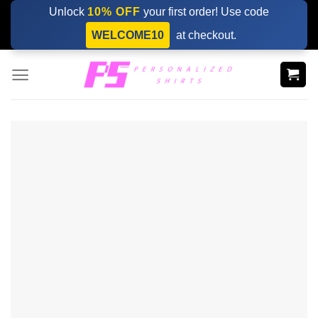
Skip
Unlock
10% OFF
your first order! Use code
to
WELCOME10
at checkout.
content