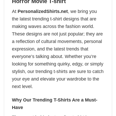
Horror Movie T-shirt
At
PersonalizedShirts.net
, we bring you
the latest trending t-shirt designs that are
making waves across the fashion world.
These designs are not just popular; they are
a reflection of cultural movements, personal
expression, and the latest trends that
everyone’s talking about. Whether you’re
looking for something quirky, edgy, or simply
stylish, our trending t-shirts are sure to catch
your eye and elevate your wardrobe to the
next level.
Why Our Trending T-Shirts Are a Must-
Have