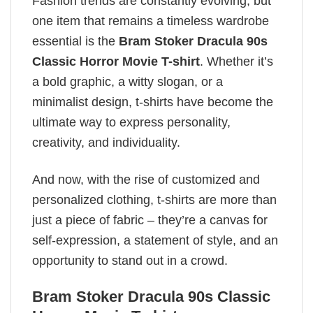
Fashion trends are constantly evolving, but
one item that remains a timeless wardrobe
essential is the
Bram Stoker Dracula 90s
Classic Horror Movie T-shirt
. Whether it’s
a bold graphic, a witty slogan, or a
minimalist design, t-shirts have become the
ultimate way to express personality,
creativity, and individuality.
And now, with the rise of customized and
personalized clothing, t-shirts are more than
just a piece of fabric – they’re a canvas for
self-expression, a statement of style, and an
opportunity to stand out in a crowd.
Bram Stoker Dracula 90s Classic