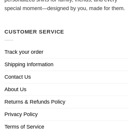
special moment—designed by you, made for them.
CUSTOMER SERVICE
Track your order
Shipping Information
Contact Us
About Us
Returns & Refunds Policy
Privacy Policy
Terms of Service