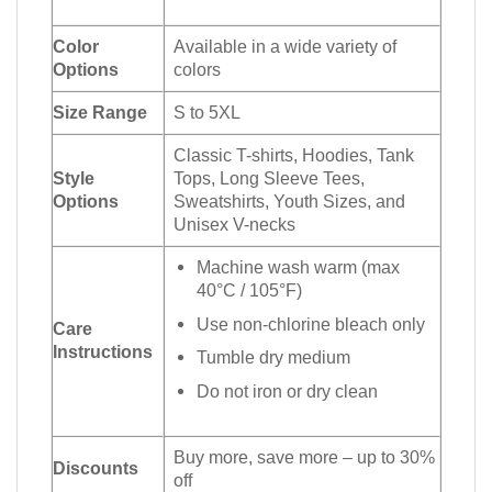
Color
Available in a wide variety of
Options
colors
Size Range
S to 5XL
Classic T-shirts, Hoodies, Tank
Style
Tops, Long Sleeve Tees,
Options
Sweatshirts, Youth Sizes, and
Unisex V-necks
Machine wash warm (max
40°C / 105°F)
Use non-chlorine bleach only
Care
Instructions
Tumble dry medium
Do not iron or dry clean
Buy more, save more – up to 30%
Discounts
off