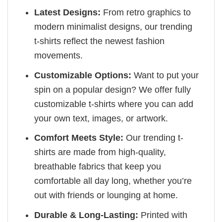
Latest Designs:
From retro graphics to
modern minimalist designs, our trending
t-shirts reflect the newest fashion
movements.
Customizable Options:
Want to put your
spin on a popular design? We offer fully
customizable t-shirts where you can add
your own text, images, or artwork.
Comfort Meets Style:
Our trending t-
shirts are made from high-quality,
breathable fabrics that keep you
comfortable all day long, whether you’re
out with friends or lounging at home.
Durable & Long-Lasting:
Printed with