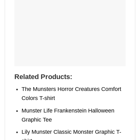
Related Products:
The Munsters Horror Creatures Comfort
Colors T-shirt
Munster Life Frankenstein Halloween
Graphic Tee
Lily Munster Classic Monster Graphic T-