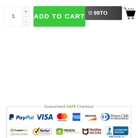
LEFT
Rats Spelled Backwards Is Star Funny Animal Meme Comfo
99
TO
ADD TO CART
BUY