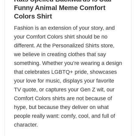
Funny Animal Meme Comfort
Colors Shirt
Fashion is an extension of your story, and
your Comfort Colors shirt should be no
different. At the Personalized Shirts store,
we believe in creating clothes that say
something. Whether you’re wearing a design
that celebrates LGBTQ+ pride, showcases
your love for music, displays your favorite
TV quote, or captures your Gen Z wit, our
Comfort Colors shirts are not because of
hype, but because they deliver on what
people really want: comfy, cool, and full of
character.