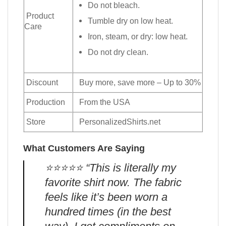
Do not bleach.
Product
Tumble dry on low heat.
Care
Iron, steam, or dry: low heat.
Do not dry clean.
Discount
Buy more, save more – Up to 30%
Production
From the USA
Store
PersonalizedShirts.net
What Customers Are Saying
⭐️⭐️⭐️⭐️⭐️ “This is literally my
favorite shirt now. The fabric
feels like it’s been worn a
hundred times (in the best