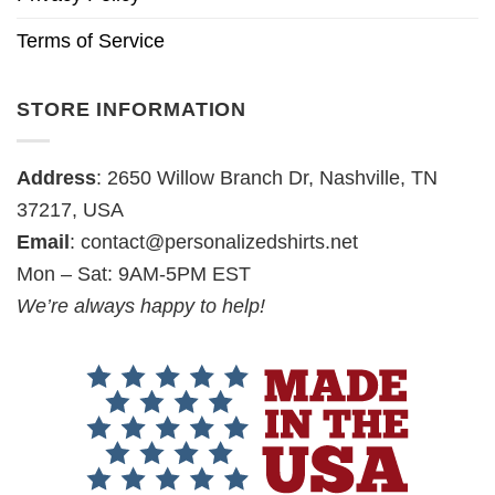
Terms of Service
STORE INFORMATION
Address
: 2650 Willow Branch Dr, Nashville, TN
37217, USA
Email
:
contact@personalizedshirts.net
Mon – Sat: 9AM-5PM EST
We’re always happy to help!