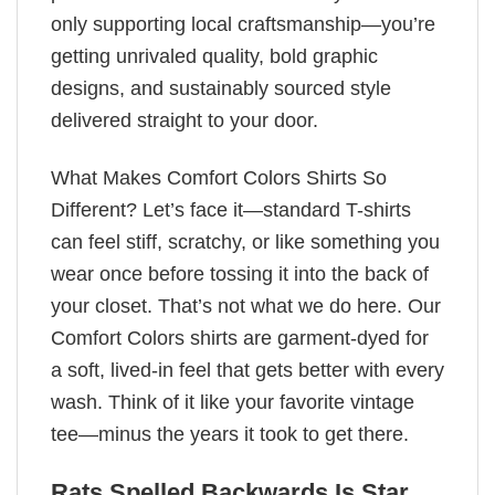
only supporting local craftsmanship—you’re
getting unrivaled quality, bold graphic
designs, and sustainably sourced style
delivered straight to your door.
What Makes Comfort Colors Shirts So
Different? Let’s face it—standard T-shirts
can feel stiff, scratchy, or like something you
wear once before tossing it into the back of
your closet. That’s not what we do here. Our
Comfort Colors shirts are garment-dyed for
a soft, lived-in feel that gets better with every
wash. Think of it like your favorite vintage
tee—minus the years it took to get there.
Rats Spelled Backwards Is Star