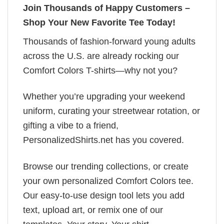
Join Thousands of Happy Customers –
Shop Your New Favorite Tee Today!
Thousands of fashion-forward young adults
across the U.S. are already rocking our
Comfort Colors T-shirts—why not you?
Whether you’re upgrading your weekend
uniform, curating your streetwear rotation, or
gifting a vibe to a friend,
PersonalizedShirts.net has you covered.
Browse our trending collections, or create
your own personalized Comfort Colors tee.
Our easy-to-use design tool lets you add
text, upload art, or remix one of our