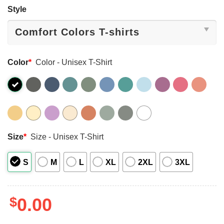
Style
Color
*
Color - Unisex T-Shirt
Size
*
Size - Unisex T-Shirt
S
M
L
XL
2XL
3XL
$
0.00