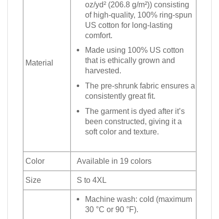
oz/yd² (206.8 g/m²)) consisting
of high-quality, 100% ring-spun
US cotton for long-lasting
comfort.
Made using 100% US cotton
that is ethically grown and
Material
harvested.
The pre-shrunk fabric ensures a
consistently great fit.
The garment is dyed after it’s
been constructed, giving it a
soft color and texture.
Color
Available in 19 colors
Size
S to 4XL
Machine wash: cold (maximum
30 °C or 90 °F).