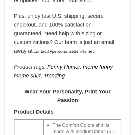
templates. Your story. Your shirt.
Plus, enjoy fast U.S. shipping, secure
checkout, and 100% satisfaction
guaranteed. Need help with sizing or
customizations? Our team is just an email
away at
contact@personalizedshirts.net
.
Product tags:
Funny Humor
,
meme funny
,
meme shirt
,
Trending
Wear Your Personality, Print Your
Passion
Product Details
The Comfort Colors shirt is
made with medium fabric (6.1