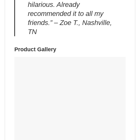
hilarious. Already
recommended it to all my
friends.” – Zoe T., Nashville,
TN
Product Gallery