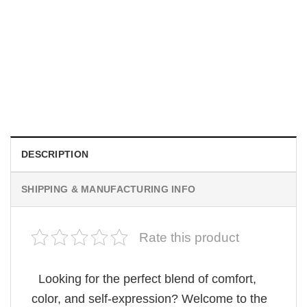
MOVIE
Be Careful Who You Wish For Obsession Movie 2026
Comfort Colors Shirt
$
19.99
DESCRIPTION
SHIPPING & MANUFACTURING INFO
Rate this product
Looking for the perfect blend of comfort,
color, and self-expression? Welcome to the