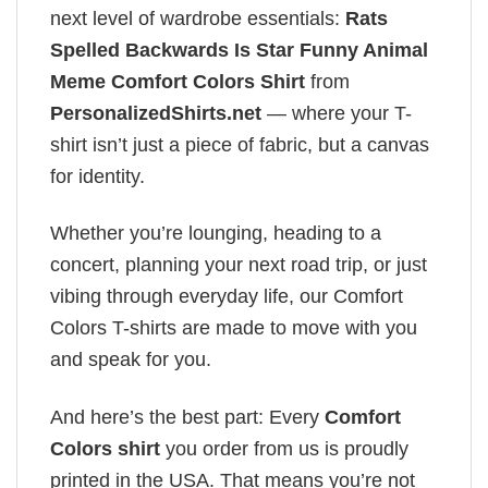
next level of wardrobe essentials:
Rats
Spelled Backwards Is Star Funny Animal
Meme Comfort Colors Shirt
from
PersonalizedShirts.net
— where your T-
shirt isn’t just a piece of fabric, but a canvas
for identity.
Whether you’re lounging, heading to a
concert, planning your next road trip, or just
vibing through everyday life, our Comfort
Colors T-shirts are made to move with you
and speak for you.
And here’s the best part: Every
Comfort
Colors shirt
you order from us is proudly
printed in the USA. That means you’re not