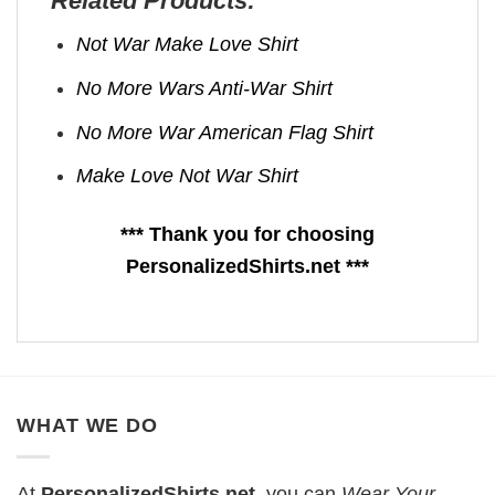
Related Products:
Not War Make Love Shirt
No More Wars Anti‑War Shirt
No More War American Flag Shirt
Make Love Not War Shirt
*** Thank you for choosing
PersonalizedShirts.net ***
WHAT WE DO
At
PersonalizedShirts.net
, you can
Wear Your