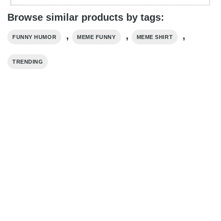
Browse similar products by tags:
,
,
,
FUNNY HUMOR
MEME FUNNY
MEME SHIRT
TRENDING