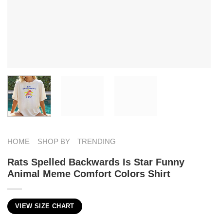
HOME
SHOP BY
TRENDING
Rats Spelled Backwards Is Star Funny
Animal Meme Comfort Colors Shirt
VIEW SIZE CHART