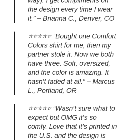
way). I get compliments on
the design every time I wear
it.” – Brianna C., Denver, CO
⭐️⭐️⭐️⭐️⭐️ “Bought one Comfort
Colors shirt for me, then my
partner stole it. Now we both
have three. Soft, oversized,
and the color is amazing. It
hasn’t faded at all.” – Marcus
L., Portland, OR
⭐️⭐️⭐️⭐️⭐️ “Wasn’t sure what to
expect but OMG it’s so
comfy. Love that it’s printed in
the U.S. and the design is