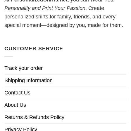
Personality and Print Your Passion
. Create
personalized shirts for family, friends, and every
special moment—designed by you, made for them.
CUSTOMER SERVICE
Track your order
Shipping Information
Contact Us
About Us
Returns & Refunds Policy
Privacy Policy