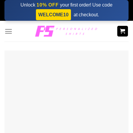
Skip
Unlock
10% OFF
your first order! Use code
to
WELCOME10
at checkout.
content