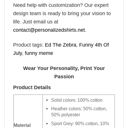
Need help with customization? Our expert
design team is ready to bring your vision to
life. Just email us at
contact@personalizedshirts.net
.
Product tags:
Ed The Zebra
,
Funny 4th Of
July
,
funny meme
Wear Your Personality, Print Your
Passion
Product Details
Solid colors: 100% cotton
Heather colors: 50% cotton,
50% polyester
Sport Grey: 90% cotton, 10%
Material