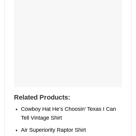
Related Products:
Cowboy Hat He’s Choosin’ Texas I Can
Tell Vintage Shirt
Air Superiority Raptor Shirt