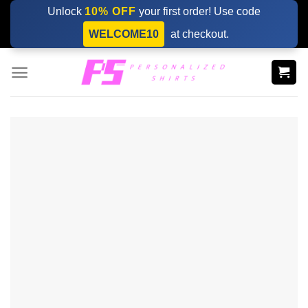
Skip
Unlock
10% OFF
your first order! Use code
to
WELCOME10
at checkout.
content