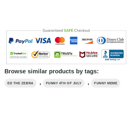
Browse similar products by tags:
,
,
ED THE ZEBRA
FUNNY 4TH OF JULY
FUNNY MEME