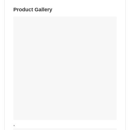
Product Gallery
,