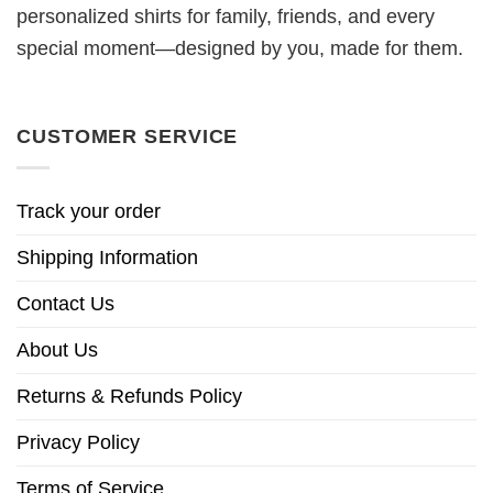
personalized shirts for family, friends, and every
special moment—designed by you, made for them.
CUSTOMER SERVICE
Track your order
Shipping Information
Contact Us
About Us
Returns & Refunds Policy
Privacy Policy
Terms of Service