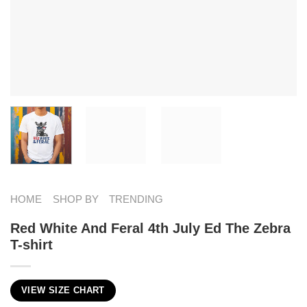
HOME
SHOP BY
TRENDING
Red White And Feral 4th July Ed The Zebra
T-shirt
VIEW SIZE CHART