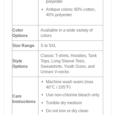
polyester
Antique colors: 60% cotton,
40% polyester
Color
Available in a wide variety of
Options
colors
Size Range
S to 5XL
Classic T-shirts, Hoodies, Tank
Style
Tops, Long Sleeve Tees,
Options
Sweatshirts, Youth Sizes, and
Unisex V-necks
Machine wash warm (max
40°C / 105°F)
Use non-chlorine bleach only
Care
Instructions
Tumble dry medium
Do not iron or dry clean