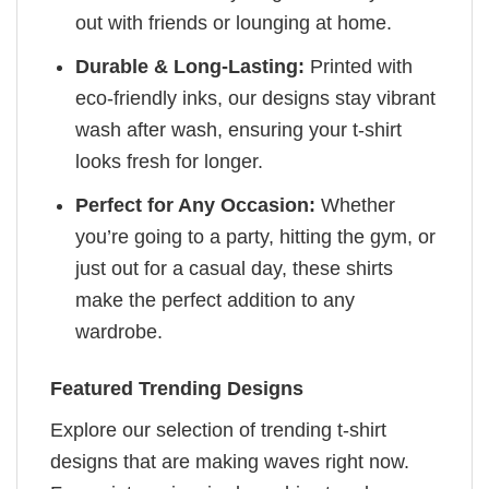
out with friends or lounging at home.
Durable & Long-Lasting:
Printed with
eco-friendly inks, our designs stay vibrant
wash after wash, ensuring your t-shirt
looks fresh for longer.
Perfect for Any Occasion:
Whether
you’re going to a party, hitting the gym, or
just out for a casual day, these shirts
make the perfect addition to any
wardrobe.
Featured Trending Designs
Explore our selection of trending t-shirt
designs that are making waves right now.