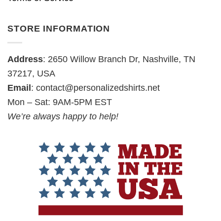
STORE INFORMATION
Address
: 2650 Willow Branch Dr, Nashville, TN
37217, USA
Email
:
contact@personalizedshirts.net
Mon – Sat: 9AM-5PM EST
We’re always happy to help!