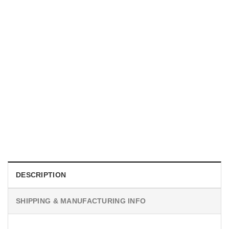
UNISEX T-SHIRTS
We Are All Sinners Vintage Sinners Movie Shirt
$
19.99
DESCRIPTION
SHIPPING & MANUFACTURING INFO