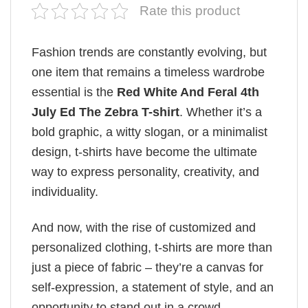
Rate this product
Fashion trends are constantly evolving, but
one item that remains a timeless wardrobe
essential is the
Red White And Feral 4th
July Ed The Zebra T-shirt
. Whether it’s a
bold graphic, a witty slogan, or a minimalist
design, t-shirts have become the ultimate
way to express personality, creativity, and
individuality.
And now, with the rise of customized and
personalized clothing, t-shirts are more than
just a piece of fabric – they’re a canvas for
self-expression, a statement of style, and an
opportunity to stand out in a crowd.