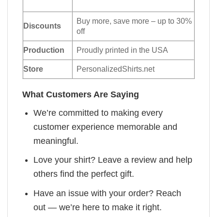
Buy more, save more – up to 30%
Discounts
off
Production
Proudly printed in the USA
Store
PersonalizedShirts.net
What Customers Are Saying
We’re committed to making every
customer experience memorable and
meaningful.
Love your shirt? Leave a review and help
others find the perfect gift.
Have an issue with your order? Reach
out — we’re here to make it right.