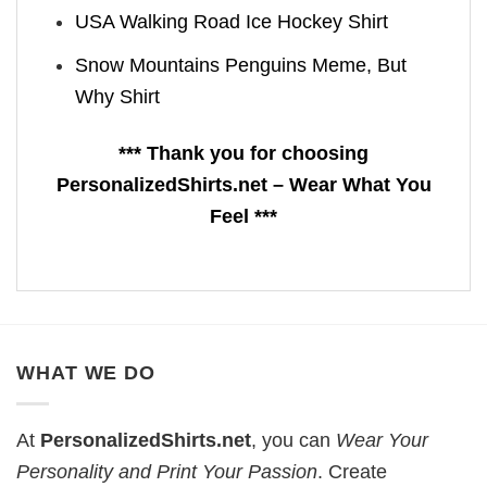
USA Walking Road Ice Hockey Shirt
Snow Mountains Penguins Meme, But
Why Shirt
*** Thank you for choosing
PersonalizedShirts.net – Wear What You
Feel ***
WHAT WE DO
At
PersonalizedShirts.net
, you can
Wear Your
Personality and Print Your Passion
. Create