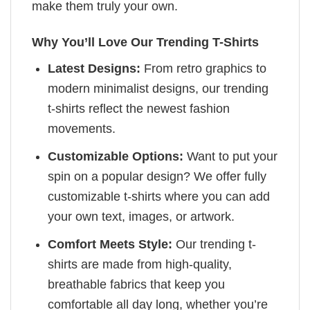
make them truly your own.
Why You’ll Love Our Trending T-Shirts
Latest Designs:
From retro graphics to
modern minimalist designs, our trending
t-shirts reflect the newest fashion
movements.
Customizable Options:
Want to put your
spin on a popular design? We offer fully
customizable t-shirts where you can add
your own text, images, or artwork.
Comfort Meets Style:
Our trending t-
shirts are made from high-quality,
breathable fabrics that keep you
comfortable all day long, whether you’re