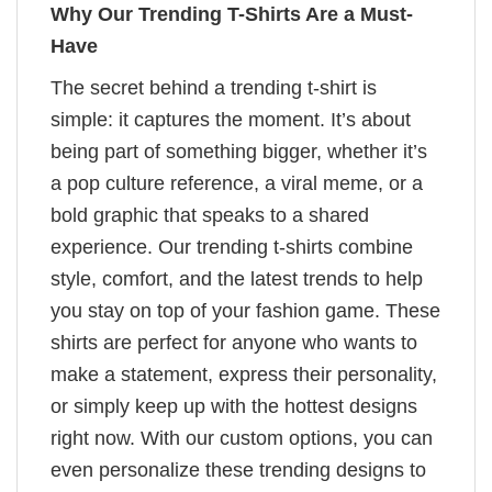
Why Our Trending T-Shirts Are a Must-
Have
The secret behind a trending t-shirt is
simple: it captures the moment. It’s about
being part of something bigger, whether it’s
a pop culture reference, a viral meme, or a
bold graphic that speaks to a shared
experience. Our trending t-shirts combine
style, comfort, and the latest trends to help
you stay on top of your fashion game. These
shirts are perfect for anyone who wants to
make a statement, express their personality,
or simply keep up with the hottest designs
right now. With our custom options, you can
even personalize these trending designs to