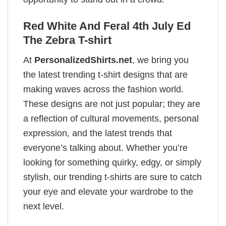
Red White And Feral 4th July Ed
The Zebra T-shirt
At
PersonalizedShirts.net
, we bring you
the latest trending t-shirt designs that are
making waves across the fashion world.
These designs are not just popular; they are
a reflection of cultural movements, personal
expression, and the latest trends that
everyone’s talking about. Whether you’re
looking for something quirky, edgy, or simply
stylish, our trending t-shirts are sure to catch
your eye and elevate your wardrobe to the
next level.