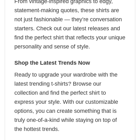
From vintage-inspired graphics to edgy,
statement-making quotes, these shirts are
not just fashionable — they’re conversation
starters. Check out our latest releases and
find the perfect shirt that reflects your unique
personality and sense of style.
Shop the Latest Trends Now
Ready to upgrade your wardrobe with the
latest trending t-shirts? Browse our
collection and find the perfect shirt to
express your style. With our customizable
options, you can create something that is
truly one-of-a-kind while staying on top of
the hottest trends.