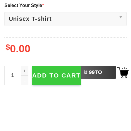
Select Your Style
*
$
0.00
LEFT
Red White And Feral 4th July Ed The Zebra T-shirt quanti
99
TO
ADD TO CART
BUY