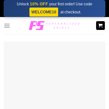
Skip
Unlock
10% OFF
your first order! Use code
to
WELCOME10
at checkout.
content