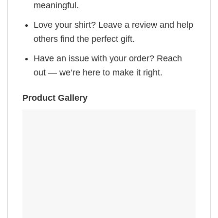
meaningful.
Love your shirt? Leave a review and help
others find the perfect gift.
Have an issue with your order? Reach
out — we’re here to make it right.
Product Gallery