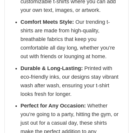
customizable t-shirts where you can add
your own text, images, or artwork.
Comfort Meets Style:
Our trending t-
shirts are made from high-quality,
breathable fabrics that keep you
comfortable all day long, whether you’re
out with friends or lounging at home.
Durable & Long-Lasting:
Printed with
eco-friendly inks, our designs stay vibrant
wash after wash, ensuring your t-shirt
looks fresh for longer.
Perfect for Any Occasion:
Whether
you’re going to a party, hitting the gym, or
just out for a casual day, these shirts
make the perfect addition to any