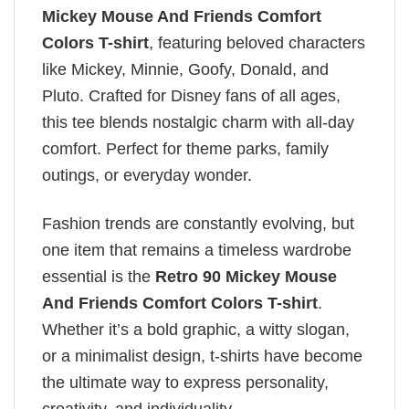
Mickey Mouse And Friends Comfort
Colors T-shirt
, featuring beloved characters
like Mickey, Minnie, Goofy, Donald, and
Pluto. Crafted for Disney fans of all ages,
this tee blends nostalgic charm with all-day
comfort. Perfect for theme parks, family
outings, or everyday wonder.
Fashion trends are constantly evolving, but
one item that remains a timeless wardrobe
essential is the
Retro 90 Mickey Mouse
And Friends Comfort Colors T-shirt
.
Whether it’s a bold graphic, a witty slogan,
or a minimalist design, t-shirts have become
the ultimate way to express personality,
creativity, and individuality.