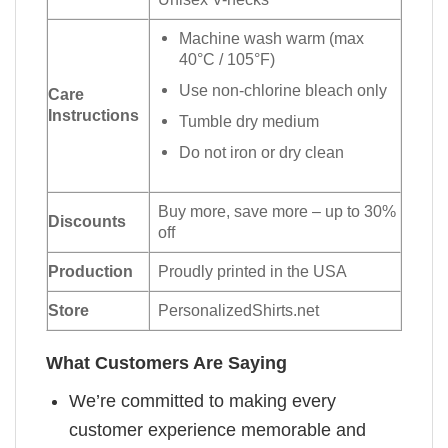
Machine wash warm (max
40°C / 105°F)
Use non-chlorine bleach only
Care
Instructions
Tumble dry medium
Do not iron or dry clean
Buy more, save more – up to 30%
Discounts
off
Production
Proudly printed in the USA
Store
PersonalizedShirts.net
What Customers Are Saying
We’re committed to making every
customer experience memorable and