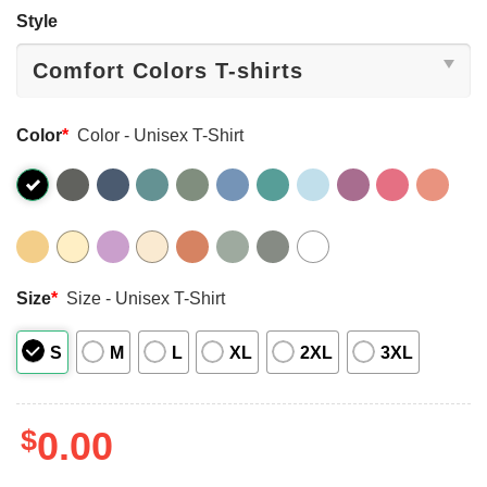
Style
Color
*
Color - Unisex T-Shirt
Size
*
Size - Unisex T-Shirt
S
M
L
XL
2XL
3XL
$
0.00