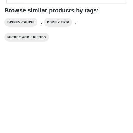
Browse similar products by tags:
,
,
DISNEY CRUISE
DISNEY TRIP
MICKEY AND FRIENDS