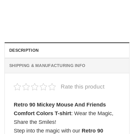
MOVIE
Retro Dark Horror Film Sinners Comfort Colors Shirt
$
19.99
DESCRIPTION
SHIPPING & MANUFACTURING INFO
Rate this product
Retro 90 Mickey Mouse And Friends
Comfort Colors T-shirt
: Wear the Magic,
Share the Smiles!
Step into the magic with our
Retro 90