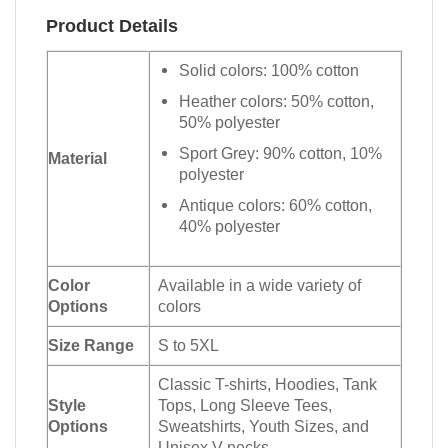
Product Details
Solid colors: 100% cotton
Heather colors: 50% cotton,
50% polyester
Sport Grey: 90% cotton, 10%
Material
polyester
Antique colors: 60% cotton,
40% polyester
Color
Available in a wide variety of
Options
colors
Size Range
S to 5XL
Classic T-shirts, Hoodies, Tank
Style
Tops, Long Sleeve Tees,
Options
Sweatshirts, Youth Sizes, and
Unisex V-necks