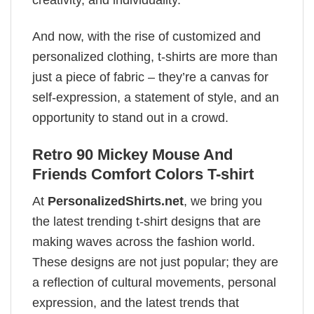
And now, with the rise of customized and
personalized clothing, t-shirts are more than
just a piece of fabric – they’re a canvas for
self-expression, a statement of style, and an
opportunity to stand out in a crowd.
Retro 90 Mickey Mouse And
Friends Comfort Colors T-shirt
At
PersonalizedShirts.net
, we bring you
the latest trending t-shirt designs that are
making waves across the fashion world.
These designs are not just popular; they are
a reflection of cultural movements, personal
expression, and the latest trends that