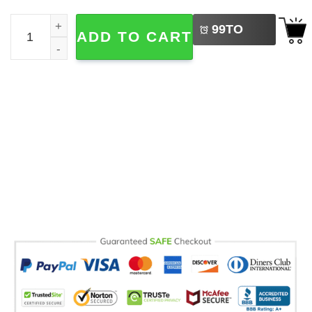
LEFT
Retro 90 Mickey Mouse And Friends Comfort Colors T-shir
99
TO
ADD TO CART
BUY