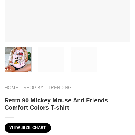
HOME
SHOP BY
TRENDING
Retro 90 Mickey Mouse And Friends
Comfort Colors T-shirt
VIEW SIZE CHART