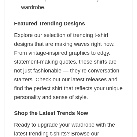
wardrobe.
Featured Trending Designs
Explore our selection of trending t-shirt
designs that are making waves right now.
From vintage-inspired graphics to edgy,
statement-making quotes, these shirts are
not just fashionable — they’re conversation
starters. Check out our latest releases and
find the perfect shirt that reflects your unique
personality and sense of style.
Shop the Latest Trends Now
Ready to upgrade your wardrobe with the
latest trending t-shirts? Browse our