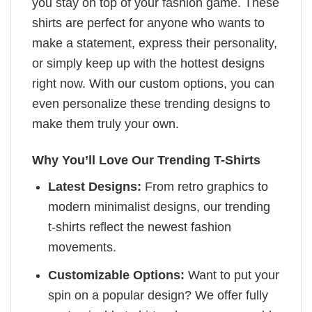
you stay on top of your fashion game. These
shirts are perfect for anyone who wants to
make a statement, express their personality,
or simply keep up with the hottest designs
right now. With our custom options, you can
even personalize these trending designs to
make them truly your own.
Why You’ll Love Our Trending T-Shirts
Latest Designs:
From retro graphics to
modern minimalist designs, our trending
t-shirts reflect the newest fashion
movements.
Customizable Options:
Want to put your
spin on a popular design? We offer fully