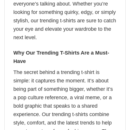
everyone’s talking about. Whether you’re
looking for something quirky, edgy, or simply
stylish, our trending t-shirts are sure to catch
your eye and elevate your wardrobe to the
next level.
Why Our Trending T-Shirts Are a Must-
Have
The secret behind a trending t-shirt is
simple: it captures the moment. It’s about
being part of something bigger, whether it’s
a pop culture reference, a viral meme, or a
bold graphic that speaks to a shared
experience. Our trending t-shirts combine
style, comfort, and the latest trends to help