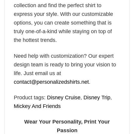
collection and find the perfect shirt to
express your style. With our customizable
options, you can create something that is
truly one-of-a-kind while staying on top of
the hottest trends.
Need help with customization? Our expert
design team is ready to bring your vision to
life. Just email us at
contact@personalizedshirts.net
.
Product tags:
Disney Cruise
,
Disney Trip
,
Mickey And Friends
Wear Your Personality, Print Your
Passion