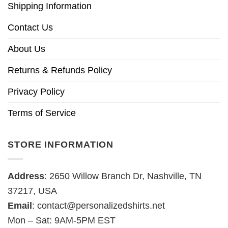
Shipping Information
Contact Us
About Us
Returns & Refunds Policy
Privacy Policy
Terms of Service
STORE INFORMATION
Address
: 2650 Willow Branch Dr, Nashville, TN
37217, USA
Email
:
contact@personalizedshirts.net
Mon – Sat: 9AM-5PM EST