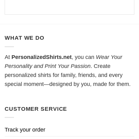
WHAT WE DO
At
PersonalizedShirts.net
, you can
Wear Your
Personality and Print Your Passion
. Create
personalized shirts for family, friends, and every
special moment—designed by you, made for them.
CUSTOMER SERVICE
Track your order