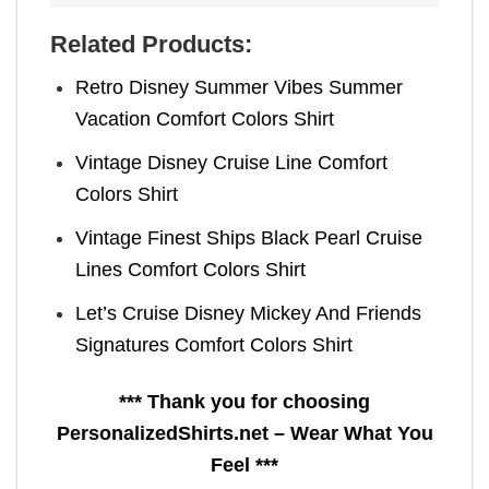
Related Products:
Retro Disney Summer Vibes Summer
Vacation Comfort Colors Shirt
Vintage Disney Cruise Line Comfort
Colors Shirt
Vintage Finest Ships Black Pearl Cruise
Lines Comfort Colors Shirt
Let’s Cruise Disney Mickey And Friends
Signatures Comfort Colors Shirt
*** Thank you for choosing
PersonalizedShirts.net – Wear What You
Feel ***