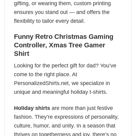
gifting, or wearing them, custom printing
ensures you stand out — and offers the
flexibility to tailor every detail.
Funny Retro Christmas Gaming
Controller, Xmas Tree Gamer
Shirt
Looking for the perfect gift for dad? You’ve
come to the right place. At
PersonalizedShirts.net, we specialize in
unique and meaningful holiday t-shirts.
Holiday shirts
are more than just festive
fashion. They’re expressions of personality,
culture, humor, and unity. In a season that
thrives on togetherness and joy, there’s no