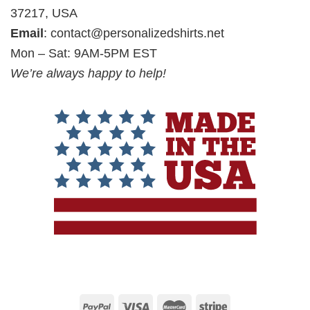
37217, USA
Email
:
contact@personalizedshirts.net
Mon – Sat: 9AM-5PM EST
We’re always happy to help!