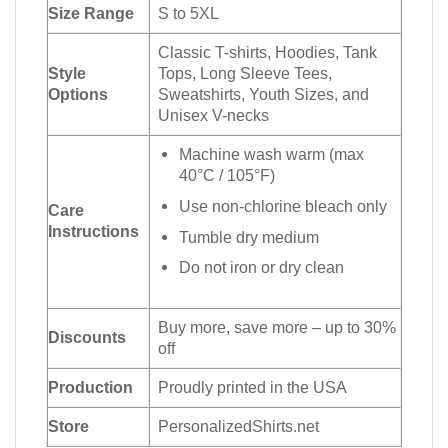
Size Range
S to 5XL
Classic T-shirts, Hoodies, Tank
Style
Tops, Long Sleeve Tees,
Options
Sweatshirts, Youth Sizes, and
Unisex V-necks
Machine wash warm (max
40°C / 105°F)
Use non-chlorine bleach only
Care
Instructions
Tumble dry medium
Do not iron or dry clean
Buy more, save more – up to 30%
Discounts
off
Production
Proudly printed in the USA
Store
PersonalizedShirts.net