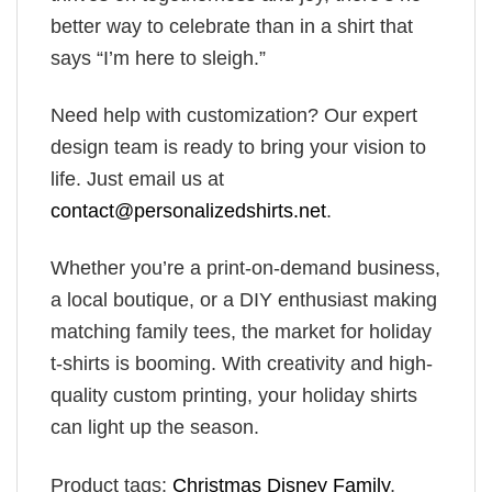
better way to celebrate than in a shirt that
says “I’m here to sleigh.”
Need help with customization? Our expert
design team is ready to bring your vision to
life. Just email us at
contact@personalizedshirts.net
.
Whether you’re a print-on-demand business,
a local boutique, or a DIY enthusiast making
matching family tees, the market for holiday
t-shirts is booming. With creativity and high-
quality custom printing, your holiday shirts
can light up the season.
Product tags:
Christmas Disney Family
,