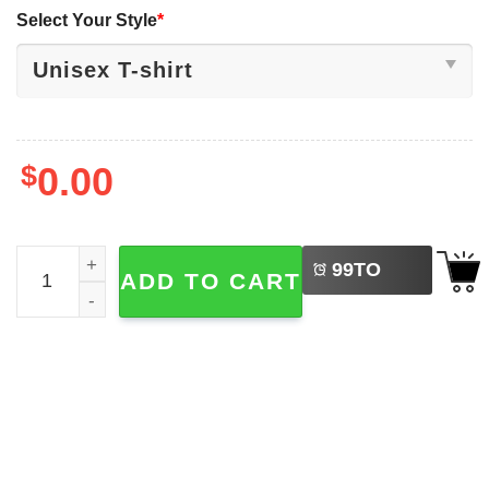
Select Your Style
*
$
0.00
LEFT
Funny Retro Christmas Gaming Controller, Xmas Tree Gam
99
TO
ADD TO CART
BUY