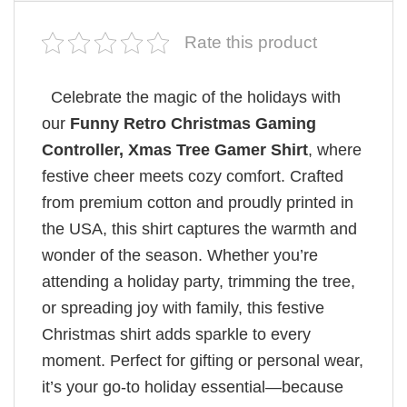
Rate this product
Celebrate the magic of the holidays with
our
Funny Retro Christmas Gaming
Controller, Xmas Tree Gamer Shirt
, where
festive cheer meets cozy comfort. Crafted
from premium cotton and proudly printed in
the USA, this shirt captures the warmth and
wonder of the season. Whether you’re
attending a holiday party, trimming the tree,
or spreading joy with family, this festive
Christmas shirt adds sparkle to every
moment. Perfect for gifting or personal wear,
it’s your go-to holiday essential—because