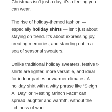
Christmas isn’t just a day, it’s a feeling you
can wear.
The rise of holiday-themed fashion —
especially
holiday shirts
— isn’t just about
staying on-trend. It’s about expressing joy,
creating memories, and standing out in a
sea of seasonal sweaters.
Unlike traditional holiday sweaters, festive t-
shirts are lighter, more versatile, and ideal
for indoor parties or warmer climates. A
holiday shirt with a witty phrase like “Sleigh
All Day” or “Resting Grinch Face” can
spread laughter and warmth, without the
itchiness of wool.