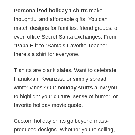
Personalized holiday t-shirts
make
thoughtful and affordable gifts. You can
match designs for families, friend groups, or
even office Secret Santa exchanges. From
“Papa Elf” to “Santa’s Favorite Teacher,”
there’s a shirt for everyone.
T-shirts are blank slates. Want to celebrate
Hanukkah, Kwanzaa, or simply spread
winter vibes? Our
holiday shirts
allow you
to highlight your culture, sense of humor, or
favorite holiday movie quote.
Custom holiday shirts go beyond mass-
produced designs. Whether you’re selling,