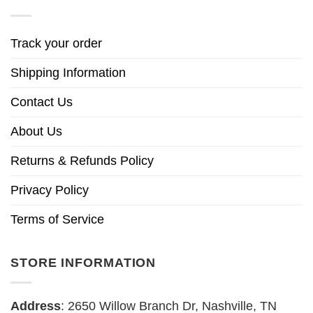
Track your order
Shipping Information
Contact Us
About Us
Returns & Refunds Policy
Privacy Policy
Terms of Service
STORE INFORMATION
Address
: 2650 Willow Branch Dr, Nashville, TN