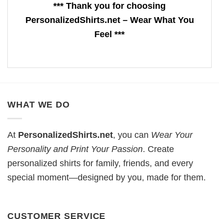
*** Thank you for choosing
PersonalizedShirts.net – Wear What You
Feel ***
WHAT WE DO
At
PersonalizedShirts.net
, you can
Wear Your
Personality and Print Your Passion
. Create
personalized shirts for family, friends, and every
special moment—designed by you, made for them.
CUSTOMER SERVICE