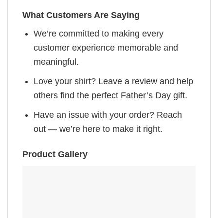
What Customers Are Saying
We’re committed to making every
customer experience memorable and
meaningful.
Love your shirt? Leave a review and help
others find the perfect Father’s Day gift.
Have an issue with your order? Reach
out — we’re here to make it right.
Product Gallery