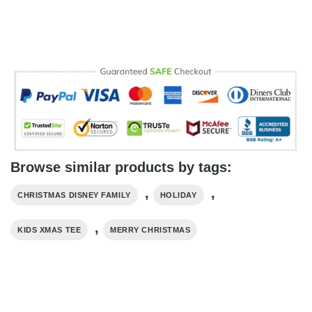
Browse similar products by tags:
,
,
CHRISTMAS DISNEY FAMILY
HOLIDAY
,
KIDS XMAS TEE
MERRY CHRISTMAS