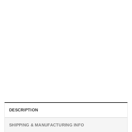
MOVIE
I Wish Nikki Loved Me, Obsession Movie Shirt
$
19.99
DESCRIPTION
SHIPPING & MANUFACTURING INFO