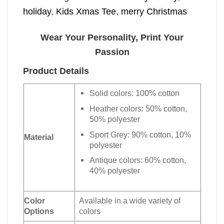
holiday
,
Kids Xmas Tee
,
merry Christmas
Wear Your Personality, Print Your
Passion
Product Details
Solid colors: 100% cotton
Heather colors: 50% cotton,
50% polyester
Sport Grey: 90% cotton, 10%
Material
polyester
Antique colors: 60% cotton,
40% polyester
Color
Available in a wide variety of
Options
colors