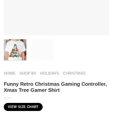
HOME
SHOP BY
HOLIDAYS
CHRISTMAS
Funny Retro Christmas Gaming Controller,
Xmas Tree Gamer Shirt
VIEW SIZE CHART