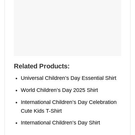
Related Products:
Universal Children’s Day Essential Shirt
World Children’s Day 2025 Shirt
International Children’s Day Celebration
Cute Kids T-Shirt
International Children’s Day Shirt