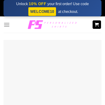
Skip
Unlock
10% OFF
your first order! Use code
to
WELCOME10
at checkout.
content