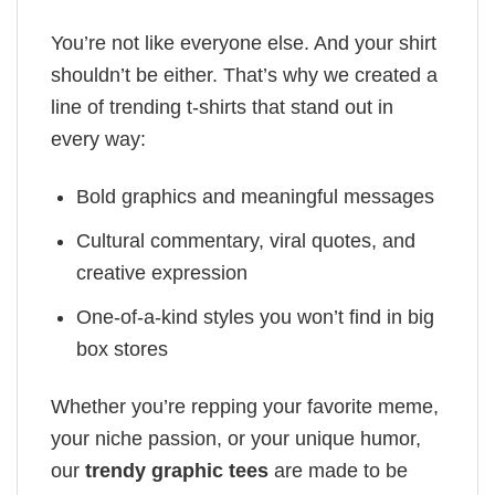
You’re not like everyone else. And your shirt
shouldn’t be either. That’s why we created a
line of trending t-shirts that stand out in
every way:
Bold graphics and meaningful messages
Cultural commentary, viral quotes, and
creative expression
One-of-a-kind styles you won’t find in big
box stores
Whether you’re repping your favorite meme,
your niche passion, or your unique humor,
our
trendy graphic tees
are made to be