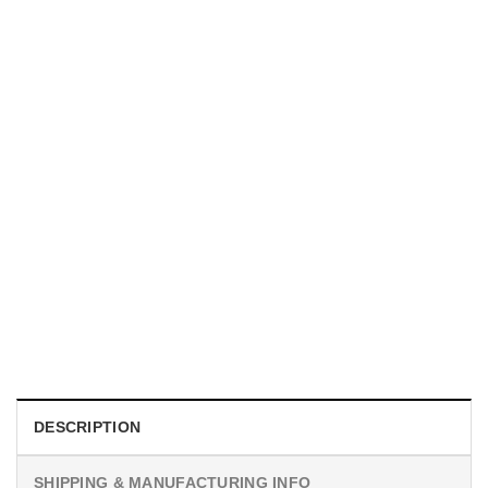
UNISEX T-SHIRTS
We Are All Sinners Vintage Sinners Movie Shirt
$
19.99
DESCRIPTION
SHIPPING & MANUFACTURING INFO