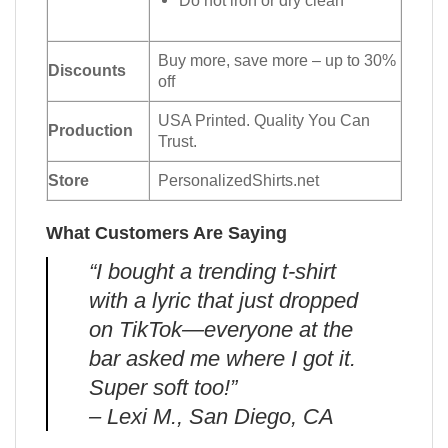
Do not iron or dry clean
Buy more, save more – up to 30%
Discounts
off
USA Printed. Quality You Can
Production
Trust.
Store
PersonalizedShirts.net
What Customers Are Saying
“I bought a trending t-shirt
with a lyric that just dropped
on TikTok—everyone at the
bar asked me where I got it.
Super soft too!”
– Lexi M., San Diego, CA