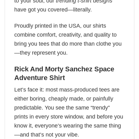
to your soul, our
trending t-shirt designs
have got you covered—literally.
Proudly printed in the USA, our shirts
combine comfort, creativity, and quality to
bring you tees that do more than clothe you
—they represent you.
Rick And Morty Sanchez​ Space
Adventure Shirt
Let’s face it: most mass-produced tees are
either boring, cheaply made, or painfully
predictable. You see the same “trendy”
prints in every store window, and before you
know it, everyone’s wearing the same thing
—and that’s not your vibe.