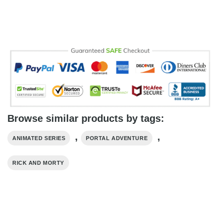
Browse similar products by tags:
,
,
ANIMATED SERIES
PORTAL ADVENTURE
RICK AND MORTY