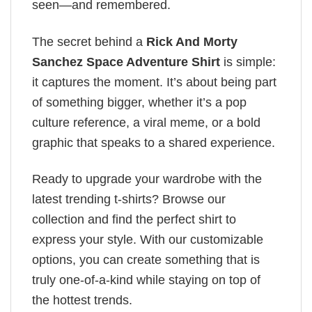
seen—and remembered.
The secret behind a
Rick And Morty
Sanchez​ Space Adventure Shirt
is simple:
it captures the moment. It’s about being part
of something bigger, whether it’s a pop
culture reference, a viral meme, or a bold
graphic that speaks to a shared experience.
Ready to upgrade your wardrobe with the
latest trending t-shirts? Browse our
collection and find the perfect shirt to
express your style. With our customizable
options, you can create something that is
truly one-of-a-kind while staying on top of
the hottest trends.