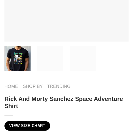
HOME
SHOP BY
TRENDING
Rick And Morty Sanchez​ Space Adventure
Shirt
VIEW SIZE CHART