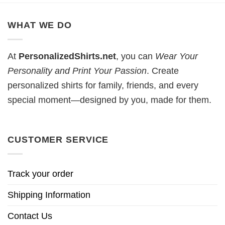
WHAT WE DO
At
PersonalizedShirts.net
, you can
Wear Your
Personality and Print Your Passion
. Create
personalized shirts for family, friends, and every
special moment—designed by you, made for them.
CUSTOMER SERVICE
Track your order
Shipping Information
Contact Us