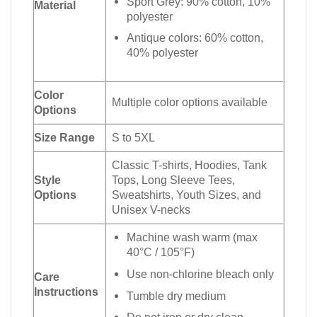
Sport Grey: 90% cotton, 10%
Material
polyester
Antique colors: 60% cotton,
40% polyester
Color
Multiple color options available
Options
Size Range
S to 5XL
Classic T-shirts, Hoodies, Tank
Style
Tops, Long Sleeve Tees,
Options
Sweatshirts, Youth Sizes, and
Unisex V-necks
Machine wash warm (max
40°C / 105°F)
Use non-chlorine bleach only
Care
Instructions
Tumble dry medium