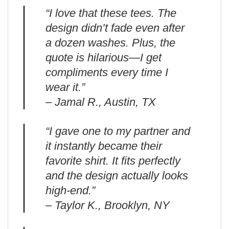
“I love that these tees. The
design didn’t fade even after
a dozen washes. Plus, the
quote is hilarious—I get
compliments every time I
wear it.”
– Jamal R., Austin, TX
“I gave one to my partner and
it instantly became their
favorite shirt. It fits perfectly
and the design actually looks
high-end.”
– Taylor K., Brooklyn, NY