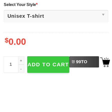
Select Your Style
*
$
0.00
LEFT
Rick And Morty Sanchez​ Space Adventure Shirt quantity
99
TO
ADD TO CART
BUY