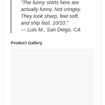
“The funny shirts here are
actually funny. Not cringey.
They look sharp, feel soft,
and ship fast. 10/10.”
— Luis M., San Diego, CA
Product Gallery