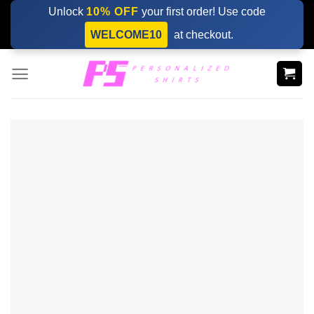
Skip
Unlock
10% OFF
your first order! Use code
to
WELCOME10
at checkout.
content