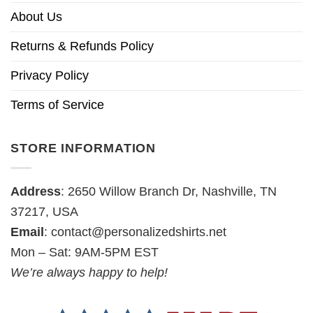
About Us
Returns & Refunds Policy
Privacy Policy
Terms of Service
STORE INFORMATION
Address
: 2650 Willow Branch Dr, Nashville, TN
37217, USA
Email
:
contact@personalizedshirts.net
Mon – Sat: 9AM-5PM EST
We’re always happy to help!