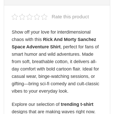
Rate this product
Show off your love for interdimensional
chaos with this
Rick And Morty Sanchez​
Space Adventure Shirt
, perfect for fans of
smart humor and wild adventures. Made
from soft, breathable cotton, it delivers all-
day comfort with bold cartoon flair. Ideal for
casual wear, binge-watching sessions, or
gifting—bring sci-fi comedy and cult-classic
vibes to your everyday look.
Explore our selection of
trending t-shirt
designs that are making waves right now.