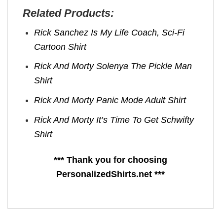
Related Products:
Rick Sanchez Is My Life Coach, Sci-Fi
Cartoon Shirt
Rick And Morty Solenya The Pickle Man
Shirt
Rick And Morty Panic Mode Adult Shirt
Rick And Morty It’s Time To Get Schwifty
Shirt
*** Thank you for choosing
PersonalizedShirts.net ***