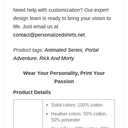
Need help with customization? Our expert
design team is ready to bring your vision to
life. Just email us at
contact@personalizedshirts.net
.
Product tags:
Animated Series
,
Portal
Adventure
,
Rick And Morty
Wear Your Personality, Print Your
Passion
Product Details
Solid colors: 100% cotton
Heather colors: 50% cotton,
50% polyester