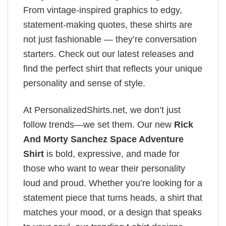
From vintage-inspired graphics to edgy,
statement-making quotes, these shirts are
not just fashionable — they’re conversation
starters. Check out our latest releases and
find the perfect shirt that reflects your unique
personality and sense of style.
At PersonalizedShirts.net, we don’t just
follow trends—we set them. Our new
Rick
And Morty Sanchez​ Space Adventure
Shirt
is bold, expressive, and made for
those who want to wear their personality
loud and proud. Whether you’re looking for a
statement piece that turns heads, a shirt that
matches your mood, or a design that speaks