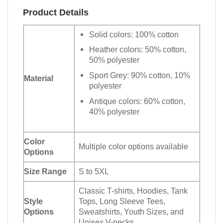
Product Details
Solid colors: 100% cotton
Heather colors: 50% cotton,
50% polyester
Sport Grey: 90% cotton, 10%
Material
polyester
Antique colors: 60% cotton,
40% polyester
Color
Multiple color options available
Options
Size Range
S to 5XL
Classic T-shirts, Hoodies, Tank
Style
Tops, Long Sleeve Tees,
Options
Sweatshirts, Youth Sizes, and
Unisex V-necks