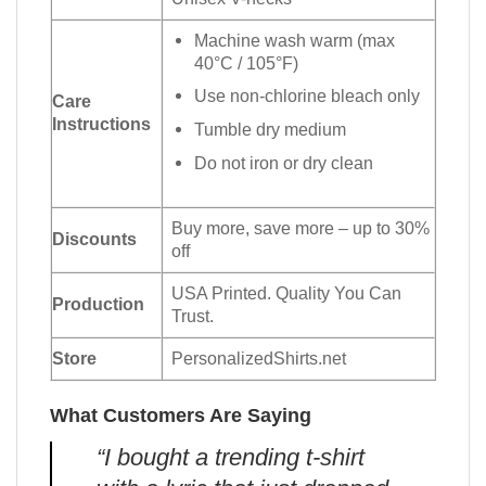
Machine wash warm (max
40°C / 105°F)
Use non-chlorine bleach only
Care
Instructions
Tumble dry medium
Do not iron or dry clean
Buy more, save more – up to 30%
Discounts
off
USA Printed. Quality You Can
Production
Trust.
Store
PersonalizedShirts.net
What Customers Are Saying
“I bought a trending t-shirt