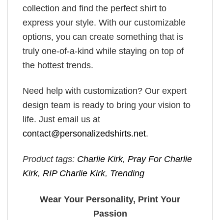
collection and find the perfect shirt to
express your style. With our customizable
options, you can create something that is
truly one-of-a-kind while staying on top of
the hottest trends.
Need help with customization? Our expert
design team is ready to bring your vision to
life. Just email us at
contact@personalizedshirts.net
.
Product tags:
Charlie Kirk
,
Pray For Charlie
Kirk
,
RIP Charlie Kirk
,
Trending
Wear Your Personality, Print Your
Passion