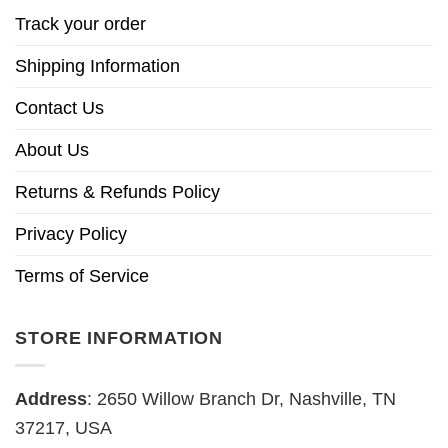
Track your order
Shipping Information
Contact Us
About Us
Returns & Refunds Policy
Privacy Policy
Terms of Service
STORE INFORMATION
Address
: 2650 Willow Branch Dr, Nashville, TN
37217, USA