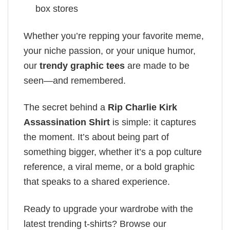
box stores
Whether you’re repping your favorite meme,
your niche passion, or your unique humor,
our
trendy graphic tees
are made to be
seen—and remembered.
The secret behind a
Rip Charlie Kirk
Assassination Shirt
is simple: it captures
the moment. It’s about being part of
something bigger, whether it’s a pop culture
reference, a viral meme, or a bold graphic
that speaks to a shared experience.
Ready to upgrade your wardrobe with the
latest trending t-shirts? Browse our