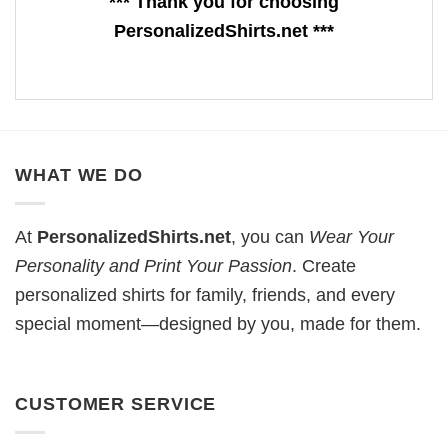
*** Thank you for choosing
PersonalizedShirts.net ***
WHAT WE DO
At
PersonalizedShirts.net
, you can
Wear Your
Personality and Print Your Passion
. Create
personalized shirts for family, friends, and every
special moment—designed by you, made for them.
CUSTOMER SERVICE