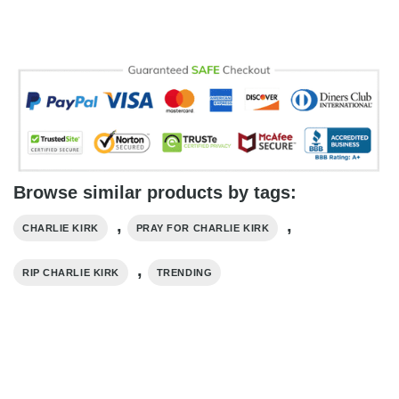
Browse similar products by tags:
,
,
CHARLIE KIRK
PRAY FOR CHARLIE KIRK
,
RIP CHARLIE KIRK
TRENDING