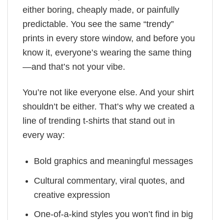
either boring, cheaply made, or painfully
predictable. You see the same “trendy”
prints in every store window, and before you
know it, everyone’s wearing the same thing
—and that’s not your vibe.
You’re not like everyone else. And your shirt
shouldn’t be either. That’s why we created a
line of trending t-shirts that stand out in
every way:
Bold graphics and meaningful messages
Cultural commentary, viral quotes, and
creative expression
One-of-a-kind styles you won’t find in big