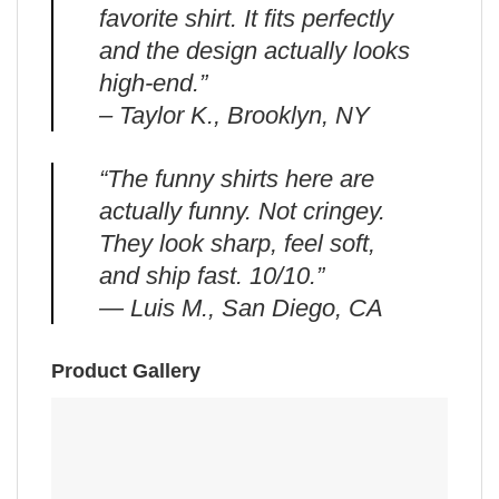
favorite shirt. It fits perfectly
and the design actually looks
high-end.”
– Taylor K., Brooklyn, NY
“The funny shirts here are
actually funny. Not cringey.
They look sharp, feel soft,
and ship fast. 10/10.”
— Luis M., San Diego, CA
Product Gallery