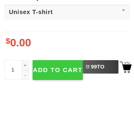
$
0.00
LEFT
Rip Charlie Kirk Assassination Shirt quantity
99
TO
ADD TO CART
BUY