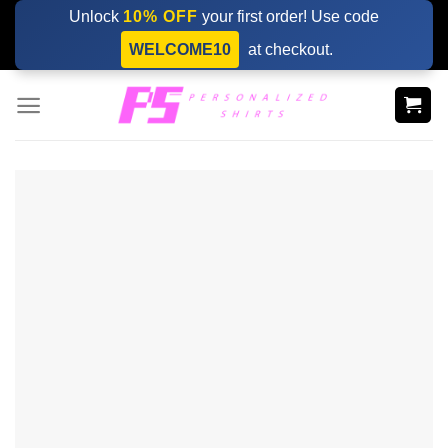
Skip
Unlock
10% OFF
your first order! Use code
to
WELCOME10
at checkout.
content