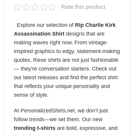
Rate this product
Explore our selection of
Rip Charlie Kirk
Assassination Shirt
designs that are
making waves right now. From vintage-
inspired graphics to edgy, statement-making
quotes, these shirts are not just fashionable
— they’re conversation starters. Check out
our latest releases and find the perfect shirt
that reflects your unique personality and
sense of style.
At PersonalizedShirts.net, we don’t just
follow trends—we set them. Our new
trending t-shirts
are bold, expressive, and