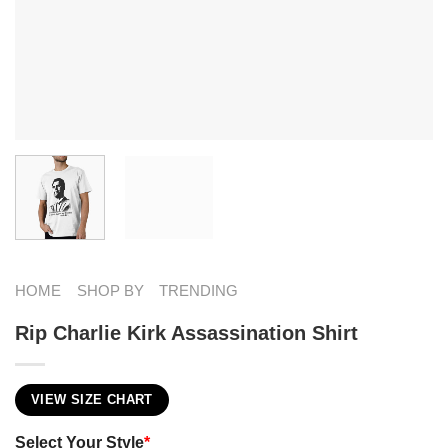
HOME
SHOP BY
TRENDING
Rip Charlie Kirk Assassination Shirt
VIEW SIZE CHART
Select Your Style
*