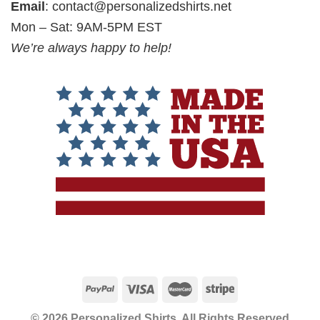
Email
:
contact@personalizedshirts.net
Mon – Sat: 9AM-5PM EST
We’re always happy to help!
© 2026 Personalized Shirts, All Rights Reserved