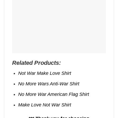
Related Products:
Not War Make Love Shirt
No More Wars Anti‑War Shirt
No More War American Flag Shirt
Make Love Not War Shirt