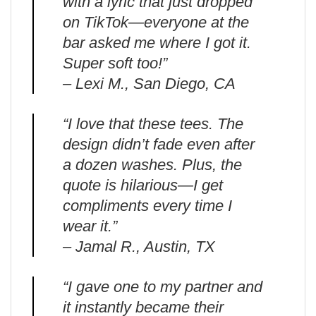
with a lyric that just dropped
on TikTok—everyone at the
bar asked me where I got it.
Super soft too!”
– Lexi M., San Diego, CA
“I love that these tees. The
design didn’t fade even after
a dozen washes. Plus, the
quote is hilarious—I get
compliments every time I
wear it.”
– Jamal R., Austin, TX
“I gave one to my partner and
it instantly became their