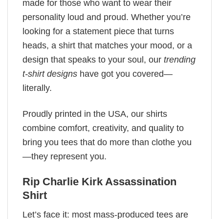
made for those who want to wear their
personality loud and proud. Whether you’re
looking for a statement piece that turns
heads, a shirt that matches your mood, or a
design that speaks to your soul, our
trending
t-shirt designs
have got you covered—
literally.
Proudly printed in the USA, our shirts
combine comfort, creativity, and quality to
bring you tees that do more than clothe you
—they represent you.
Rip Charlie Kirk Assassination
Shirt
Let’s face it: most mass-produced tees are