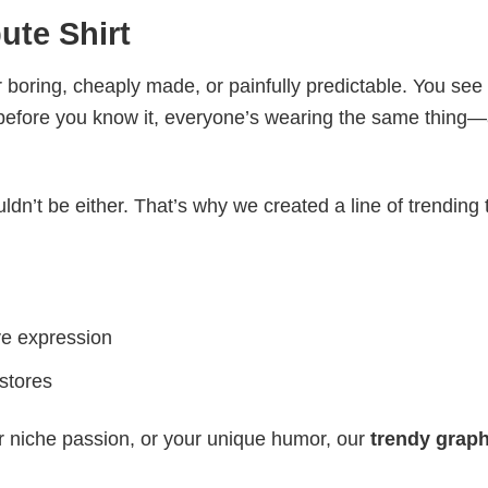
ute Shirt
 boring, cheaply made, or painfully predictable. You see
 before you know it, everyone’s wearing the same thing
ldn’t be either. That’s why we created a line of trending 
ve expression
 stores
r niche passion, or your unique humor, our
trendy graph