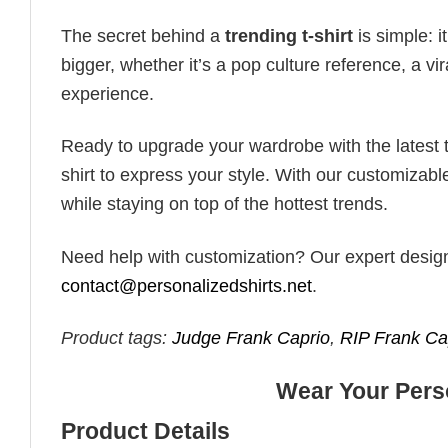
The secret behind a
trending t-shirt
is simple: i
bigger, whether it’s a pop culture reference, a v
experience.
Ready to upgrade your wardrobe with the latest tr
shirt to express your style. With our customizabl
while staying on top of the hottest trends.
Need help with customization? Our expert design t
contact@personalizedshirts.net
.
Product tags:
Judge Frank Caprio
,
RIP Frank Ca
Wear Your Perso
Product Details