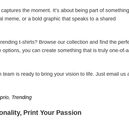
t captures the moment. It’s about being part of somethin
iral meme, or a bold graphic that speaks to a shared
ending t-shirts? Browse our collection and find the perf
e options, you can create something that is truly one-of-a
eam is ready to bring your vision to life. Just email us 
prio
,
Trending
nality, Print Your Passion