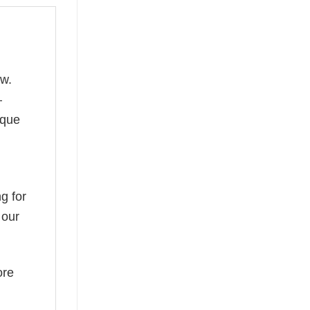
ow.
—
ique
g for
 our
ore