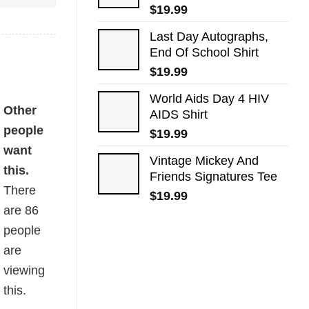
$
19.99
Last Day Autographs,
End Of School Shirt
$
19.99
World Aids Day 4 HIV
Other
AIDS Shirt
people
$
19.99
want
Vintage Mickey And
this.
Friends Signatures Tee
There
$
19.99
are
86
people
are
viewing
this.