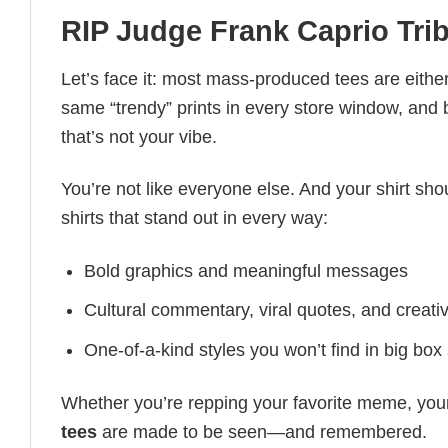
RIP Judge Frank Caprio Trib
Let’s face it: most mass-produced tees are either
same “trendy” prints in every store window, and
that’s not your vibe.
You’re not like everyone else. And your shirt shou
shirts that stand out in every way:
Bold graphics and meaningful messages
Cultural commentary, viral quotes, and creati
One-of-a-kind styles you won’t find in big box
Whether you’re repping your favorite meme, you
tees
are made to be seen—and remembered.