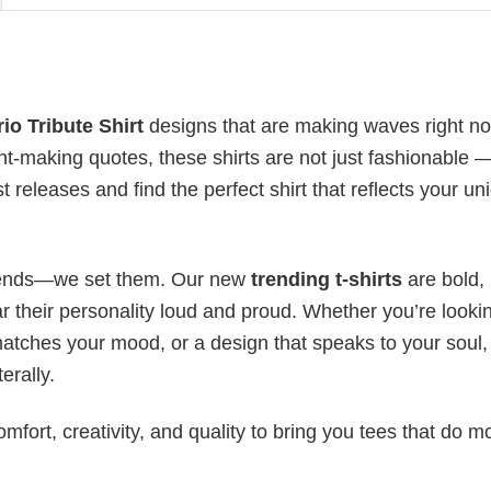
io Tribute Shirt
designs that are making waves right n
t-making quotes, these shirts are not just fashionable 
t releases and find the perfect shirt that reflects your un
 trends—we set them. Our new
trending t-shirts
are bold,
 their personality loud and proud. Whether you’re lookin
 matches your mood, or a design that speaks to your soul,
erally.
mfort, creativity, and quality to bring you tees that do m