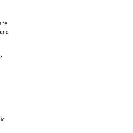
 the
—and
t-
ic