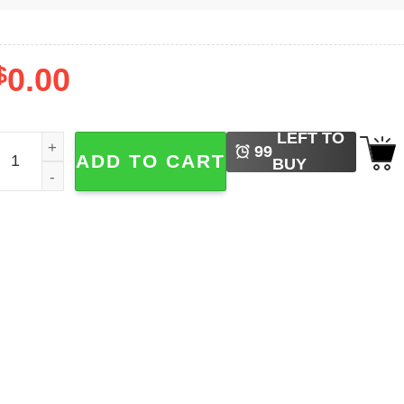
$
0.00
LEFT TO
IP Judge Frank Caprio Tribute Shirt quantity
99
ADD TO CART
BUY