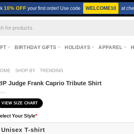
ck
10% OFF
your first order! Use code
WELCOME10
at che
IFT
BIRTHDAY GIFTS
HOLIDAYS
APPAREL
HOME
SHOP BY
TRENDING
IP Judge Frank Caprio Tribute Shirt
VIEW SIZE CHART
elect Your Style
*