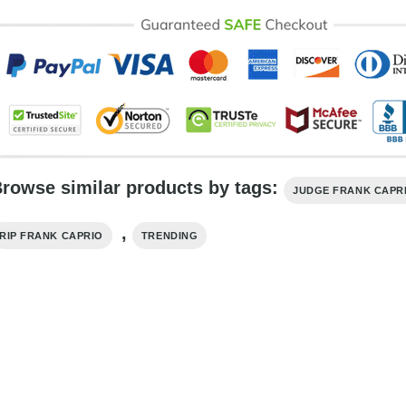
rowse similar products by tags:
JUDGE FRANK CAPR
,
RIP FRANK CAPRIO
TRENDING