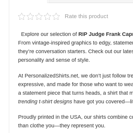
Rate this product
Explore our selection of
RIP Judge Frank Capr
From vintage-inspired graphics to edgy, statemen
they’re conversation starters. Check out our lates
personality and sense of style.
At PersonalizedShirts.net, we don’t just follow
expressive, and made for those who want to wear
a statement piece that turns heads, a shirt that
trending t-shirt designs
have got you covered—lit
Proudly printed in the USA, our shirts combine co
than clothe you—they represent you.