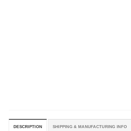
UNISEX T-SHIRTS
MOVIE
We Are All Sinners Vintage
Horror Obsession Nikki S
Sinners Movie Shirt
$
19.99
$
19.99
DESCRIPTION
SHIPPING & MANUFACTURING INFO