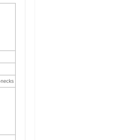
V-necks