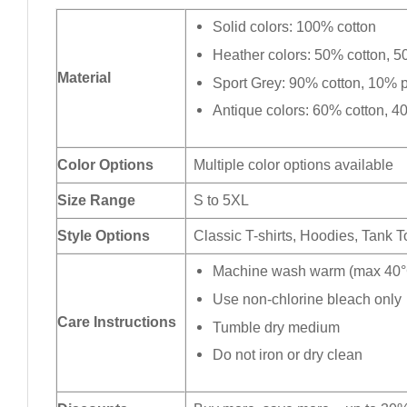
Solid colors: 100% cotton
Heather colors: 50% cotton, 5
Material
Sport Grey: 90% cotton, 10% p
Antique colors: 60% cotton, 4
Color Options
Multiple color options available
Size Range
S to 5XL
Style Options
Classic T-shirts, Hoodies, Tank 
Machine wash warm (max 40°C
Use non-chlorine bleach only
Care Instructions
Tumble dry medium
Do not iron or dry clean