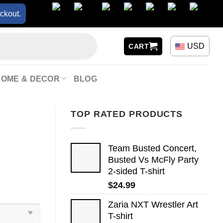
ckout.
USD
CART
HOME & DECOR
BLOG
TOP RATED PRODUCTS
Team Busted Concert,
Busted Vs McFly Party
2-sided T-shirt
$
24.99
Zaria NXT Wrestler Art
T-shirt