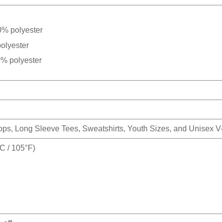
0% polyester
olyester
0% polyester
Tops, Long Sleeve Tees, Sweatshirts, Youth Sizes, and Unisex 
 / 105°F)