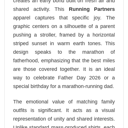
creates an early bond built on fresh air and
shared activity. This
Running Partners
apparel captures that specific joy. The
graphic centers on a silhouette of a parent
pushing a stroller, framed by a horizontal
striped sunset in warm earth tones. This
design speaks to the marathon of
fatherhood, emphasizing that the best miles
are those covered together. It is an ideal
way to celebrate Father Day 2026 or a
special birthday for a marathon-running dad.
The emotional value of matching family
outfits is significant. It acts as a visual
representation of unity and shared interests.
Unlike standard mass-produced shirts, each