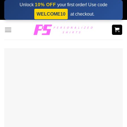
Skip
Unlock
10% OFF
your first order! Use code
to
WELCOME10
at checkout.
content