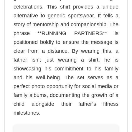
celebrations. This shirt provides a unique
alternative to generic sportswear. It tells a
story of mentorship and companionship. The
phrase **RUNNING PARTNERS** is
positioned boldly to ensure the message is
clear from a distance. By wearing this, a
father isn’t just wearing a shirt; he is
showcasing his commitment to his family
and his well-being. The set serves as a
perfect photo opportunity for social media or
family albums, documenting the growth of a
child alongside their father’s fitness
milestones.