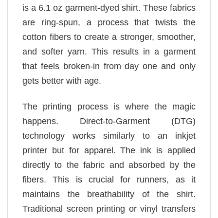
is a 6.1 oz garment-dyed shirt. These fabrics
are ring-spun, a process that twists the
cotton fibers to create a stronger, smoother,
and softer yarn. This results in a garment
that feels broken-in from day one and only
gets better with age.
The printing process is where the magic
happens. Direct-to-Garment (DTG)
technology works similarly to an inkjet
printer but for apparel. The ink is applied
directly to the fabric and absorbed by the
fibers. This is crucial for runners, as it
maintains the breathability of the shirt.
Traditional screen printing or vinyl transfers