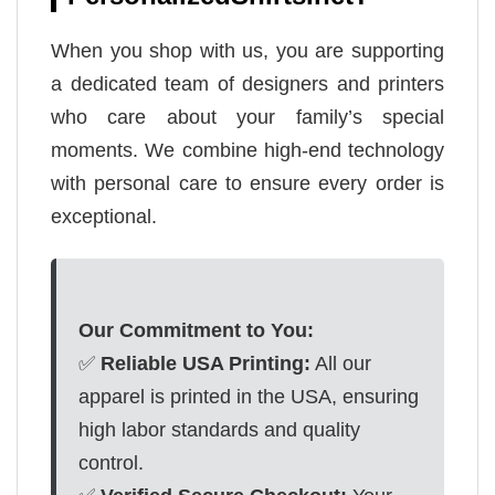
When you shop with us, you are supporting
a dedicated team of designers and printers
who care about your family’s special
moments. We combine high-end technology
with personal care to ensure every order is
exceptional.
Our Commitment to You:
✅
Reliable USA Printing:
All our
apparel is printed in the USA, ensuring
high labor standards and quality
control.