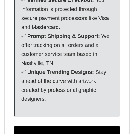
✅
Verified Secure Checkout:
Your
information is protected through
secure payment processors like Visa
and Mastercard.
✅
Prompt Shipping & Support:
We
offer tracking on all orders and a
customer service team based in
Nashville, TN.
✅
Unique Trending Designs:
Stay
ahead of the curve with artwork
created by professional graphic
designers.