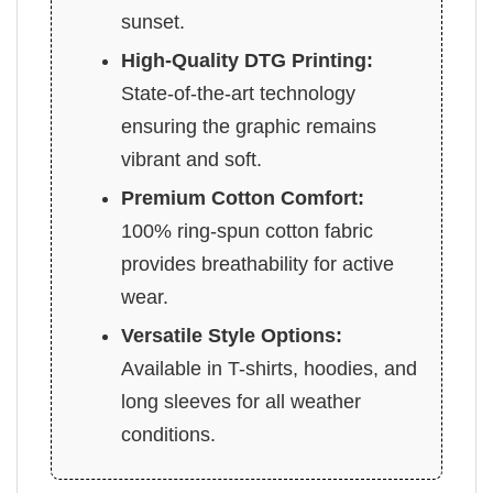
sunset.
High-Quality DTG Printing:
State-of-the-art technology
ensuring the graphic remains
vibrant and soft.
Premium Cotton Comfort:
100% ring-spun cotton fabric
provides breathability for active
wear.
Versatile Style Options:
Available in T-shirts, hoodies, and
long sleeves for all weather
conditions.