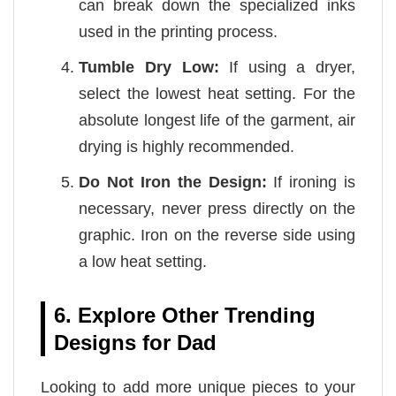
can break down the specialized inks
used in the printing process.
Tumble Dry Low:
If using a dryer,
select the lowest heat setting. For the
absolute longest life of the garment, air
drying is highly recommended.
Do Not Iron the Design:
If ironing is
necessary, never press directly on the
graphic. Iron on the reverse side using
a low heat setting.
6. Explore Other Trending
Designs for Dad
Looking to add more unique pieces to your