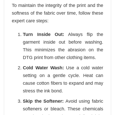
To maintain the integrity of the print and the
softness of the fabric over time, follow these
expert care steps:
Turn Inside Out:
Always flip the
garment inside out before washing.
This minimizes the abrasion on the
DTG print from other clothing items.
Cold Water Wash:
Use a cold water
setting on a gentle cycle. Heat can
cause cotton fibers to expand and may
stress the ink bond.
Skip the Softener:
Avoid using fabric
softeners or bleach. These chemicals