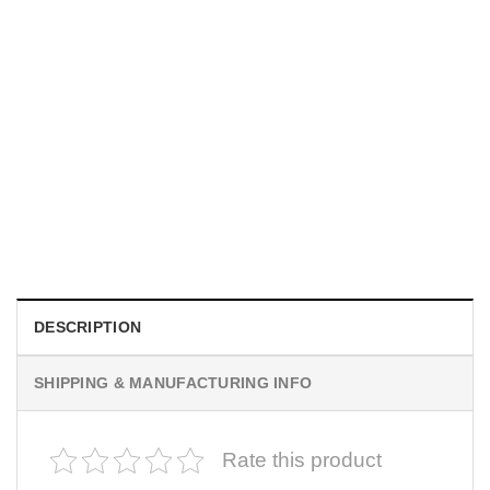
MOVIE
I Wish Nikki Loved Me, Obsession Movie Shirt
$
19.99
DESCRIPTION
SHIPPING & MANUFACTURING INFO
Rate this product