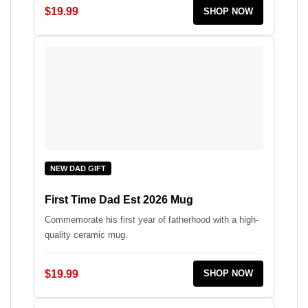
$19.99
SHOP NOW
NEW DAD GIFT
First Time Dad Est 2026 Mug
Commemorate his first year of fatherhood with a high-
quality ceramic mug.
$19.99
SHOP NOW