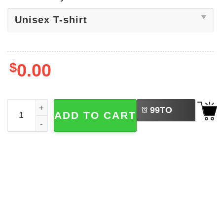
$
0.00
LEFT
Running Partners Father Son Running Shirt quantity
99
TO
ADD TO CART
BUY