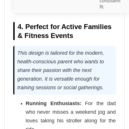
consistent
fit.
4. Perfect for Active Families
& Fitness Events
This design is tailored for the modern,
health-conscious parent who wants to
share their passion with the next
generation. It is versatile enough for
training sessions or social gatherings.
Running Enthusiasts:
For the dad
who never misses a weekend jog and
loves taking his stroller along for the