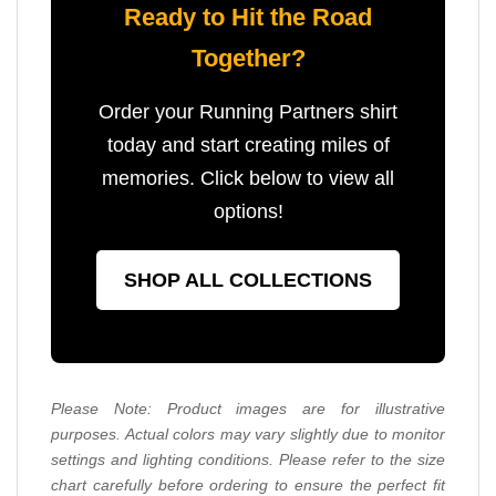
Ready to Hit the Road
Together?
Order your Running Partners shirt
today and start creating miles of
memories. Click below to view all
options!
SHOP ALL COLLECTIONS
Please Note: Product images are for illustrative
purposes. Actual colors may vary slightly due to monitor
settings and lighting conditions. Please refer to the size
chart carefully before ordering to ensure the perfect fit