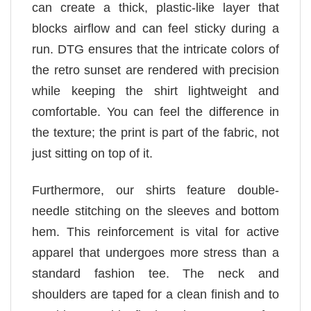
can create a thick, plastic-like layer that
blocks airflow and can feel sticky during a
run. DTG ensures that the intricate colors of
the retro sunset are rendered with precision
while keeping the shirt lightweight and
comfortable. You can feel the difference in
the texture; the print is part of the fabric, not
just sitting on top of it.
Furthermore, our shirts feature double-
needle stitching on the sleeves and bottom
hem. This reinforcement is vital for active
apparel that undergoes more stress than a
standard fashion tee. The neck and
shoulders are taped for a clean finish and to