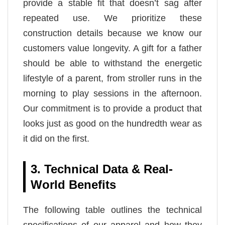
provide a stable fit that doesn’t sag after
repeated use. We prioritize these
construction details because we know our
customers value longevity. A gift for a father
should be able to withstand the energetic
lifestyle of a parent, from stroller runs in the
morning to play sessions in the afternoon.
Our commitment is to provide a product that
looks just as good on the hundredth wear as
it did on the first.
3. Technical Data & Real-
World Benefits
The following table outlines the technical