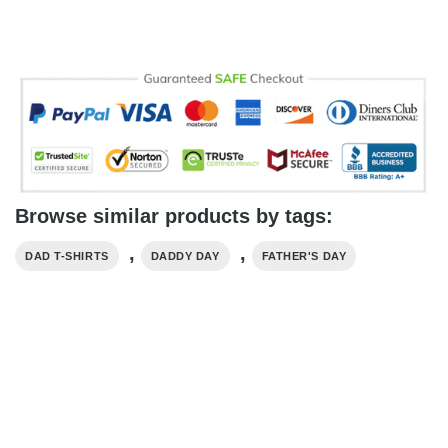
Browse similar products by tags:
,
,
DAD T-SHIRTS
DADDY DAY
FATHER'S DAY