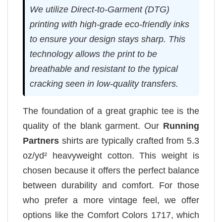
We utilize Direct-to-Garment (DTG)
printing with high-grade eco-friendly inks
to ensure your design stays sharp. This
technology allows the print to be
breathable and resistant to the typical
cracking seen in low-quality transfers.
The foundation of a great graphic tee is the
quality of the blank garment. Our
Running
Partners
shirts are typically crafted from 5.3
oz/yd² heavyweight cotton. This weight is
chosen because it offers the perfect balance
between durability and comfort. For those
who prefer a more vintage feel, we offer
options like the Comfort Colors 1717, which