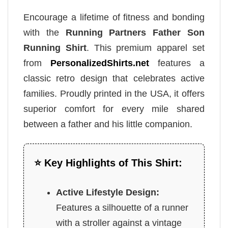
Encourage a lifetime of fitness and bonding
with the
Running Partners Father Son
Running Shirt
. This premium apparel set
from
PersonalizedShirts.net
features a
classic retro design that celebrates active
families. Proudly printed in the USA, it offers
superior comfort for every mile shared
between a father and his little companion.
⭐ Key Highlights of This Shirt:
Active Lifestyle Design:
Features a silhouette of a runner
with a stroller against a vintage