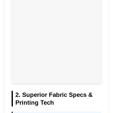
2. Superior Fabric Specs &
Printing Tech