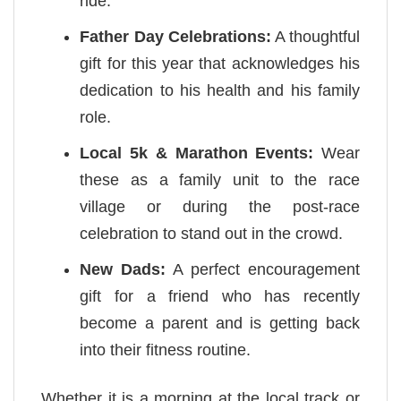
ride.
Father Day Celebrations:
A thoughtful
gift for this year that acknowledges his
dedication to his health and his family
role.
Local 5k & Marathon Events:
Wear
these as a family unit to the race
village or during the post-race
celebration to stand out in the crowd.
New Dads:
A perfect encouragement
gift for a friend who has recently
become a parent and is getting back
into their fitness routine.
Whether it is a morning at the local track or