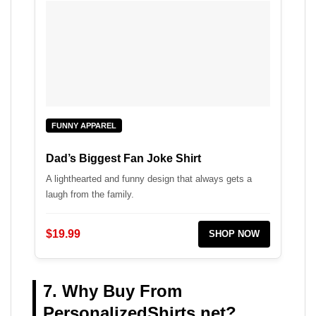
FUNNY APPAREL
Dad’s Biggest Fan Joke Shirt
A lighthearted and funny design that always gets a
laugh from the family.
$19.99
SHOP NOW
7. Why Buy From
PersonalizedShirts.net?