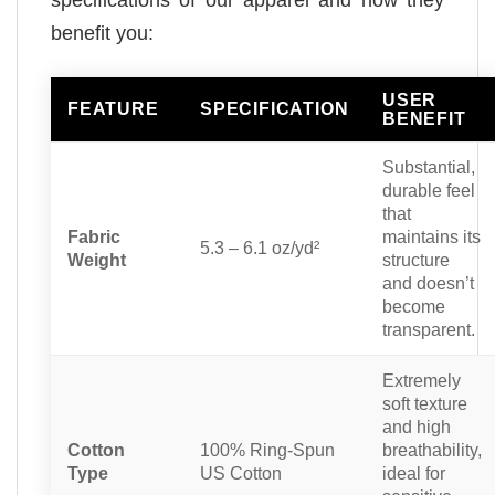
specifications of our apparel and how they
benefit you:
USER
FEATURE
SPECIFICATION
BENEFIT
Substantial,
durable feel
that
Fabric
maintains its
5.3 – 6.1 oz/yd²
Weight
structure
and doesn’t
become
transparent.
Extremely
soft texture
and high
Cotton
100% Ring-Spun
breathability,
Type
US Cotton
ideal for