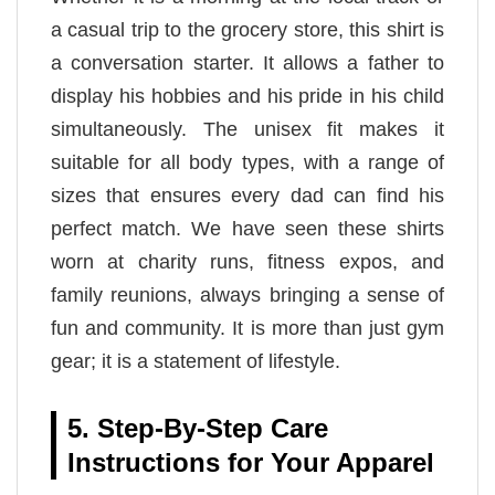
a casual trip to the grocery store, this shirt is
a conversation starter. It allows a father to
display his hobbies and his pride in his child
simultaneously. The unisex fit makes it
suitable for all body types, with a range of
sizes that ensures every dad can find his
perfect match. We have seen these shirts
worn at charity runs, fitness expos, and
family reunions, always bringing a sense of
fun and community. It is more than just gym
gear; it is a statement of lifestyle.
5. Step-By-Step Care
Instructions for Your Apparel