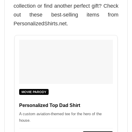
collection or find another perfect gift? Check
out these best-selling items from
PersonalizedShirts.net.
MOVIE PARODY
Personalized Top Dad Shirt
A custom aviation-themed tee for the hero of the
house.