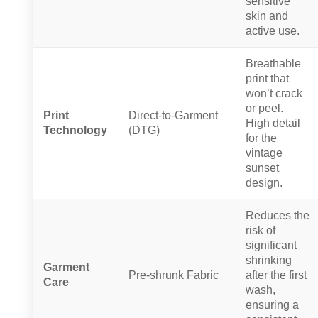
sensitive
skin and
active use.
Breathable
print that
won’t crack
or peel.
Print
Direct-to-Garment
High detail
Technology
(DTG)
for the
vintage
sunset
design.
Reduces the
risk of
significant
shrinking
Garment
Pre-shrunk Fabric
after the first
Care
wash,
ensuring a