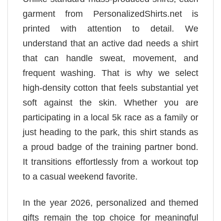
garment from PersonalizedShirts.net is
printed with attention to detail. We
understand that an active dad needs a shirt
that can handle sweat, movement, and
frequent washing. That is why we select
high-density cotton that feels substantial yet
soft against the skin. Whether you are
participating in a local 5k race as a family or
just heading to the park, this shirt stands as
a proud badge of the training partner bond.
It transitions effortlessly from a workout top
to a casual weekend favorite.
In the year 2026, personalized and themed
gifts remain the top choice for meaningful