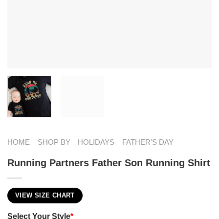
HOME
SHOP BY
HOLIDAYS
FATHER'S DAY
Running Partners Father Son Running Shirt
VIEW SIZE CHART
Select Your Style
*