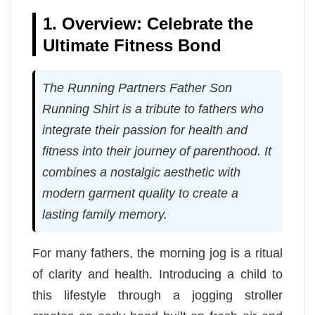
1. Overview: Celebrate the
Ultimate Fitness Bond
The Running Partners Father Son
Running Shirt is a tribute to fathers who
integrate their passion for health and
fitness into their journey of parenthood. It
combines a nostalgic aesthetic with
modern garment quality to create a
lasting family memory.
For many fathers, the morning jog is a ritual
of clarity and health. Introducing a child to
this lifestyle through a jogging stroller