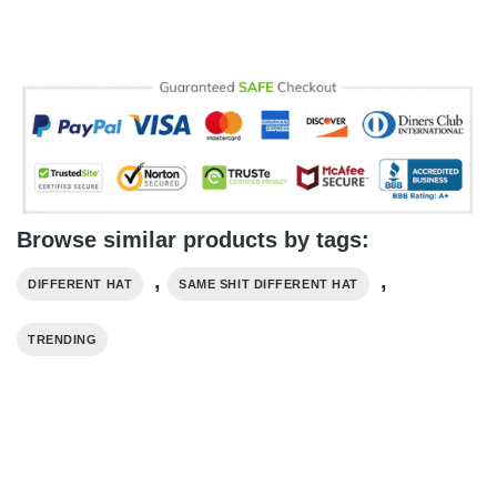
Browse similar products by tags:
,
,
DIFFERENT HAT
SAME SHIT DIFFERENT HAT
TRENDING