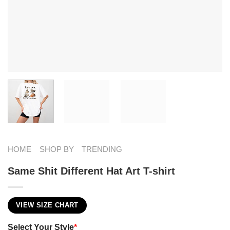
HOME
SHOP BY
TRENDING
Same Shit Different Hat Art T-shirt
VIEW SIZE CHART
Select Your Style
*