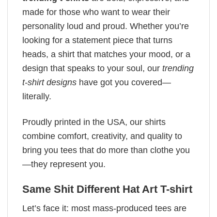
made for those who want to wear their
personality loud and proud. Whether you’re
looking for a statement piece that turns
heads, a shirt that matches your mood, or a
design that speaks to your soul, our
trending
t-shirt designs
have got you covered—
literally.
Proudly printed in the USA, our shirts
combine comfort, creativity, and quality to
bring you tees that do more than clothe you
—they represent you.
Same Shit Different Hat Art T-shirt
Let’s face it: most mass-produced tees are