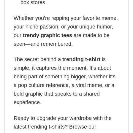
box stores
Whether you’re repping your favorite meme,
your niche passion, or your unique humor,
our
trendy graphic tees
are made to be
seen—and remembered.
The secret behind a
trending t-shirt
is
simple: it captures the moment. It’s about
being part of something bigger, whether it’s
a pop culture reference, a viral meme, or a
bold graphic that speaks to a shared
experience.
Ready to upgrade your wardrobe with the
latest trending t-shirts? Browse our