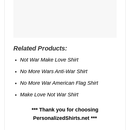
Related Products:
Not War Make Love Shirt
No More Wars Anti‑War Shirt
No More War American Flag Shirt
Make Love Not War Shirt
*** Thank you for choosing
PersonalizedShirts.net ***