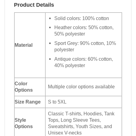
Product Details
Solid colors: 100% cotton
Heather colors: 50% cotton,
50% polyester
Sport Grey: 90% cotton, 10%
Material
polyester
Antique colors: 60% cotton,
40% polyester
Color
Multiple color options available
Options
Size Range
S to 5XL
Classic T-shirts, Hoodies, Tank
Style
Tops, Long Sleeve Tees,
Options
Sweatshirts, Youth Sizes, and
Unisex V-necks