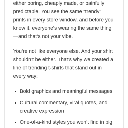
either boring, cheaply made, or painfully
predictable. You see the same “trendy”
prints in every store window, and before you
know it, everyone’s wearing the same thing
—and that’s not your vibe.
You’re not like everyone else. And your shirt
shouldn’t be either. That’s why we created a
line of trending t-shirts that stand out in
every way:
Bold graphics and meaningful messages
Cultural commentary, viral quotes, and
creative expression
One-of-a-kind styles you won’t find in big