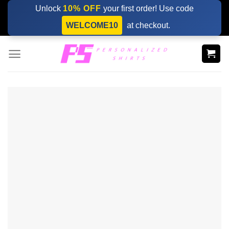
Skip
Unlock
10% OFF
your first order! Use code
to
WELCOME10
at checkout.
content