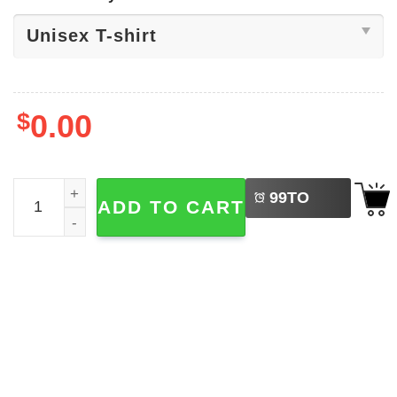
$
0.00
LEFT
Same Shit Different Hat Art T-shirt quantity
99
TO
ADD TO CART
BUY