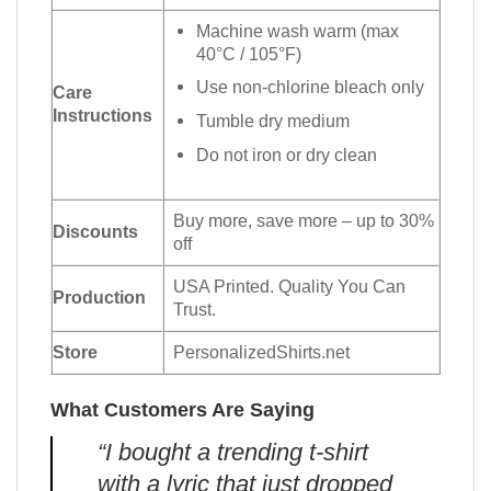
Machine wash warm (max
40°C / 105°F)
Use non-chlorine bleach only
Care
Instructions
Tumble dry medium
Do not iron or dry clean
Buy more, save more – up to 30%
Discounts
off
USA Printed. Quality You Can
Production
Trust.
Store
PersonalizedShirts.net
What Customers Are Saying
“I bought a trending t-shirt
with a lyric that just dropped