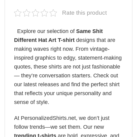
Rate this product
Explore our selection of
Same Shit
Different Hat Art T-shirt
designs that are
making waves right now. From vintage-
inspired graphics to edgy, statement-making
quotes, these shirts are not just fashionable
— they’re conversation starters. Check out
our latest releases and find the perfect shirt
that reflects your unique personality and
sense of style.
At PersonalizedShirts.net, we don’t just
follow trends—we set them. Our new
trending t-shirts
are bold, expressive, and