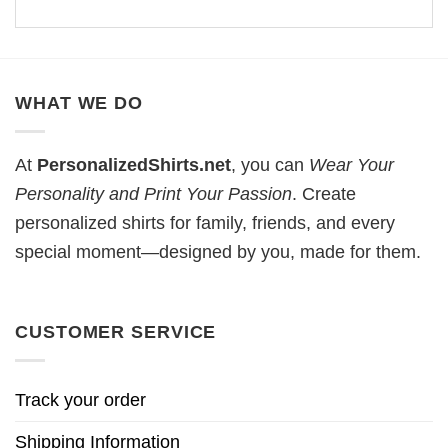
WHAT WE DO
At
PersonalizedShirts.net
, you can
Wear Your
Personality and Print Your Passion
. Create
personalized shirts for family, friends, and every
special moment—designed by you, made for them.
CUSTOMER SERVICE
Track your order
Shipping Information