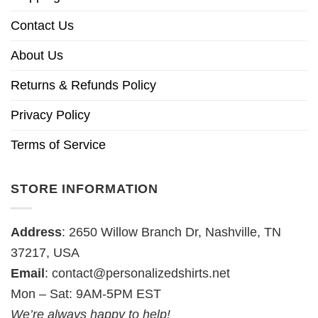
Contact Us
About Us
Returns & Refunds Policy
Privacy Policy
Terms of Service
STORE INFORMATION
Address
: 2650 Willow Branch Dr, Nashville, TN
37217, USA
Email
:
contact@personalizedshirts.net
Mon – Sat: 9AM-5PM EST
We’re always happy to help!