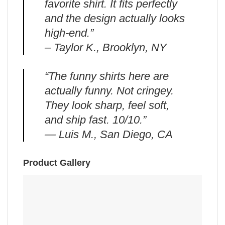
favorite shirt. It fits perfectly
and the design actually looks
high-end.”
– Taylor K., Brooklyn, NY
“The funny shirts here are
actually funny. Not cringey.
They look sharp, feel soft,
and ship fast. 10/10.”
— Luis M., San Diego, CA
Product Gallery