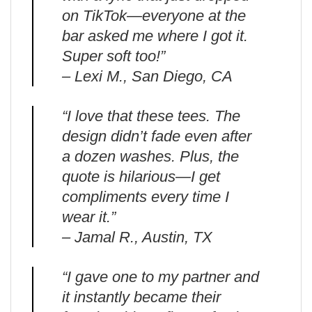
on TikTok—everyone at the
bar asked me where I got it.
Super soft too!”
– Lexi M., San Diego, CA
“I love that these tees. The
design didn’t fade even after
a dozen washes. Plus, the
quote is hilarious—I get
compliments every time I
wear it.”
– Jamal R., Austin, TX
“I gave one to my partner and
it instantly became their