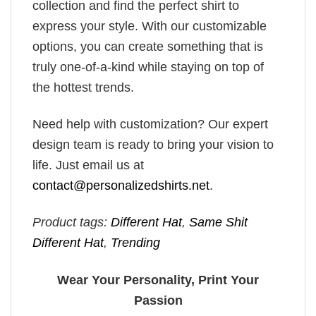
collection and find the perfect shirt to
express your style. With our customizable
options, you can create something that is
truly one-of-a-kind while staying on top of
the hottest trends.
Need help with customization? Our expert
design team is ready to bring your vision to
life. Just email us at
contact@personalizedshirts.net
.
Product tags:
Different Hat
,
Same Shit
Different Hat
,
Trending
Wear Your Personality, Print Your
Passion