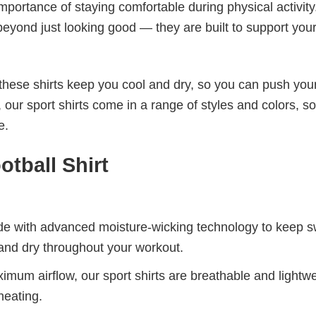
mportance of staying comfortable during physical activity
beyond just looking good — they are built to support you
these shirts keep you cool and dry, so you can push your
 our sport shirts come in a range of styles and colors, s
e.
tball​ Shirt
de with advanced moisture-wicking technology to keep 
and dry throughout your workout.
mum airflow, our sport shirts are breathable and lightwe
heating.