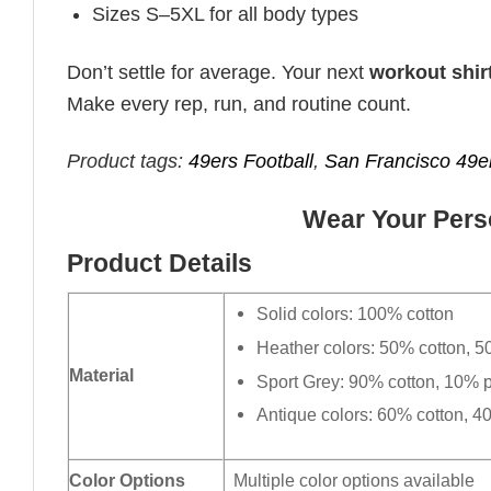
Sizes S–5XL for all body types
Don’t settle for average. Your next
workout shir
Make every rep, run, and routine count.
Product tags:
49ers Football
,
San Francisco 49e
Wear Your Perso
Product Details
Solid colors: 100% cotton
Heather colors: 50% cotton, 5
Material
Sport Grey: 90% cotton, 10% p
Antique colors: 60% cotton, 4
Color Options
Multiple color options available