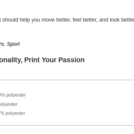
t
should help you move better, feel better, and look better
rs
,
Sport
nality, Print Your Passion
0% polyester
olyester
0% polyester