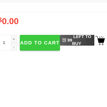
$
0.00
LEFT TO
an Francisco 49ers NFL Football​ Shirt quantity
99
ADD TO CART
BUY