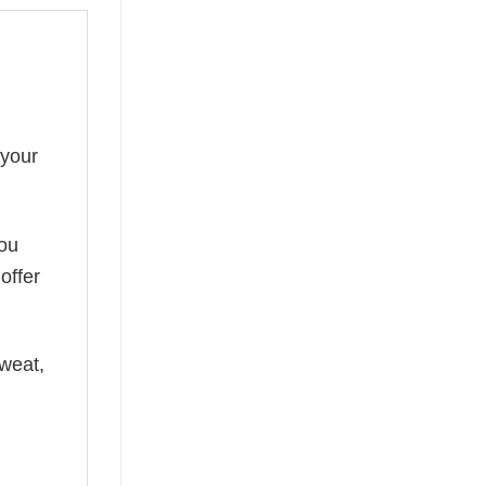
 your
you
offer
weat,