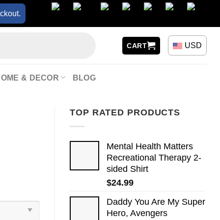
ckout.
USD
CART
HOME & DECOR
BLOG
TOP RATED PRODUCTS
Mental Health Matters
Recreational Therapy 2-
sided Shirt
$
24.99
Daddy You Are My Super
Hero, Avengers