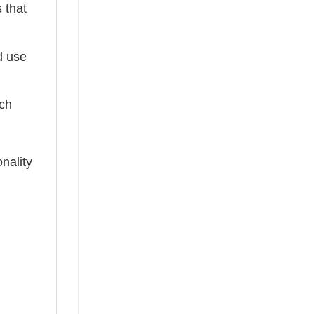
 that
ed use
tch
nality