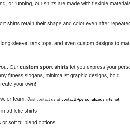
g, or running, our shirts are made with flexible materials
port shirts retain their shape and color even after repeat
long-sleeve, tank tops, and even custom designs to ma
 you. Our
custom sport shirts
let you express your perso
ny fitness slogans, minimalist graphic designs, bold
create your own!
w, or team. J
ust contact us at
contact@personalizedshirts.net
.
m athletic shirts
or soft tri-blend options