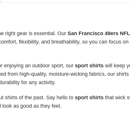
he right gear is essential. Our
San Francisco 49ers NFL
mfort, flexibility, and breathability, so you can focus on
or enjoying an outdoor sport, our
sport shirts
will keep 
ed from high-quality, moisture-wicking fabrics, our shirts 
urability for any activity.
 shirts of the past. Say hello to
sport shirts
that wick s
 look as good as they feel.