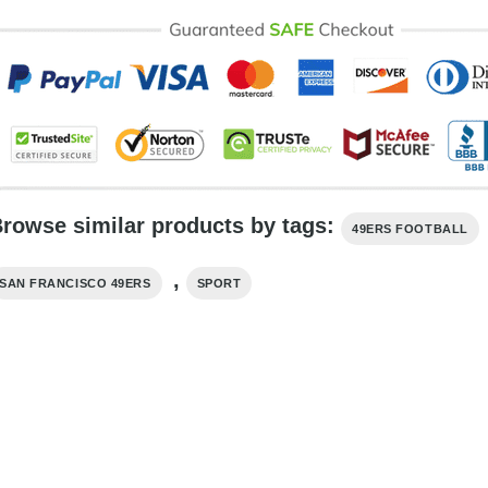
rowse similar products by tags:
49ERS FOOTBALL
,
SAN FRANCISCO 49ERS
SPORT