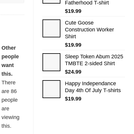
Fatherhood T-shirt
$
19.99
Cute Goose
Construction Worker
Shirt
$
19.99
Other
people
Sleep Token Abum 2025
TMBTE 2-sided Shirt
want
$
24.99
this.
There
Happy Independance
Day 4th Of July T-shirts
are
86
$
19.99
people
are
viewing
this.