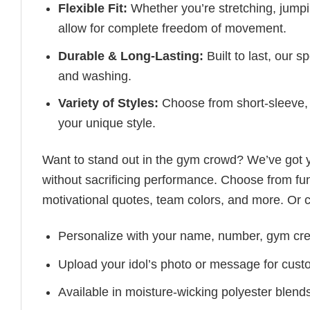
Flexible Fit:
Whether you’re stretching, jumpin
allow for complete freedom of movement.
Durable & Long-Lasting:
Built to last, our s
and washing.
Variety of Styles:
Choose from short-sleeve, 
your unique style.
Want to stand out in the gym crowd? We’ve got
without sacrificing performance. Choose from fun
motivational quotes, team colors, and more. Or 
Personalize with your name, number, gym cre
Upload your idol’s photo or message for custo
Available in moisture-wicking polyester blends 