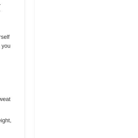
.
r
self
o you
sweat
ight,