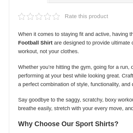
Rate this product
When it comes to staying fit and active, having t
Football​ Shirt
are designed to provide ultimate co
workout, not your clothes.
Whether you’re hitting the gym, going for a run, 
performing at your best while looking great. Craft
a perfect combination of style, functionality, and d
Say goodbye to the saggy, scratchy, boxy workout
breathe easily, stretch with your every move, and
Why Choose Our Sport Shirts?