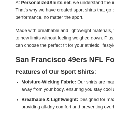
At
PersonalizedShirts.net
, we understand the i
That’s why we have created sport shirts that go 
performance, no matter the sport.
Made with breathable and lightweight materials, 
to new limits without feeling weighed down. Plus,
can choose the perfect fit for your athletic lifestyl
San Francisco 49ers NFL Foo
Features of Our Sport Shirts:
Moisture-Wicking Fabric:
Our shirts are ma
away from your body, ensuring you stay cool 
Breathable & Lightweight:
Designed for maxi
providing all-day comfort and preventing over