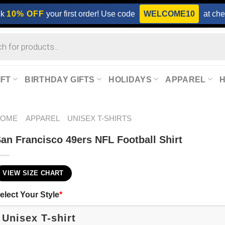
ck
10% OFF
your first order! Use code
WELCOME10
at che
IFT
BIRTHDAY GIFTS
HOLIDAYS
APPAREL
HOME
APPAREL
UNISEX T-SHIRTS
an Francisco 49ers NFL Football​ Shirt
VIEW SIZE CHART
elect Your Style
*