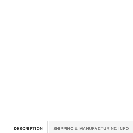
UNISEX T-SHIRTS
MOVIE
We Are All Sinners Vintage
Horror Obsession Nikki S
Sinners Movie Shirt
$
19.99
$
19.99
DESCRIPTION
SHIPPING & MANUFACTURING INFO